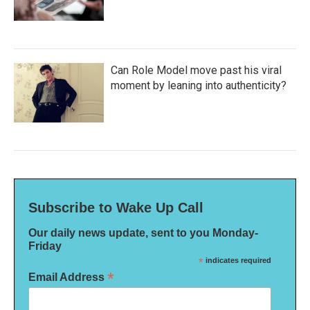
Can Role Model move past his viral
moment by leaning into authenticity?
Subscribe to Wake Up Call
Our daily news update, sent to you Monday-
Friday
*
indicates required
*
Email Address