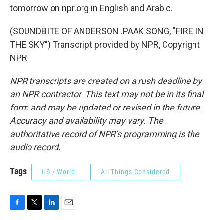
tomorrow on npr.org in English and Arabic.
(SOUNDBITE OF ANDERSON .PAAK SONG, "FIRE IN
THE SKY") Transcript provided by NPR, Copyright
NPR.
NPR transcripts are created on a rush deadline by
an NPR contractor. This text may not be in its final
form and may be updated or revised in the future.
Accuracy and availability may vary. The
authoritative record of NPR’s programming is the
audio record.
Tags
US / World
All Things Considered
F
T
L
E