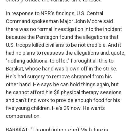
In response to NPR's findings, U.S. Central
Command spokesman Major John Moore said
there was no formal investigation into the incident
because the Pentagon found the allegations that
U.S. troops killed civilians to be not credible. And it
had no plans to reassess the allegations and, quote,
"nothing additional to offer." I brought all this to
Barakat, whose hand was blown off in the strike.
He's had surgery to remove shrapnel from his
other hand. He says he can hold things again, but
he cannot afford his $8 physical therapy sessions
and can't find work to provide enough food for his
five young children. He's 39 now. He wants
compensation.
BARAKAT: (Through interpreter) My future is