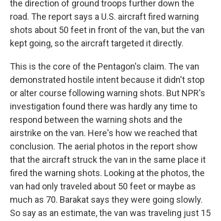
the direction of ground troops further down the
road. The report says a U.S. aircraft fired warning
shots about 50 feet in front of the van, but the van
kept going, so the aircraft targeted it directly.
This is the core of the Pentagon's claim. The van
demonstrated hostile intent because it didn't stop
or alter course following warning shots. But NPR's
investigation found there was hardly any time to
respond between the warning shots and the
airstrike on the van. Here's how we reached that
conclusion. The aerial photos in the report show
that the aircraft struck the van in the same place it
fired the warning shots. Looking at the photos, the
van had only traveled about 50 feet or maybe as
much as 70. Barakat says they were going slowly.
So say as an estimate, the van was traveling just 15