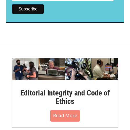
Editorial Integrity and Code of
Ethics
Read More