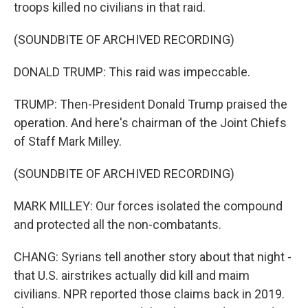
troops killed no civilians in that raid.
(SOUNDBITE OF ARCHIVED RECORDING)
DONALD TRUMP: This raid was impeccable.
TRUMP: Then-President Donald Trump praised the
operation. And here's chairman of the Joint Chiefs
of Staff Mark Milley.
(SOUNDBITE OF ARCHIVED RECORDING)
MARK MILLEY: Our forces isolated the compound
and protected all the non-combatants.
CHANG: Syrians tell another story about that night -
that U.S. airstrikes actually did kill and maim
civilians. NPR reported those claims back in 2019.