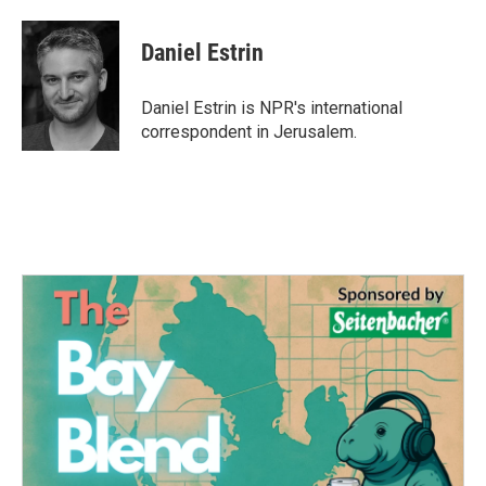
a
w
i
m
c
i
n
a
e
t
k
i
Daniel Estrin
b
t
e
l
o
e
d
o
r
I
Daniel Estrin is NPR's international
k
n
correspondent in Jerusalem.