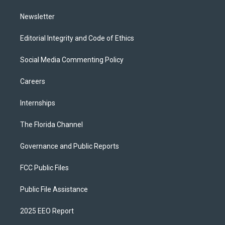
m
Newsletter
Editorial Integrity and Code of Ethics
Social Media Commenting Policy
Careers
Internships
The Florida Channel
Governance and Public Reports
FCC Public Files
Public File Assistance
2025 EEO Report