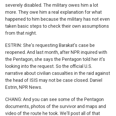
severely disabled. The military owes him a lot
more. They owe him a real explanation for what
happened to him because the military has not even
taken basic steps to check their own assumptions
from that night.
ESTRIN: She's requesting Barakat's case be
reopened. And last month, after NPR inquired with
the Pentagon, she says the Pentagon told her it's
looking into the request. So the official U.S.
narrative about civilian casualties in the raid against
the head of ISIS may not be case closed. Daniel
Estrin, NPR News.
CHANG: And you can see some of the Pentagon
documents, photos of the survivor and maps and
video of the route he took. We'll post all of that