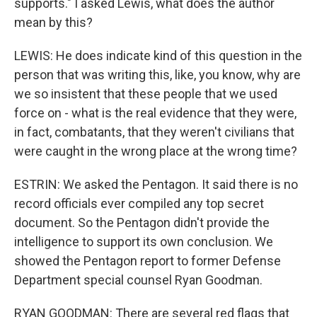
supports." I asked Lewis, what does the author
mean by this?
LEWIS: He does indicate kind of this question in the
person that was writing this, like, you know, why are
we so insistent that these people that we used
force on - what is the real evidence that they were,
in fact, combatants, that they weren't civilians that
were caught in the wrong place at the wrong time?
ESTRIN: We asked the Pentagon. It said there is no
record officials ever compiled any top secret
document. So the Pentagon didn't provide the
intelligence to support its own conclusion. We
showed the Pentagon report to former Defense
Department special counsel Ryan Goodman.
RYAN GOODMAN: There are several red flags that