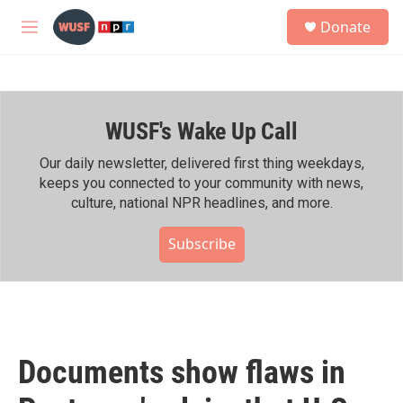
Skip to main content
S
Donate
e
M
a
e
r
n
c
u
h
WUSF's Wake Up Call
u
e
r
Our daily newsletter, delivered first thing weekdays,
y
keeps you connected to your community with news,
culture, national NPR headlines, and more.
Subscribe
Documents show flaws in