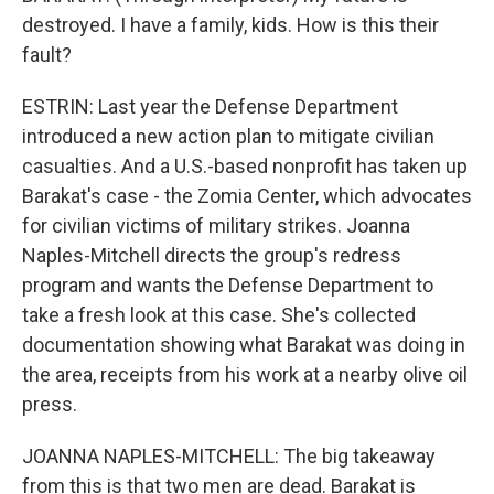
destroyed. I have a family, kids. How is this their
fault?
ESTRIN: Last year the Defense Department
introduced a new action plan to mitigate civilian
casualties. And a U.S.-based nonprofit has taken up
Barakat's case - the Zomia Center, which advocates
for civilian victims of military strikes. Joanna
Naples-Mitchell directs the group's redress
program and wants the Defense Department to
take a fresh look at this case. She's collected
documentation showing what Barakat was doing in
the area, receipts from his work at a nearby olive oil
press.
JOANNA NAPLES-MITCHELL: The big takeaway
from this is that two men are dead. Barakat is