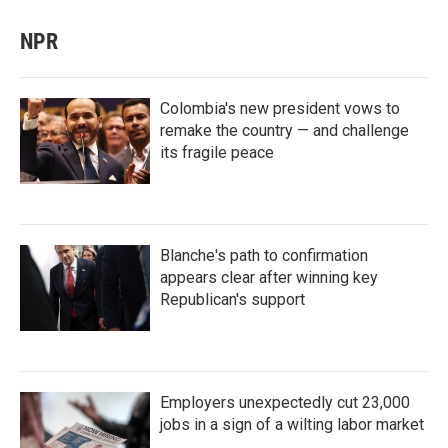
NPR
Colombia's new president vows to
remake the country — and challenge
its fragile peace
Blanche's path to confirmation
appears clear after winning key
Republican's support
Employers unexpectedly cut 23,000
jobs in a sign of a wilting labor market