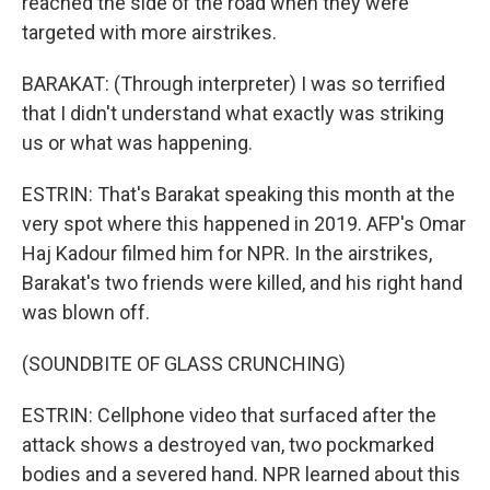
reached the side of the road when they were
targeted with more airstrikes.
BARAKAT: (Through interpreter) I was so terrified
that I didn't understand what exactly was striking
us or what was happening.
ESTRIN: That's Barakat speaking this month at the
very spot where this happened in 2019. AFP's Omar
Haj Kadour filmed him for NPR. In the airstrikes,
Barakat's two friends were killed, and his right hand
was blown off.
(SOUNDBITE OF GLASS CRUNCHING)
ESTRIN: Cellphone video that surfaced after the
attack shows a destroyed van, two pockmarked
bodies and a severed hand. NPR learned about this