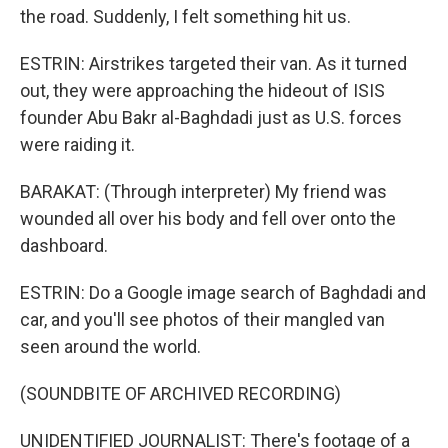
the road. Suddenly, I felt something hit us.
ESTRIN: Airstrikes targeted their van. As it turned
out, they were approaching the hideout of ISIS
founder Abu Bakr al-Baghdadi just as U.S. forces
were raiding it.
BARAKAT: (Through interpreter) My friend was
wounded all over his body and fell over onto the
dashboard.
ESTRIN: Do a Google image search of Baghdadi and
car, and you'll see photos of their mangled van
seen around the world.
(SOUNDBITE OF ARCHIVED RECORDING)
UNIDENTIFIED JOURNALIST: There's footage of a