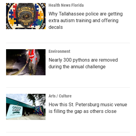
Health News Florida
Why Tallahassee police are getting
extra autism training and offering
decals
Environment
Nearly 300 pythons are removed
during the annual challenge
Arts / Culture
How this St. Petersburg music venue
is filling the gap as others close