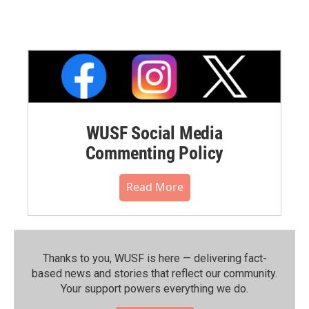
WUSF Social Media
Commenting Policy
Read More
Thanks to you, WUSF is here — delivering fact-
based news and stories that reflect our community.⁠
Your support powers everything we do.