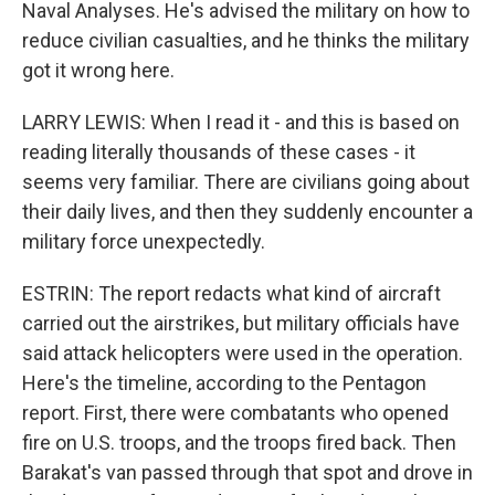
Naval Analyses. He's advised the military on how to
reduce civilian casualties, and he thinks the military
got it wrong here.
LARRY LEWIS: When I read it - and this is based on
reading literally thousands of these cases - it
seems very familiar. There are civilians going about
their daily lives, and then they suddenly encounter a
military force unexpectedly.
ESTRIN: The report redacts what kind of aircraft
carried out the airstrikes, but military officials have
said attack helicopters were used in the operation.
Here's the timeline, according to the Pentagon
report. First, there were combatants who opened
fire on U.S. troops, and the troops fired back. Then
Barakat's van passed through that spot and drove in