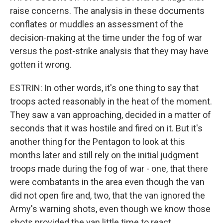
raise concerns. The analysis in these documents
conflates or muddles an assessment of the
decision-making at the time under the fog of war
versus the post-strike analysis that they may have
gotten it wrong.
ESTRIN: In other words, it's one thing to say that
troops acted reasonably in the heat of the moment.
They saw a van approaching, decided in a matter of
seconds that it was hostile and fired on it. But it's
another thing for the Pentagon to look at this
months later and still rely on the initial judgment
troops made during the fog of war - one, that there
were combatants in the area even though the van
did not open fire and, two, that the van ignored the
Army's warning shots, even though we know those
shots provided the van little time to react.