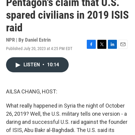
Pentagon's claim that U.S.
spared civilians in 2019 ISIS
raid
NPR | By
Daniel Estrin
Published July 20, 2023 at 4:25 PM EDT
F
T
L
E
a
w
i
m
c
i
n
a
LISTEN
•
10:14
e
t
k
i
b
t
e
l
o
e
d
o
r
I
k
n
AILSA CHANG, HOST:
What really happened in Syria the night of October
26, 2019? Well, the U.S. military tells one version - a
daring and successful U.S. raid against the founder
of ISIS, Abu Bakr al-Baghdadi. The U.S. said its