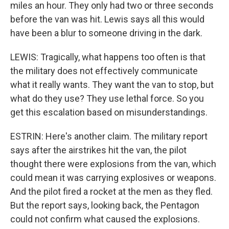
miles an hour. They only had two or three seconds
before the van was hit. Lewis says all this would
have been a blur to someone driving in the dark.
LEWIS: Tragically, what happens too often is that
the military does not effectively communicate
what it really wants. They want the van to stop, but
what do they use? They use lethal force. So you
get this escalation based on misunderstandings.
ESTRIN: Here's another claim. The military report
says after the airstrikes hit the van, the pilot
thought there were explosions from the van, which
could mean it was carrying explosives or weapons.
And the pilot fired a rocket at the men as they fled.
But the report says, looking back, the Pentagon
could not confirm what caused the explosions.