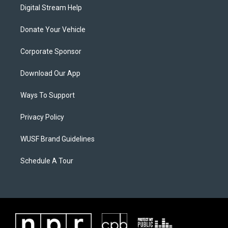
Digital Stream Help
Donate Your Vehicle
Corporate Sponsor
Download Our App
Ways To Support
Privacy Policy
WUSF Brand Guidelines
Schedule A Tour