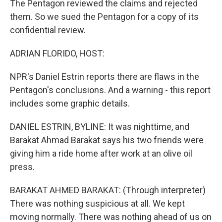
The Pentagon reviewed the claims and rejected
them. So we sued the Pentagon for a copy of its
confidential review.
ADRIAN FLORIDO, HOST:
NPR's Daniel Estrin reports there are flaws in the
Pentagon's conclusions. And a warning - this report
includes some graphic details.
DANIEL ESTRIN, BYLINE: It was nighttime, and
Barakat Ahmad Barakat says his two friends were
giving him a ride home after work at an olive oil
press.
BARAKAT AHMED BARAKAT: (Through interpreter)
There was nothing suspicious at all. We kept
moving normally. There was nothing ahead of us on