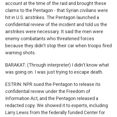
account at the time of the raid and brought these
claims to the Pentagon - that Syrian civilians were
hit in U.S. airstrikes. The Pentagon launched a
confidential review of the incident and told us the
airstrikes were necessary. It said the men were
enemy combatants who threatened forces
because they didn't stop their car when troops fired
warning shots.
BARAKAT: (Through interpreter) I didn't know what
was going on. I was just trying to escape death.
ESTRIN: NPR sued the Pentagon to release its
confidential review under the Freedom of
Information Act, and the Pentagon released a
redacted copy. We showed it to experts, including
Larry Lewis from the federally funded Center for