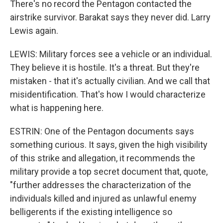
There's no record the Pentagon contacted the
airstrike survivor. Barakat says they never did. Larry
Lewis again.
LEWIS: Military forces see a vehicle or an individual.
They believe it is hostile. It's a threat. But they're
mistaken - that it's actually civilian. And we call that
misidentification. That's how I would characterize
what is happening here.
ESTRIN: One of the Pentagon documents says
something curious. It says, given the high visibility
of this strike and allegation, it recommends the
military provide a top secret document that, quote,
"further addresses the characterization of the
individuals killed and injured as unlawful enemy
belligerents if the existing intelligence so