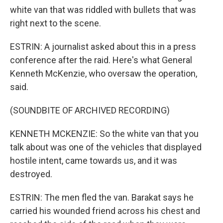
white van that was riddled with bullets that was
right next to the scene.
ESTRIN: A journalist asked about this in a press
conference after the raid. Here's what General
Kenneth McKenzie, who oversaw the operation,
said.
(SOUNDBITE OF ARCHIVED RECORDING)
KENNETH MCKENZIE: So the white van that you
talk about was one of the vehicles that displayed
hostile intent, came towards us, and it was
destroyed.
ESTRIN: The men fled the van. Barakat says he
carried his wounded friend across his chest and