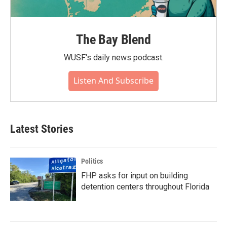
The Bay Blend
WUSF's daily news podcast.
Listen And Subscribe
Latest Stories
Politics
FHP asks for input on building
detention centers throughout Florida