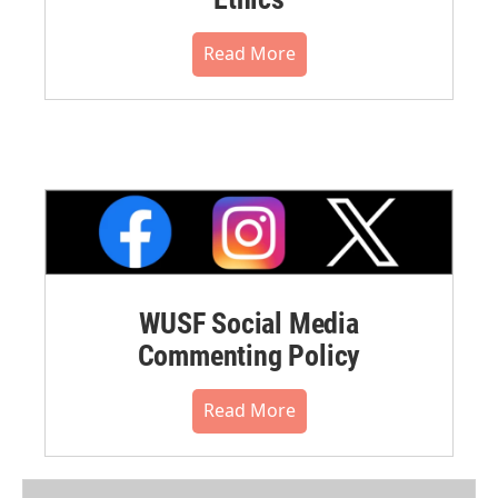
Read More
WUSF Social Media
Commenting Policy
Read More