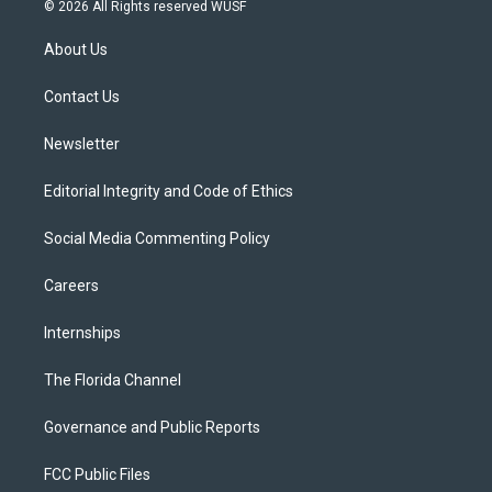
i
s
u
u
c
© 2026 All Rights reserved WUSF
t
t
t
e
e
t
a
u
s
b
About Us
e
g
b
k
o
r
r
e
y
o
a
k
Contact Us
m
Newsletter
Editorial Integrity and Code of Ethics
Social Media Commenting Policy
Careers
Internships
The Florida Channel
Governance and Public Reports
FCC Public Files