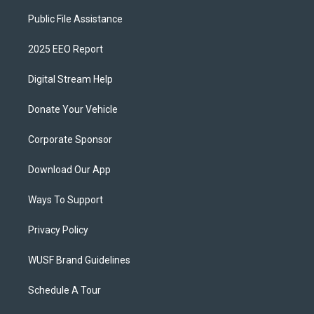
Public File Assistance
2025 EEO Report
Digital Stream Help
Donate Your Vehicle
Corporate Sponsor
Download Our App
Ways To Support
Privacy Policy
WUSF Brand Guidelines
Schedule A Tour