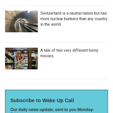
Switzerland is a neutral nation but has
more nuclear bunkers than any country
in the world
A tale of two very different horny
movies
Subscribe to Wake Up Call
Our daily news update, sent to you Monday-