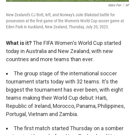
Abbie Parr
/
AP
New Zealand's CJ Bott, left, and Norway's Julie Blakstad battle for
possession at the first game of the Women's World Cup soccer game at
Eden Park in Auckland, New Zealand, Thursday, July 20, 2023.
What is it?
The FIFA Women's World Cup started
today in Australia and New Zealand, with new
countries and more teams than ever.
The group stage of the international soccer
tournament starts today with 32 teams. It's the
biggest the tournament has ever been, with eight
teams making their World Cup debut: Haiti,
Republic of Ireland, Morocco, Panama, Philippines,
Portugal, Vietnam and Zambia.
The first match started Thursday on a somber