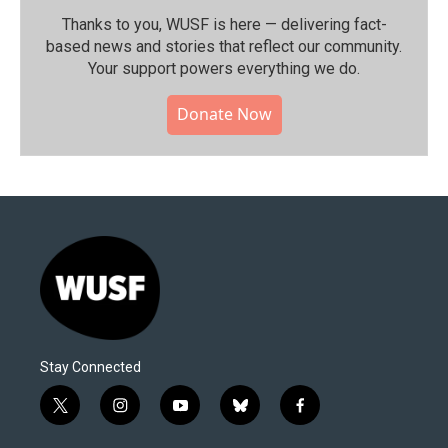
Thanks to you, WUSF is here — delivering fact-
based news and stories that reflect our community.⁠
Your support powers everything we do.
Donate Now
Stay Connected
t
i
y
b
f
w
n
o
l
a