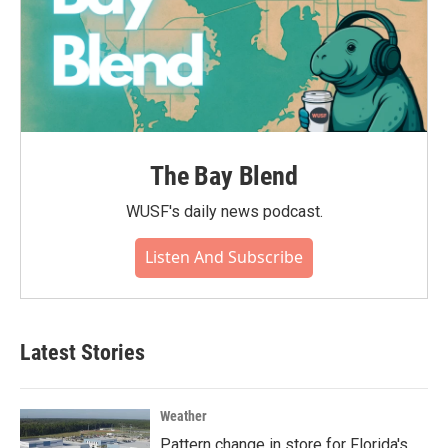
The Bay Blend
WUSF's daily news podcast.
Listen And Subscribe
Latest Stories
Weather
Pattern change in store for Florida's