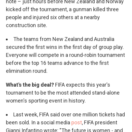
note – just hours before New Zealand and Norway
kicked off the tournament, a gunman killed three
people and injured six others at a nearby
construction site.
The teams from New Zealand and Australia
secured the first wins in the first day of group play.
Everyone will compete in a round-robin tournament
before the top 16 teams advance to the first
elimination round.
What's the big deal?
FIFA expects this year's
tournament to be the most attended stand-alone
women's sporting event in history.
Last week, FIFA said over one million tickets had
been sold. In a social media
post
, FIFA president
Gianni Infantino wrote: "The future is women - and