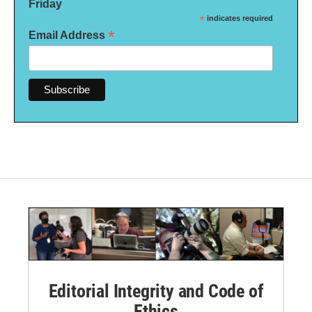
Friday
*
indicates required
*
Email Address
Editorial Integrity and Code of
Ethics