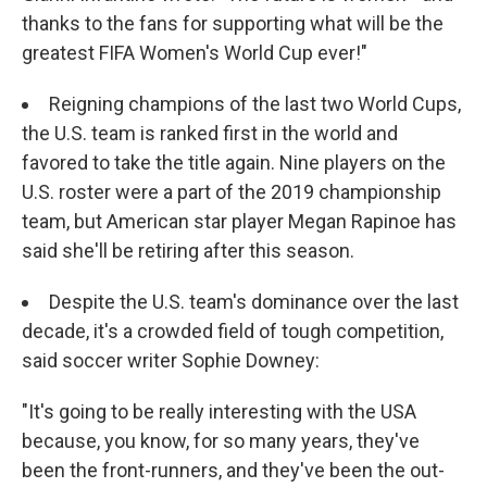
thanks to the fans for supporting what will be the
greatest FIFA Women's World Cup ever!"
Reigning champions of the last two World Cups,
the U.S. team is ranked first in the world and
favored to take the title again. Nine players on the
U.S. roster were a part of the 2019 championship
team, but American star player Megan Rapinoe has
said she'll be retiring after this season.
Despite the U.S. team's dominance over the last
decade, it's a crowded field of tough competition,
said soccer writer Sophie Downey:
"It's going to be really interesting with the USA
because, you know, for so many years, they've
been the front-runners, and they've been the out-