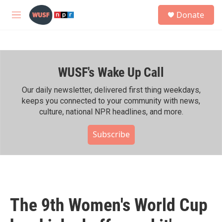
Skip to main content
S
Donate
e
M
a
e
r
n
c
u
h
WUSF's Wake Up Call
u
e
r
Our daily newsletter, delivered first thing weekdays,
y
keeps you connected to your community with news,
culture, national NPR headlines, and more.
Subscribe
The 9th Women's World Cup