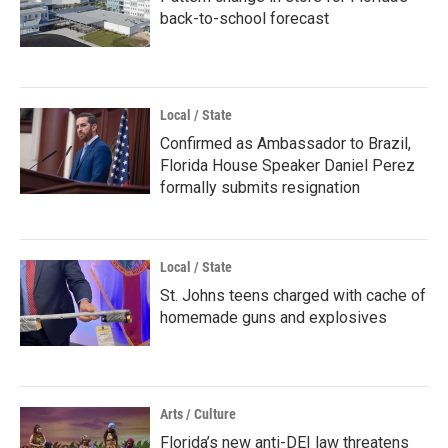
back-to-school forecast
Local / State
Confirmed as Ambassador to Brazil,
Florida House Speaker Daniel Perez
formally submits resignation
Local / State
St. Johns teens charged with cache of
homemade guns and explosives
Arts / Culture
Florida’s new anti-DEI law threatens