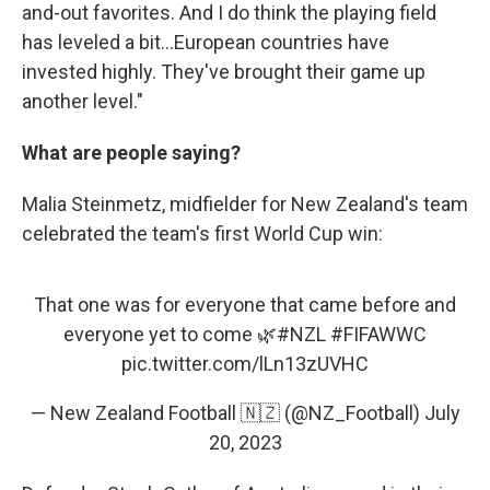
and-out favorites. And I do think the playing field
has leveled a bit...European countries have
invested highly. They've brought their game up
another level."
What are people saying?
Malia Steinmetz, midfielder for New Zealand's team
celebrated the team's first World Cup win:
That one was for everyone that came before and
everyone yet to come 🌿
#NZL
#FIFAWWC
pic.twitter.com/lLn13zUVHC
— New Zealand Football 🇳🇿 (@NZ_Football)
July
20, 2023