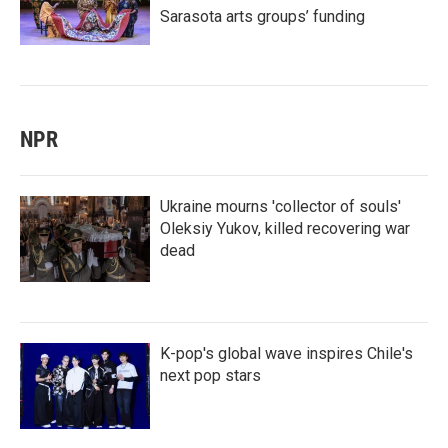
Sarasota arts groups’ funding
NPR
Ukraine mourns 'collector of souls'
Oleksiy Yukov, killed recovering war
dead
K-pop's global wave inspires Chile's
next pop stars