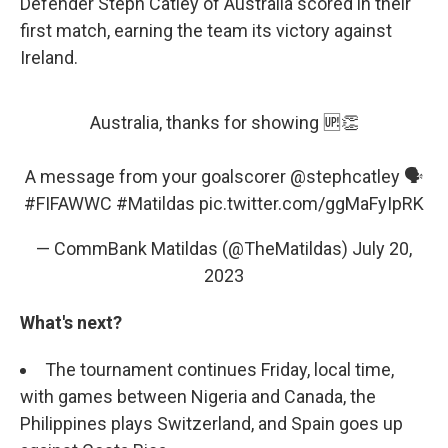
Defender Steph Catley of Australia scored in their
first match, earning the team its victory against
Ireland.
Australia, thanks for showing 🆙👏
A message from your goalscorer
@stephcatley
🗣️
#FIFAWWC
#Matildas
pic.twitter.com/ggMaFyIpRK
— CommBank Matildas (@TheMatildas)
July 20,
2023
What's next?
The tournament continues Friday, local time,
with games between Nigeria and Canada, the
Philippines plays Switzerland, and Spain goes up