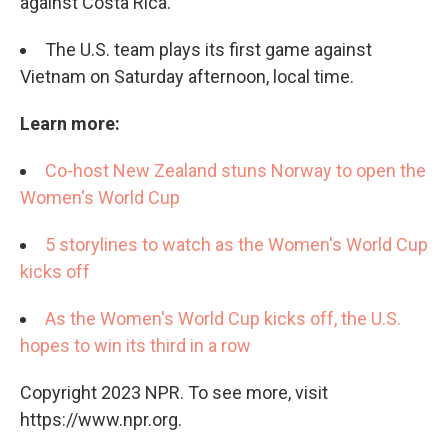
against Costa Rica.
The U.S. team plays its first game against
Vietnam on Saturday afternoon, local time.
Learn more:
Co-host New Zealand stuns Norway to open the
Women's World Cup
5 storylines to watch as the Women's World Cup
kicks off
As the Women's World Cup kicks off, the U.S.
hopes to win its third in a row
Copyright 2023 NPR. To see more, visit
https://www.npr.org.