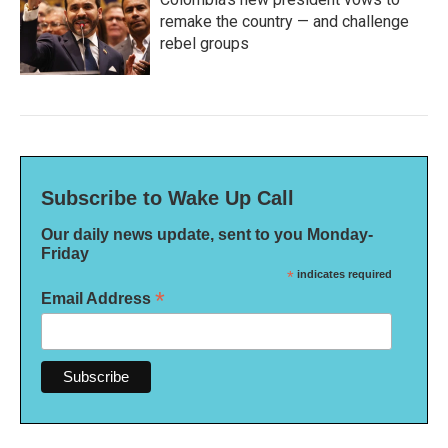
remake the country — and challenge
rebel groups
Subscribe to Wake Up Call
Our daily news update, sent to you Monday-
Friday
*
indicates required
*
Email Address