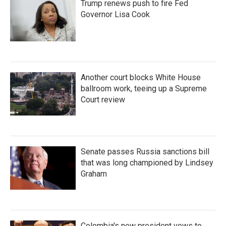
Trump renews push to fire Fed
Governor Lisa Cook
Another court blocks White House
ballroom work, teeing up a Supreme
Court review
Senate passes Russia sanctions bill
that was long championed by Lindsey
Graham
Colombia's new president vows to