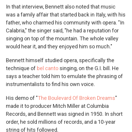
In that interview, Bennett also noted that music
was a family affair that started back in Italy, with his
father, who charmed his community with opera. "In
Calabria," the singer said, "he had a reputation for
singing on top of the mountain. The whole valley
would hear it, and they enjoyed him so much."
Bennett himself studied opera, specifically the
technique of
bel canto
singing, on the G.I. bill. He
says a teacher told him to emulate the phrasing of
instrumentalists to find his own voice.
His demo of "
The Boulevard Of Broken Dreams
"
made it to producer Mitch Miller at Columbia
Records, and Bennett was signed in 1950. In short
order, he sold millions of records, and a 10-year
string of hits followed.