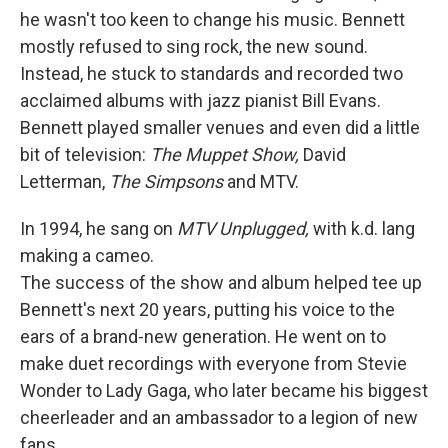
he wasn't too keen to change his music. Bennett
mostly refused to sing rock, the new sound.
Instead, he stuck to standards and recorded two
acclaimed albums with jazz pianist Bill Evans.
Bennett played smaller venues and even did a little
bit of television:
The Muppet Show,
David
Letterman,
The Simpsons
and MTV.
In 1994, he sang on
MTV Unplugged,
with k.d. lang
making a cameo.
The success of the show and album helped tee up
Bennett's next 20 years, putting his voice to the
ears of a brand-new generation. He went on to
make duet recordings with everyone from Stevie
Wonder to Lady Gaga, who later became his biggest
cheerleader and an ambassador to a legion of new
fans.