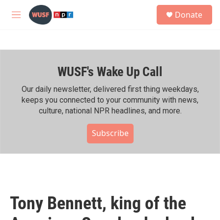
Skip to main content
S
Donate
e
M
a
e
r
n
c
u
h
WUSF's Wake Up Call
u
e
r
Our daily newsletter, delivered first thing weekdays,
y
keeps you connected to your community with news,
culture, national NPR headlines, and more.
Subscribe
Tony Bennett, king of the