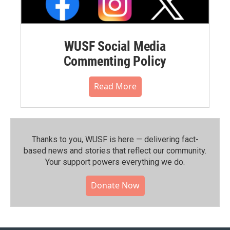
WUSF Social Media
Commenting Policy
Read More
Thanks to you, WUSF is here — delivering fact-
based news and stories that reflect our community.⁠
Your support powers everything we do.
Donate Now