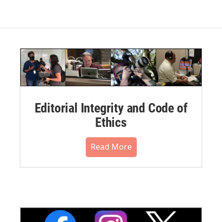
Editorial Integrity and Code of
Ethics
Read More