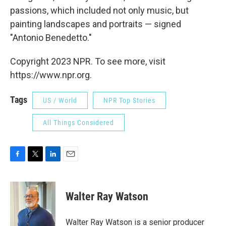
passions, which included not only music, but
painting landscapes and portraits — signed
"Antonio Benedetto."
Copyright 2023 NPR. To see more, visit
https://www.npr.org.
Tags
US / World
NPR Top Stories
All Things Considered
F
T
L
E
a
w
i
m
c
i
n
a
e
t
k
i
Walter Ray Watson
b
t
e
l
o
e
d
o
r
I
Walter Ray Watson is a senior producer