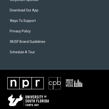
Download Our App
Ways To Support
Privacy Policy
WUSF Brand Guidelines
Schedule A Tour