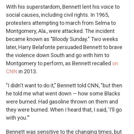
With his superstardom, Bennett lent his voice to
social causes, including civil rights. In 1965,
protesters attempting to march from Selma to
Montgomery, Ala., were attacked. The incident
became known as "Bloody Sunday." Two weeks
later, Harry Belafonte persuaded Bennett to brave
the violence down South and go with him to
Montgomery to perform, as Bennett recalled
on
CNN
in 2013.
"I didn't want to do it," Bennett told CNN, "but then
he told me what went down — how some Blacks
were burned. Had gasoline thrown on them and
they were burned. When I heard that, I said, 'I'll go
with you.'"
Bennett was sensitive to the changing times, but