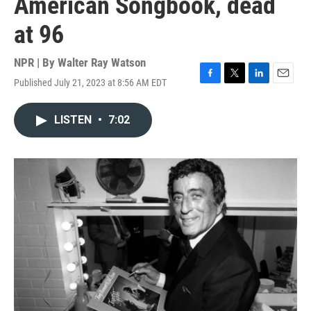
American Songbook, dead
at 96
NPR | By
Walter Ray Watson
Published July 21, 2023 at 8:56 AM EDT
F
T
L
E
a
w
i
m
c
i
n
a
LISTEN
•
7:02
e
t
k
i
b
t
e
l
o
e
d
o
r
I
k
n