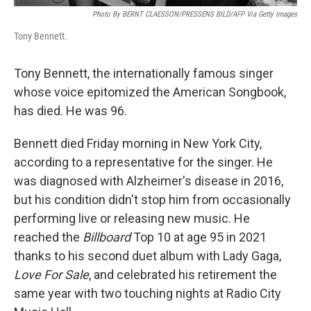
Photo By BERNT CLAESSON/PRESSENS BILD/AFP Via Getty Images
Tony Bennett.
Tony Bennett, the internationally famous singer
whose voice epitomized the American Songbook,
has died. He was 96.
Bennett died Friday morning in New York City,
according to a representative for the singer. He
was diagnosed with Alzheimer's disease in 2016,
but his condition didn't stop him from occasionally
performing live or releasing new music. He
reached the
Billboard
Top 10 at age 95 in 2021
thanks to his second duet album with Lady Gaga,
Love For Sale
, and celebrated his retirement the
same year with two touching nights at Radio City