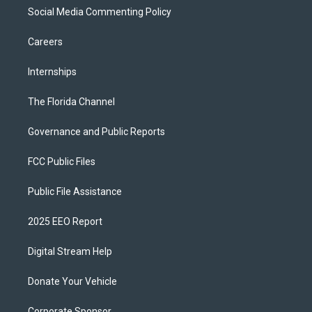
Social Media Commenting Policy
Careers
Internships
The Florida Channel
Governance and Public Reports
FCC Public Files
Public File Assistance
2025 EEO Report
Digital Stream Help
Donate Your Vehicle
Corporate Sponsor