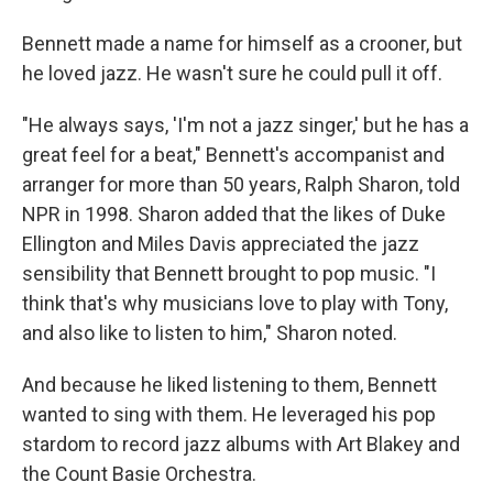
Bennett made a name for himself as a crooner, but
he loved jazz. He wasn't sure he could pull it off.
"He always says, 'I'm not a jazz singer,' but he has a
great feel for a beat," Bennett's accompanist and
arranger for more than 50 years, Ralph Sharon, told
NPR in 1998. Sharon added that the likes of Duke
Ellington and Miles Davis appreciated the jazz
sensibility that Bennett brought to pop music. "I
think that's why musicians love to play with Tony,
and also like to listen to him," Sharon noted.
And because he liked listening to them, Bennett
wanted to sing with them. He leveraged his pop
stardom to record jazz albums with Art Blakey and
the Count Basie Orchestra.