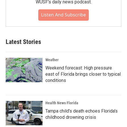
WUSF's daily news podcast.
Listen And Subscribe
Latest Stories
Weather
Weekend forecast: High pressure
east of Florida brings closer to typical
conditions
Health News Florida
Tampa child's death echoes Florida's
childhood drowning crisis