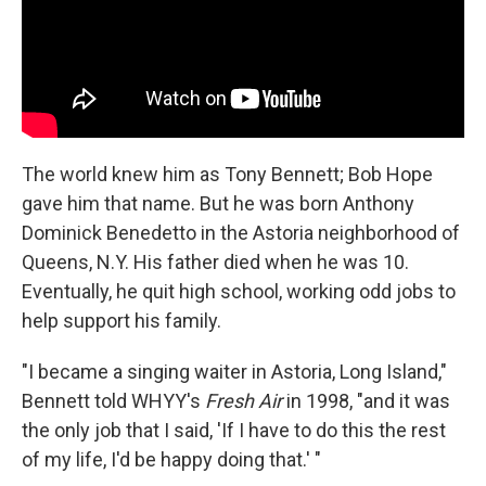
The world knew him as Tony Bennett; Bob Hope
gave him that name. But he was born Anthony
Dominick Benedetto in the Astoria neighborhood of
Queens, N.Y. His father died when he was 10.
Eventually, he quit high school, working odd jobs to
help support his family.
"I became a singing waiter in Astoria, Long Island,"
Bennett told WHYY's
Fresh Air
in 1998, "and it was
the only job that I said, 'If I have to do this the rest
of my life, I'd be happy doing that.' "