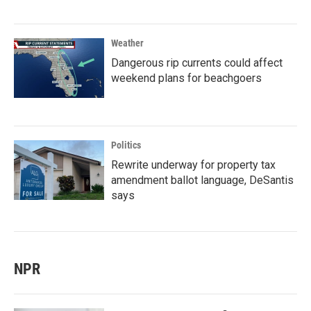
Weather
Dangerous rip currents could affect
weekend plans for beachgoers
Politics
Rewrite underway for property tax
amendment ballot language, DeSantis
says
NPR