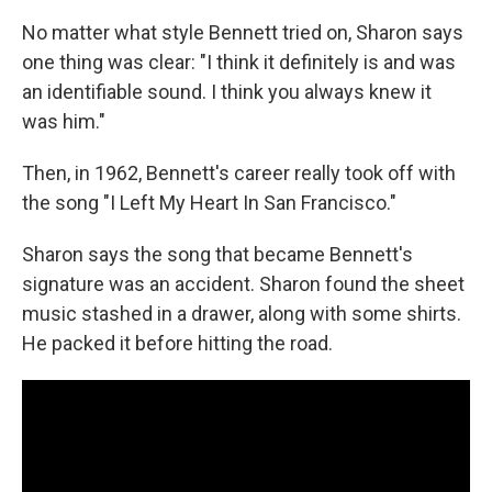
No matter what style Bennett tried on, Sharon says
one thing was clear: "I think it definitely is and was
an identifiable sound. I think you always knew it
was him."
Then, in 1962, Bennett's career really took off with
the song "I Left My Heart In San Francisco."
Sharon says the song that became Bennett's
signature was an accident. Sharon found the sheet
music stashed in a drawer, along with some shirts.
He packed it before hitting the road.