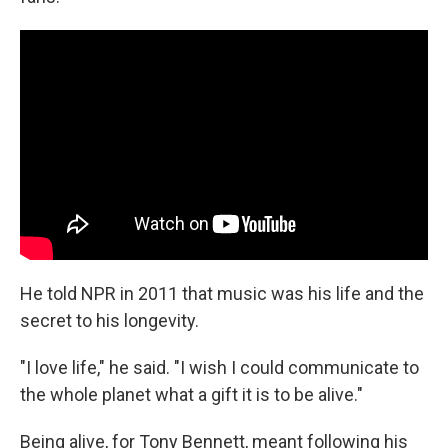
He told NPR in 2011 that music was his life and the
secret to his longevity.
"I love life," he said. "I wish I could communicate to
the whole planet what a gift it is to be alive."
Being alive, for Tony Bennett, meant following his