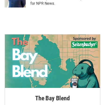
k
n
for NPR News.
The Bay Blend