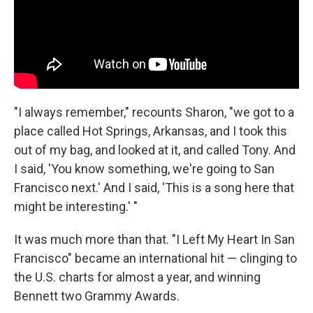
"I always remember," recounts Sharon, "we got to a
place called Hot Springs, Arkansas, and I took this
out of my bag, and looked at it, and called Tony. And
I said, 'You know something, we're going to San
Francisco next.' And I said, 'This is a song here that
might be interesting.' "
It was much more than that. "I Left My Heart In San
Francisco" became an international hit — clinging to
the U.S. charts for almost a year, and winning
Bennett two Grammy Awards.