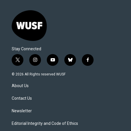
Stay Connected
t
i
y
b
f
w
n
o
l
a
i
s
u
u
c
© 2026 All Rights reserved WUSF
t
t
t
e
e
t
a
u
s
b
About Us
e
g
b
k
o
r
r
e
y
o
a
k
Contact Us
m
Newsletter
Editorial Integrity and Code of Ethics