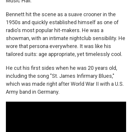
Music Hall.
Bennett hit the scene as a suave crooner in the
1950s and quickly established himself as one of
radio's most popular hit-makers. He was a
showman, with an intimate nightclub sensibility. He
wore that persona everywhere. It was like his
tailored suits: age appropriate, yet timelessly cool.
He cut his first sides when he was 20 years old,
including the song "St. James Infirmary Blues,"
which was made right after World War II with a U.S.
Army band in Germany.