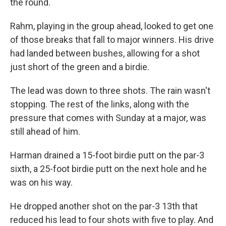
the round.
Rahm, playing in the group ahead, looked to get one
of those breaks that fall to major winners. His drive
had landed between bushes, allowing for a shot
just short of the green and a birdie.
The lead was down to three shots. The rain wasn't
stopping. The rest of the links, along with the
pressure that comes with Sunday at a major, was
still ahead of him.
Harman drained a 15-foot birdie putt on the par-3
sixth, a 25-foot birdie putt on the next hole and he
was on his way.
He dropped another shot on the par-3 13th that
reduced his lead to four shots with five to play. And