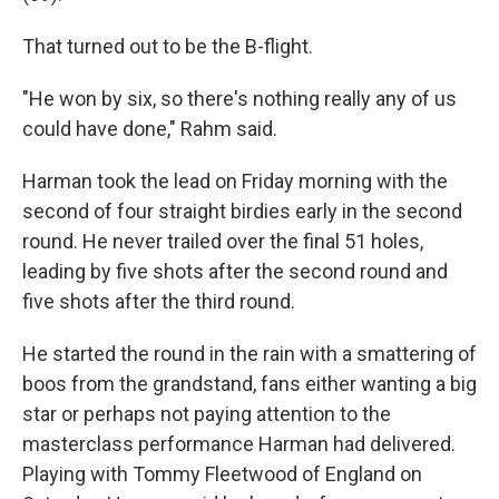
That turned out to be the B-flight.
"He won by six, so there's nothing really any of us
could have done," Rahm said.
Harman took the lead on Friday morning with the
second of four straight birdies early in the second
round. He never trailed over the final 51 holes,
leading by five shots after the second round and
five shots after the third round.
He started the round in the rain with a smattering of
boos from the grandstand, fans either wanting a big
star or perhaps not paying attention to the
masterclass performance Harman had delivered.
Playing with Tommy Fleetwood of England on