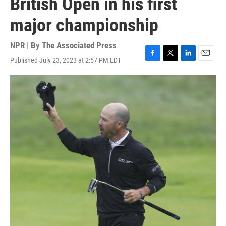
British Open in his first
major championship
NPR | By
The Associated Press
Published July 23, 2023 at 2:57 PM EDT
F
T
L
E
a
w
i
m
c
i
n
a
e
t
k
i
b
t
e
l
o
e
d
o
r
I
k
n