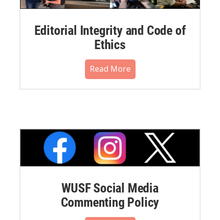
Editorial Integrity and Code of
Ethics
Read More
WUSF Social Media
Commenting Policy