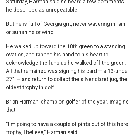
Saturday, Harman said he heard a few comments
he described as unrepeatable.
But he is full of Georgia grit, never wavering in rain
or sunshine or wind.
He walked up toward the 18th green to a standing
ovation, and tapped his hand to his heart to
acknowledge the fans as he walked off the green.
All that remained was signing his card — a 13-under
271 — and return to collect the silver claret jug, the
oldest trophy in golf.
Brian Harman, champion golfer of the year. Imagine
that.
"I'm going to have a couple of pints out of this here
trophy, I believe," Harman said.