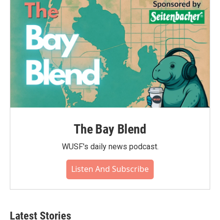
The Bay Blend
WUSF's daily news podcast.
Listen And Subscribe
Latest Stories