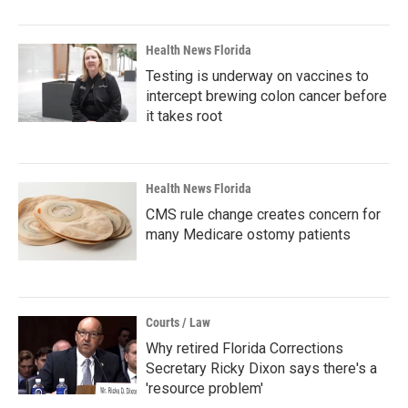
Health News Florida
Testing is underway on vaccines to
intercept brewing colon cancer before
it takes root
Health News Florida
CMS rule change creates concern for
many Medicare ostomy patients
Courts / Law
Why retired Florida Corrections
Secretary Ricky Dixon says there's a
'resource problem'