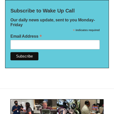
Subscribe to Wake Up Call
Our daily news update, sent to you Monday-
Friday
*
indicates required
*
Email Address