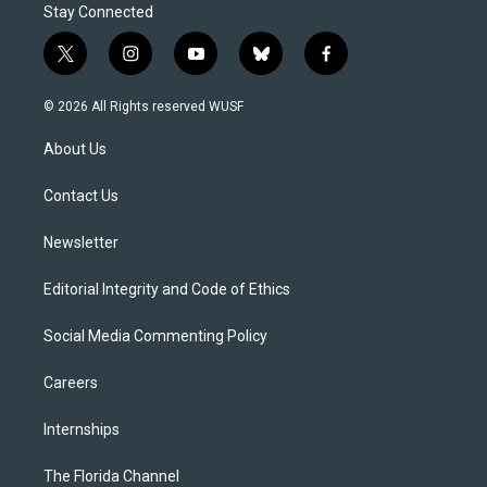
Stay Connected
t
i
y
b
f
w
n
o
l
a
i
s
u
u
c
© 2026 All Rights reserved WUSF
t
t
t
e
e
t
a
u
s
b
About Us
e
g
b
k
o
r
r
e
y
o
a
k
Contact Us
m
Newsletter
Editorial Integrity and Code of Ethics
Social Media Commenting Policy
Careers
Internships
The Florida Channel