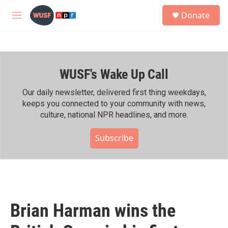
Skip to main content
S
Donate
e
M
a
e
r
n
c
u
h
WUSF's Wake Up Call
u
e
r
Our daily newsletter, delivered first thing weekdays,
y
keeps you connected to your community with news,
culture, national NPR headlines, and more.
Subscribe
Brian Harman wins the