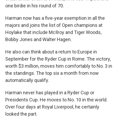
one birdie in his round of 70.
Harman now has a five-year exemption in all the
majors and joins the list of Open champions at
Hoylake that include McIlroy and Tiger Woods,
Bobby Jones and Walter Hagen.
He also can think about a return to Europe in
September for the Ryder Cup in Rome. The victory,
worth $3 million, moves him comfortably to No. 3 in
the standings. The top six a month from now
automatically qualify.
Harman never has played in a Ryder Cup or
Presidents Cup. He moves to No. 10 in the world.
Over four days at Royal Liverpool, he certainly
looked the part.