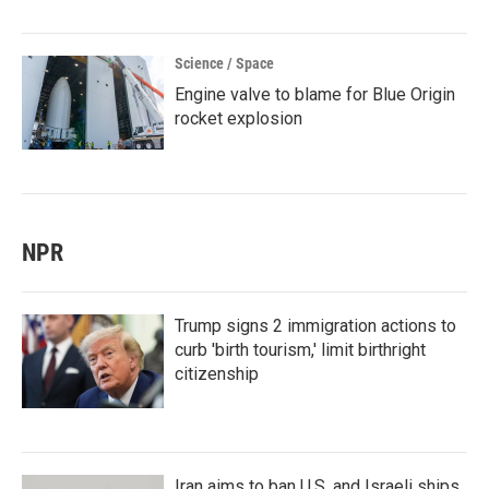
Science / Space
Engine valve to blame for Blue Origin
rocket explosion
NPR
Trump signs 2 immigration actions to
curb 'birth tourism,' limit birthright
citizenship
Iran aims to ban U.S. and Israeli ships