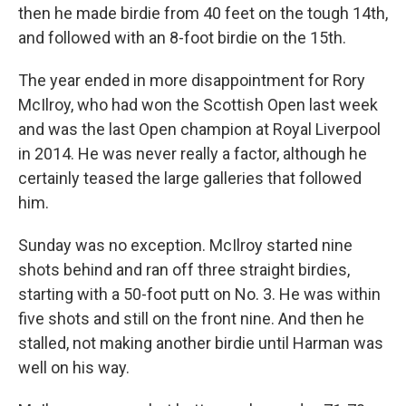
then he made birdie from 40 feet on the tough 14th,
and followed with an 8-foot birdie on the 15th.
The year ended in more disappointment for Rory
McIlroy, who had won the Scottish Open last week
and was the last Open champion at Royal Liverpool
in 2014. He was never really a factor, although he
certainly teased the large galleries that followed
him.
Sunday was no exception. McIlroy started nine
shots behind and ran off three straight birdies,
starting with a 50-foot putt on No. 3. He was within
five shots and still on the front nine. And then he
stalled, not making another birdie until Harman was
well on his way.