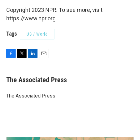
Copyright 2023 NPR. To see more, visit
https://www.npr.org.
Tags
US / World
F
T
L
E
a
w
i
m
c
i
n
a
e
t
k
i
The Associated Press
b
t
e
l
o
e
d
o
r
I
The Associated Press
k
n