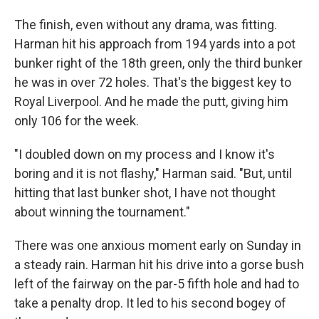
The finish, even without any drama, was fitting.
Harman hit his approach from 194 yards into a pot
bunker right of the 18th green, only the third bunker
he was in over 72 holes. That's the biggest key to
Royal Liverpool. And he made the putt, giving him
only 106 for the week.
"I doubled down on my process and I know it's
boring and it is not flashy," Harman said. "But, until
hitting that last bunker shot, I have not thought
about winning the tournament."
There was one anxious moment early on Sunday in
a steady rain. Harman hit his drive into a gorse bush
left of the fairway on the par-5 fifth hole and had to
take a penalty drop. It led to his second bogey of