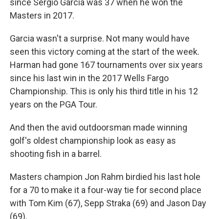
since Sergio Garcia was 37 when he won the
Masters in 2017.
Garcia wasn't a surprise. Not many would have
seen this victory coming at the start of the week.
Harman had gone 167 tournaments over six years
since his last win in the 2017 Wells Fargo
Championship. This is only his third title in his 12
years on the PGA Tour.
And then the avid outdoorsman made winning
golf's oldest championship look as easy as
shooting fish in a barrel.
Masters champion Jon Rahm birdied his last hole
for a 70 to make it a four-way tie for second place
with Tom Kim (67), Sepp Straka (69) and Jason Day
(69).