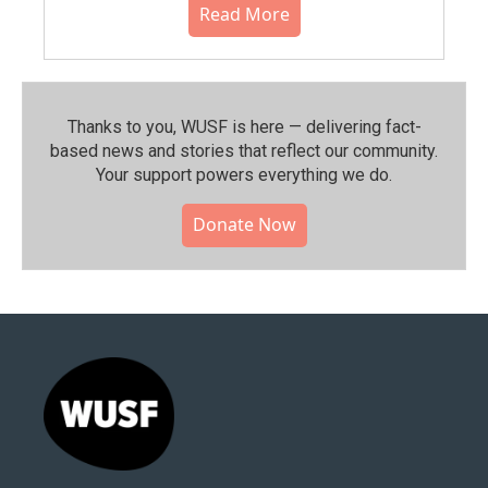
Read More
Thanks to you, WUSF is here — delivering fact-
based news and stories that reflect our community.⁠
Your support powers everything we do.
Donate Now