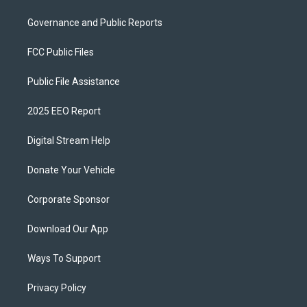
Governance and Public Reports
FCC Public Files
Public File Assistance
2025 EEO Report
Digital Stream Help
Donate Your Vehicle
Corporate Sponsor
Download Our App
Ways To Support
Privacy Policy