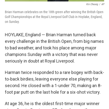
Kin Cheung
/
AP
Brian Harman celebrates on the 18th green after winning the British Open
Golf Championships at the Royal Liverpool Golf Club in Hoylake, England,
on Sunday.
HOYLAKE, England — Brian Harman turned back
every challenge in the British Open, from big names
to bad weather, and took his place among major
champions Sunday with a victory that was never
seriously in doubt at Royal Liverpool.
Harman twice responded to a rare bogey with back-
to-back birdies, leaving everyone else playing for
second. He closed with a 1-under 70, making an 8-
foot par putt on the last hole for a six-shot victory.
At age 36, he is the oldest first-time major winner