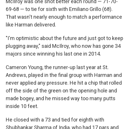
McIlroy was one shot better each round — 71-70-
69-68 — to tie for sixth with Emiliano Grillo (68).
That wasn't nearly enough to match a performance
like Harman delivered.
"I'm optimistic about the future and just got to keep
plugging away," said McIlroy, who now has gone 34
majors since winning his last one in 2014.
Cameron Young, the runner-up last year at St.
Andrews, played in the final group with Harman and
never applied any pressure. He hit a chip that rolled
off the side of the green on the opening hole and
made bogey, and he missed way too many putts
inside 10 feet.
He closed with a 73 and tied for eighth with
Shubhankar Sharma of India, who had 17 pars and