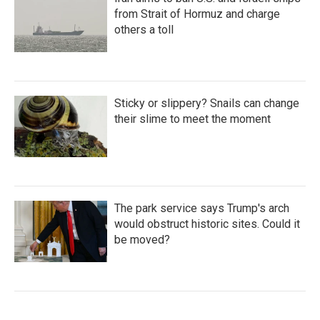
from Strait of Hormuz and charge
others a toll
Sticky or slippery? Snails can change
their slime to meet the moment
The park service says Trump's arch
would obstruct historic sites. Could it
be moved?