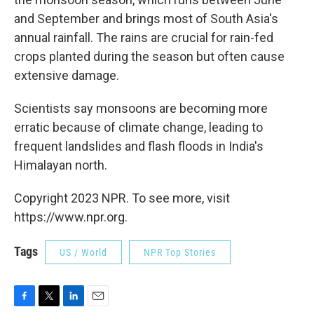
and September and brings most of South Asia's
annual rainfall. The rains are crucial for rain-fed
crops planted during the season but often cause
extensive damage.
Scientists say monsoons are becoming more
erratic because of climate change, leading to
frequent landslides and flash floods in India's
Himalayan north.
Copyright 2023 NPR. To see more, visit
https://www.npr.org.
Tags
US / World
NPR Top Stories
F
T
L
E