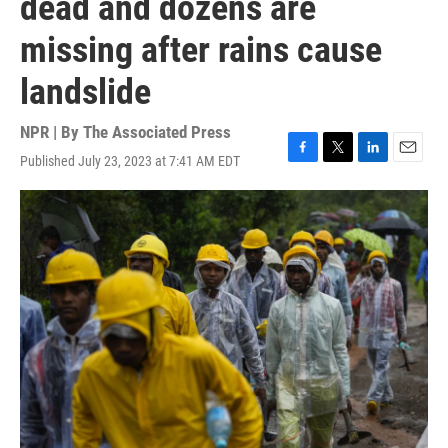
dead and dozens are
missing after rains cause
landslide
NPR | By
The Associated Press
Published July 23, 2023 at 7:41 AM EDT
F
T
L
E
a
w
i
m
c
i
n
a
e
t
k
i
b
t
e
l
o
e
d
o
r
I
k
n