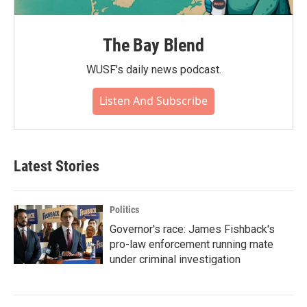
The Bay Blend
WUSF's daily news podcast.
Listen And Subscribe
Latest Stories
Politics
Governor's race: James Fishback's
pro-law enforcement running mate
under criminal investigation