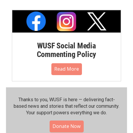
WUSF Social Media
Commenting Policy
Read More
Thanks to you, WUSF is here — delivering fact-
based news and stories that reflect our community.⁠
Your support powers everything we do.
Donate Now