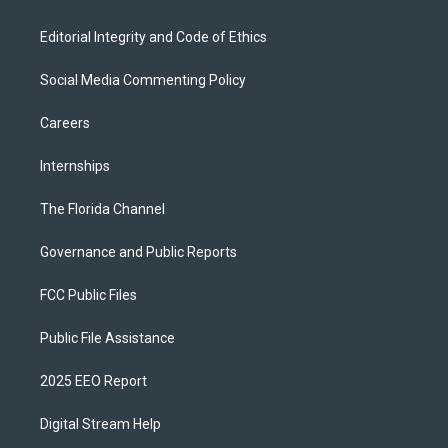
Editorial Integrity and Code of Ethics
Social Media Commenting Policy
Careers
Internships
The Florida Channel
Governance and Public Reports
FCC Public Files
Public File Assistance
2025 EEO Report
Digital Stream Help