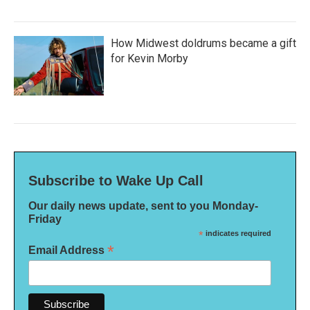
How Midwest doldrums became a gift
for Kevin Morby
Subscribe to Wake Up Call
Our daily news update, sent to you Monday-
Friday
*
indicates required
*
Email Address