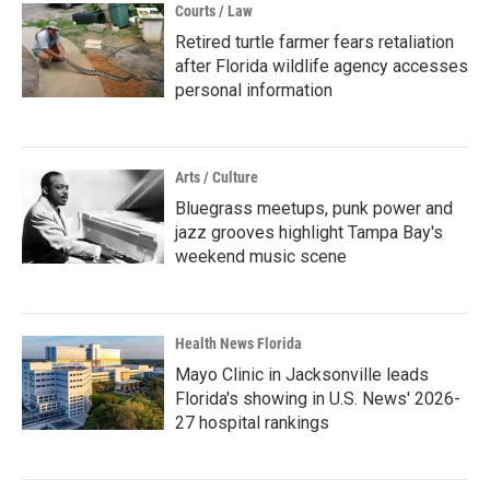
Courts / Law
Retired turtle farmer fears retaliation
after Florida wildlife agency accesses
personal information
Arts / Culture
Bluegrass meetups, punk power and
jazz grooves highlight Tampa Bay's
weekend music scene
Health News Florida
Mayo Clinic in Jacksonville leads
Florida's showing in U.S. News' 2026-
27 hospital rankings