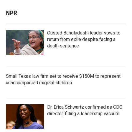
NPR
Ousted Bangladeshi leader vows to
return from exile despite facing a
death sentence
Small Texas law firm set to receive $150M to represent
unaccompanied migrant children
Dr. Erica Schwartz confirmed as CDC
director, filling a leadership vacuum