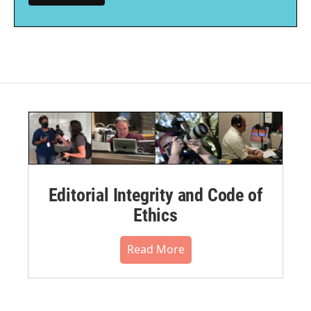
Editorial Integrity and Code of
Ethics
Read More