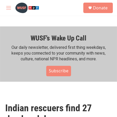
Skip to main content
S
Donate
e
M
a
e
r
n
c
u
h
WUSF's Wake Up Call
u
e
r
Our daily newsletter, delivered first thing weekdays,
y
keeps you connected to your community with news,
culture, national NPR headlines, and more.
Subscribe
Indian rescuers find 27