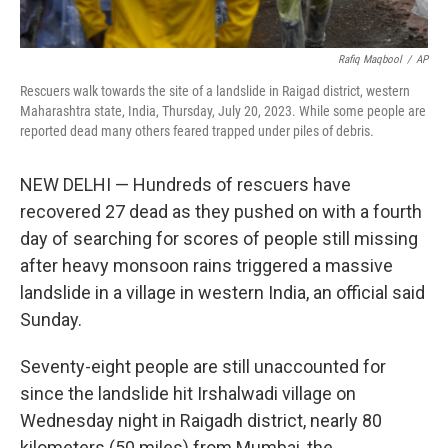
Rafiq Maqbool
/
AP
Rescuers walk towards the site of a landslide in Raigad district, western
Maharashtra state, India, Thursday, July 20, 2023. While some people are
reported dead many others feared trapped under piles of debris.
NEW DELHI — Hundreds of rescuers have
recovered 27 dead as they pushed on with a fourth
day of searching for scores of people still missing
after heavy monsoon rains triggered a massive
landslide in a village in western India, an official said
Sunday.
Seventy-eight people are still unaccounted for
since the landslide hit Irshalwadi village on
Wednesday night in Raigadh district, nearly 80
kilometers (50 miles) from Mumbai, the