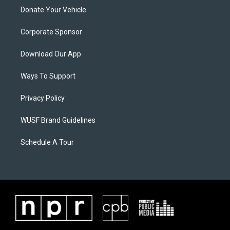
Donate Your Vehicle
Corporate Sponsor
Download Our App
Ways To Support
Privacy Policy
WUSF Brand Guidelines
Schedule A Tour