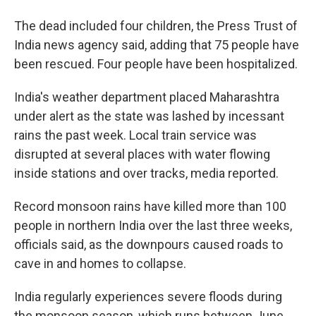
The dead included four children, the Press Trust of
India news agency said, adding that 75 people have
been rescued. Four people have been hospitalized.
India's weather department placed Maharashtra
under alert as the state was lashed by incessant
rains the past week. Local train service was
disrupted at several places with water flowing
inside stations and over tracks, media reported.
Record monsoon rains have killed more than 100
people in northern India over the last three weeks,
officials said, as the downpours caused roads to
cave in and homes to collapse.
India regularly experiences severe floods during
the monsoon season, which runs between June