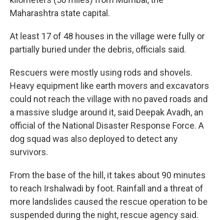
Maharashtra state capital.
At least 17 of 48 houses in the village were fully or
partially buried under the debris, officials said.
Rescuers were mostly using rods and shovels.
Heavy equipment like earth movers and excavators
could not reach the village with no paved roads and
a massive sludge around it, said Deepak Avadh, an
official of the National Disaster Response Force. A
dog squad was also deployed to detect any
survivors.
From the base of the hill, it takes about 90 minutes
to reach Irshalwadi by foot. Rainfall and a threat of
more landslides caused the rescue operation to be
suspended during the night, rescue agency said.