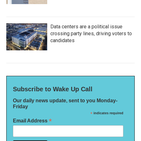
Data centers are a political issue
crossing party lines, driving voters to
candidates
Subscribe to Wake Up Call
Our daily news update, sent to you Monday-
Friday
*
indicates required
*
Email Address