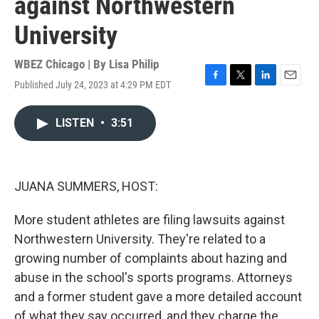
against Northwestern
University
WBEZ Chicago | By
Lisa Philip
Published July 24, 2023 at 4:29 PM EDT
F
T
L
E
a
w
i
m
c
i
n
a
LISTEN
•
3:51
e
t
k
i
b
t
e
l
o
e
d
o
r
I
k
n
JUANA SUMMERS, HOST:
More student athletes are filing lawsuits against
Northwestern University. They're related to a
growing number of complaints about hazing and
abuse in the school's sports programs. Attorneys
and a former student gave a more detailed account
of what they say occurred, and they charge the