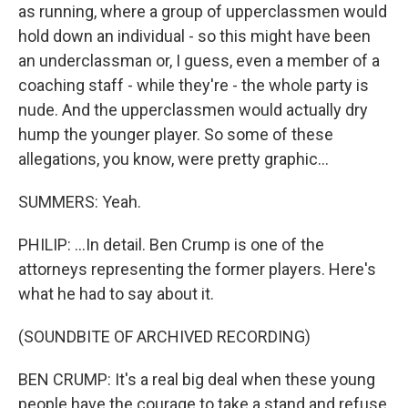
as running, where a group of upperclassmen would
hold down an individual - so this might have been
an underclassman or, I guess, even a member of a
coaching staff - while they're - the whole party is
nude. And the upperclassmen would actually dry
hump the younger player. So some of these
allegations, you know, were pretty graphic...
SUMMERS: Yeah.
PHILIP: ...In detail. Ben Crump is one of the
attorneys representing the former players. Here's
what he had to say about it.
(SOUNDBITE OF ARCHIVED RECORDING)
BEN CRUMP: It's a real big deal when these young
people have the courage to take a stand and refuse