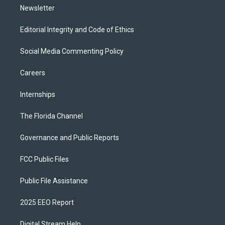
Newsletter
Editorial Integrity and Code of Ethics
Social Media Commenting Policy
Careers
Internships
The Florida Channel
Governance and Public Reports
FCC Public Files
Public File Assistance
2025 EEO Report
Digital Stream Help