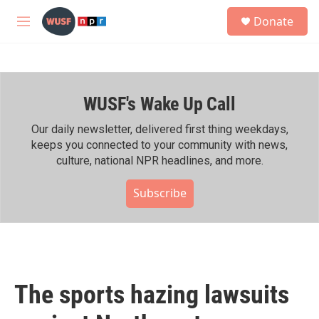
Skip to main content
S
Donate
e
M
a
e
r
n
c
u
h
WUSF's Wake Up Call
u
e
r
Our daily newsletter, delivered first thing weekdays,
y
keeps you connected to your community with news,
culture, national NPR headlines, and more.
Subscribe
The sports hazing lawsuits