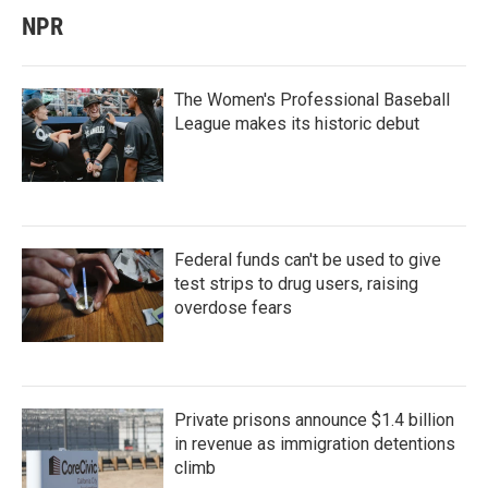
NPR
The Women's Professional Baseball
League makes its historic debut
Federal funds can't be used to give
test strips to drug users, raising
overdose fears
Private prisons announce $1.4 billion
in revenue as immigration detentions
climb