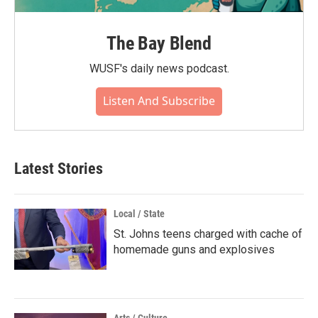
The Bay Blend
WUSF's daily news podcast.
Listen And Subscribe
Latest Stories
Local / State
St. Johns teens charged with cache of
homemade guns and explosives