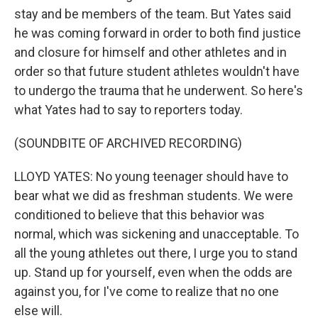
stay and be members of the team. But Yates said
he was coming forward in order to both find justice
and closure for himself and other athletes and in
order so that future student athletes wouldn't have
to undergo the trauma that he underwent. So here's
what Yates had to say to reporters today.
(SOUNDBITE OF ARCHIVED RECORDING)
LLOYD YATES: No young teenager should have to
bear what we did as freshman students. We were
conditioned to believe that this behavior was
normal, which was sickening and unacceptable. To
all the young athletes out there, I urge you to stand
up. Stand up for yourself, even when the odds are
against you, for I've come to realize that no one
else will.