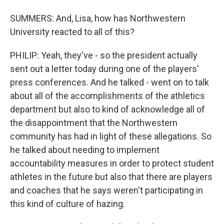
SUMMERS: And, Lisa, how has Northwestern
University reacted to all of this?
PHILIP: Yeah, they've - so the president actually
sent out a letter today during one of the players'
press conferences. And he talked - went on to talk
about all of the accomplishments of the athletics
department but also to kind of acknowledge all of
the disappointment that the Northwestern
community has had in light of these allegations. So
he talked about needing to implement
accountability measures in order to protect student
athletes in the future but also that there are players
and coaches that he says weren't participating in
this kind of culture of hazing.