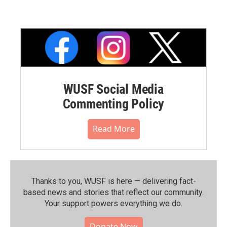
WUSF Social Media
Commenting Policy
Read More
Thanks to you, WUSF is here — delivering fact-
based news and stories that reflect our community.⁠
Your support powers everything we do.
Donate Now