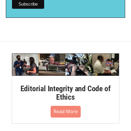
Editorial Integrity and Code of
Ethics
Read More