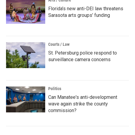
Arts / Culture
Florida’s new anti-DEI law threatens
Sarasota arts groups’ funding
Courts / Law
St. Petersburg police respond to
surveillance camera concerns
Politics
Can Manatee's anti-development
wave again strike the county
commission?