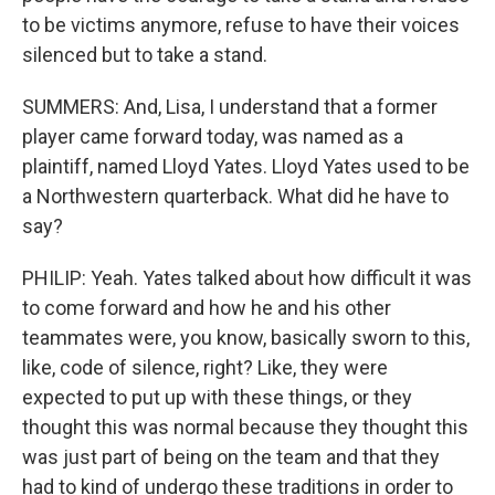
to be victims anymore, refuse to have their voices
silenced but to take a stand.
SUMMERS: And, Lisa, I understand that a former
player came forward today, was named as a
plaintiff, named Lloyd Yates. Lloyd Yates used to be
a Northwestern quarterback. What did he have to
say?
PHILIP: Yeah. Yates talked about how difficult it was
to come forward and how he and his other
teammates were, you know, basically sworn to this,
like, code of silence, right? Like, they were
expected to put up with these things, or they
thought this was normal because they thought this
was just part of being on the team and that they
had to kind of undergo these traditions in order to