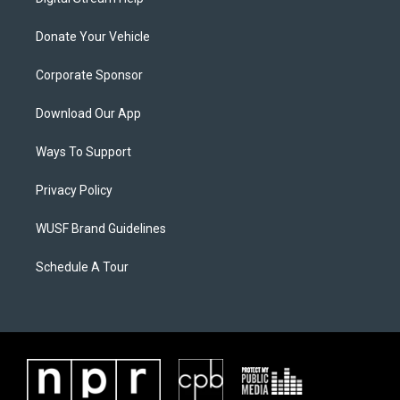
Donate Your Vehicle
Corporate Sponsor
Download Our App
Ways To Support
Privacy Policy
WUSF Brand Guidelines
Schedule A Tour