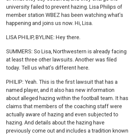
university failed to prevent hazing. Lisa Philips of
member station WBEZ has been watching what's
happening and joins us now. Hi, Lisa.
LISA PHILIP, BYLINE: Hey there.
SUMMERS: So Lisa, Northwestern is already facing
at least three other lawsuits. Another was filed
today. Tell us what's different here.
PHILIP: Yeah. This is the first lawsuit that has a
named player, and it also has new information
about alleged hazing within the football team. It has
claims that members of the coaching staff were
actually aware of hazing and even subjected to
hazing. And details about the hazing have
previously come out and includes a tradition known