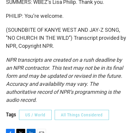
SUMMERS: WBEZ's Lisa Philip. Thank you.
PHILIP: You're welcome.
(SOUNDBITE OF KANYE WEST AND JAY-Z SONG,
"NO CHURCH IN THE WILD") Transcript provided by
NPR, Copyright NPR.
NPR transcripts are created on a rush deadline by
an NPR contractor. This text may not be in its final
form and may be updated or revised in the future.
Accuracy and availability may vary. The
authoritative record of NPR’s programming is the
audio record.
Tags
US / World
All Things Considered