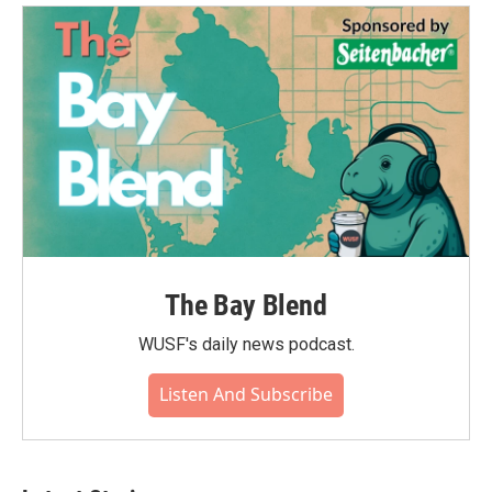
The Bay Blend
WUSF's daily news podcast.
Listen And Subscribe