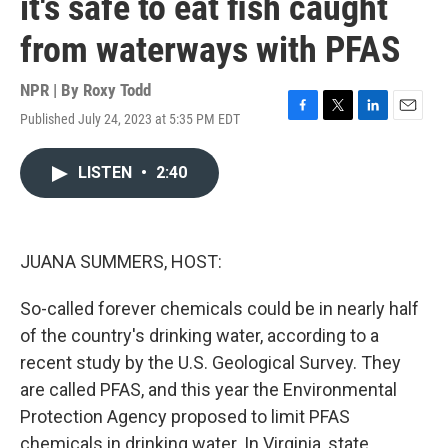
it's safe to eat fish caught
from waterways with PFAS
NPR | By
Roxy Todd
Published July 24, 2023 at 5:35 PM EDT
F
T
L
E
a
w
i
m
c
i
n
a
LISTEN
•
2:40
e
t
k
i
b
t
e
l
o
e
d
o
r
I
k
n
JUANA SUMMERS, HOST:
So-called forever chemicals could be in nearly half
of the country's drinking water, according to a
recent study by the U.S. Geological Survey. They
are called PFAS, and this year the Environmental
Protection Agency proposed to limit PFAS
chemicals in drinking water. In Virginia, state