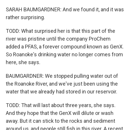
SARAH BAUMGARDNER: And we found it, and it was
rather surprising.
TODD: What surprised her is that this part of the
river was pristine until the company ProChem
added a PFAS, a forever compound known as GenX.
So Roanoke's drinking water no longer comes from
here, she says.
BAUMGARDNER: We stopped pulling water out of
the Roanoke River, and we've just been using the
water that we already had stored in our reservoir.
TODD: That will last about three years, she says.
And they hope that the GenX will dilute or wash
away. But it can stick to the rocks and sediment
around us, and people still fish in this river. A recent