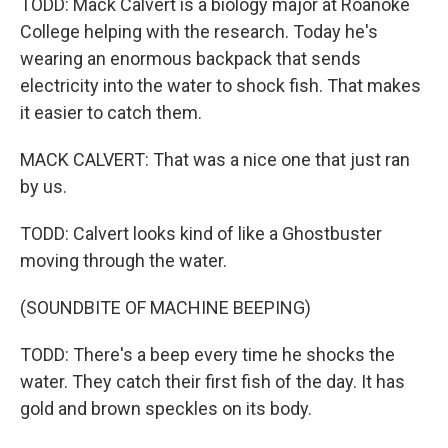
TODD: Mack Calvert is a biology major at Roanoke
College helping with the research. Today he's
wearing an enormous backpack that sends
electricity into the water to shock fish. That makes
it easier to catch them.
MACK CALVERT: That was a nice one that just ran
by us.
TODD: Calvert looks kind of like a Ghostbuster
moving through the water.
(SOUNDBITE OF MACHINE BEEPING)
TODD: There's a beep every time he shocks the
water. They catch their first fish of the day. It has
gold and brown speckles on its body.