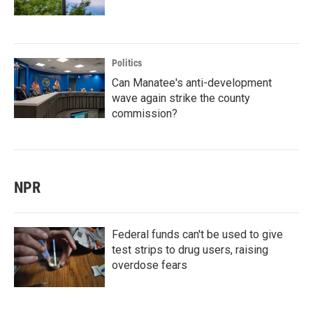
Politics
Can Manatee's anti-development
wave again strike the county
commission?
NPR
Federal funds can't be used to give
test strips to drug users, raising
overdose fears