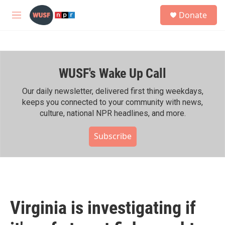
Skip to main content
S
Donate
e
M
a
e
r
n
c
u
h
WUSF's Wake Up Call
u
e
r
Our daily newsletter, delivered first thing weekdays,
y
keeps you connected to your community with news,
culture, national NPR headlines, and more.
Subscribe
Virginia is investigating if