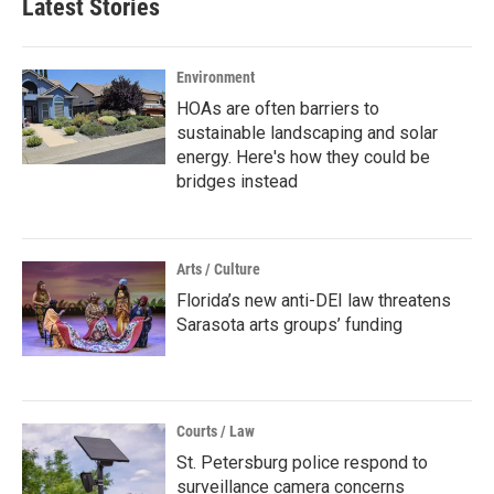
Latest Stories
Environment
HOAs are often barriers to
sustainable landscaping and solar
energy. Here's how they could be
bridges instead
Arts / Culture
Florida’s new anti-DEI law threatens
Sarasota arts groups’ funding
Courts / Law
St. Petersburg police respond to
surveillance camera concerns