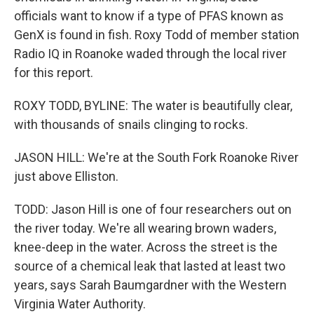
officials want to know if a type of PFAS known as
GenX is found in fish. Roxy Todd of member station
Radio IQ in Roanoke waded through the local river
for this report.
ROXY TODD, BYLINE: The water is beautifully clear,
with thousands of snails clinging to rocks.
JASON HILL: We're at the South Fork Roanoke River
just above Elliston.
TODD: Jason Hill is one of four researchers out on
the river today. We're all wearing brown waders,
knee-deep in the water. Across the street is the
source of a chemical leak that lasted at least two
years, says Sarah Baumgardner with the Western
Virginia Water Authority.