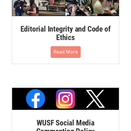
Editorial Integrity and Code of
Ethics
Read More
WUSF Social Media