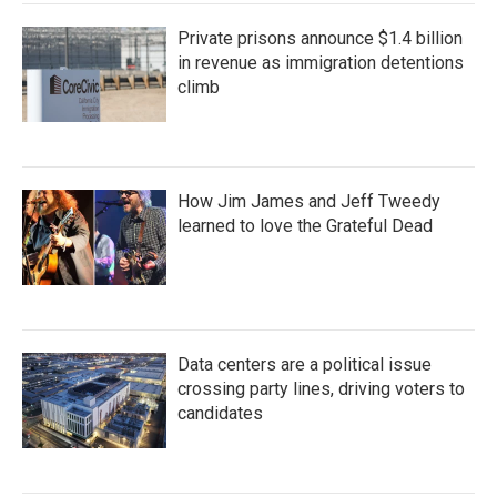
Private prisons announce $1.4 billion
in revenue as immigration detentions
climb
How Jim James and Jeff Tweedy
learned to love the Grateful Dead
Data centers are a political issue
crossing party lines, driving voters to
candidates