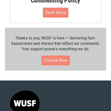
Commenting Policy
Read More
Thanks to you, WUSF is here — delivering fact-
based news and stories that reflect our community.⁠
Your support powers everything we do.
Donate Now