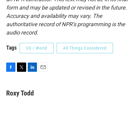
form and may be updated or revised in the future.
Accuracy and availability may vary. The
authoritative record of NPR’s programming is the
audio record.
Tags
US / World
All Things Considered
F
T
L
E
a
w
i
m
c
i
n
a
e
t
k
i
Roxy Todd
b
t
e
l
o
e
d
o
r
I
k
n