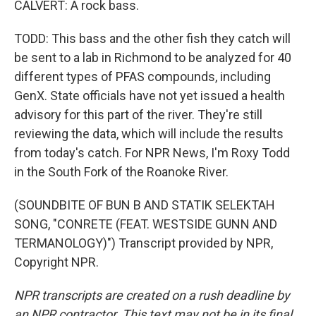
CALVERT: A rock bass.
TODD: This bass and the other fish they catch will
be sent to a lab in Richmond to be analyzed for 40
different types of PFAS compounds, including
GenX. State officials have not yet issued a health
advisory for this part of the river. They're still
reviewing the data, which will include the results
from today's catch. For NPR News, I'm Roxy Todd
in the South Fork of the Roanoke River.
(SOUNDBITE OF BUN B AND STATIK SELEKTAH
SONG, "CONRETE (FEAT. WESTSIDE GUNN AND
TERMANOLOGY)") Transcript provided by NPR,
Copyright NPR.
NPR transcripts are created on a rush deadline by
an NPR contractor. This text may not be in its final