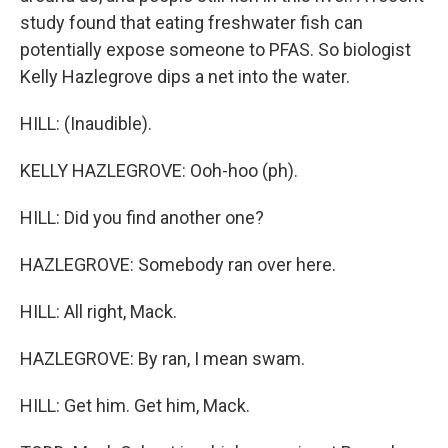
study found that eating freshwater fish can
potentially expose someone to PFAS. So biologist
Kelly Hazlegrove dips a net into the water.
HILL: (Inaudible).
KELLY HAZLEGROVE: Ooh-hoo (ph).
HILL: Did you find another one?
HAZLEGROVE: Somebody ran over here.
HILL: All right, Mack.
HAZLEGROVE: By ran, I mean swam.
HILL: Get him. Get him, Mack.