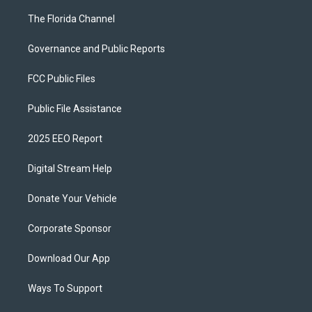
The Florida Channel
Governance and Public Reports
FCC Public Files
Public File Assistance
2025 EEO Report
Digital Stream Help
Donate Your Vehicle
Corporate Sponsor
Download Our App
Ways To Support