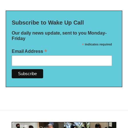
Subscribe to Wake Up Call
Our daily news update, sent to you Monday-
Friday
*
indicates required
*
Email Address