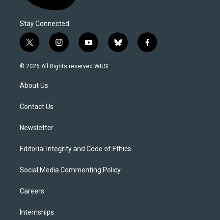
Stay Connected
t
i
y
b
f
w
n
o
l
a
i
s
u
u
c
© 2026 All Rights reserved WUSF
t
t
t
e
e
t
a
u
s
b
About Us
e
g
b
k
o
r
r
e
y
o
a
k
Contact Us
m
Newsletter
Editorial Integrity and Code of Ethics
Social Media Commenting Policy
Careers
Internships