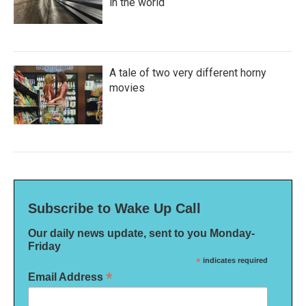
in the world
A tale of two very different horny
movies
Subscribe to Wake Up Call
Our daily news update, sent to you Monday-
Friday
*
indicates required
*
Email Address