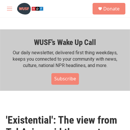
Skip to main content
S
Donate
e
M
a
e
r
n
c
u
h
WUSF's Wake Up Call
u
e
r
Our daily newsletter, delivered first thing weekdays,
y
keeps you connected to your community with news,
culture, national NPR headlines, and more.
Subscribe
'Existential': The view from