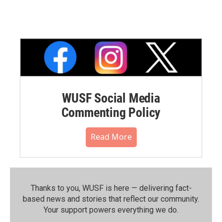
WUSF Social Media
Commenting Policy
Read More
Thanks to you, WUSF is here — delivering fact-
based news and stories that reflect our community.⁠
Your support powers everything we do.