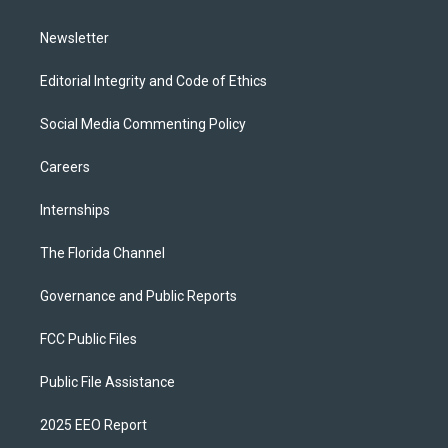
m
Newsletter
Editorial Integrity and Code of Ethics
Social Media Commenting Policy
Careers
Internships
The Florida Channel
Governance and Public Reports
FCC Public Files
Public File Assistance
2025 EEO Report