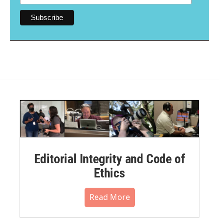
Editorial Integrity and Code of
Ethics
Read More