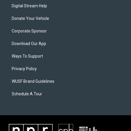
Digital Stream Help
Donate Your Vehicle
Corporate Sponsor
Download Our App
Ways To Support
Privacy Policy
WUSF Brand Guidelines
Schedule A Tour