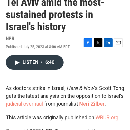
Tel Aviv amid the most-
sustained protests in
Israel's history
NPR
Published July 25, 2023 at 8:06 AM EDT
F
T
L
E
a
w
i
m
c
i
n
a
LISTEN
•
6:40
e
t
k
i
b
t
e
l
o
e
d
o
r
I
k
n
As doctors strike in Israel,
Here & Now
‘s Scott Tong
gets the latest analysis on the opposition to Israel’s
judicial overhaul
from journalist
Neri Zilber
.
This article was originally published on
WBUR.org.