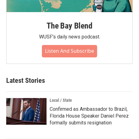
The Bay Blend
WUSF's daily news podcast.
Listen And Subscribe
Latest Stories
Local / State
Confirmed as Ambassador to Brazil,
Florida House Speaker Daniel Perez
formally submits resignation