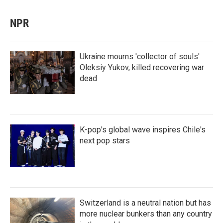
NPR
Ukraine mourns 'collector of souls'
Oleksiy Yukov, killed recovering war
dead
K-pop's global wave inspires Chile's
next pop stars
Switzerland is a neutral nation but has
more nuclear bunkers than any country