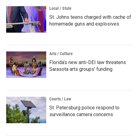
Local / State
St. Johns teens charged with cache of
homemade guns and explosives
Arts / Culture
Florida’s new anti-DEI law threatens
Sarasota arts groups’ funding
Courts / Law
St. Petersburg police respond to
surveillance camera concerns