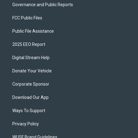
Governance and Public Reports
FCC Public Files
Public File Assistance
2025 EEO Report
Digital Stream Help
Donate Your Vehicle
Corporate Sponsor
Download Our App
Ways To Support
Privacy Policy
WUSF Brand Guidelines