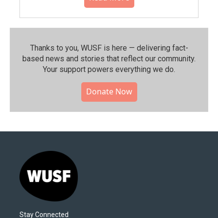
Thanks to you, WUSF is here — delivering fact-
based news and stories that reflect our community.⁠
Your support powers everything we do.
Donate Now
Stay Connected