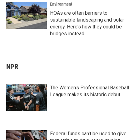
Environment
HOAs are often barriers to
sustainable landscaping and solar
energy. Here's how they could be
bridges instead
NPR
The Women's Professional Baseball
League makes its historic debut
Federal funds can't be used to give