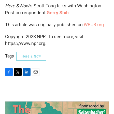
Here & Now
‘s Scott Tong talks with Washington
Post correspondent
Gerry Shih
.
This article was originally published on
WBUR.org.
Copyright 2023 NPR. To see more, visit
https://www.npr.org.
Tags
Here & Now
F
T
L
E
a
w
i
m
c
i
n
a
e
t
k
i
b
t
e
l
o
e
d
o
r
I
k
n