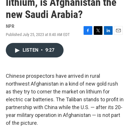
lithium, is Afghanistan the
new Saudi Arabia?
NPR
Published July 25, 2023 at 8:40 AM EDT
F
T
L
E
a
w
i
m
c
i
n
a
LISTEN
•
9:27
e
t
k
i
b
t
e
l
o
e
d
o
r
I
k
n
Chinese prospectors have arrived in rural
northwest Afghanistan in a kind of new gold rush
as they try to corner the market on lithium for
electric car batteries. The Taliban stands to profit in
partnership with China while the U.S. — after its 20-
year military operation in Afghanistan — is not part
of the picture.