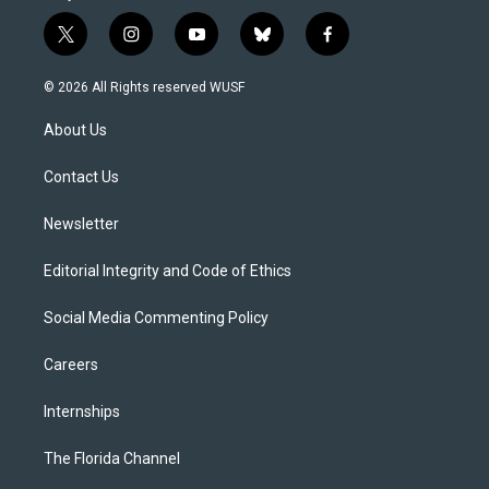
t
i
y
b
f
w
n
o
l
a
i
s
u
u
c
© 2026 All Rights reserved WUSF
t
t
t
e
e
t
a
u
s
b
About Us
e
g
b
k
o
r
r
e
y
o
a
k
Contact Us
m
Newsletter
Editorial Integrity and Code of Ethics
Social Media Commenting Policy
Careers
Internships
The Florida Channel