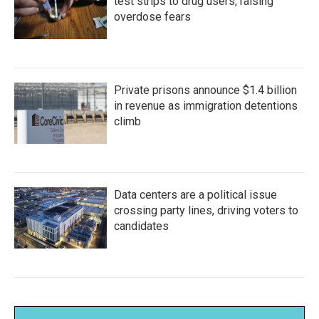
test strips to drug users, raising
overdose fears
Private prisons announce $1.4 billion
in revenue as immigration detentions
climb
Data centers are a political issue
crossing party lines, driving voters to
candidates