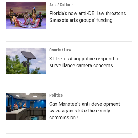
Arts / Culture
Florida’s new anti-DEI law threatens
Sarasota arts groups’ funding
Courts / Law
St. Petersburg police respond to
surveillance camera concerns
Politics
Can Manatee's anti-development
wave again strike the county
commission?