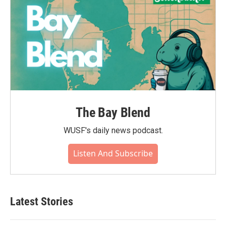
The Bay Blend
WUSF's daily news podcast.
Listen And Subscribe
Latest Stories