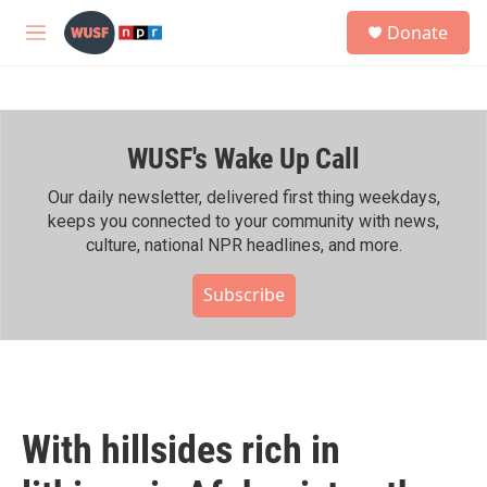
Skip to main content
S
Donate
e
M
a
e
r
n
c
u
h
WUSF's Wake Up Call
u
e
r
Our daily newsletter, delivered first thing weekdays,
y
keeps you connected to your community with news,
culture, national NPR headlines, and more.
Subscribe
With hillsides rich in