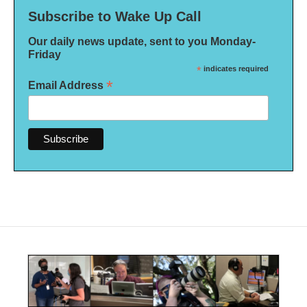
Subscribe to Wake Up Call
Our daily news update, sent to you Monday-
Friday
*
indicates required
*
Email Address