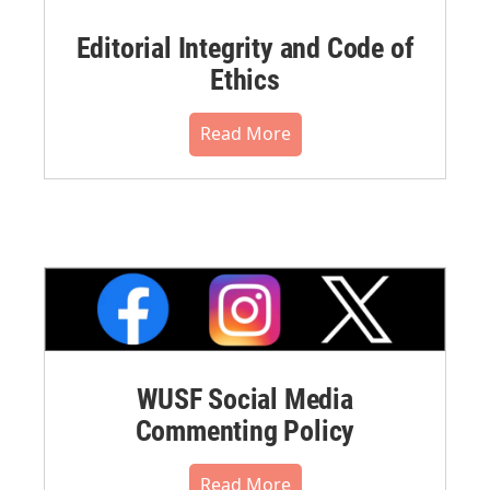
Editorial Integrity and Code of
Ethics
Read More
WUSF Social Media
Commenting Policy
Read More