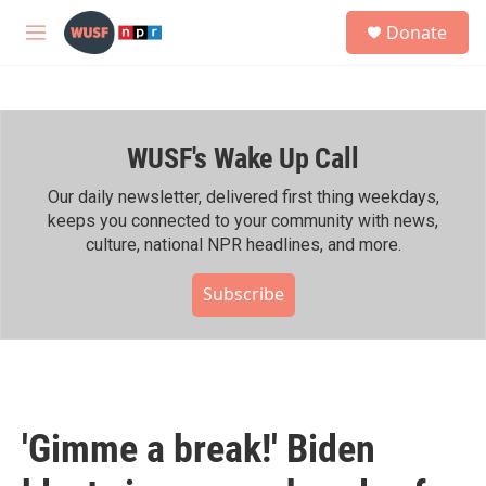
Skip to main content
S
Donate
e
M
a
e
r
n
c
u
h
WUSF's Wake Up Call
u
e
r
Our daily newsletter, delivered first thing weekdays,
y
keeps you connected to your community with news,
culture, national NPR headlines, and more.
Subscribe
'Gimme a break!' Biden