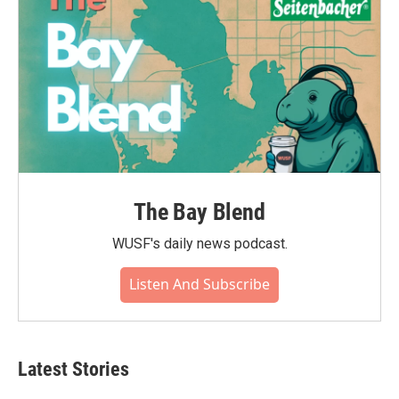
The Bay Blend
WUSF's daily news podcast.
Listen And Subscribe
Latest Stories