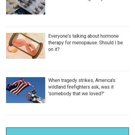
Everyone's talking about hormone
therapy for menopause. Should I be
on it?
When tragedy strikes, America's
wildland firefighters ask, was it
'somebody that we loved?'