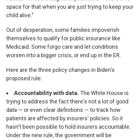
space for that when you are just trying to keep your
child alive."
Out of desperation, some families impoverish
themselves to qualify for public insurance like
Medicaid. Some forgo care and let conditions
worsen into a bigger crisis, or end up in the ER.
Here are the three policy changes in Biden's
proposed rule:
Accountability with data.
The White House is
trying to address the fact there's not a lot of good
data — or even clear definitions — to track how
patients are affected by insurers' policies. So it
hasn't been possible to hold insurers accountable.
Under the new rule, the government will be