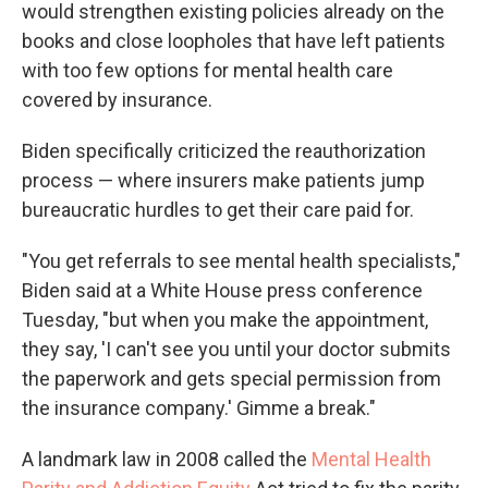
would strengthen existing policies already on the
books and close loopholes that have left patients
with too few options for mental health care
covered by insurance.
Biden specifically criticized the reauthorization
process — where insurers make patients jump
bureaucratic hurdles to get their care paid for.
"You get referrals to see mental health specialists,"
Biden said at a White House press conference
Tuesday, "but when you make the appointment,
they say, 'I can't see you until your doctor submits
the paperwork and gets special permission from
the insurance company.' Gimme a break."
A landmark law in 2008 called the
Mental Health