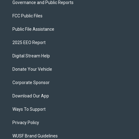
Governance and Public Reports
FCC Public Files
Public File Assistance
2025 EEO Report
Digital Stream Help
Donate Your Vehicle
Corporate Sponsor
Download Our App
Ways To Support
Privacy Policy
WUSF Brand Guidelines