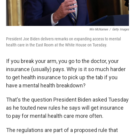
Win McNamee
/
Getty Images
President Joe Biden delivers remarks on expanding access to mental
health care in the East Room at the White House on Tuesday.
If you break your arm, you go to the doctor, your
insurance (usually) pays. Why is it so much harder
to get health insurance to pick up the tab if you
have a mental health breakdown?
That's the question President Biden asked Tuesday
as he touted new rules he says will get insurance
to pay for mental health care more often.
The regulations are part of a proposed rule that