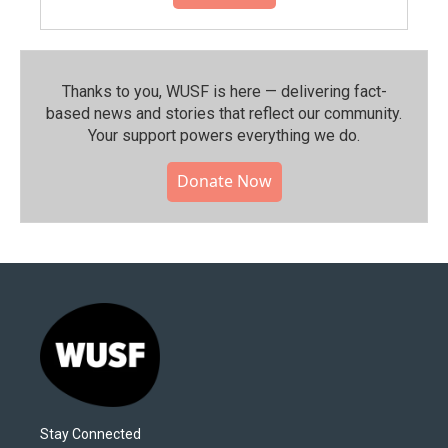
Thanks to you, WUSF is here — delivering fact-
based news and stories that reflect our community.⁠
Your support powers everything we do.
Donate Now
Stay Connected