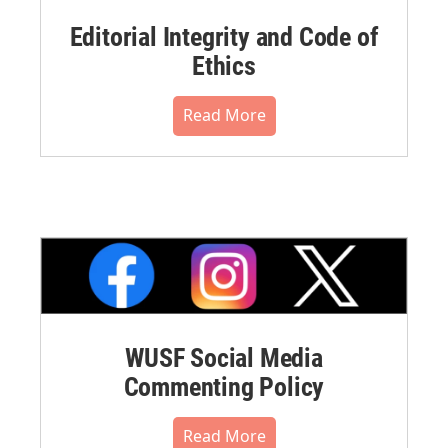
Editorial Integrity and Code of
Ethics
Read More
WUSF Social Media
Commenting Policy
Read More