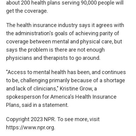
about 200 health plans serving 90,000 people will
get the coverage.
The health insurance industry says it agrees with
the administration's goals of achieving parity of
coverage between mental and physical care, but
says the problem is there are not enough
physicians and therapists to go around.
"Access to mental health has been, and continues
to be, challenging primarily because of a shortage
and lack of clinicians," Kristine Grow, a
spokesperson for America's Health Insurance
Plans, said in a statement.
Copyright 2023 NPR. To see more, visit
https://www.npr.org.