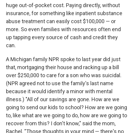
huge out-of-pocket cost. Paying directly, without
insurance, for something like inpatient substance
abuse treatment can easily cost $100,000 — or
more. So even families with resources often end
up tapping every source of cash and credit they
can.
A Michigan family NPR spoke to last year did just
that, mortgaging their house and racking up a bill
over $250,000 to care for a son who was suicidal.
(NPR agreed not to use the family's last name
because it would identify a minor with mental
illness.) "All of our savings are gone. How are we
going to send our kids to school? How are we going
to, like what are we going to do, how are we going to
recover from this? I don't know," said the mom,
Rachel. "Those thoughts in your mind — there's no