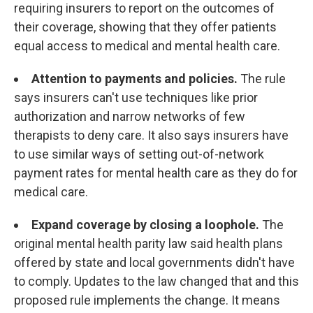
requiring insurers to report on the outcomes of
their coverage, showing that they offer patients
equal access to medical and mental health care.
Attention to payments and policies.
The rule
says insurers can't use techniques like prior
authorization and narrow networks of few
therapists to deny care. It also says insurers have
to use similar ways of setting out-of-network
payment rates for mental health care as they do for
medical care.
Expand coverage by closing a loophole.
The
original mental health parity law said health plans
offered by state and local governments didn't have
to comply. Updates to the law changed that and this
proposed rule implements the change. It means