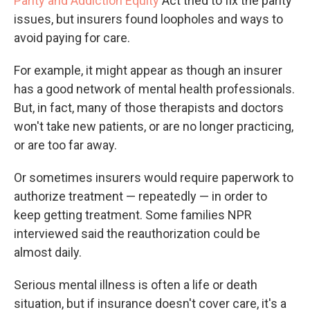
Parity and Addiction Equity
Act tried to fix the parity
issues, but insurers found loopholes and ways to
avoid paying for care.
For example, it might appear as though an insurer
has a good network of mental health professionals.
But, in fact, many of those therapists and doctors
won't take new patients, or are no longer practicing,
or are too far away.
Or sometimes insurers would require paperwork to
authorize treatment — repeatedly — in order to
keep getting treatment. Some families NPR
interviewed said the reauthorization could be
almost daily.
Serious mental illness is often a life or death
situation, but if insurance doesn't cover care, it's a