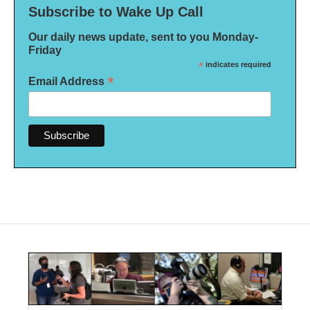
Subscribe to Wake Up Call
Our daily news update, sent to you Monday-
Friday
*
indicates required
*
Email Address