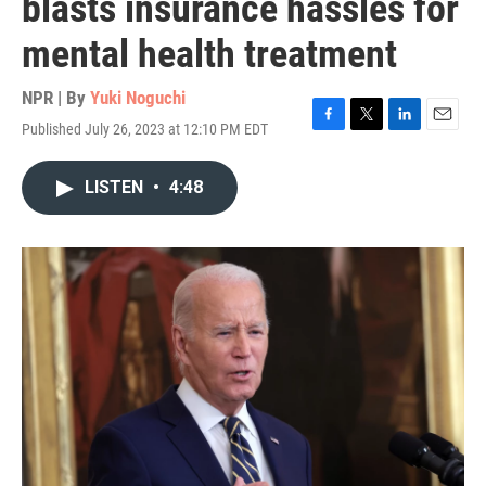
blasts insurance hassles for
mental health treatment
NPR | By
Yuki Noguchi
Published July 26, 2023 at 12:10 PM EDT
F
T
L
E
a
w
i
m
c
i
n
a
LISTEN
•
4:48
e
t
k
i
b
t
e
l
o
e
d
o
r
I
k
n