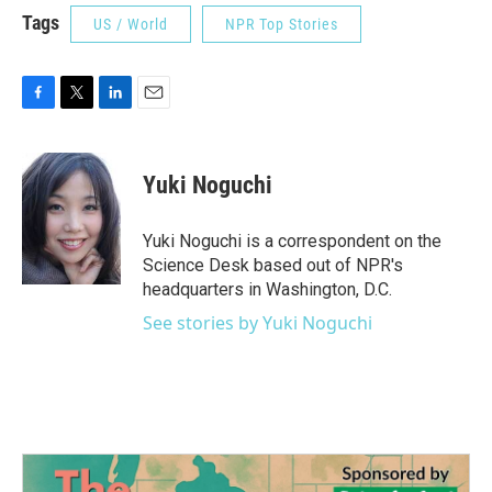
Tags
US / World
NPR Top Stories
F
T
L
E
a
w
i
m
c
i
n
a
e
t
k
i
Yuki Noguchi
b
t
e
l
o
e
d
o
r
I
Yuki Noguchi is a correspondent on the
k
n
Science Desk based out of NPR's
headquarters in Washington, D.C.
See stories by Yuki Noguchi