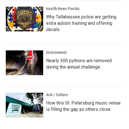
Health News Florida
Why Tallahassee police are getting
extra autism training and offering
decals
Environment
Nearly 300 pythons are removed
during the annual challenge
Arts / Culture
How this St. Petersburg music venue
is filling the gap as others close