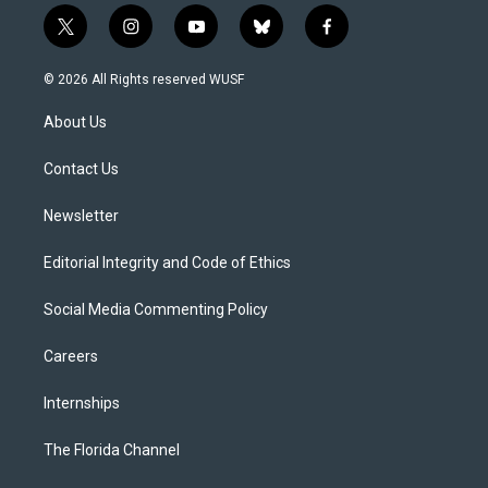
t
i
y
b
f
w
n
o
l
a
i
s
u
u
c
© 2026 All Rights reserved WUSF
t
t
t
e
e
t
a
u
s
b
About Us
e
g
b
k
o
r
r
e
y
o
a
k
Contact Us
m
Newsletter
Editorial Integrity and Code of Ethics
Social Media Commenting Policy
Careers
Internships
The Florida Channel