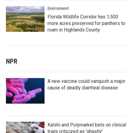
Environment
Florida Wildlife Corridor has 1,500
more acres preserved for panthers to
roam in Highlands County
NPR
A new vaccine could vanquish a major
cause of deadly diarrheal disease
Kalshi and Polymarket bets on clinical
trials criticized as 'ghastly'