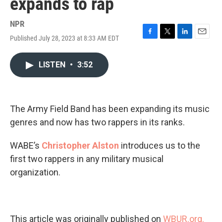
expands to rap
NPR
Published July 28, 2023 at 8:33 AM EDT
F
T
L
E
a
w
i
m
c
i
n
a
LISTEN
•
3:52
e
t
k
i
b
t
e
l
o
e
d
o
r
I
k
n
The Army Field Band has been expanding its music
genres and now has two rappers in its ranks.
WABE’s
Christopher Alston
introduces us to the
first two rappers in any military musical
organization.
This article was originally published on
WBUR.org.