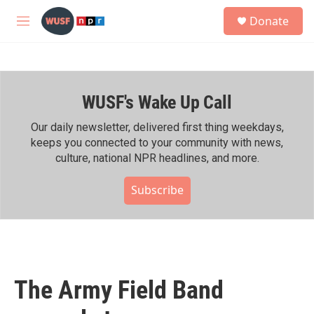
Skip to main content
S
Donate
e
M
a
e
r
n
c
u
h
WUSF's Wake Up Call
u
e
r
Our daily newsletter, delivered first thing weekdays,
y
keeps you connected to your community with news,
culture, national NPR headlines, and more.
Subscribe
The Army Field Band