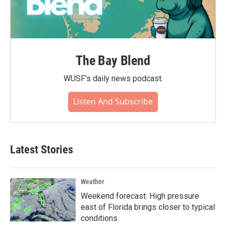
The Bay Blend
WUSF's daily news podcast.
Listen And Subscribe
Latest Stories
Weather
Weekend forecast: High pressure
east of Florida brings closer to typical
conditions