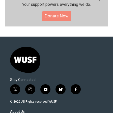
Your support powers everything we do.
Donate Now
Stay Connected
t
i
y
b
f
w
n
o
l
a
i
s
u
u
c
© 2026 All Rights reserved WUSF
t
t
t
e
e
t
a
u
s
b
About Us