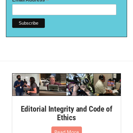
*
Editorial Integrity and Code of
Ethics
Read More