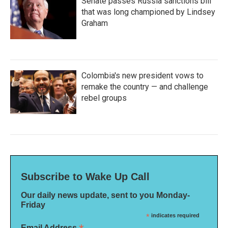
Senate passes Russia sanctions bill
that was long championed by Lindsey
Graham
Colombia's new president vows to
remake the country — and challenge
rebel groups
Subscribe to Wake Up Call
Our daily news update, sent to you Monday-
Friday
*
indicates required
Email Address