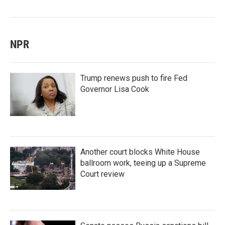
NPR
Trump renews push to fire Fed
Governor Lisa Cook
Another court blocks White House
ballroom work, teeing up a Supreme
Court review