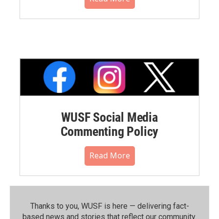
WUSF Social Media
Commenting Policy
Read More
Thanks to you, WUSF is here — delivering fact-
based news and stories that reflect our community.⁠