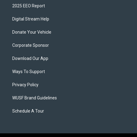
2025 EEO Report
Digital Stream Help
Donate Your Vehicle
Corporate Sponsor
Download Our App
Ways To Support
Privacy Policy
WUSF Brand Guidelines
Schedule A Tour