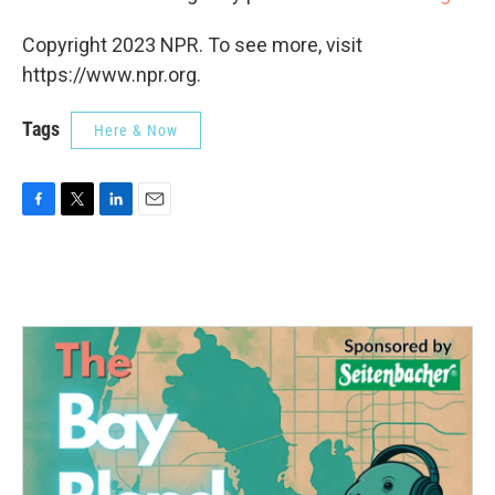
Copyright 2023 NPR. To see more, visit
https://www.npr.org.
Tags
Here & Now
F
T
L
E
a
w
i
m
c
i
n
a
e
t
k
i
b
t
e
l
o
e
d
o
r
I
k
n