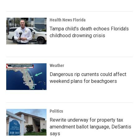
Health News Florida
Tampa child's death echoes Florida's
childhood drowning crisis
Weather
Dangerous rip currents could affect
weekend plans for beachgoers
Politics
Rewrite underway for property tax
amendment ballot language, DeSantis
says