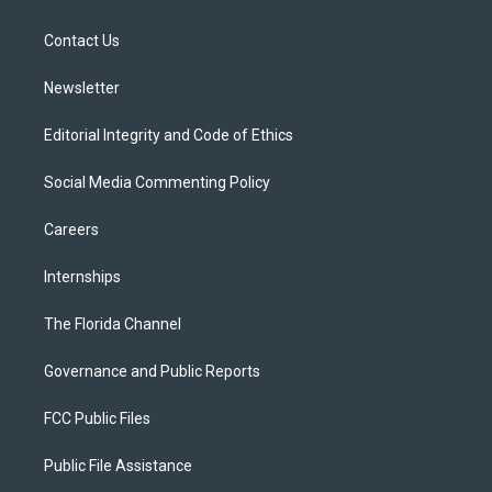
e
g
b
k
o
r
r
e
y
o
a
k
Contact Us
m
Newsletter
Editorial Integrity and Code of Ethics
Social Media Commenting Policy
Careers
Internships
The Florida Channel
Governance and Public Reports
FCC Public Files
Public File Assistance