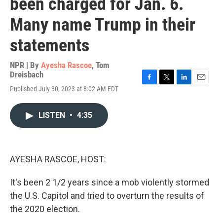
been charged for Jan. 6.
Many name Trump in their
statements
NPR | By
Ayesha Rascoe
,
Tom
Dreisbach
F
T
L
E
Published July 30, 2023 at 8:02 AM EDT
a
w
i
m
c
i
n
a
e
t
k
i
LISTEN
•
4:35
b
t
e
l
o
e
d
o
r
I
k
n
AYESHA RASCOE, HOST:
It's been 2 1/2 years since a mob violently stormed
the U.S. Capitol and tried to overturn the results of
the 2020 election.