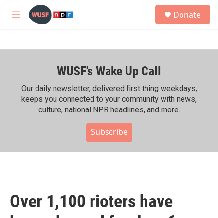
Skip to main content
S
Donate
e
M
a
e
r
n
c
u
h
WUSF's Wake Up Call
u
e
r
Our daily newsletter, delivered first thing weekdays,
y
keeps you connected to your community with news,
culture, national NPR headlines, and more.
Subscribe
Over 1,100 rioters have