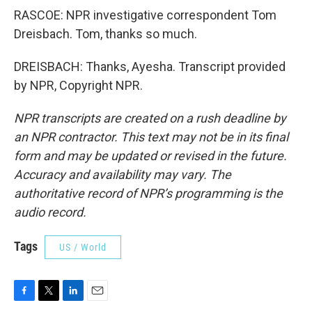
RASCOE: NPR investigative correspondent Tom
Dreisbach. Tom, thanks so much.
DREISBACH: Thanks, Ayesha. Transcript provided
by NPR, Copyright NPR.
NPR transcripts are created on a rush deadline by
an NPR contractor. This text may not be in its final
form and may be updated or revised in the future.
Accuracy and availability may vary. The
authoritative record of NPR’s programming is the
audio record.
Tags
US / World
F
T
L
E