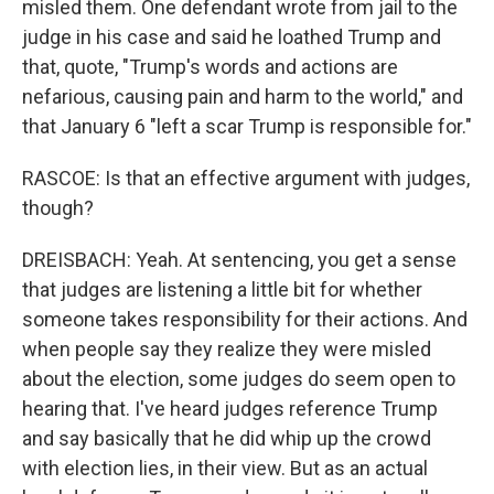
misled them. One defendant wrote from jail to the
judge in his case and said he loathed Trump and
that, quote, "Trump's words and actions are
nefarious, causing pain and harm to the world," and
that January 6 "left a scar Trump is responsible for."
RASCOE: Is that an effective argument with judges,
though?
DREISBACH: Yeah. At sentencing, you get a sense
that judges are listening a little bit for whether
someone takes responsibility for their actions. And
when people say they realize they were misled
about the election, some judges do seem open to
hearing that. I've heard judges reference Trump
and say basically that he did whip up the crowd
with election lies, in their view. But as an actual