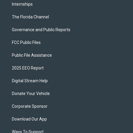
Internships
The Florida Channel
Governance and Public Reports
FCC Public Files
Public File Assistance
2025 EEO Report
Digital Stream Help
Donate Your Vehicle
Corporate Sponsor
Download Our App
Ways To Support