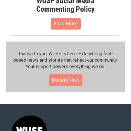
WUSF Social Media
Commenting Policy
Read More
Thanks to you, WUSF is here — delivering fact-
based news and stories that reflect our community.⁠
Your support powers everything we do.
Donate Now