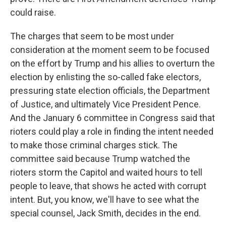
could raise.
The charges that seem to be most under
consideration at the moment seem to be focused
on the effort by Trump and his allies to overturn the
election by enlisting the so-called fake electors,
pressuring state election officials, the Department
of Justice, and ultimately Vice President Pence.
And the January 6 committee in Congress said that
rioters could play a role in finding the intent needed
to make those criminal charges stick. The
committee said because Trump watched the
rioters storm the Capitol and waited hours to tell
people to leave, that shows he acted with corrupt
intent. But, you know, we'll have to see what the
special counsel, Jack Smith, decides in the end.