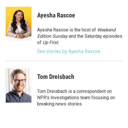
a
w
i
m
c
i
n
a
e
t
k
i
Ayesha Rascoe
b
t
e
l
o
e
d
o
r
I
Ayesha Rascoe is the host of
Weekend
k
n
Edition Sunday
and the Saturday episodes
of
Up First
.
See stories by Ayesha Rascoe
Tom Dreisbach
Tom Dreisbach is a correspondent on
NPR's Investigations team focusing on
breaking news stories.