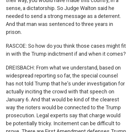
their way, you would have made this country, in a
sense, a dictatorship. So Judge Walton said he
needed to send a strong message as a deterrent.
And that man was sentenced to three years in
prison.
RASCOE: So how do you think those cases might fit
in with the Trump indictment if and when it comes?
DREISBACH: From what we understand, based on
widespread reporting so far, the special counsel
has not told Trump that he's under investigation for
actually inciting the crowd with that speech on
January 6. And that would be kind of the clearest
way the rioters would be connected to the Trump
prosecution. Legal experts say that charge would
be potentially tricky. Incitement can be difficult to
prove. There are First Amendment defenses Trump