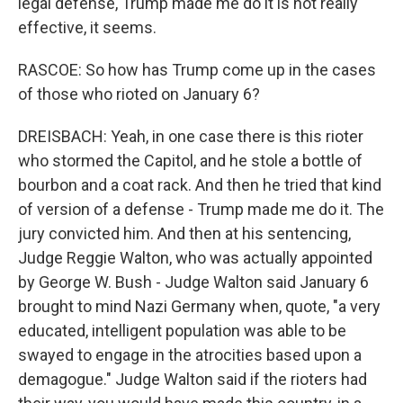
legal defense, Trump made me do it is not really
effective, it seems.
RASCOE: So how has Trump come up in the cases
of those who rioted on January 6?
DREISBACH: Yeah, in one case there is this rioter
who stormed the Capitol, and he stole a bottle of
bourbon and a coat rack. And then he tried that kind
of version of a defense - Trump made me do it. The
jury convicted him. And then at his sentencing,
Judge Reggie Walton, who was actually appointed
by George W. Bush - Judge Walton said January 6
brought to mind Nazi Germany when, quote, "a very
educated, intelligent population was able to be
swayed to engage in the atrocities based upon a
demagogue." Judge Walton said if the rioters had