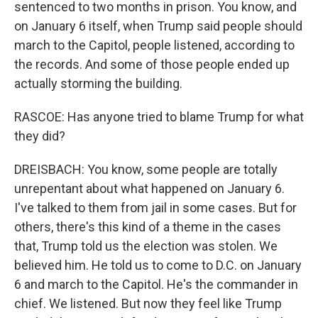
sentenced to two months in prison. You know, and
on January 6 itself, when Trump said people should
march to the Capitol, people listened, according to
the records. And some of those people ended up
actually storming the building.
RASCOE: Has anyone tried to blame Trump for what
they did?
DREISBACH: You know, some people are totally
unrepentant about what happened on January 6.
I've talked to them from jail in some cases. But for
others, there's this kind of a theme in the cases
that, Trump told us the election was stolen. We
believed him. He told us to come to D.C. on January
6 and march to the Capitol. He's the commander in
chief. We listened. But now they feel like Trump