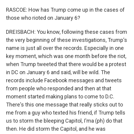
RASCOE: How has Trump come up in the cases of
those who rioted on January 6?
DREISBACH: You know, following these cases from
the very beginning of these investigations, Trump's
name is just all over the records. Especially in one
key moment, which was one month before the riot,
when Trump tweeted that there would be a protest
in DC on January 6 and said, will be wild. The
records include Facebook messages and tweets
from people who responded and then at that
moment started making plans to come to D.C.
There's this one message that really sticks out to
me from a guy who texted his friend, if Trump tells
us to storm the bleeping Capitol, I'ma (ph) do that
then. He did storm the Capitol, and he was