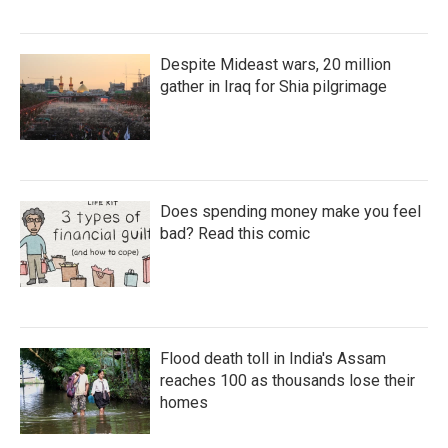
Despite Mideast wars, 20 million
gather in Iraq for Shia pilgrimage
Does spending money make you feel
bad? Read this comic
Flood death toll in India's Assam
reaches 100 as thousands lose their
homes