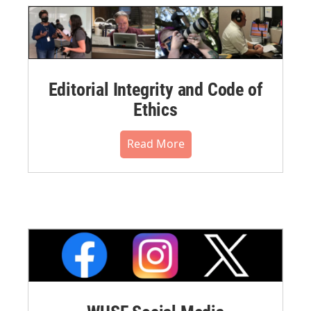
Editorial Integrity and Code of
Ethics
Read More