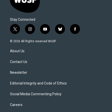
Stay Connected
t
i
y
b
f
w
n
o
l
a
i
s
u
u
c
© 2026 All Rights reserved WUSF
t
t
t
e
e
t
a
u
s
b
About Us
e
g
b
k
o
r
r
e
y
o
a
k
Contact Us
m
Newsletter
Editorial Integrity and Code of Ethics
Social Media Commenting Policy
Careers