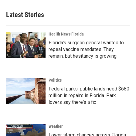
Latest Stories
Health News Florida
Florida's surgeon general wanted to
repeal vaccine mandates. They
remain, but hesitancy is growing
Politics
Federal parks, public lands need $680
million in repairs in Florida. Park
lovers say there's a fix
Weather
Lower storm chances across Florida