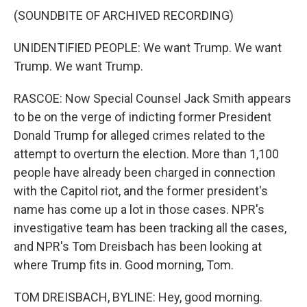
(SOUNDBITE OF ARCHIVED RECORDING)
UNIDENTIFIED PEOPLE: We want Trump. We want
Trump. We want Trump.
RASCOE: Now Special Counsel Jack Smith appears
to be on the verge of indicting former President
Donald Trump for alleged crimes related to the
attempt to overturn the election. More than 1,100
people have already been charged in connection
with the Capitol riot, and the former president's
name has come up a lot in those cases. NPR's
investigative team has been tracking all the cases,
and NPR's Tom Dreisbach has been looking at
where Trump fits in. Good morning, Tom.
TOM DREISBACH, BYLINE: Hey, good morning.