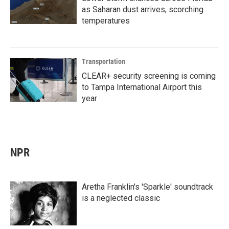
as Saharan dust arrives, scorching
temperatures
Transportation
CLEAR+ security screening is coming
to Tampa International Airport this
year
NPR
Aretha Franklin's 'Sparkle' soundtrack
is a neglected classic