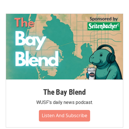
The Bay Blend
WUSF's daily news podcast.
Listen And Subscribe