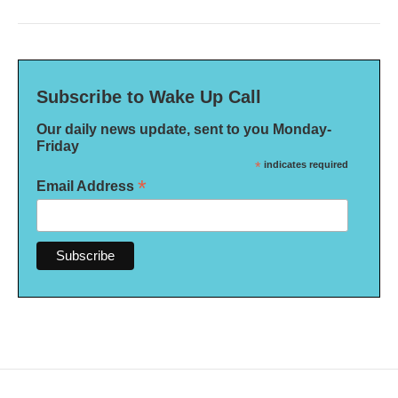
Subscribe to Wake Up Call
Our daily news update, sent to you Monday-
Friday
*
indicates required
*
Email Address