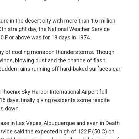
re in the desert city with more than 1.6 million
0th straight day, the National Weather Service
10 F or above was for 18 days in 1974.
ay of cooling monsoon thunderstorms. Though
inds, blowing dust and the chance of flash
 Sudden rains running off hard-baked surfaces can
 Phoenix Sky Harbor International Airport fell
n 16 days, finally giving residents some respite
es down.
ase in Las Vegas, Albuquerque and even in Death
ervice said the expected high of 122 F (50 C) on