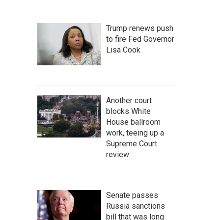
Trump renews push
to fire Fed Governor
Lisa Cook
Another court
blocks White
House ballroom
work, teeing up a
Supreme Court
review
Senate passes
Russia sanctions
bill that was long