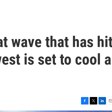
at wave that has hi
st is set to cool a
F
T
L
E
a
w
i
m