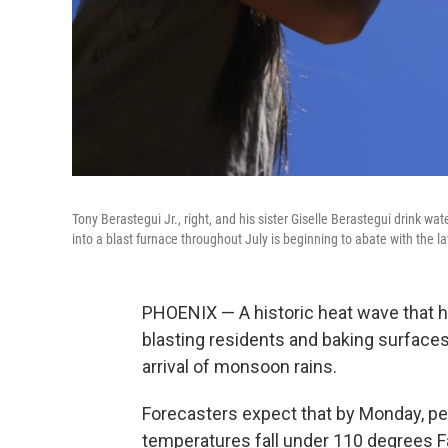
Tony Berastegui Jr., right, and his sister Giselle Berastegui drink w
into a blast furnace throughout July is beginning to abate with the la
PHOENIX — A historic heat wave that h
blasting residents and baking surfaces l
arrival of monsoon rains.
Forecasters expect that by Monday, peo
temperatures fall under 110 degrees Fa