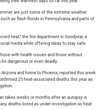
eing their warmest days so far this year.
summer are just some of the extreme weather
 such as flash floods in Pennsylvania and parts of
ecord heat," the fire department in Goodyear, a
cial media while offering ideas to stay safe.
those with health issues and those without
an be dangerous or even deadly.
 Arizona and home to Phoenix, reported this week
confirmed 25 heat-associated deaths this year as
gation.
can takes weeks or months after an autopsy is
any deaths listed as under investigation as heat