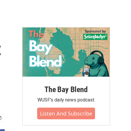
t
The Bay Blend
WUSF's daily news podcast.
Listen And Subscribe