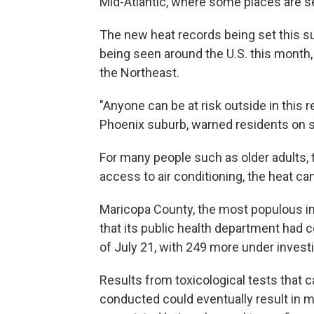
Mid-Atlantic, where some places are se
The new heat records being set this 
being seen around the U.S. this month,
the Northeast.
"Anyone can be at risk outside in this r
Phoenix suburb, warned residents on so
For many people such as older adults, 
access to air conditioning, the heat c
Maricopa County, the most populous in
that its public health department had 
of July 21, with 249 more under investi
Results from toxicological tests that 
conducted could eventually result in m