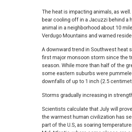
The heat is impacting animals, as well. 
bear cooling off in a Jacuzzi behind a 
animal in a neighborhood about 10 mile
Verdugo Mountains and warned residen
A downward trend in Southwest heat s
first major monsoon storm since the tr
season. While more than half of the gr
some eastern suburbs were pummeled b
downfalls of up to 1 inch (2.5 centimete
Storms gradually increasing in streng
Scientists calculate that July will pro
the warmest human civilization has se
part of the U.S, as soaring temperatu