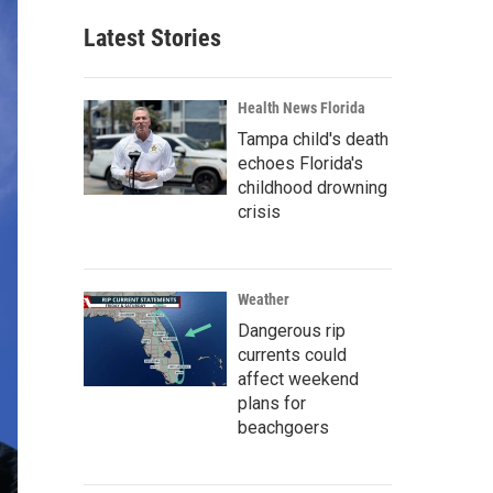
Latest Stories
Health News Florida
Tampa child's death
echoes Florida's
childhood drowning
crisis
Weather
Dangerous rip
currents could
affect weekend
plans for
beachgoers