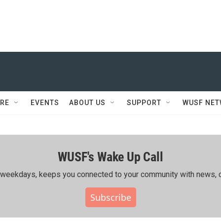
RE
EVENTS
ABOUT US
SUPPORT
WUSF NE
WUSF's Wake Up Call
ing weekdays, keeps you connected to your community with news, c
Subscribe