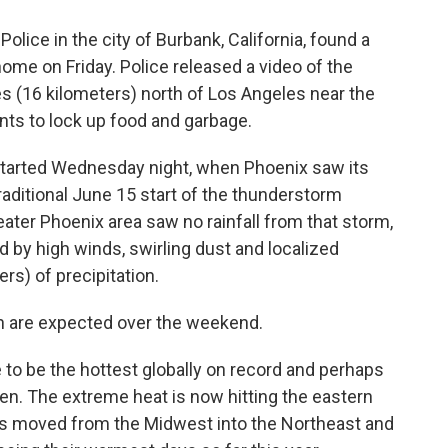
Police in the city of Burbank, California, found a
home on Friday. Police released a video of the
s (16 kilometers) north of Los Angeles near the
ts to lock up food and garbage.
tarted Wednesday night, when Phoenix saw its
aditional June 15 start of the thunderstorm
eater Phoenix area saw no rainfall from that storm,
y high winds, swirling dust and localized
rs) of precipitation.
th are expected over the weekend.
ve to be the hottest globally on record and perhaps
en. The extreme heat is now hitting the eastern
res moved from the Midwest into the Northeast and