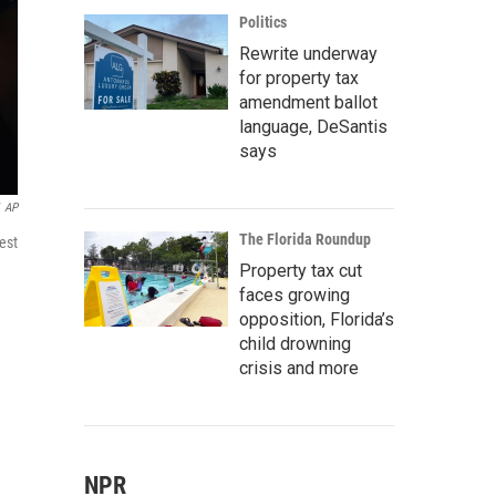
Politics
Rewrite underway
for property tax
amendment ballot
language, DeSantis
says
AP
The Florida Roundup
est
Property tax cut
faces growing
opposition, Florida’s
child drowning
crisis and more
NPR