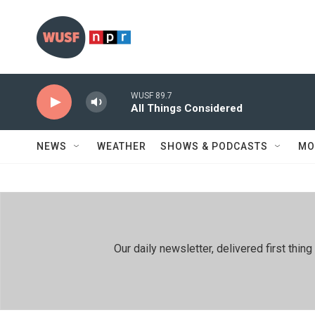
Skip to main content
WUSF 89.7
All Things Considered
NEWS
WEATHER
SHOWS & PODCASTS
MO
Our daily newsletter, delivered first th