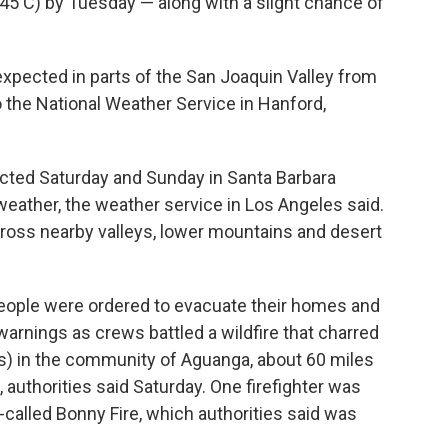
(45 C) by Tuesday — along with a slight chance of
s expected in parts of the San Joaquin Valley from
 the National Weather Service in Hanford,
cted Saturday and Sunday in Santa Barbara
 weather, the weather service in Los Angeles said.
ross nearby valleys, lower mountains and desert
people were ordered to evacuate their homes and
arnings as crews battled a wildfire that charred
rs) in the community of Aguanga, about 60 miles
 authorities said Saturday. One firefighter was
-called Bonny Fire, which authorities said was