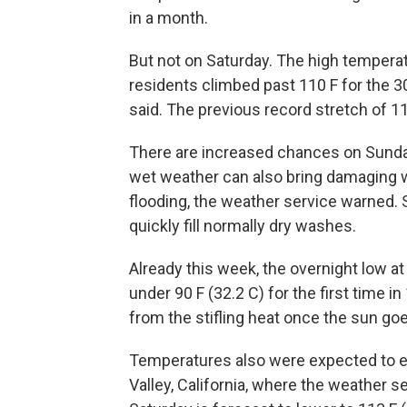
in a month.
But not on Saturday. The high temperatu
residents climbed past 110 F for the 3
said. The previous record stretch of 1
There are increased chances on Sund
wet weather can also bring damaging w
flooding, the weather service warned.
quickly fill normally dry washes.
Already this week, the overnight low at
under 90 F (32.2 C) for the first time i
from the stifling heat once the sun go
Temperatures also were expected to e
Valley, California, where the weather s