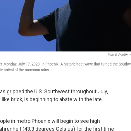
Ross D. Franklin
/
ater, Monday, July 17, 2023, in Phoenix. A historic heat wave that turned the Southw
te arrival of the monsoon rains.
as gripped the U.S. Southwest throughout July,
ike brick, is beginning to abate with the late
ple in metro Phoenix will begin to see high
hrenheit (43.3 degrees Celsius) for the first time