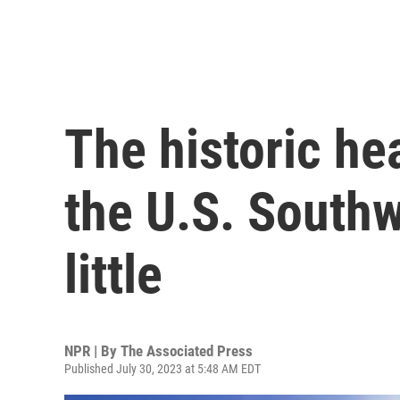
The historic he
the U.S. Southwe
little
NPR | By
The Associated Press
Published July 30, 2023 at 5:48 AM EDT