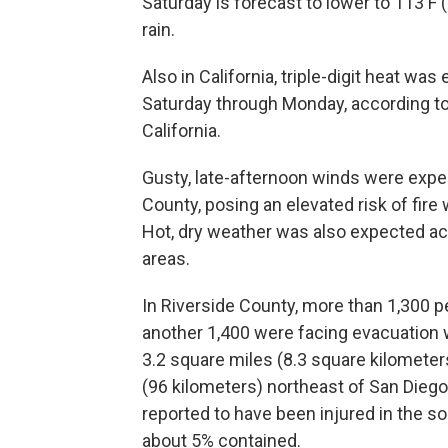
Saturday is forecast to lower to 113 F 
rain.
Also in California, triple-digit heat wa
Saturday through Monday, according to
California.
Gusty, late-afternoon winds were expe
County, posing an elevated risk of fire
Hot, dry weather was also expected ac
areas.
In Riverside County, more than 1,300 
another 1,400 were facing evacuation w
3.2 square miles (8.3 square kilomete
(96 kilometers) northeast of San Diego,
reported to have been injured in the so
about 5% contained.