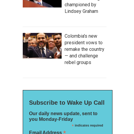
championed by
Lindsey Graham
Colombia's new
president vows to
remake the country
— and challenge
rebel groups
Subscribe to Wake Up Call
Our daily news update, sent to
you Monday-Friday
*
indicates required
*
Email Address