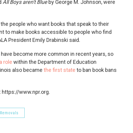
nd
All Boys aren't Blue
by George M. Johnson, were
e the people who want books that speak to their
ant to make books accessible to people who find
ALA President Emily Drabinski said.
, have become more common in recent years, so
a role
within the Department of Education
llinois also became
the first state
to ban book bans
 https://www.npr.org.
 Removals