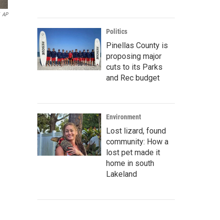
AP
Politics
Pinellas County is
proposing major
cuts to its Parks
and Rec budget
Environment
Lost lizard, found
community: How a
lost pet made it
home in south
Lakeland