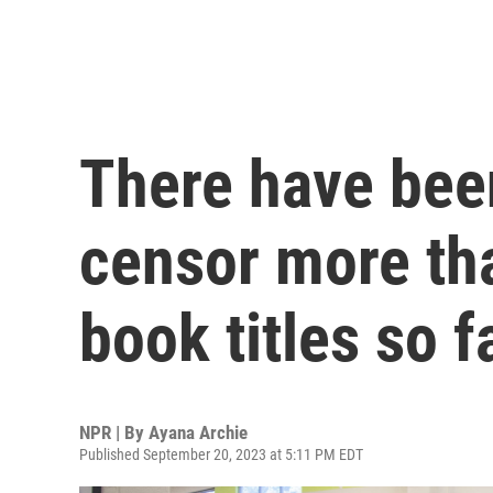
There have bee
censor more tha
book titles so f
NPR | By
Ayana Archie
Published September 20, 2023 at 5:11 PM EDT