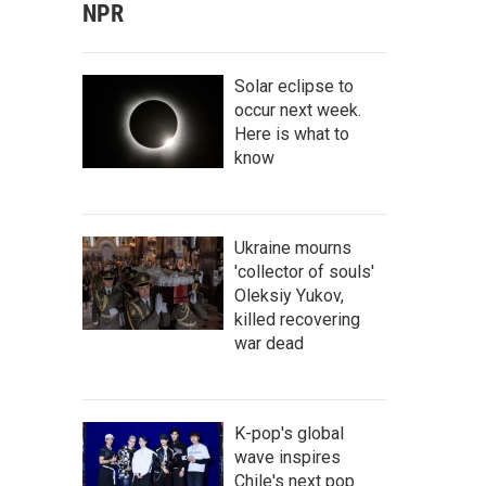
NPR
Solar eclipse to
occur next week.
Here is what to
know
Ukraine mourns
'collector of souls'
Oleksiy Yukov,
killed recovering
war dead
K-pop's global
wave inspires
Chile's next pop