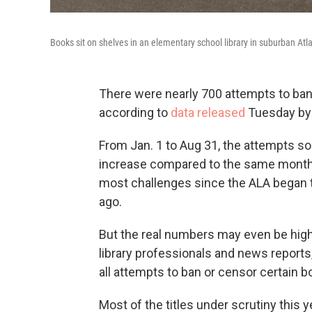
Books sit on shelves in an elementary school library in suburban Atl
There were nearly 700 attempts to ban l
according to
data released
Tuesday by 
From Jan. 1 to Aug 31, the attempts sou
increase compared to the same months 
most challenges since the ALA began 
ago.
But the real numbers may even be high
library professionals and news report
all attempts to ban or censor certain b
Most of the titles under scrutiny this 