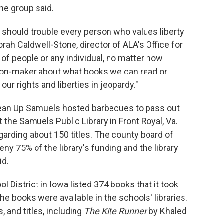
e group said.
 should trouble every person who values liberty
orah Caldwell-Stone, director of ALA's Office for
 of people or any individual, no matter how
ion-maker about what books we can read or
f our rights and liberties in jeopardy."
 Clean Up Samuels hosted barbecues to pass out
the Samuels Public Library in Front Royal, Va.
garding about 150 titles. The county board of
ny 75% of the library's funding and the library
id.
 District in Iowa listed 374 books that it took
he books were available in the schools' libraries.
 and titles, including
The Kite Runner
by Khaled