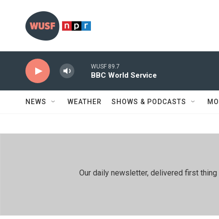
Skip to main content
WUSF 89.7
BBC World Service
NEWS
WEATHER
SHOWS & PODCASTS
MO
Our daily newsletter, delivered first th