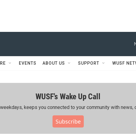
RE
EVENTS
ABOUT US
SUPPORT
WUSF NE
WUSF's Wake Up Call
ing weekdays, keeps you connected to your community with news, c
Subscribe