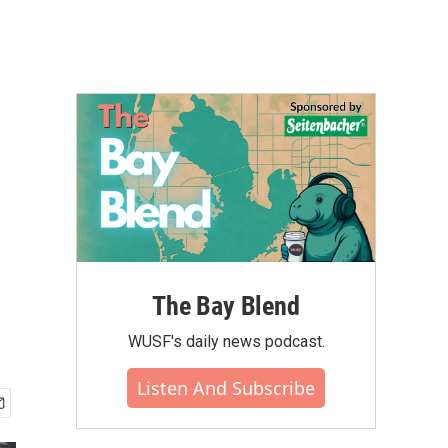
The Bay Blend
WUSF's daily news podcast.
Listen And Subscribe