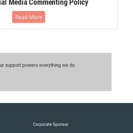
al Media Commenting Policy
Read More
our support powers everything we do.
Corporate Sponsor