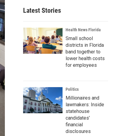
Latest Stories
Health News Florida
Small school
districts in Florida
band together to
lower health costs
for employees
Politics
Millionaires and
lawmakers: Inside
statehouse
candidates’
financial
disclosures