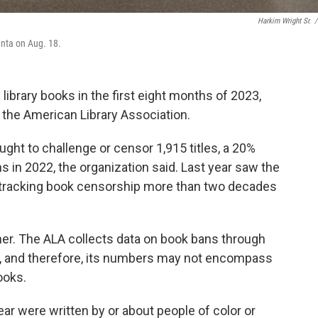
Harkim Wright Sr.
/
anta on Aug. 18.
ibrary books in the first eight months of 2023,
the American Library Association.
ght to challenge or censor 1,915 titles, a 20%
in 2022, the organization said. Last year saw the
tracking book censorship more than two decades
er. The ALA collects data on book bans through
s, and therefore, its numbers may not encompass
ooks.
year were written by or about people of color or