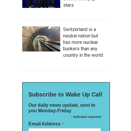
stars
Switzerland is a
neutral nation but
has more nuclear
bunkers than any
country in the world
Subscribe to Wake Up Call
Our daily news update, sent to
you Monday-Friday
*
indicates required
*
Email Address