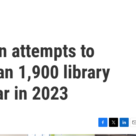
n attempts to
n 1,900 library
ar in 2023
F
T
L
E
a
w
i
m