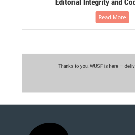
Editorial Integrity and Co
Read More
Thanks to you, WUSF is here — deliv