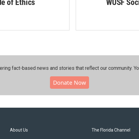
de of Ethics
WUSF Soci
ering fact-based news and stories that reflect our community.⁠ Y
Donate Now
About Us
The Florida Channel