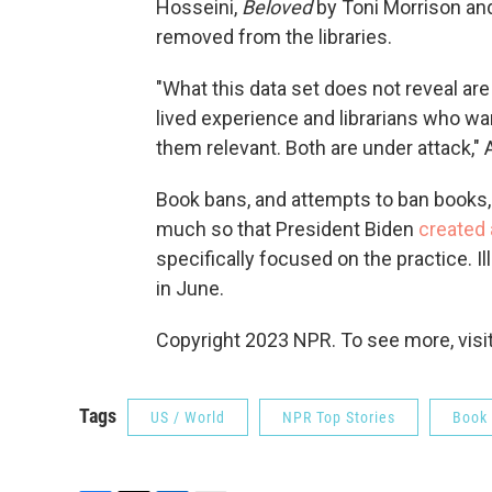
Hosseini,
Beloved
by Toni Morrison a
removed from the libraries.
"What this data set does not reveal ar
lived experience and librarians who w
them relevant. Both are under attack," 
Book bans, and attempts to ban books
much so that President Biden
created 
specifically focused on the practice. I
in June.
Copyright 2023 NPR. To see more, visit
Tags
US / World
NPR Top Stories
Book