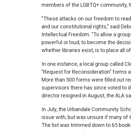
members of the LGBTQ+ community, th
"These attacks on our freedom to read
and our constitutional rights," said Deb
Intellectual Freedom. "To allow a group
powerful or loud, to become the decis
whether libraries exist, is to place all o
In one instance, a local group called
"Request for Reconsideration" forms at 
More than 500 forms were filled out re
supervisors there has since voted to de
director resigned in August, the ALA sa
In July, the Urbandale Community School
issue with, but was unsure if many of t
The list was trimmed down to 65 books,