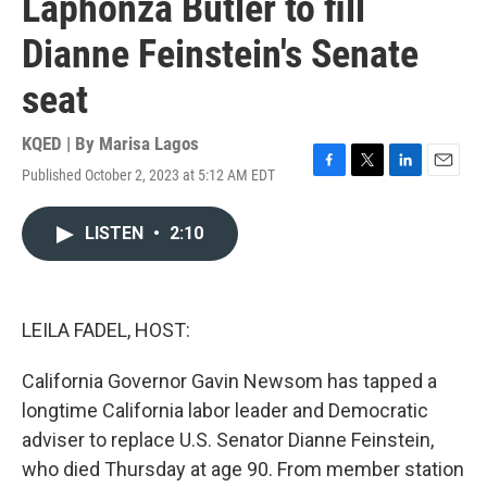
Laphonza Butler to fill
Dianne Feinstein's Senate
seat
KQED | By
Marisa Lagos
Published October 2, 2023 at 5:12 AM EDT
F
T
L
E
a
w
i
m
c
i
n
a
LISTEN
•
2:10
e
t
k
i
b
t
e
l
o
e
d
o
r
I
k
n
LEILA FADEL, HOST:
California Governor Gavin Newsom has tapped a
longtime California labor leader and Democratic
adviser to replace U.S. Senator Dianne Feinstein,
who died Thursday at age 90. From member station