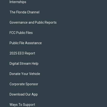
Internships
The Florida Channel
Governance and Public Reports
FCC Public Files
Public File Assistance
2025 EEO Report
Digital Stream Help
Donate Your Vehicle
Corporate Sponsor
Download Our App
Ways To Support