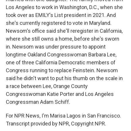
Los Angeles to work in Washington, D.C., when she
took over as EMILY's List president in 2021. And
she's currently registered to vote in Maryland.
Newsom's office said she'll reregister in California,
where she still owns a home, before she's sworn
in. Newsom was under pressure to appoint
longtime Oakland Congresswoman Barbara Lee,
one of three California Democratic members of
Congress running to replace Feinstein. Newsom
said he didn't want to put his thumb on the scale in
a race between Lee, Orange County
Congresswoman Katie Porter and Los Angeles
Congressman Adam Schiff.
For NPR News, I'm Marisa Lagos in San Francisco.
Transcript provided by NPR, Copyright NPR.