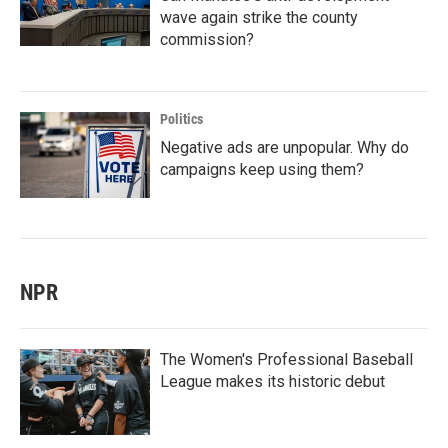
wave again strike the county
commission?
Politics
Negative ads are unpopular. Why do
campaigns keep using them?
NPR
The Women's Professional Baseball
League makes its historic debut