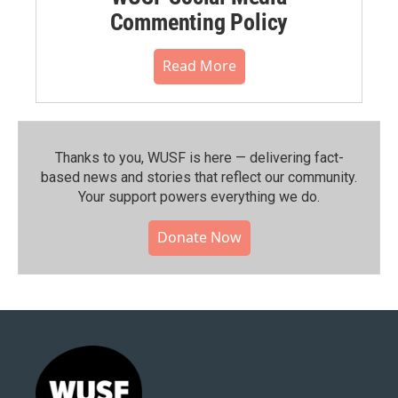
Commenting Policy
Read More
Thanks to you, WUSF is here — delivering fact-
based news and stories that reflect our community.⁠
Your support powers everything we do.
Donate Now