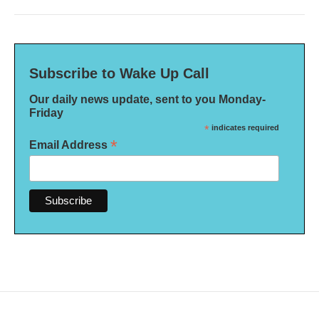
Subscribe to Wake Up Call
Our daily news update, sent to you Monday-
Friday
*
indicates required
*
Email Address