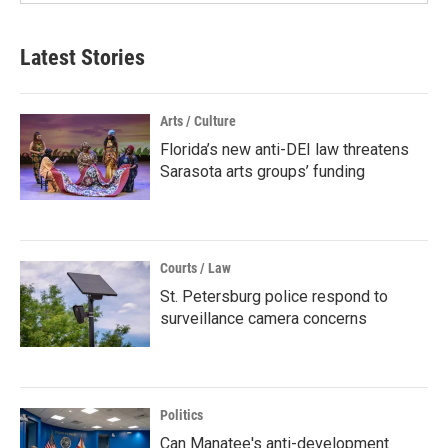
Latest Stories
Arts / Culture
Florida’s new anti-DEI law threatens
Sarasota arts groups’ funding
Courts / Law
St. Petersburg police respond to
surveillance camera concerns
Politics
Can Manatee's anti-development