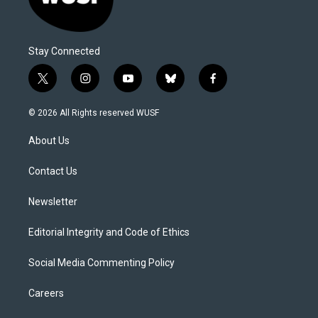
Stay Connected
t
i
y
b
f
w
n
o
l
a
i
s
u
u
c
© 2026 All Rights reserved WUSF
t
t
t
e
e
t
a
u
s
b
About Us
e
g
b
k
o
r
r
e
y
o
a
k
Contact Us
m
Newsletter
Editorial Integrity and Code of Ethics
Social Media Commenting Policy
Careers