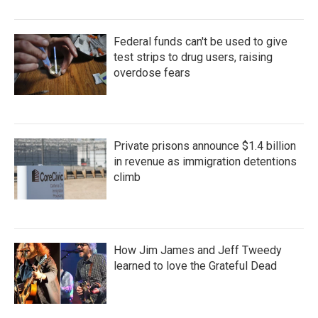
Federal funds can't be used to give
test strips to drug users, raising
overdose fears
Private prisons announce $1.4 billion
in revenue as immigration detentions
climb
How Jim James and Jeff Tweedy
learned to love the Grateful Dead