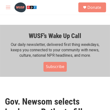
Skip to main content
S
Donate
e
M
a
e
r
n
c
u
h
WUSF's Wake Up Call
u
e
r
Our daily newsletter, delivered first thing weekdays,
y
keeps you connected to your community with news,
culture, national NPR headlines, and more.
Subscribe
Gov. Newsom selects