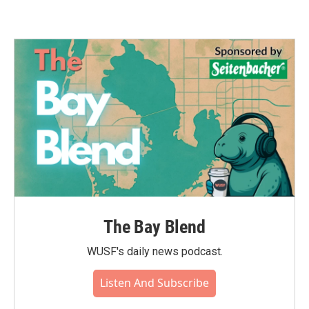
The Bay Blend
WUSF's daily news podcast.
Listen And Subscribe