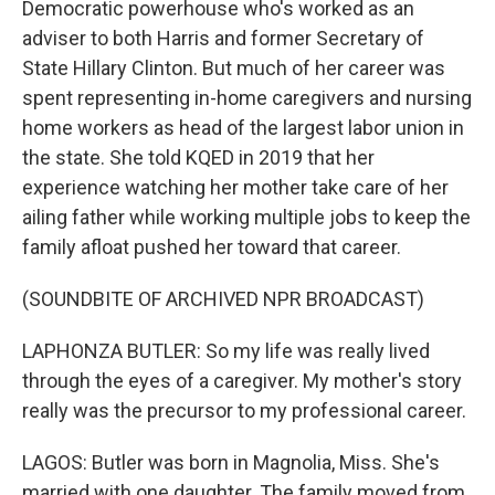
Democratic powerhouse who's worked as an
adviser to both Harris and former Secretary of
State Hillary Clinton. But much of her career was
spent representing in-home caregivers and nursing
home workers as head of the largest labor union in
the state. She told KQED in 2019 that her
experience watching her mother take care of her
ailing father while working multiple jobs to keep the
family afloat pushed her toward that career.
(SOUNDBITE OF ARCHIVED NPR BROADCAST)
LAPHONZA BUTLER: So my life was really lived
through the eyes of a caregiver. My mother's story
really was the precursor to my professional career.
LAGOS: Butler was born in Magnolia, Miss. She's
married with one daughter. The family moved from