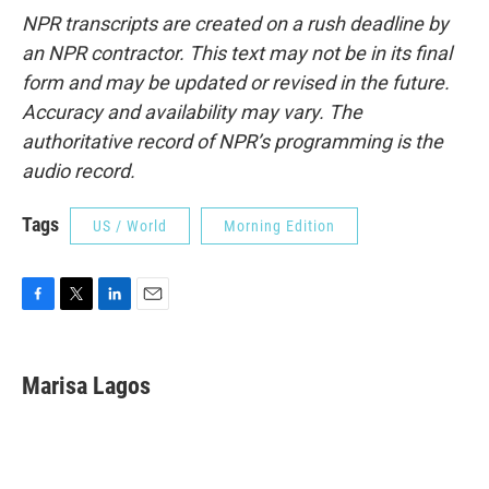
NPR transcripts are created on a rush deadline by
an NPR contractor. This text may not be in its final
form and may be updated or revised in the future.
Accuracy and availability may vary. The
authoritative record of NPR’s programming is the
audio record.
Tags
US / World
Morning Edition
F
T
L
E
a
w
i
m
c
i
n
a
e
t
k
i
Marisa Lagos
b
t
e
l
o
e
d
o
r
I
k
n