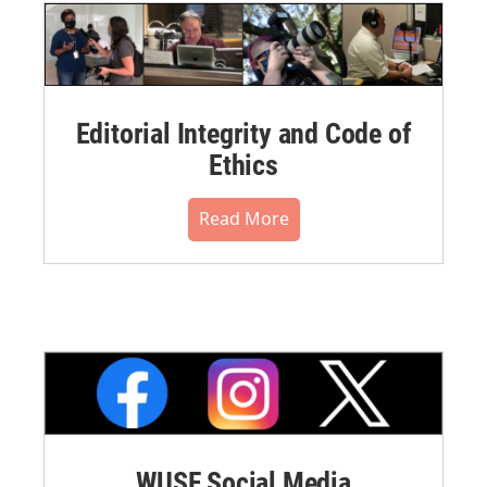
Editorial Integrity and Code of
Ethics
Read More
WUSF Social Media