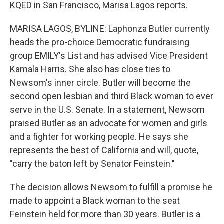
KQED in San Francisco, Marisa Lagos reports.
MARISA LAGOS, BYLINE: Laphonza Butler currently
heads the pro-choice Democratic fundraising
group EMILY's List and has advised Vice President
Kamala Harris. She also has close ties to
Newsom's inner circle. Butler will become the
second open lesbian and third Black woman to ever
serve in the U.S. Senate. In a statement, Newsom
praised Butler as an advocate for women and girls
and a fighter for working people. He says she
represents the best of California and will, quote,
"carry the baton left by Senator Feinstein."
The decision allows Newsom to fulfill a promise he
made to appoint a Black woman to the seat
Feinstein held for more than 30 years. Butler is a