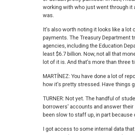
working with who just went through it 
was.
It's also worth noting it looks like a l
payments. The Treasury Department tra
agencies, including the Education Depa
least $6.7 billion. Now, not all that m
lot of it is. And that's more than thre
MARTÍNEZ: You have done a lot of repo
how it's pretty stressed. Have things 
TURNER: Not yet. The handful of stud
borrowers' accounts and answer their q
been slow to staff up, in part becaus
I got access to some internal data th