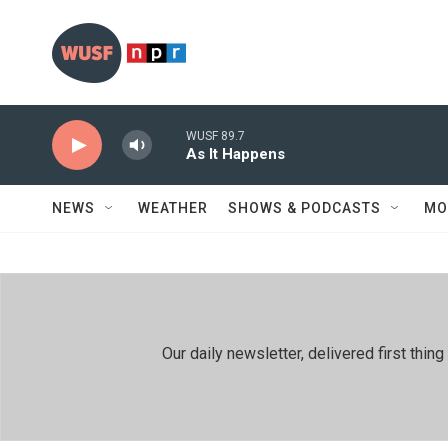
Skip to main content
WUSF 89.7
As It Happens
NEWS
WEATHER
SHOWS & PODCASTS
MO
Our daily newsletter, delivered first th