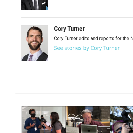
o
r
I
k
n
Cory Turner
Cory Turner edits and reports for the
See stories by Cory Turner