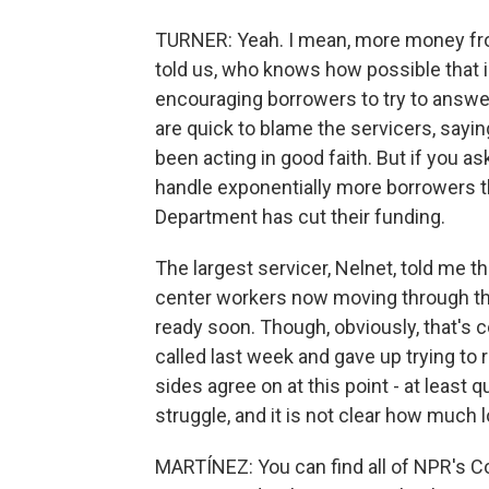
TURNER: Yeah. I mean, more money fro
told us, who knows how possible that 
encouraging borrowers to try to answer
are quick to blame the servicers, sayin
been acting in good faith. But if you as
handle exponentially more borrowers t
Department has cut their funding.
The largest servicer, Nelnet, told me 
center workers now moving through th
ready soon. Though, obviously, that's 
called last week and gave up trying to 
sides agree on at this point - at least 
struggle, and it is not clear how much lo
MARTÍNEZ: You can find all of NPR's Co