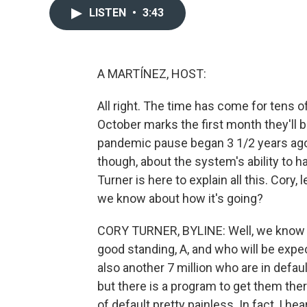
LISTEN
•
3:43
A MARTÍNEZ, HOST:
All right. The time has come for tens o
October marks the first month they'll 
pandemic pause began 3 1/2 years ago.
though, about the system's ability to 
Turner is here to explain all this. Cory,
we know about how it's going?
CORY TURNER, BYLINE: Well, we know th
good standing, A, and who will be exp
also another 7 million who are in defau
but there is a program to get them there
of default pretty painless. In fact, I 