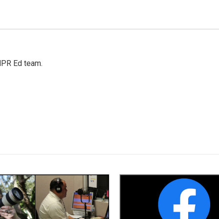
 NPR Ed team.