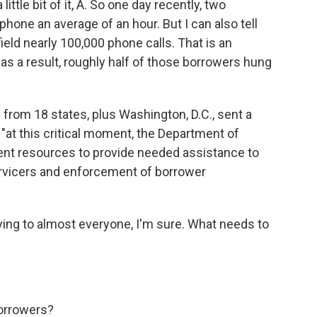
ittle bit of it, A. So one day recently, two
hone an average of an hour. But I can also tell
ield nearly 100,000 phone calls. That is an
s a result, roughly half of those borrowers hung
l from 18 states, plus Washington, D.C., sent a
, "at this critical moment, the Department of
cient resources to provide needed assistance to
ervicers and enforcement of borrower
ying to almost everyone, I'm sure. What needs to
borrowers?