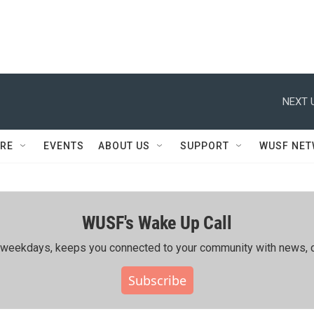
NEXT 
RE
EVENTS
ABOUT US
SUPPORT
WUSF NE
WUSF's Wake Up Call
ing weekdays, keeps you connected to your community with news, c
Subscribe