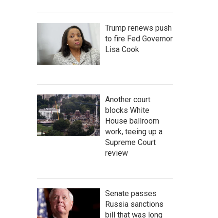
Trump renews push
to fire Fed Governor
Lisa Cook
Another court
blocks White
House ballroom
work, teeing up a
Supreme Court
review
Senate passes
Russia sanctions
bill that was long