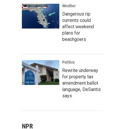
Weather
Dangerous rip
currents could
affect weekend
plans for
beachgoers
Politics
Rewrite underway
for property tax
amendment ballot
language, DeSantis
says
NPR