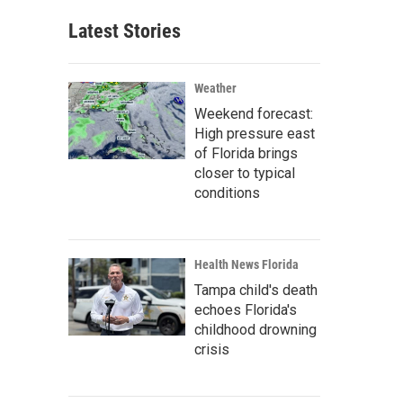
Latest Stories
Weather
Weekend forecast:
High pressure east
of Florida brings
closer to typical
conditions
Health News Florida
Tampa child's death
echoes Florida's
childhood drowning
crisis