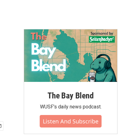
The Bay Blend
WUSF's daily news podcast.
Listen And Subscribe