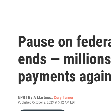
Pause on federa
ends — million
payments agai
NPR | By
A Martínez
,
Cory Turner
Published October 2, 2023 at 5:12 AM EDT