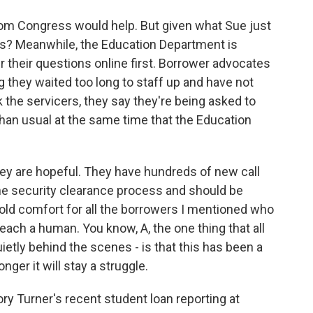
m Congress would help. But given what Sue just
is? Meanwhile, the Education Department is
 their questions online first. Borrower advocates
g they waited too long to staff up and have not
k the servicers, they say they're being asked to
han usual at the same time that the Education
they are hopeful. They have hundreds of new call
e security clearance process and should be
cold comfort for all the borrowers I mentioned who
reach a human. You know, A, the one thing that all
quietly behind the scenes - is that this has been a
nger it will stay a struggle.
ry Turner's recent student loan reporting at