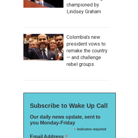
championed by
Lindsey Graham
Colombia's new
president vows to
remake the country
— and challenge
rebel groups
Subscribe to Wake Up Call
Our daily news update, sent to
you Monday-Friday
*
indicates required
*
Email Address