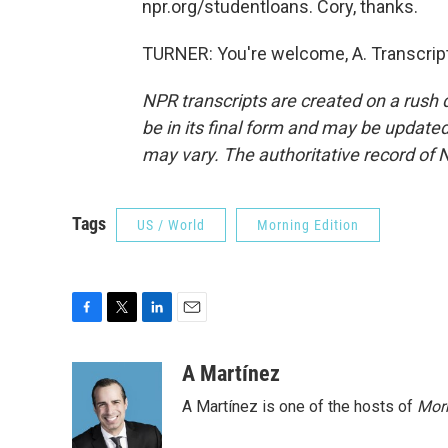
npr.org/studentloans. Cory, thanks.
TURNER: You're welcome, A. Transcrip
NPR transcripts are created on a rush 
be in its final form and may be updated 
may vary. The authoritative record of 
Tags
US / World
Morning Edition
F
T
L
E
a
w
i
m
c
i
n
a
A Martínez
e
t
k
i
A Martínez is one of the hosts of
Morn
b
t
e
l
o
e
d