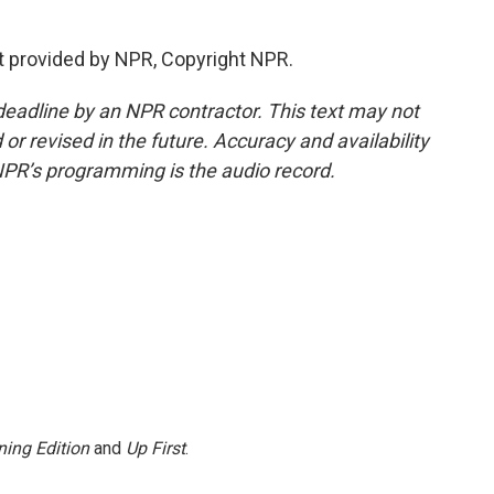
t provided by NPR, Copyright NPR.
deadline by an NPR contractor. This text may not
or revised in the future. Accuracy and availability
NPR’s programming is the audio record.
ing Edition
and
Up First
.