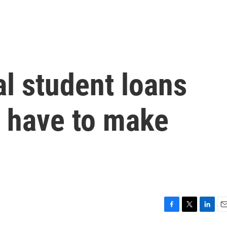
l student loans
s have to make
n
F
T
L
E
a
w
i
m