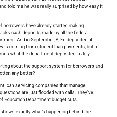
and told me he was really surprised by how easy it
ot of borrowers have already started making
cks cash deposits made by all the federal
rtment. And in September, A, Ed deposited at
oney is coming from student loan payments, but a
e times what the department deposited in July.
rting about the support system for borrowers and
gotten any better?
ent loan servicing companies that manage
uestions are just flooded with calls. They've
e of Education Department budget cuts.
at shows exactly what's happening behind the