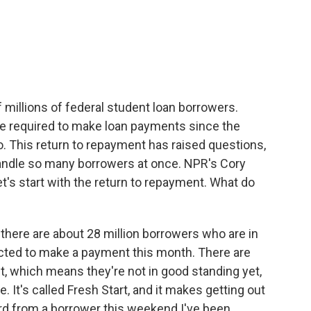
c
i
n
a
e
t
k
i
b
t
e
l
o
e
d
o
r
I
k
n
f millions of federal student loan borrowers.
be required to make loan payments since the
 This return to repayment has raised questions,
handle so many borrowers at once. NPR's Cory
 let's start with the return to repayment. What do
ere are about 28 million borrowers who are in
ected to make a payment this month. There are
lt, which means they're not in good standing yet,
. It's called Fresh Start, and it makes getting out
heard from a borrower this weekend I've been