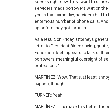
scenes right now. I just want to share a l
servicers made borrowers wait on the p
you in that same day, servicers had to f
enormous number of phone calls. And a
up before they got through.
As a result, on Friday, attorneys genera
letter to President Biden saying, quote
Education itself appears to lack suffi
borrowers, meaningful oversight of s
protections."
MARTÍNEZ: Wow. That's, at least, anno
happen, though...
TURNER: Yeah.
MARTÍNEZ: ...To make this better for 