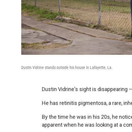
Dustin Vidrine stands outside his house in Lafayette, La.
Dustin Vidrine's sight is disappearing — 
He has retinitis pigmentosa, a rare, inh
By the time he was in his 20s, he notic
apparent when he was looking at a com