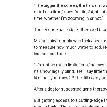
"The bigger the screen, the harder it 
detail at a time," says Dustin, 34, of Laf
time, whether I'm zooming in or not."
Then Vidrine had kids. Fatherhood bro
Mixing baby formula was tricky because
to measure how much water to add. He
line he could see.
"It's just so much limitations," he says
he's now legally blind. "He'll say little 
like that, you know? But I still do my be
After a doctor suggested gene therapy 
But getting access to a cutting-edge t
proven tricky. There are no options fo