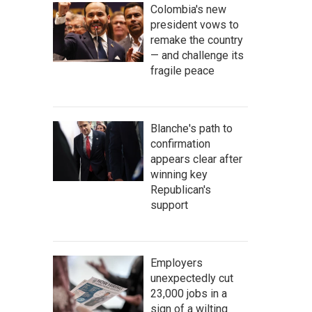
Colombia's new
president vows to
remake the country
— and challenge its
fragile peace
Blanche's path to
confirmation
appears clear after
winning key
Republican's
support
Employers
unexpectedly cut
23,000 jobs in a
sign of a wilting