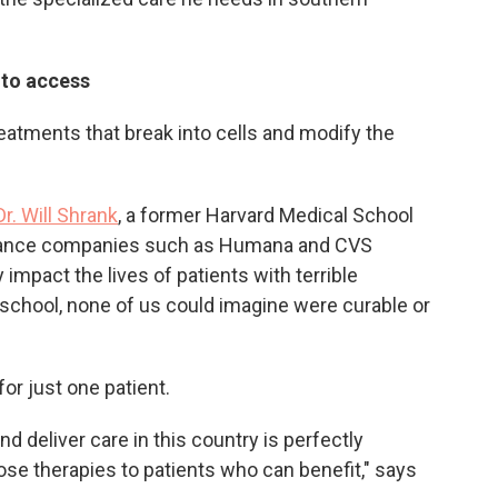
d to access
eatments that break into cells and modify the
Dr. Will Shrank
, a former Harvard Medical School
urance companies such as Humana and CVS
impact the lives of patients with terrible
 school, none of us could imagine were curable or
for just one patient.
 deliver care in this country is perfectly
ose therapies to patients who can benefit," says