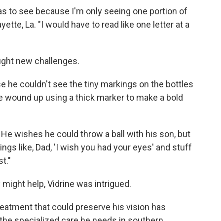
was to see because I'm only seeing one portion of
ayette, La. "I would have to read like one letter at a
ught new challenges.
 he couldn't see the tiny markings on the bottles
 wound up using a thick marker to make a bold
. He wishes he could throw a ball with his son, but
things like, Dad, 'I wish you had your eyes' and stuff
st."
might help, Vidrine was intrigued.
reatment that could preserve his vision has
r the specialized care he needs in southern