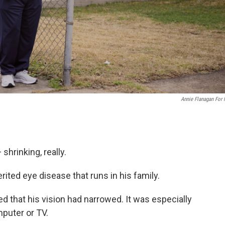
Annie Flanagan For
shrinking, really.
erited eye disease that runs in his family.
ed that his vision had narrowed. It was especially
puter or TV.