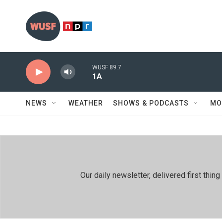
Skip to main content
WUSF 89.7
1A
NEWS
WEATHER
SHOWS & PODCASTS
MO
Our daily newsletter, delivered first th