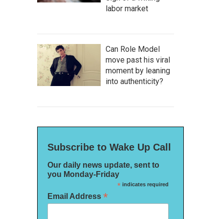
labor market
Can Role Model
move past his viral
moment by leaning
into authenticity?
Subscribe to Wake Up Call
Our daily news update, sent to
you Monday-Friday
*
indicates required
*
Email Address