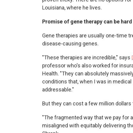
Louisiana, where he lives.
Promise of gene therapy can be har
Gene therapies are usually one-time tr
disease-causing genes.
"These therapies are incredible," says
professor who's also worked for ins
Health. "They can absolutely massively 
conditions that, when I was in medical
addressable."
But they can cost a few million dollars 
"The fragmented way that we pay for and
misaligned with equitably delivering th