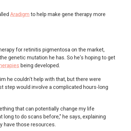
alled
Aradigm
to help make gene therapy more
therapy for retinitis pigmentosa on the market,
r the genetic mutation he has. So he's hoping to get
therapies
being developed.
 him he couldn't help with that, but there were
rst step would involve a complicated hours-long
ething that can potentially change my life
t long to do scans before," he says, explaining
lly have those resources.