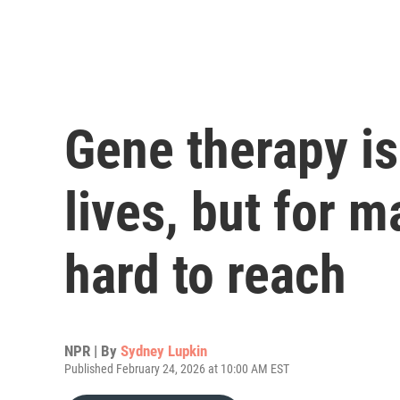
Gene therapy is
lives, but for 
hard to reach
NPR | By
Sydney Lupkin
Published February 24, 2026 at 10:00 AM EST