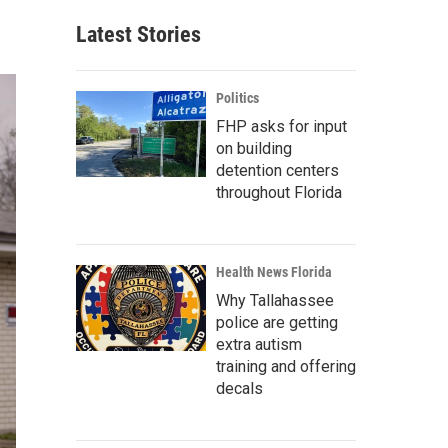
Latest Stories
Politics
FHP asks for input
on building
detention centers
throughout Florida
Health News Florida
Why Tallahassee
police are getting
extra autism
training and offering
decals