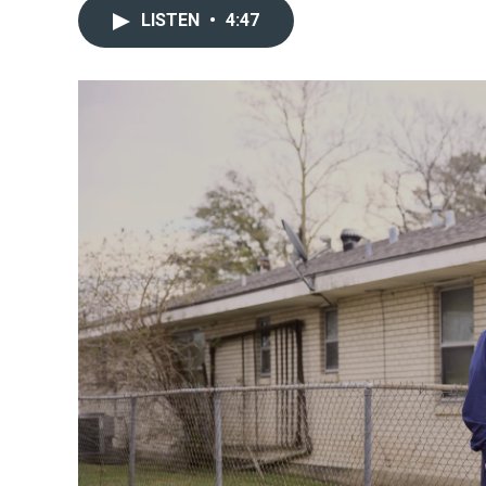
LISTEN
•
4:47