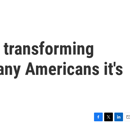
 transforming
many Americans it's
F
T
L
E
a
w
i
m