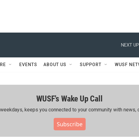
NEXT UP
RE
EVENTS
ABOUT US
SUPPORT
WUSF NE
WUSF's Wake Up Call
ing weekdays, keeps you connected to your community with news, c
Subscribe