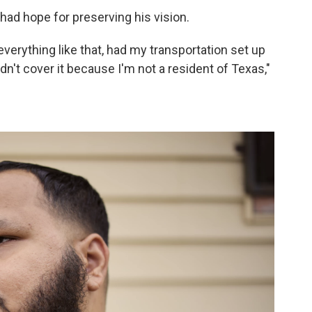
e had hope for preserving his vision.
verything like that, had my transportation set up
dn't cover it because I'm not a resident of Texas,"