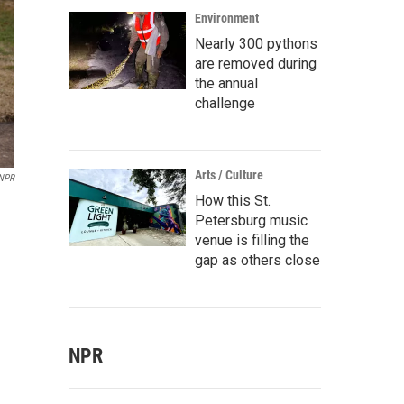
Environment
Nearly 300 pythons
are removed during
the annual
challenge
Arts / Culture
 NPR
How this St.
Petersburg music
venue is filling the
gap as others close
NPR