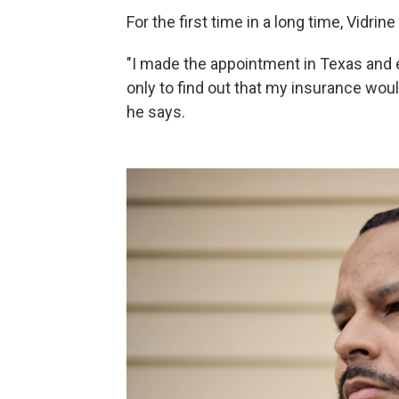
For the first time in a long time, Vidrin
"I made the appointment in Texas and e
only to find out that my insurance woul
he says.