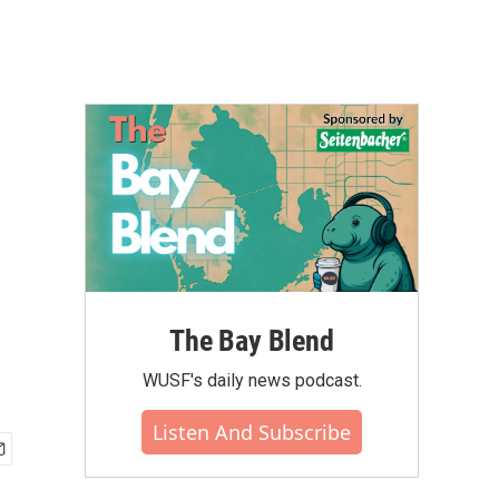
The Bay Blend
WUSF's daily news podcast.
Listen And Subscribe