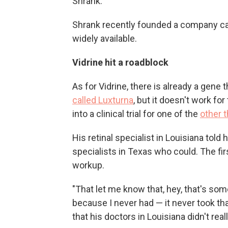
Shrank.
Shrank recently founded a company c
widely available.
Vidrine hit a roadblock
As for Vidrine, there is already a gene 
called Luxturna
, but it doesn't work fo
into a clinical trial for one of the
other 
His retinal specialist in Louisiana told
specialists in Texas who could. The fi
workup.
"That let me know that, hey, that's som
because I never had — it never took tha
that his doctors in Louisiana didn't rea