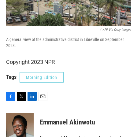
-
/
AFP Via Getty Images
A general view of the administrative district in Libreville on September
2023.
Copyright 2023 NPR
Tags
Morning Edition
F
T
L
E
a
w
i
m
c
i
n
a
e
t
k
i
Emmanuel Akinwotu
b
t
e
l
o
e
d
o
r
I