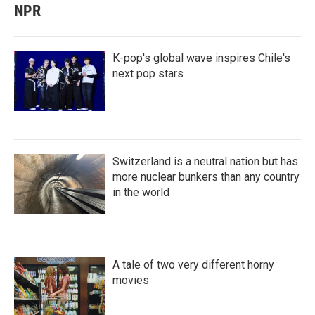
NPR
K-pop's global wave inspires Chile's
next pop stars
Switzerland is a neutral nation but has
more nuclear bunkers than any country
in the world
A tale of two very different horny
movies