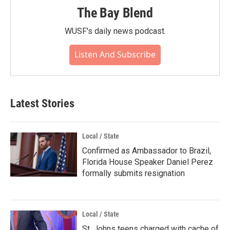
The Bay Blend
WUSF's daily news podcast.
Listen And Subscribe
Latest Stories
Local / State
Confirmed as Ambassador to Brazil,
Florida House Speaker Daniel Perez
formally submits resignation
Local / State
St. Johns teens charged with cache of