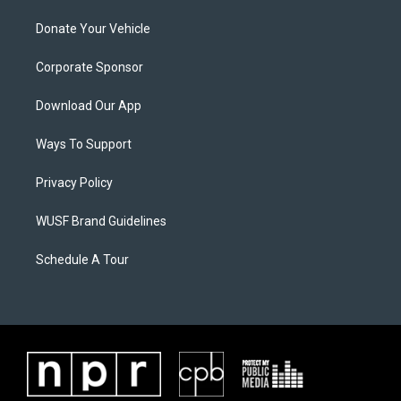
Donate Your Vehicle
Corporate Sponsor
Download Our App
Ways To Support
Privacy Policy
WUSF Brand Guidelines
Schedule A Tour