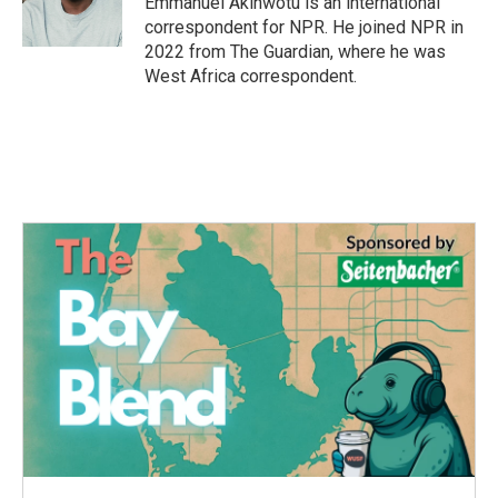
Emmanuel Akinwotu is an international
k
n
correspondent for NPR. He joined NPR in
2022 from The Guardian, where he was
West Africa correspondent.