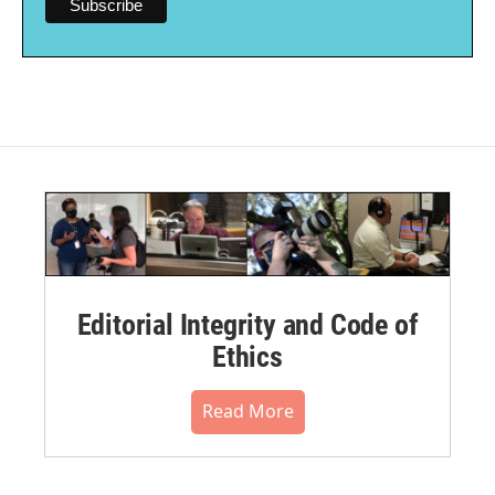
Editorial Integrity and Code of
Ethics
Read More