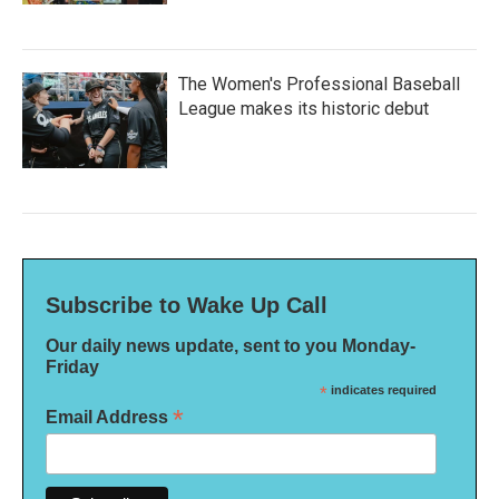
The Women's Professional Baseball
League makes its historic debut
Subscribe to Wake Up Call
Our daily news update, sent to you Monday-
Friday
*
indicates required
*
Email Address