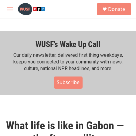
Skip to main content
S
Donate
e
M
a
e
r
n
c
u
h
WUSF's Wake Up Call
u
e
r
Our daily newsletter, delivered first thing weekdays,
y
keeps you connected to your community with news,
culture, national NPR headlines, and more.
Subscribe
What life is like in Gabon —