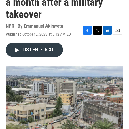
a month after a military
takeover
NPR | By
Emmanuel Akinwotu
Published October 2, 2023 at 5:12 AM EDT
F
T
L
E
a
w
i
m
c
i
n
a
LISTEN
•
5:31
e
t
k
i
b
t
e
l
o
e
d
o
r
I
k
n