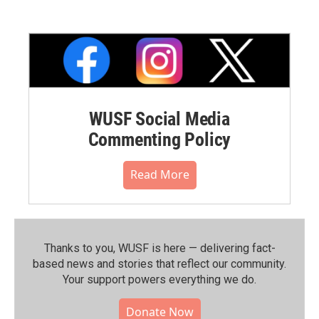
WUSF Social Media
Commenting Policy
Read More
Thanks to you, WUSF is here — delivering fact-
based news and stories that reflect our community.⁠
Your support powers everything we do.
Donate Now