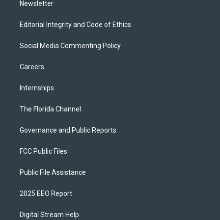
Newsletter
Editorial Integrity and Code of Ethics
Social Media Commenting Policy
Careers
Internships
The Florida Channel
Governance and Public Reports
FCC Public Files
Public File Assistance
2025 EEO Report
Digital Stream Help