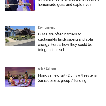
homemade guns and explosives
Environment
HOAs are often barriers to
sustainable landscaping and solar
energy. Here's how they could be
bridges instead
Arts / Culture
Florida’s new anti-DEI law threatens
Sarasota arts groups’ funding