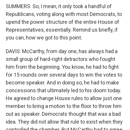
SUMMERS: So, I mean, it only took a handful of
Republicans, voting along with most Democrats, to
upend the power structure of the entire House of
Representatives, essentially. Remind us briefly, if
you can, how we got to this point.
DAVIS: McCarthy, from day one, has always had a
small group of hard-right detractors who fought
him from the beginning. You know, he had to fight
for 15 rounds over several days to win the votes to
become speaker. And in doing so, he had to make
concessions that ultimately led to his doom today.
He agreed to change House rules to allow just one
member to bring a motion to the floor to throw him
out as speaker. Democrats thought that was a bad
idea. They did not allow that rule to exist when they
controlled the chamber. But McCarthy had to agree