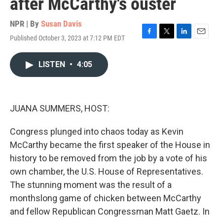
after McCarthy's ouster
NPR | By
Susan Davis
Published October 3, 2023 at 7:12 PM EDT
F
T
L
E
a
w
i
m
c
i
n
a
LISTEN
•
4:05
e
t
k
i
b
t
e
l
o
e
d
o
r
I
k
n
JUANA SUMMERS, HOST:
Congress plunged into chaos today as Kevin
McCarthy became the first speaker of the House in
history to be removed from the job by a vote of his
own chamber, the U.S. House of Representatives.
The stunning moment was the result of a
monthslong game of chicken between McCarthy
and fellow Republican Congressman Matt Gaetz. In