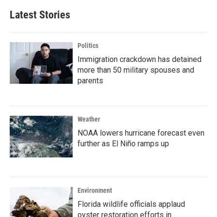
Latest Stories
Politics
Immigration crackdown has detained
more than 50 military spouses and
parents
Weather
NOAA lowers hurricane forecast even
further as El Niño ramps up
Environment
Florida wildlife officials applaud
oyster restoration efforts in