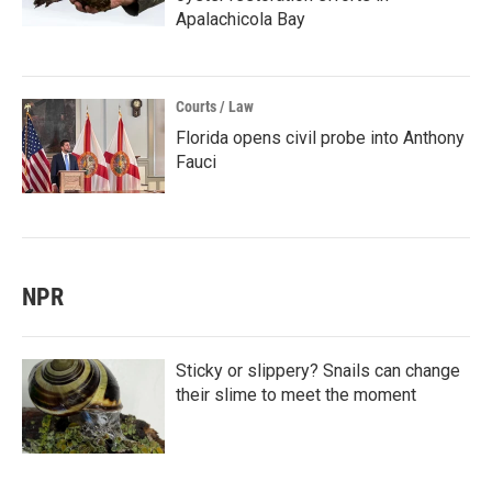
Apalachicola Bay
Courts / Law
Florida opens civil probe into Anthony
Fauci
NPR
Sticky or slippery? Snails can change
their slime to meet the moment