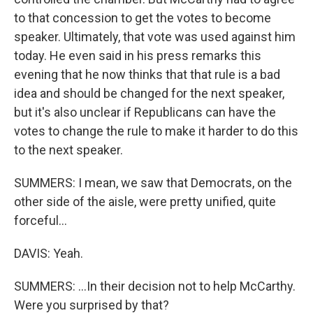
to that concession to get the votes to become
speaker. Ultimately, that vote was used against him
today. He even said in his press remarks this
evening that he now thinks that that rule is a bad
idea and should be changed for the next speaker,
but it's also unclear if Republicans can have the
votes to change the rule to make it harder to do this
to the next speaker.
SUMMERS: I mean, we saw that Democrats, on the
other side of the aisle, were pretty unified, quite
forceful...
DAVIS: Yeah.
SUMMERS: ...In their decision not to help McCarthy.
Were you surprised by that?