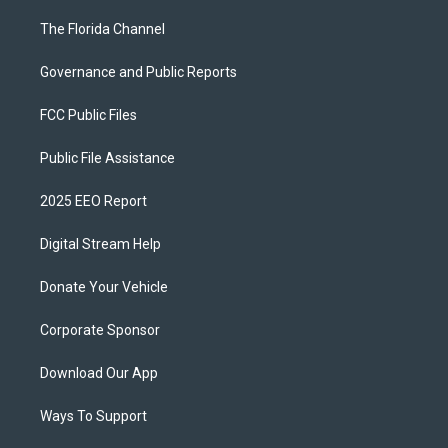
The Florida Channel
Governance and Public Reports
FCC Public Files
Public File Assistance
2025 EEO Report
Digital Stream Help
Donate Your Vehicle
Corporate Sponsor
Download Our App
Ways To Support