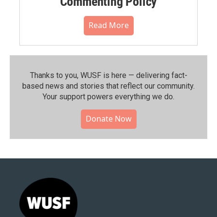
Commenting Policy
Read More
Thanks to you, WUSF is here — delivering fact-
based news and stories that reflect our community.⁠
Your support powers everything we do.
Donate Now