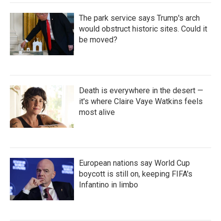
The park service says Trump's arch
would obstruct historic sites. Could it
be moved?
Death is everywhere in the desert —
it's where Claire Vaye Watkins feels
most alive
European nations say World Cup
boycott is still on, keeping FIFA's
Infantino in limbo