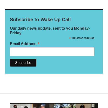
Subscribe to Wake Up Call
Our daily news update, sent to you Monday-
Friday
*
indicates required
*
Email Address