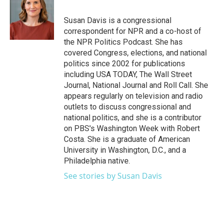
b
t
e
l
o
e
d
o
r
I
Susan Davis is a congressional
k
n
correspondent for NPR and a co-host of
the NPR Politics Podcast. She has
covered Congress, elections, and national
politics since 2002 for publications
including USA TODAY, The Wall Street
Journal, National Journal and Roll Call. She
appears regularly on television and radio
outlets to discuss congressional and
national politics, and she is a contributor
on PBS's Washington Week with Robert
Costa. She is a graduate of American
University in Washington, D.C., and a
Philadelphia native.
See stories by Susan Davis