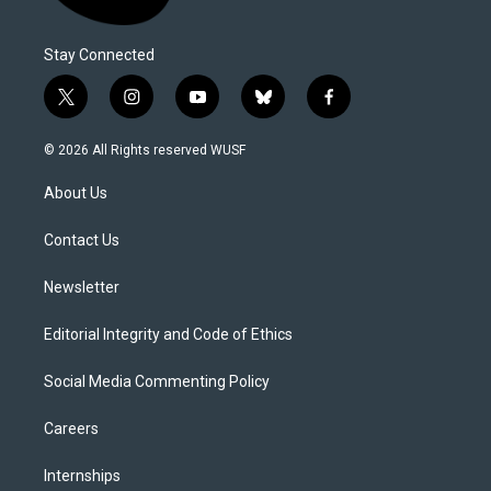
Stay Connected
t
i
y
b
f
w
n
o
l
a
i
s
u
u
c
© 2026 All Rights reserved WUSF
t
t
t
e
e
t
a
u
s
b
About Us
e
g
b
k
o
r
r
e
y
o
a
k
Contact Us
m
Newsletter
Editorial Integrity and Code of Ethics
Social Media Commenting Policy
Careers
Internships