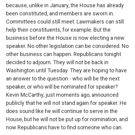
because, unlike in January, the House has already
been constituted, and members are sworn in.
Committees could still meet. Lawmakers can still
help their constituents, for example. But the
business before the House is now electing a new
speaker. No other legislation can be considered. No
other business can happen. Republicans tonight
decided to adjourn. They will not be back in
Washington until Tuesday. They are hoping to have
an answer to the question - who will be the next
speaker, or who will be nominated for speaker?
Kevin McCarthy, just moments ago, announced
publicly that he will not stand again for speaker. He
does sound like he will continue to serve in the
House, but he will not be put up for nomination, and
now Republicans have to find someone who can.