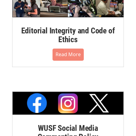
Editorial Integrity and Code of
Ethics
Read More
WUSF Social Media