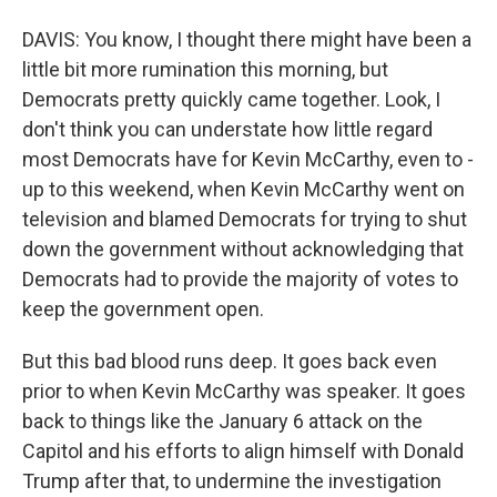
DAVIS: You know, I thought there might have been a
little bit more rumination this morning, but
Democrats pretty quickly came together. Look, I
don't think you can understate how little regard
most Democrats have for Kevin McCarthy, even to -
up to this weekend, when Kevin McCarthy went on
television and blamed Democrats for trying to shut
down the government without acknowledging that
Democrats had to provide the majority of votes to
keep the government open.
But this bad blood runs deep. It goes back even
prior to when Kevin McCarthy was speaker. It goes
back to things like the January 6 attack on the
Capitol and his efforts to align himself with Donald
Trump after that, to undermine the investigation