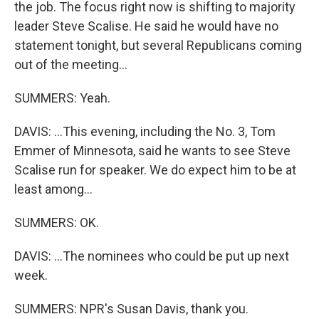
the job. The focus right now is shifting to majority
leader Steve Scalise. He said he would have no
statement tonight, but several Republicans coming
out of the meeting...
SUMMERS: Yeah.
DAVIS: ...This evening, including the No. 3, Tom
Emmer of Minnesota, said he wants to see Steve
Scalise run for speaker. We do expect him to be at
least among...
SUMMERS: OK.
DAVIS: ...The nominees who could be put up next
week.
SUMMERS: NPR's Susan Davis, thank you.