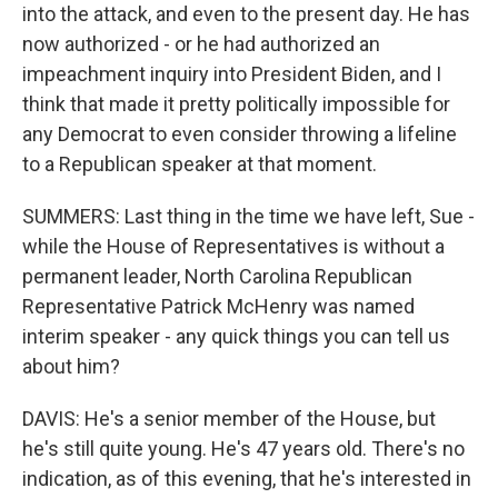
into the attack, and even to the present day. He has
now authorized - or he had authorized an
impeachment inquiry into President Biden, and I
think that made it pretty politically impossible for
any Democrat to even consider throwing a lifeline
to a Republican speaker at that moment.
SUMMERS: Last thing in the time we have left, Sue -
while the House of Representatives is without a
permanent leader, North Carolina Republican
Representative Patrick McHenry was named
interim speaker - any quick things you can tell us
about him?
DAVIS: He's a senior member of the House, but
he's still quite young. He's 47 years old. There's no
indication, as of this evening, that he's interested in