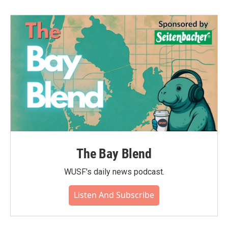
The Bay Blend
WUSF's daily news podcast.
Listen And Subscribe