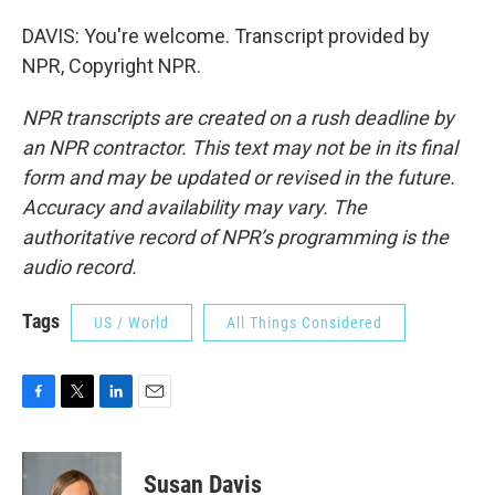
DAVIS: You're welcome. Transcript provided by
NPR, Copyright NPR.
NPR transcripts are created on a rush deadline by
an NPR contractor. This text may not be in its final
form and may be updated or revised in the future.
Accuracy and availability may vary. The
authoritative record of NPR’s programming is the
audio record.
Tags
US / World
All Things Considered
F
T
L
E
a
w
i
m
c
i
n
a
e
t
k
i
Susan Davis