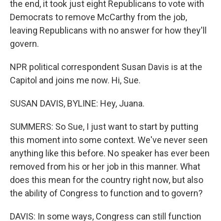
the end, it took just eight Republicans to vote with
Democrats to remove McCarthy from the job,
leaving Republicans with no answer for how they'll
govern.
NPR political correspondent Susan Davis is at the
Capitol and joins me now. Hi, Sue.
SUSAN DAVIS, BYLINE: Hey, Juana.
SUMMERS: So Sue, I just want to start by putting
this moment into some context. We've never seen
anything like this before. No speaker has ever been
removed from his or her job in this manner. What
does this mean for the country right now, but also
the ability of Congress to function and to govern?
DAVIS: In some ways, Congress can still function