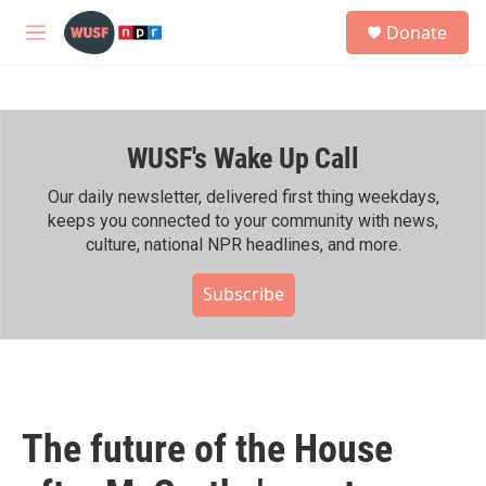
Skip to main content
S
Donate
e
M
a
e
r
n
c
u
h
WUSF's Wake Up Call
u
e
r
Our daily newsletter, delivered first thing weekdays,
y
keeps you connected to your community with news,
culture, national NPR headlines, and more.
Subscribe
The future of the House