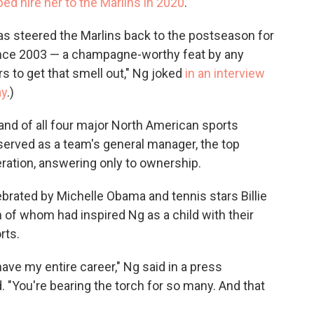
ped hire her to the Marlins in 2020
.
has steered the Marlins back to the postseason for
 since 2003 — a champagne-worthy feat by any
s to get that smell out," Ng joked
in an interview
ay
.)
 and of all four major North American sports
served as a team's general manager, the top
ration, answering only to ownership.
brated by Michelle Obama and tennis stars Billie
h of whom had inspired Ng as a child with their
rts.
I have my entire career," Ng said in a press
. "You're bearing the torch for so many. And that