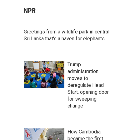
NPR
Greetings from a wildlife park in central
Sri Lanka that's a haven for elephants
Trump
administration
moves to
deregulate Head
Start, opening door
for sweeping
change
How Cambodia
became the first