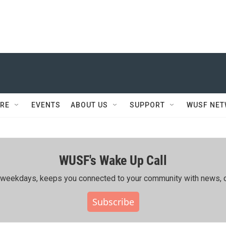
RE
EVENTS
ABOUT US
SUPPORT
WUSF NE
WUSF's Wake Up Call
ing weekdays, keeps you connected to your community with news, c
Subscribe