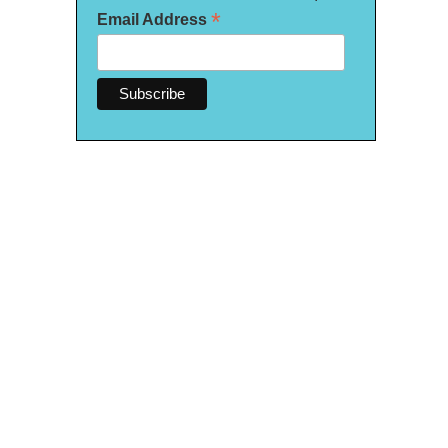
*
Email Address