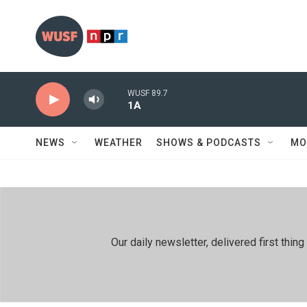
Skip to main content
WUSF 89.7
1A
NEWS
WEATHER
SHOWS & PODCASTS
MO
Our daily newsletter, delivered first th