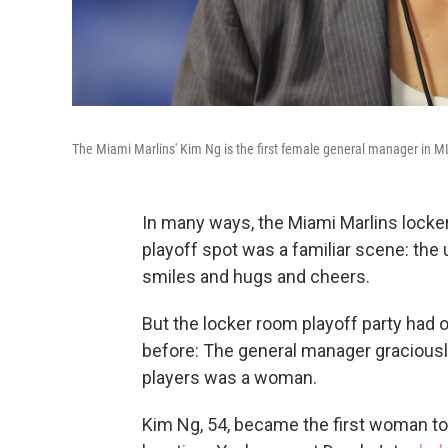
The Miami Marlins' Kim Ng is the first female general manager in MLB
In many ways, the Miami Marlins locker
playoff spot was a familiar scene: the
smiles and hugs and cheers.
But the locker room playoff party had
before: The general manager graciousl
players was a woman.
Kim Ng, 54, became the first
woman to 