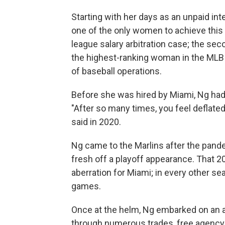
Starting with her days as an unpaid in
one of the only women to achieve this o
league salary arbitration case; the sec
the highest-ranking woman in the MLB 
of baseball operations.
Before she was hired by Miami, Ng had 
"After so many times, you feel deflated,
said in 2020.
Ng came to the Marlins after the pan
fresh off a playoff appearance. That
aberration for Miami; in every other se
games.
Once at the helm, Ng embarked on an 
through numerous trades, free agency 