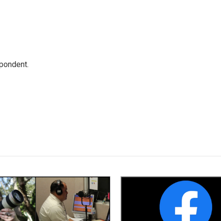
spondent.