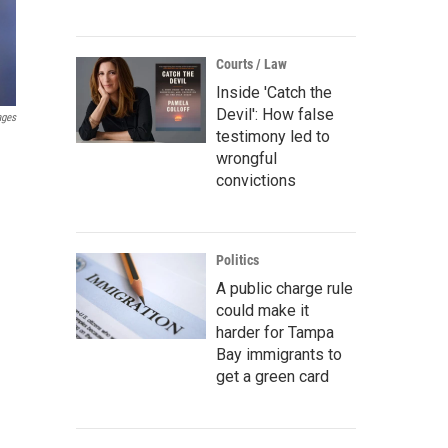
Courts / Law
Inside 'Catch the
Devil': How false
ages
testimony led to
wrongful
convictions
Politics
A public charge rule
could make it
harder for Tampa
Bay immigrants to
get a green card