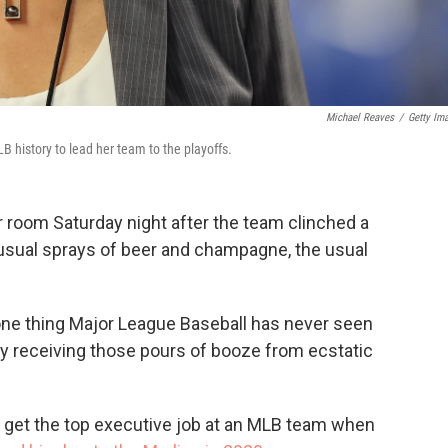
Michael Reaves
/
Getty Im
 history to lead her team to the playoffs.
 room Saturday night after the team clinched a
 usual sprays of beer and champagne, the usual
 one thing Major League Baseball has never seen
y receiving those pours of booze from ecstatic
get the top executive job at an MLB team when