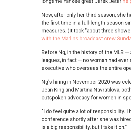
longtime Yankee great Derek Jeter
hel
Now, after only her third season, she 
the first time in a full-length season
measures. (It took "about three shower
with the Marlins broadcast crew Sund
Before Ng, in the history of the MLB —
leagues, in fact — no woman had ever 
executive who oversees the entire ope
Ng's hiring in November 2020 was cele
Jean King and Martina Navratilova, bot
outspoken advocacy for women in spo
"I do feel quite a lot of responsibility. 
conference shortly after she was hired
is a big responsibility, but I take it on."