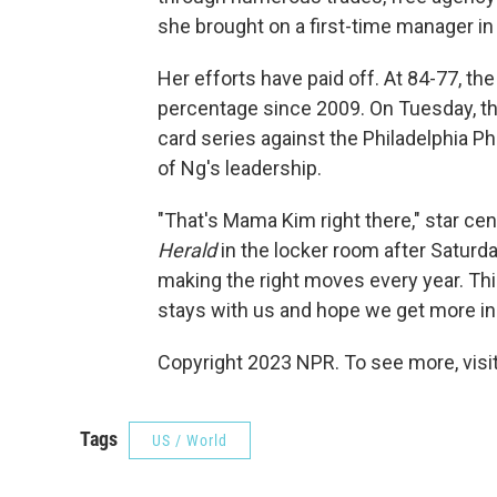
she brought on a first-time manager i
Her efforts have paid off. At 84-77, th
percentage since 2009. On Tuesday, the
card series against the Philadelphia Ph
of Ng's leadership.
"That's Mama Kim right there," star cent
Herald
in the locker room after Saturda
making the right moves every year. Th
stays with us and hope we get more in 
Copyright 2023 NPR. To see more, visit
Tags
US / World