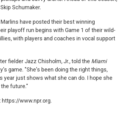
n Skip Schumaker.
e Marlins have posted their best winning
ir playoff run begins with Game 1 of their wild-
illies, with players and coaches in vocal support
er fielder Jazz Chisholm, Jr., told the
Miami
y's game. "She's been doing the right things,
is year just shows what she can do. I hope she
the future."
 https://www.npr.org.