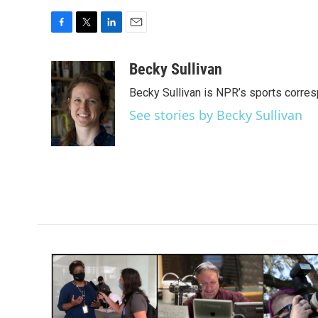
F
T
L
E
a
w
i
m
c
i
n
a
Becky Sullivan
e
t
k
i
Becky Sullivan is NPR’s sports corre
b
t
e
l
o
e
d
See stories by Becky Sullivan
o
r
I
k
n