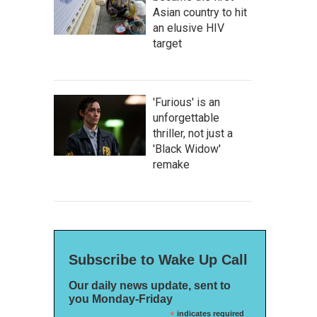
Asian country to hit
an elusive HIV
target
'Furious' is an
unforgettable
thriller, not just a
'Black Widow'
remake
Subscribe to Wake Up Call
Our daily news update, sent to
you Monday-Friday
*
indicates required