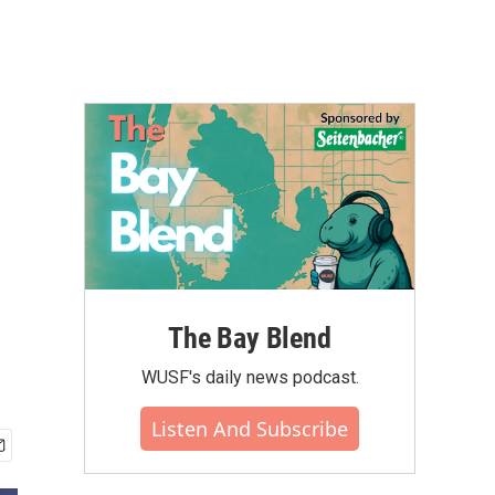
The Bay Blend
WUSF's daily news podcast.
Listen And Subscribe