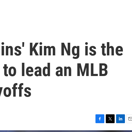
ns' Kim Ng is the
 to lead an MLB
yoffs
F
T
L
E
a
w
i
m