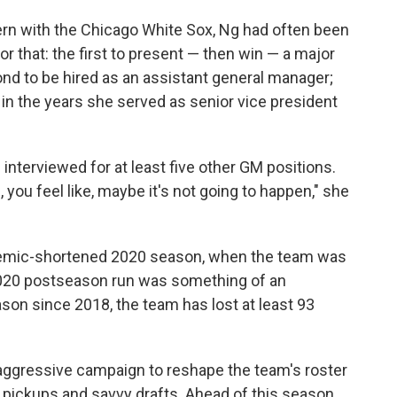
tern with the Chicago White Sox, Ng had often been
r that: the first to present — then win — a major
ond to be hired as an assistant general manager;
in the years she served as senior vice president
interviewed for at least five other GM positions.
 you feel like, maybe it's not going to happen," she
demic-shortened 2020 season, when the team was
 2020 postseason run was something of an
ason since 2018, the team has lost at least 93
aggressive campaign to reshape the team's roster
pickups and savvy drafts. Ahead of this season,