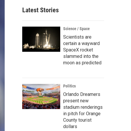
Latest Stories
Science / Space
Scientists are
certain a wayward
SpaceX rocket
slammed into the
moon as predicted
Politics
Orlando Dreamers
present new
stadium renderings
in pitch for Orange
County tourist
dollars