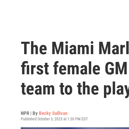
The Miami Marli
first female GM
team to the pla
NPR | By
Becky Sullivan
Published October 3, 2023 at 1:30 PM EDT