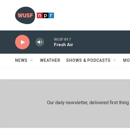
Skip to main content
WUSF 89.7
Fresh Air
NEWS
WEATHER
SHOWS & PODCASTS
MO
Our daily newsletter, delivered first th