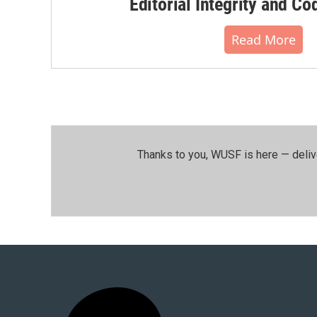
Editorial Integrity and Co
Read More
Thanks to you, WUSF is here — deliv