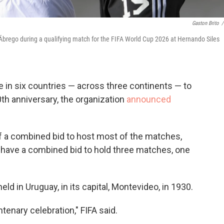
Gaston Brito
/
r Ábrego during a qualifying match for the FIFA World Cup 2026 at Hernando Siles
e in six countries — across three continents — to
th anniversary, the organization
announced
of a combined bid to host most of the matches,
 have a combined bid to hold three matches, one
ld in Uruguay, in its capital, Montevideo, in 1930.
tenary celebration," FIFA said.