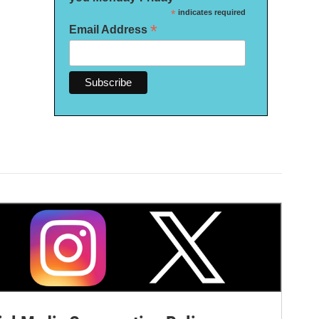
*
indicates required
*
Email Address