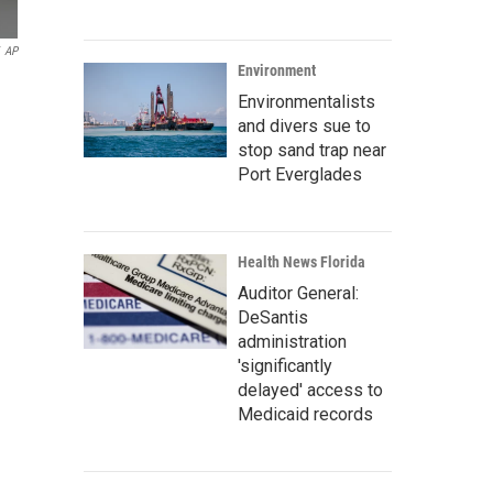
AP
Environment
Environmentalists
and divers sue to
stop sand trap near
Port Everglades
Health News Florida
Auditor General:
DeSantis
administration
'significantly
delayed' access to
Medicaid records