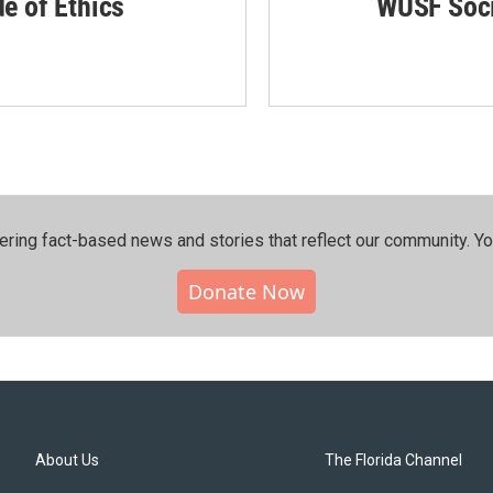
de of Ethics
WUSF Soci
ering fact-based news and stories that reflect our community.⁠ Y
Donate Now
About Us
The Florida Channel