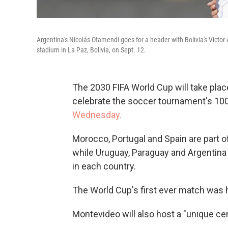
Argentina's Nicolás Otamendi goes for a header with Bolivia's Victo
stadium in La Paz, Bolivia, on Sept. 12.
The 2030 FIFA World Cup will take plac
celebrate the soccer tournament's 100
Wednesday.
Morocco, Portugal and Spain are part 
while Uruguay, Paraguay and Argentina
in each country.
The World Cup's first ever match was he
Montevideo will also host a "unique cen