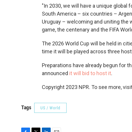
"In 2030, we will have a unique global f
South America – six countries – Argent
Uruguay – welcoming and uniting the wo
game, the centenary and the FIFA World 
The 2026 World Cup will be held in cit
time it will be played across three host
Preparations have already begun for th
announced
it will bid to host it
.
Copyright 2023 NPR. To see more, visit
Tags
US / World