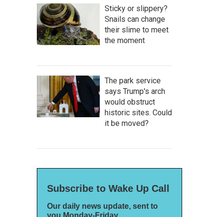
Sticky or slippery?
Snails can change
their slime to meet
the moment
The park service
says Trump's arch
would obstruct
historic sites. Could
it be moved?
Subscribe to Wake Up Call
Our daily news update, sent to
you Monday-Friday