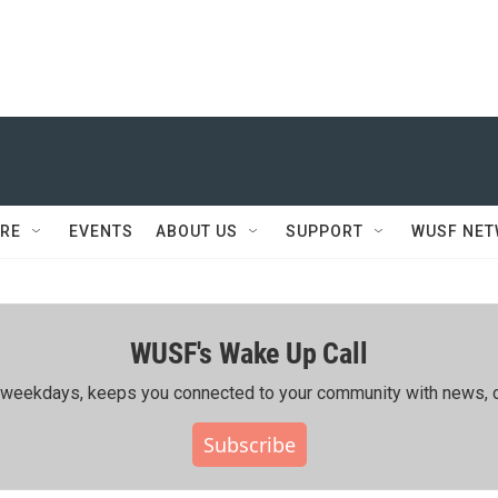
RE
EVENTS
ABOUT US
SUPPORT
WUSF NE
WUSF's Wake Up Call
ing weekdays, keeps you connected to your community with news, c
Subscribe