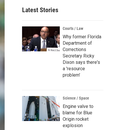
Latest Stories
Courts / Law
Why former Florida
Department of
Corrections
Secretary Ricky
Dixon says there's
a 'resource
problem'
Science / Space
Engine valve to
blame for Blue
Origin rocket
explosion