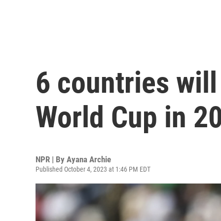
6 countries will
World Cup in 2
NPR | By
Ayana Archie
Published October 4, 2023 at 1:46 PM EDT