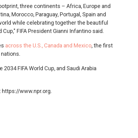
ootprint, three continents – Africa, Europe and
ina, Morocco, Paraguay, Portugal, Spain and
rld while celebrating together the beautiful
Cup," FIFA President Gianni Infantino said.
ies
across the U.S., Canada and Mexico
, the first
 nations.
e 2034 FIFA World Cup, and Saudi Arabia
 https://www.npr.org.