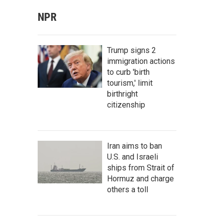
NPR
Trump signs 2
immigration actions
to curb 'birth
tourism,' limit
birthright
citizenship
Iran aims to ban
U.S. and Israeli
ships from Strait of
Hormuz and charge
others a toll