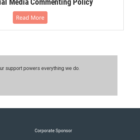
al Media Commenting Policy
Read More
our support powers everything we do.
Corporate Sponsor