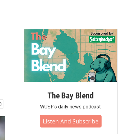
The Bay Blend
WUSF's daily news podcast.
Listen And Subscribe