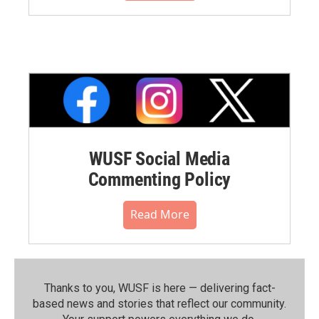
WUSF Social Media
Commenting Policy
Read More
Thanks to you, WUSF is here — delivering fact-
based news and stories that reflect our community.⁠