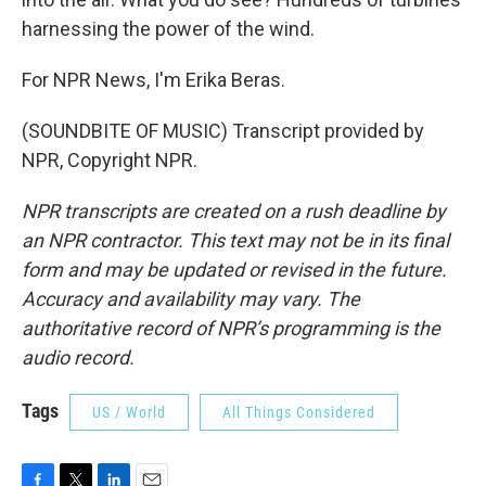
harnessing the power of the wind.
For NPR News, I'm Erika Beras.
(SOUNDBITE OF MUSIC) Transcript provided by
NPR, Copyright NPR.
NPR transcripts are created on a rush deadline by
an NPR contractor. This text may not be in its final
form and may be updated or revised in the future.
Accuracy and availability may vary. The
authoritative record of NPR’s programming is the
audio record.
Tags
US / World
All Things Considered