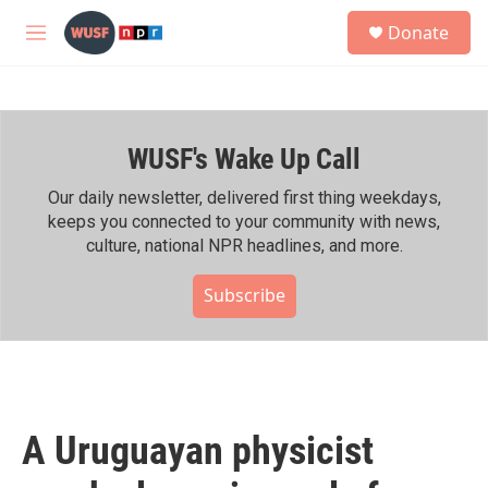
Skip to main content
S
Donate
e
M
a
e
r
n
c
u
h
WUSF's Wake Up Call
u
e
r
Our daily newsletter, delivered first thing weekdays,
y
keeps you connected to your community with news,
culture, national NPR headlines, and more.
Subscribe
A Uruguayan physicist