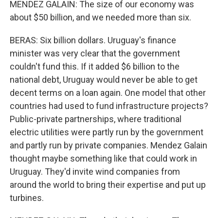
MENDEZ GALAIN: The size of our economy was
about $50 billion, and we needed more than six.
BERAS: Six billion dollars. Uruguay's finance
minister was very clear that the government
couldn't fund this. If it added $6 billion to the
national debt, Uruguay would never be able to get
decent terms on a loan again. One model that other
countries had used to fund infrastructure projects?
Public-private partnerships, where traditional
electric utilities were partly run by the government
and partly run by private companies. Mendez Galain
thought maybe something like that could work in
Uruguay. They'd invite wind companies from
around the world to bring their expertise and put up
turbines.