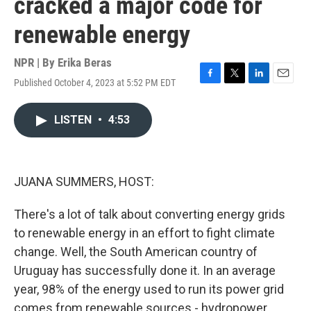
cracked a major code for
renewable energy
NPR | By
Erika Beras
Published October 4, 2023 at 5:52 PM EDT
F
T
L
E
a
w
i
m
c
i
n
a
LISTEN
•
4:53
e
t
k
i
b
t
e
l
o
e
d
o
r
I
k
n
JUANA SUMMERS, HOST:
There's a lot of talk about converting energy grids
to renewable energy in an effort to fight climate
change. Well, the South American country of
Uruguay has successfully done it. In an average
year, 98% of the energy used to run its power grid
comes from renewable sources - hydropower,