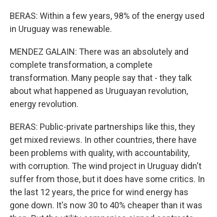
BERAS: Within a few years, 98% of the energy used
in Uruguay was renewable.
MENDEZ GALAIN: There was an absolutely and
complete transformation, a complete
transformation. Many people say that - they talk
about what happened as Uruguayan revolution,
energy revolution.
BERAS: Public-private partnerships like this, they
get mixed reviews. In other countries, there have
been problems with quality, with accountability,
with corruption. The wind project in Uruguay didn't
suffer from those, but it does have some critics. In
the last 12 years, the price for wind energy has
gone down. It's now 30 to 40% cheaper than it was