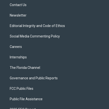
r
r
e
y
o
a
k
Contact Us
m
Newsletter
Editorial Integrity and Code of Ethics
Social Media Commenting Policy
Careers
Internships
The Florida Channel
Governance and Public Reports
FCC Public Files
Public File Assistance