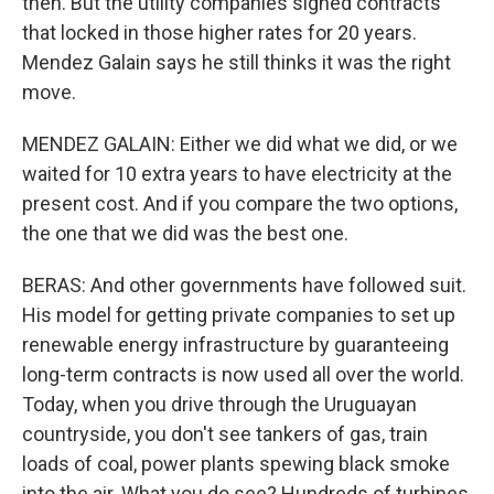
then. But the utility companies signed contracts
that locked in those higher rates for 20 years.
Mendez Galain says he still thinks it was the right
move.
MENDEZ GALAIN: Either we did what we did, or we
waited for 10 extra years to have electricity at the
present cost. And if you compare the two options,
the one that we did was the best one.
BERAS: And other governments have followed suit.
His model for getting private companies to set up
renewable energy infrastructure by guaranteeing
long-term contracts is now used all over the world.
Today, when you drive through the Uruguayan
countryside, you don't see tankers of gas, train
loads of coal, power plants spewing black smoke
into the air. What you do see? Hundreds of turbines