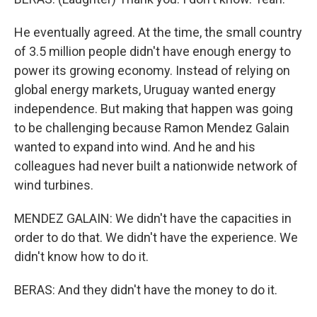
He eventually agreed. At the time, the small country
of 3.5 million people didn't have enough energy to
power its growing economy. Instead of relying on
global energy markets, Uruguay wanted energy
independence. But making that happen was going
to be challenging because Ramon Mendez Galain
wanted to expand into wind. And he and his
colleagues had never built a nationwide network of
wind turbines.
MENDEZ GALAIN: We didn't have the capacities in
order to do that. We didn't have the experience. We
didn't know how to do it.
BERAS: And they didn't have the money to do it.