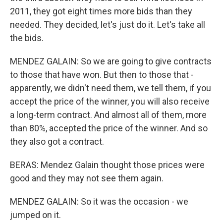
2011, they got eight times more bids than they
needed. They decided, let's just do it. Let's take all
the bids.
MENDEZ GALAIN: So we are going to give contracts
to those that have won. But then to those that -
apparently, we didn't need them, we tell them, if you
accept the price of the winner, you will also receive
a long-term contract. And almost all of them, more
than 80%, accepted the price of the winner. And so
they also got a contract.
BERAS: Mendez Galain thought those prices were
good and they may not see them again.
MENDEZ GALAIN: So it was the occasion - we
jumped on it.