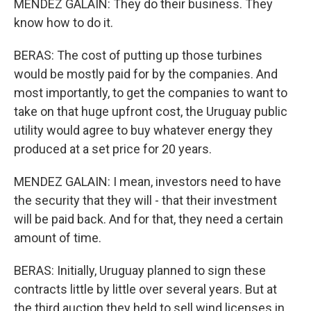
MENDEZ GALAIN: They do their business. They
know how to do it.
BERAS: The cost of putting up those turbines
would be mostly paid for by the companies. And
most importantly, to get the companies to want to
take on that huge upfront cost, the Uruguay public
utility would agree to buy whatever energy they
produced at a set price for 20 years.
MENDEZ GALAIN: I mean, investors need to have
the security that they will - that their investment
will be paid back. And for that, they need a certain
amount of time.
BERAS: Initially, Uruguay planned to sign these
contracts little by little over several years. But at
the third auction they held to sell wind licenses in