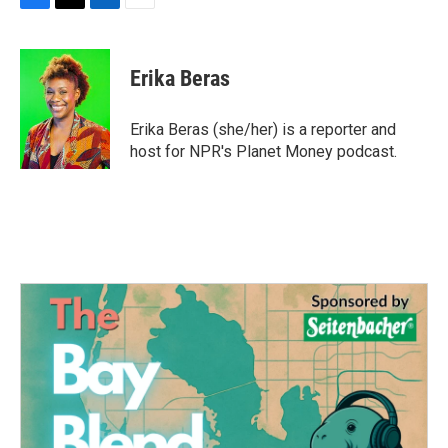
F
T
L
E
a
w
i
m
c
i
n
a
e
t
k
i
Erika Beras
b
t
e
l
o
e
d
o
r
I
Erika Beras (she/her) is a reporter and
k
n
host for NPR's Planet Money podcast.