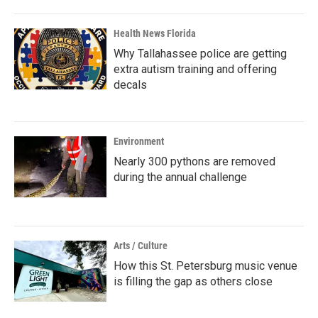
Health News Florida
Why Tallahassee police are getting
extra autism training and offering
decals
Environment
Nearly 300 pythons are removed
during the annual challenge
Arts / Culture
How this St. Petersburg music venue
is filling the gap as others close