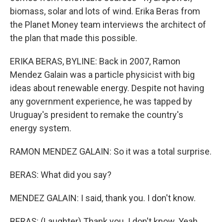
biomass, solar and lots of wind. Erika Beras from
the Planet Money team interviews the architect of
the plan that made this possible.
ERIKA BERAS, BYLINE: Back in 2007, Ramon
Mendez Galain was a particle physicist with big
ideas about renewable energy. Despite not having
any government experience, he was tapped by
Uruguay's president to remake the country's
energy system.
RAMON MENDEZ GALAIN: So it was a total surprise.
BERAS: What did you say?
MENDEZ GALAIN: I said, thank you. I don't know.
BERAS: (Laughter) Thank you. I don't know. Yeah.