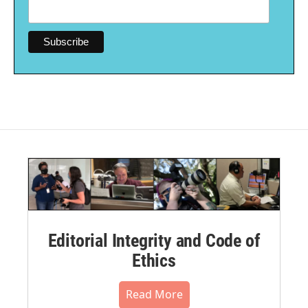
Editorial Integrity and Code of
Ethics
Read More