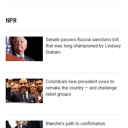
NPR
Senate passes Russia sanctions bill
that was long championed by Lindsey
Graham
Colombia's new president vows to
remake the country — and challenge
rebel groups
Blanche's path to confirmation