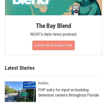
The Bay Blend
WUSF's daily news podcast.
Listen And Subscribe
Latest Stories
Politics
FHP asks for input on building
detention centers throughout Florida