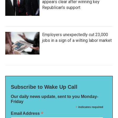
appears clear after winning key
Republican's support
Employers unexpectedly cut 23,000
jobs in a sign of a wilting labor market
Subscribe to Wake Up Call
Our daily news update, sent to you Monday-
Friday
*
indicates required
*
Email Address