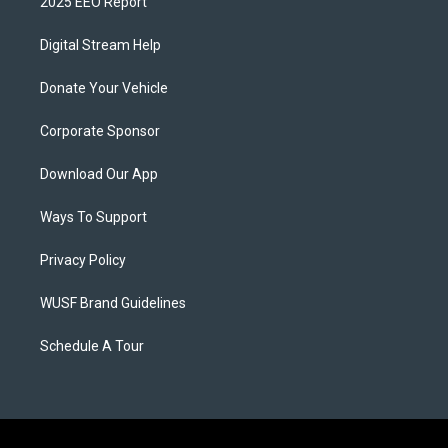
2025 EEO Report
Digital Stream Help
Donate Your Vehicle
Corporate Sponsor
Download Our App
Ways To Support
Privacy Policy
WUSF Brand Guidelines
Schedule A Tour