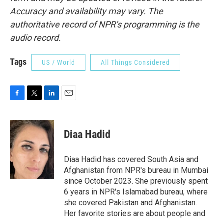
Accuracy and availability may vary. The
authoritative record of NPR’s programming is the
audio record.
Tags
US / World
All Things Considered
F
T
L
E
a
w
i
m
c
i
n
a
e
t
k
i
Diaa Hadid
b
t
e
l
o
e
d
o
r
I
Diaa Hadid has covered South Asia and
k
n
Afghanistan from NPR's bureau in Mumbai
since October 2023. She previously spent
6 years in NPR's Islamabad bureau, where
she covered Pakistan and Afghanistan.
Her favorite stories are about people and