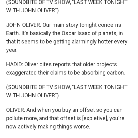
(SOUNDBITE OF TV SHOW, "LAST WEEK TONIGHT
WITH JOHN OLIVER")
JOHN OLIVER: Our main story tonight concerns
Earth. It's basically the Oscar Isaac of planets, in
that it seems to be getting alarmingly hotter every
year.
HADID: Oliver cites reports that older projects
exaggerated their claims to be absorbing carbon.
(SOUNDBITE OF TV SHOW, "LAST WEEK TONIGHT
WITH JOHN OLIVER")
OLIVER: And when you buy an offset so you can
pollute more, and that offset is [expletive], you're
now actively making things worse.