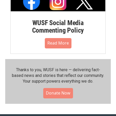
WUSF Social Media
Commenting Policy
Read More
Thanks to you, WUSF is here — delivering fact-
based news and stories that reflect our community.⁠
Your support powers everything we do.
Donate Now