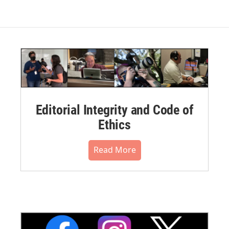
Editorial Integrity and Code of
Ethics
Read More