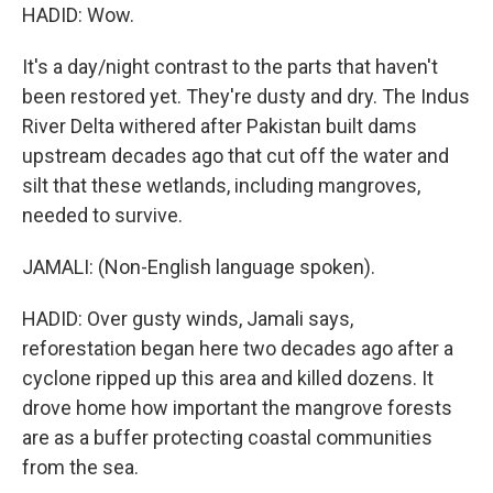
HADID: Wow.
It's a day/night contrast to the parts that haven't
been restored yet. They're dusty and dry. The Indus
River Delta withered after Pakistan built dams
upstream decades ago that cut off the water and
silt that these wetlands, including mangroves,
needed to survive.
JAMALI: (Non-English language spoken).
HADID: Over gusty winds, Jamali says,
reforestation began here two decades ago after a
cyclone ripped up this area and killed dozens. It
drove home how important the mangrove forests
are as a buffer protecting coastal communities
from the sea.