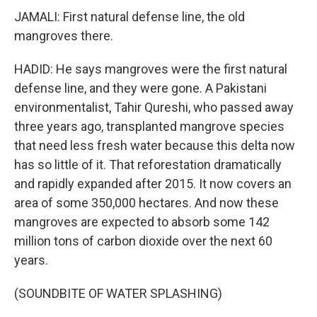
JAMALI: First natural defense line, the old
mangroves there.
HADID: He says mangroves were the first natural
defense line, and they were gone. A Pakistani
environmentalist, Tahir Qureshi, who passed away
three years ago, transplanted mangrove species
that need less fresh water because this delta now
has so little of it. That reforestation dramatically
and rapidly expanded after 2015. It now covers an
area of some 350,000 hectares. And now these
mangroves are expected to absorb some 142
million tons of carbon dioxide over the next 60
years.
(SOUNDBITE OF WATER SPLASHING)