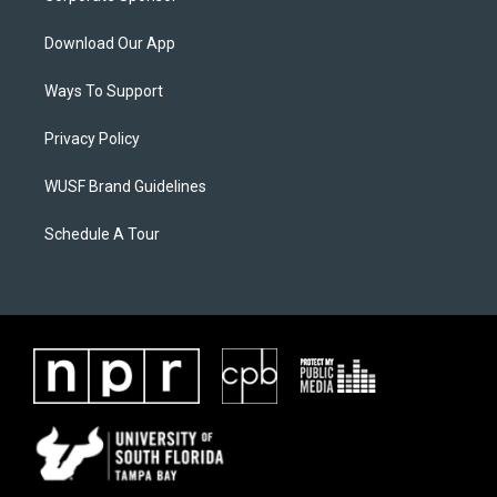
Download Our App
Ways To Support
Privacy Policy
WUSF Brand Guidelines
Schedule A Tour