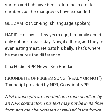
shrimp and fish have been returning in greater
numbers as the mangroves have expanded.
GUL ZAMIR: (Non-English language spoken).
HADID: He says, a few years ago, his family could
only eat one meal a day. Now, it's three, and they're
even eating meat. He pats his belly. That's where
he measures the difference.
Diaa Hadid, NPR News, Keti Bandar.
(SOUNDBITE OF FUGEES SONG, "READY OR NOT")
Transcript provided by NPR, Copyright NPR.
NPR transcripts are created on a rush deadline by
an NPR contractor. This text may not be in its final
form and may be updated or revised in the future.