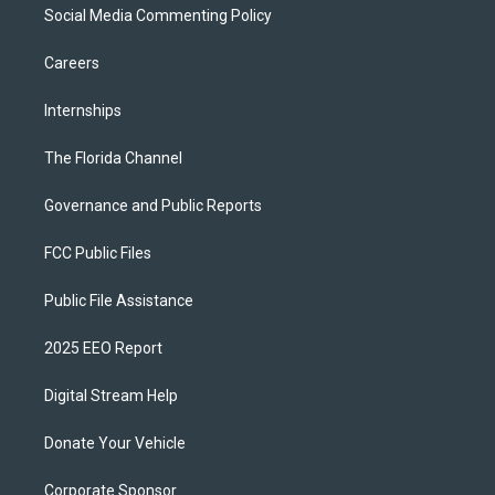
Social Media Commenting Policy
Careers
Internships
The Florida Channel
Governance and Public Reports
FCC Public Files
Public File Assistance
2025 EEO Report
Digital Stream Help
Donate Your Vehicle
Corporate Sponsor