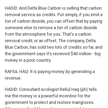
HADID: And Delta Blue Carbon is selling that carbon
removal service as credits. Put simply, if you emit a
ton of carbon dioxide, you can offset that by paying
someone else to remove a ton of carbon dioxide
from the atmosphere for you. That's a carbon
removal credit, or an offset. The company, Delta
Blue Carbon, has sold two lots of credits so far, and
the government says it's received $40 million - big
money in a poor country.
RAFIUL HAQ: It is paying money by generating a
revenue.
HADID: Consultant ecologist Rafiul Haq (ph) tells
me the money is a powerful incentive for the
government to protect and restore mangroves.