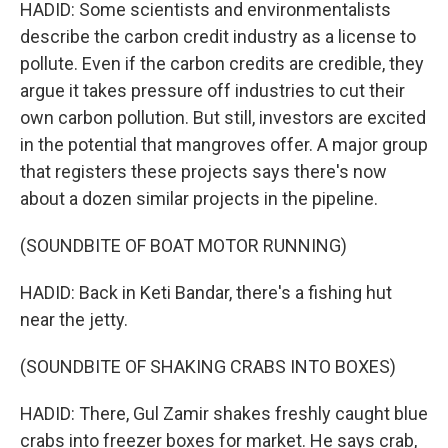
HADID: Some scientists and environmentalists
describe the carbon credit industry as a license to
pollute. Even if the carbon credits are credible, they
argue it takes pressure off industries to cut their
own carbon pollution. But still, investors are excited
in the potential that mangroves offer. A major group
that registers these projects says there's now
about a dozen similar projects in the pipeline.
(SOUNDBITE OF BOAT MOTOR RUNNING)
HADID: Back in Keti Bandar, there's a fishing hut
near the jetty.
(SOUNDBITE OF SHAKING CRABS INTO BOXES)
HADID: There, Gul Zamir shakes freshly caught blue
crabs into freezer boxes for market. He says crab,