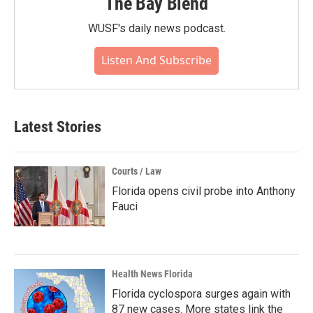
The Bay Blend
WUSF's daily news podcast.
Listen And Subscribe
Latest Stories
Courts / Law
Florida opens civil probe into Anthony
Fauci
Health News Florida
Florida cyclospora surges again with
87 new cases. More states link the