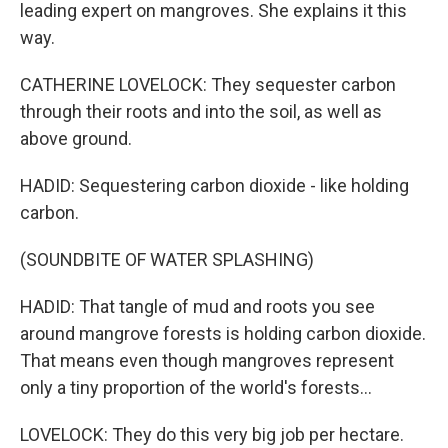
leading expert on mangroves. She explains it this
way.
CATHERINE LOVELOCK: They sequester carbon
through their roots and into the soil, as well as
above ground.
HADID: Sequestering carbon dioxide - like holding
carbon.
(SOUNDBITE OF WATER SPLASHING)
HADID: That tangle of mud and roots you see
around mangrove forests is holding carbon dioxide.
That means even though mangroves represent
only a tiny proportion of the world's forests...
LOVELOCK: They do this very big job per hectare.