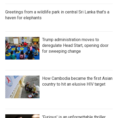
Greetings from a wildlife park in central Sri Lanka that's a
haven for elephants
Trump administration moves to
deregulate Head Start, opening door
for sweeping change
How Cambodia became the first Asian
country to hit an elusive HIV target
'Furious' is an unforgettable thriller,