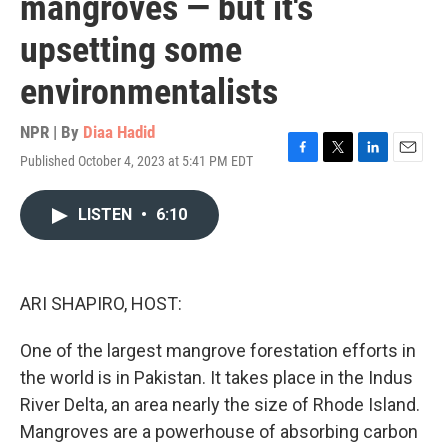
mangroves — but it's
upsetting some
environmentalists
NPR | By
Diaa Hadid
Published October 4, 2023 at 5:41 PM EDT
F
T
L
E
a
w
i
m
c
i
n
a
LISTEN
•
6:10
e
t
k
i
b
t
e
l
o
e
d
o
r
I
k
n
ARI SHAPIRO, HOST:
One of the largest mangrove forestation efforts in
the world is in Pakistan. It takes place in the Indus
River Delta, an area nearly the size of Rhode Island.
Mangroves are a powerhouse of absorbing carbon