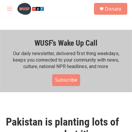
Skip to main content
S
Donate
e
M
a
e
r
n
c
u
h
WUSF's Wake Up Call
u
e
r
Our daily newsletter, delivered first thing weekdays,
y
keeps you connected to your community with news,
culture, national NPR headlines, and more.
Subscribe
Pakistan is planting lots of