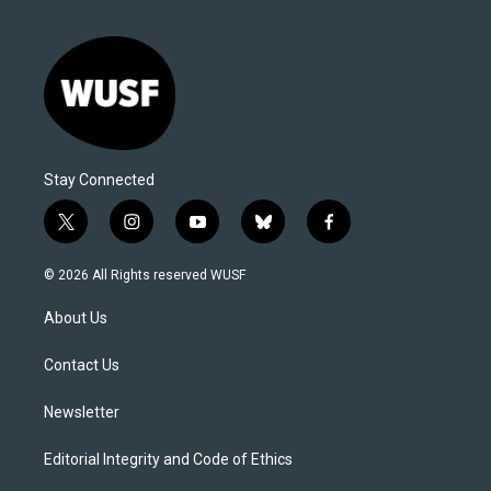
Stay Connected
t
i
y
b
f
w
n
o
l
a
i
s
u
u
c
© 2026 All Rights reserved WUSF
t
t
t
e
e
t
a
u
s
b
About Us
e
g
b
k
o
r
r
e
y
o
a
k
Contact Us
m
Newsletter
Editorial Integrity and Code of Ethics