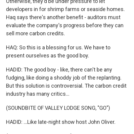
Otherwise, they'd be under pressure to let
developers in for shrimp farms or seaside homes.
Haq says there's another benefit - auditors must
evaluate the company's progress before they can
sell more carbon credits.
HAQ: So this is a blessing for us. We have to
present ourselves as the good boy.
HADID: The good boy - like, there can't be any
fudging, like doing a shoddy job of the replanting.
But this solution is controversial. The carbon credit
industry has many critics...
(SOUNDBITE OF VALLEY LODGE SONG, "GO")
HADID: ...Like late-night show host John Oliver.