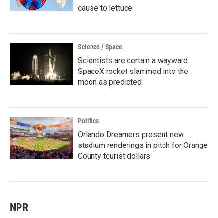
cause to lettuce
Science / Space
Scientists are certain a wayward
SpaceX rocket slammed into the
moon as predicted
Politics
Orlando Dreamers present new
stadium renderings in pitch for Orange
County tourist dollars
NPR