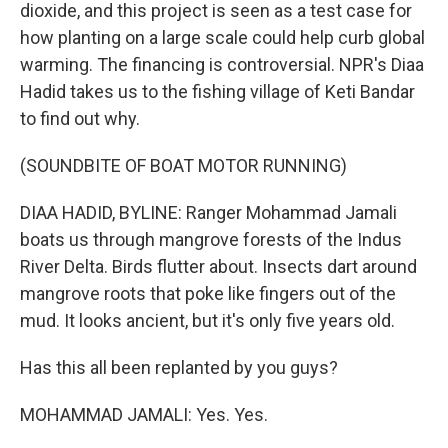
dioxide, and this project is seen as a test case for
how planting on a large scale could help curb global
warming. The financing is controversial. NPR's Diaa
Hadid takes us to the fishing village of Keti Bandar
to find out why.
(SOUNDBITE OF BOAT MOTOR RUNNING)
DIAA HADID, BYLINE: Ranger Mohammad Jamali
boats us through mangrove forests of the Indus
River Delta. Birds flutter about. Insects dart around
mangrove roots that poke like fingers out of the
mud. It looks ancient, but it's only five years old.
Has this all been replanted by you guys?
MOHAMMAD JAMALI: Yes. Yes.