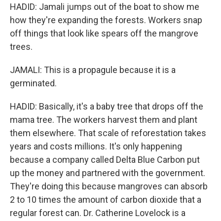
HADID: Jamali jumps out of the boat to show me
how they're expanding the forests. Workers snap
off things that look like spears off the mangrove
trees.
JAMALI: This is a propagule because it is a
germinated.
HADID: Basically, it's a baby tree that drops off the
mama tree. The workers harvest them and plant
them elsewhere. That scale of reforestation takes
years and costs millions. It's only happening
because a company called Delta Blue Carbon put
up the money and partnered with the government.
They're doing this because mangroves can absorb
2 to 10 times the amount of carbon dioxide that a
regular forest can. Dr. Catherine Lovelock is a