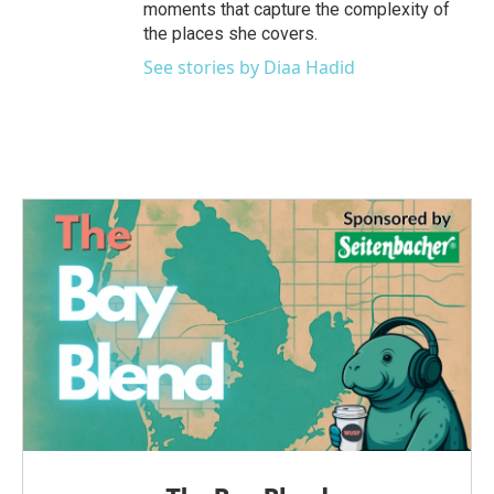
moments that capture the complexity of
the places she covers.
See stories by Diaa Hadid