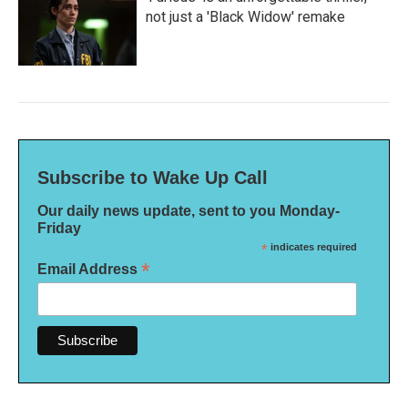
not just a 'Black Widow' remake
Subscribe to Wake Up Call
Our daily news update, sent to you Monday-
Friday
*
indicates required
*
Email Address