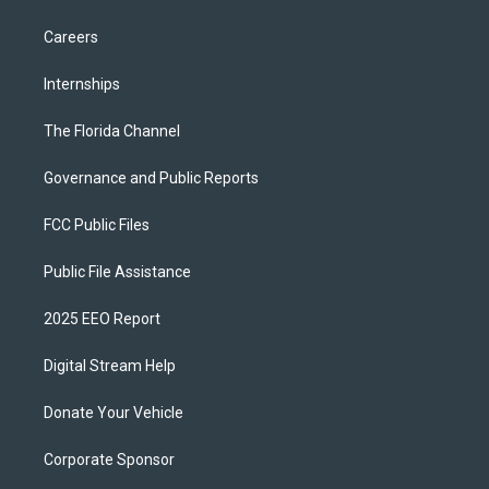
Careers
Internships
The Florida Channel
Governance and Public Reports
FCC Public Files
Public File Assistance
2025 EEO Report
Digital Stream Help
Donate Your Vehicle
Corporate Sponsor