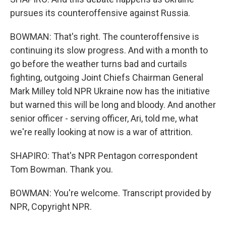
pursues its counteroffensive against Russia.
BOWMAN: That's right. The counteroffensive is
continuing its slow progress. And with a month to
go before the weather turns bad and curtails
fighting, outgoing Joint Chiefs Chairman General
Mark Milley told NPR Ukraine now has the initiative
but warned this will be long and bloody. And another
senior officer - serving officer, Ari, told me, what
we're really looking at now is a war of attrition.
SHAPIRO: That's NPR Pentagon correspondent
Tom Bowman. Thank you.
BOWMAN: You're welcome. Transcript provided by
NPR, Copyright NPR.