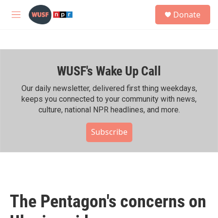
Skip to main content
S
Donate
e
M
a
e
r
n
c
u
h
WUSF's Wake Up Call
u
e
r
Our daily newsletter, delivered first thing weekdays,
y
keeps you connected to your community with news,
culture, national NPR headlines, and more.
Subscribe
The Pentagon's concerns on