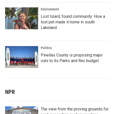
Environment
Lost lizard, found community: How a
lost pet made it home in south
Lakeland
Politics
Pinellas County is proposing major
cuts to its Parks and Rec budget
NPR
The view from the proving grounds for