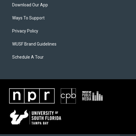
Download Our App
Ways To Support
Privacy Policy
WUSF Brand Guidelines
Schedule A Tour