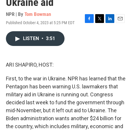
Ukraine aid
NPR | By
Tom Bowman
Published October 4, 2023 at 5:25 PM EDT
F
T
L
E
a
w
i
m
c
i
n
a
LISTEN
•
3:51
e
t
k
i
b
t
e
l
o
e
d
o
r
I
k
n
ARI SHAPIRO, HOST:
First, to the war in Ukraine. NPR has learned that the
Pentagon has been warning U.S. lawmakers that
military aid in Ukraine is running out. Congress
decided last week to fund the government through
mid-November, but it left out aid to Ukraine. The
Biden administration wants another $24 billion for
the country, which includes military, economic and