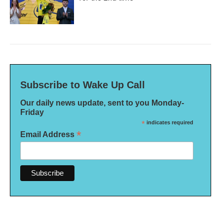
Subscribe to Wake Up Call
Our daily news update, sent to you Monday-
Friday
*
indicates required
*
Email Address