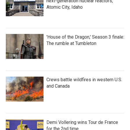
next-generation nuclear reactors,
Atomic City, Idaho
'House of the Dragon,' Season 3 finale:
The rumble at Tumbleton
Crews battle wildfires in western U.S.
and Canada
Demi Vollering wins Tour de France
for the 2nd time