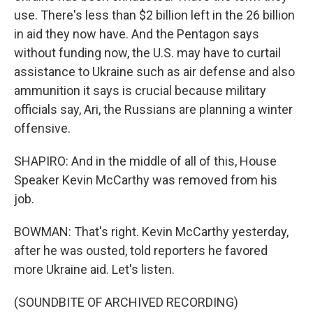
use. There's less than $2 billion left in the 26 billion
in aid they now have. And the Pentagon says
without funding now, the U.S. may have to curtail
assistance to Ukraine such as air defense and also
ammunition it says is crucial because military
officials say, Ari, the Russians are planning a winter
offensive.
SHAPIRO: And in the middle of all of this, House
Speaker Kevin McCarthy was removed from his
job.
BOWMAN: That's right. Kevin McCarthy yesterday,
after he was ousted, told reporters he favored
more Ukraine aid. Let's listen.
(SOUNDBITE OF ARCHIVED RECORDING)