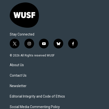
Stay Connected
t
i
y
b
f
w
n
o
l
a
i
s
u
u
c
© 2026 All Rights reserved WUSF
t
t
t
e
e
t
a
u
s
b
About Us
e
g
b
k
o
r
r
e
y
o
a
k
Contact Us
m
Newsletter
Editorial Integrity and Code of Ethics
Social Media Commenting Policy