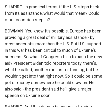
SHAPIRO: In practical terms, if the U.S. steps back
from its assistance, what would that mean? Could
other countries step in?
BOWMAN: You know, it's possible. Europe has been
providing a great deal of military assistance - by
most accounts, more than the U.S. But U.S. support
in this war has been critical to much of Ukraine's
success. So what if Congress fails to pass the new
aid? President Biden told reporters today, there's,
what he called, another means for funding, but he
wouldn't get into that right now. So it could be some
pot of money somewhere he could draw on. He
also said - the president said he'll give a major
speech on Ukraine soon.
SHAPIRO: And this debate happens as Ukraine