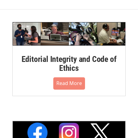
Editorial Integrity and Code of
Ethics
Read More