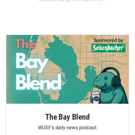
The Bay Blend
WUSF's daily news podcast.