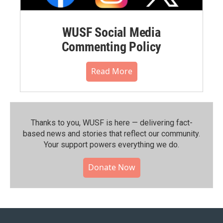
WUSF Social Media
Commenting Policy
Read More
Thanks to you, WUSF is here — delivering fact-
based news and stories that reflect our community.⁠
Your support powers everything we do.
Donate Now