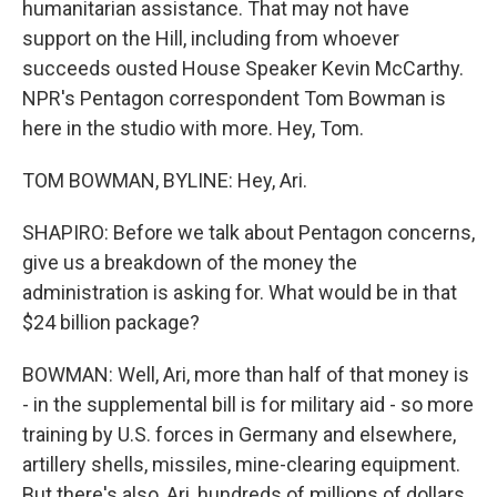
humanitarian assistance. That may not have
support on the Hill, including from whoever
succeeds ousted House Speaker Kevin McCarthy.
NPR's Pentagon correspondent Tom Bowman is
here in the studio with more. Hey, Tom.
TOM BOWMAN, BYLINE: Hey, Ari.
SHAPIRO: Before we talk about Pentagon concerns,
give us a breakdown of the money the
administration is asking for. What would be in that
$24 billion package?
BOWMAN: Well, Ari, more than half of that money is
- in the supplemental bill is for military aid - so more
training by U.S. forces in Germany and elsewhere,
artillery shells, missiles, mine-clearing equipment.
But there's also, Ari, hundreds of millions of dollars