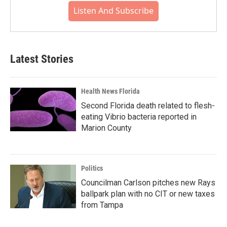
Listen And Subscribe
Latest Stories
Health News Florida
Second Florida death related to flesh-
eating Vibrio bacteria reported in
Marion County
Politics
Councilman Carlson pitches new Rays
ballpark plan with no CIT or new taxes
from Tampa