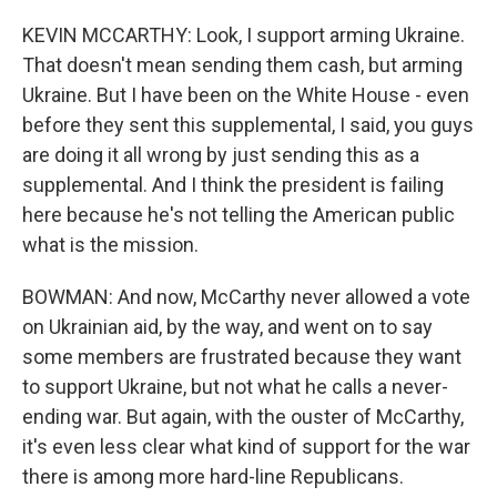
KEVIN MCCARTHY: Look, I support arming Ukraine.
That doesn't mean sending them cash, but arming
Ukraine. But I have been on the White House - even
before they sent this supplemental, I said, you guys
are doing it all wrong by just sending this as a
supplemental. And I think the president is failing
here because he's not telling the American public
what is the mission.
BOWMAN: And now, McCarthy never allowed a vote
on Ukrainian aid, by the way, and went on to say
some members are frustrated because they want
to support Ukraine, but not what he calls a never-
ending war. But again, with the ouster of McCarthy,
it's even less clear what kind of support for the war
there is among more hard-line Republicans.