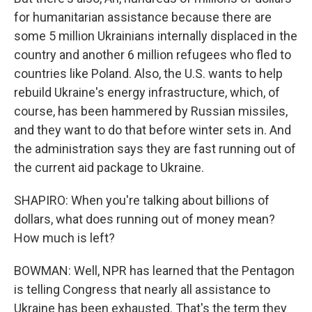
for humanitarian assistance because there are
some 5 million Ukrainians internally displaced in the
country and another 6 million refugees who fled to
countries like Poland. Also, the U.S. wants to help
rebuild Ukraine's energy infrastructure, which, of
course, has been hammered by Russian missiles,
and they want to do that before winter sets in. And
the administration says they are fast running out of
the current aid package to Ukraine.
SHAPIRO: When you're talking about billions of
dollars, what does running out of money mean?
How much is left?
BOWMAN: Well, NPR has learned that the Pentagon
is telling Congress that nearly all assistance to
Ukraine has been exhausted. That's the term they