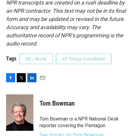
NPR transcripts are created on a rush deadline by
an NPR contractor. This text may not be in its final
form and may be updated or revised in the future.
Accuracy and availability may vary. The
authoritative record of NPR’s programming is the
audio record.
Tags
US / World
All Things Considered
F
T
L
E
a
w
i
m
c
i
n
a
e
t
k
i
Tom Bowman
b
t
e
l
o
e
d
o
r
I
Tom Bowman is a NPR National Desk
k
n
reporter covering the Pentagon.
See stories by Tom Bowman