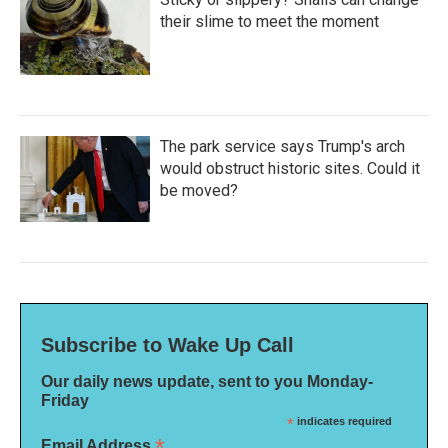
their slime to meet the moment
The park service says Trump's arch
would obstruct historic sites. Could it
be moved?
Subscribe to Wake Up Call
Our daily news update, sent to you Monday-
Friday
*
indicates required
*
Email Address