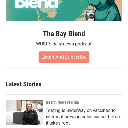
The Bay Blend
WUSF's daily news podcast.
Listen And Subscribe
Latest Stories
Health News Florida
Testing is underway on vaccines to
intercept brewing colon cancer before
it takes root