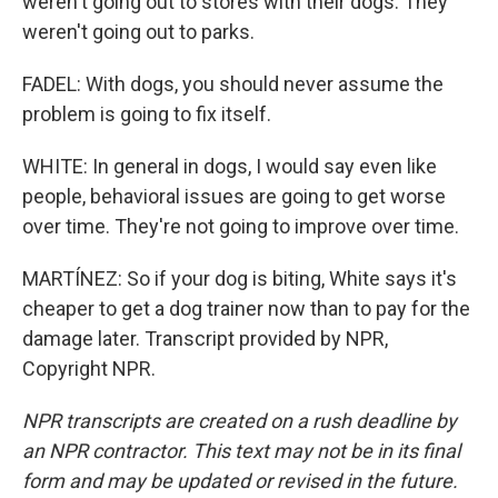
weren't going out to stores with their dogs. They
weren't going out to parks.
FADEL: With dogs, you should never assume the
problem is going to fix itself.
WHITE: In general in dogs, I would say even like
people, behavioral issues are going to get worse
over time. They're not going to improve over time.
MARTÍNEZ: So if your dog is biting, White says it's
cheaper to get a dog trainer now than to pay for the
damage later. Transcript provided by NPR,
Copyright NPR.
NPR transcripts are created on a rush deadline by
an NPR contractor. This text may not be in its final
form and may be updated or revised in the future.