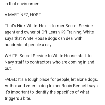
in that environment.
A MARTÍNEZ, HOST:
That's Nick White. He's a former Secret Service
agent and owner of Off Leash K9 Training. White
says that White House dogs can deal with
hundreds of people a day.
WHITE: Secret Service to White House staff to
Navy staff to contractors who are coming in and
out.
FADEL: It's a tough place for people, let alone dogs.
Author and veteran dog trainer Robin Bennett says
it's important to identify the specifics of what
triggers a bite.