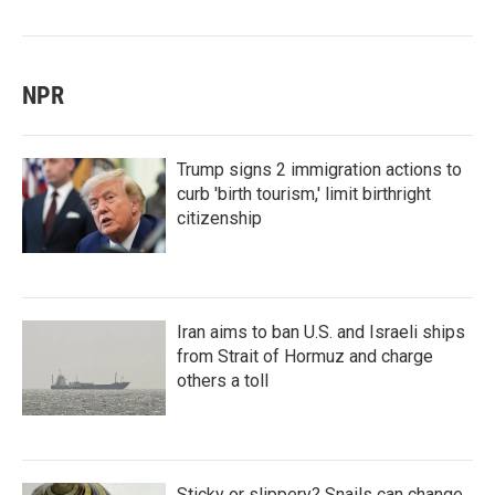
NPR
Trump signs 2 immigration actions to
curb 'birth tourism,' limit birthright
citizenship
Iran aims to ban U.S. and Israeli ships
from Strait of Hormuz and charge
others a toll
Sticky or slippery? Snails can change