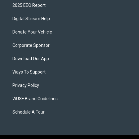
2025 EEO Report
Digital Stream Help
Donate Your Vehicle
Corporate Sponsor
Download Our App
Ways To Support
Privacy Policy
WUSF Brand Guidelines
Schedule A Tour