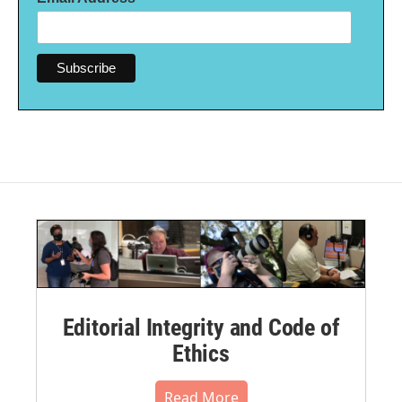
Editorial Integrity and Code of
Ethics
Read More