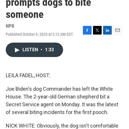
prompts dogs to bite
someone
NPR
Published October 6, 2023 at 5:12 AM EDT
F
T
L
E
a
w
i
m
c
i
n
a
LISTEN
•
1:33
e
t
k
i
b
t
e
l
o
e
d
o
r
I
k
n
LEILA FADEL, HOST:
Joe Biden's dog Commander has left the White
House. The 2-year-old German shepherd bit a
Secret Service agent on Monday. It was the latest
of several biting incidents for the first pooch.
NICK WHITE: Obviously, the dog isn't comfortable