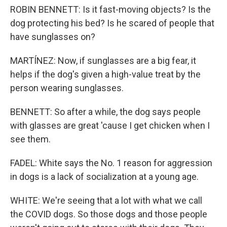
ROBIN BENNETT: Is it fast-moving objects? Is the
dog protecting his bed? Is he scared of people that
have sunglasses on?
MARTÍNEZ: Now, if sunglasses are a big fear, it
helps if the dog's given a high-value treat by the
person wearing sunglasses.
BENNETT: So after a while, the dog says people
with glasses are great 'cause I get chicken when I
see them.
FADEL: White says the No. 1 reason for aggression
in dogs is a lack of socialization at a young age.
WHITE: We're seeing that a lot with what we call
the COVID dogs. So those dogs and those people