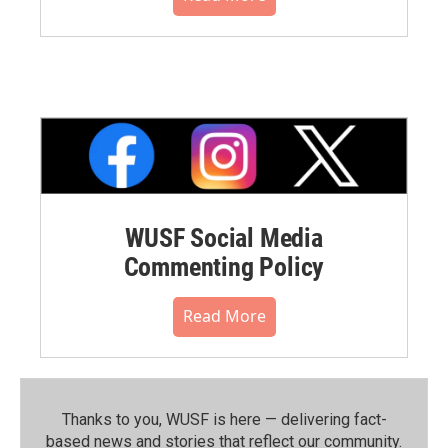
WUSF Social Media
Commenting Policy
Read More
Thanks to you, WUSF is here — delivering fact-
based news and stories that reflect our community.⁠