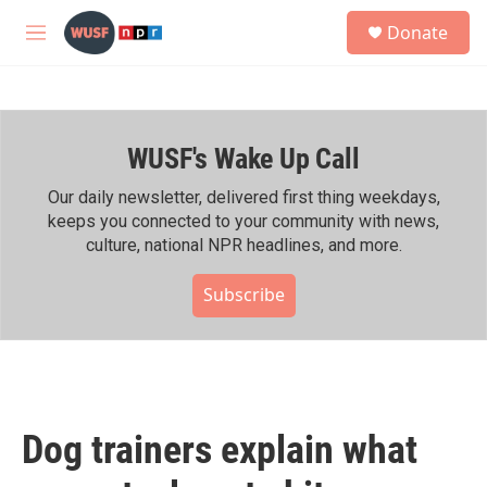
Skip to main content
S
Donate
e
M
a
e
r
n
c
u
h
WUSF's Wake Up Call
u
e
r
Our daily newsletter, delivered first thing weekdays,
y
keeps you connected to your community with news,
culture, national NPR headlines, and more.
Subscribe
Dog trainers explain what