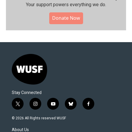
Your support powers everything we do.
Donate Now
Stay Connected
t
i
y
b
f
w
n
o
l
a
i
s
u
u
c
© 2026 All Rights reserved WUSF
t
t
t
e
e
t
a
u
s
b
About Us