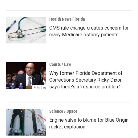
Health News Florida
CMS rule change creates concern for
many Medicare ostomy patients
Courts / Law
Why former Florida Department of
Corrections Secretary Ricky Dixon
says there's a 'resource problem'
Science / Space
Engine valve to blame for Blue Origin
rocket explosion