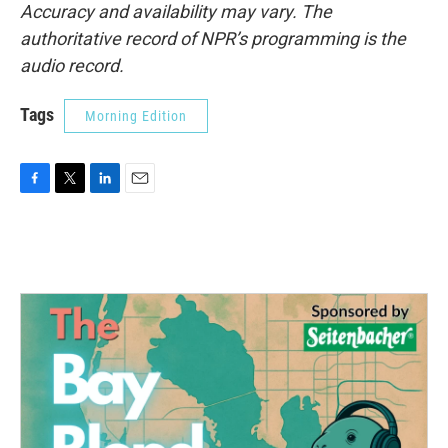
Accuracy and availability may vary. The
authoritative record of NPR’s programming is the
audio record.
Tags
Morning Edition
F
T
L
E
a
w
i
m
c
i
n
a
e
t
k
i
b
t
e
l
o
e
d
o
r
I
k
n