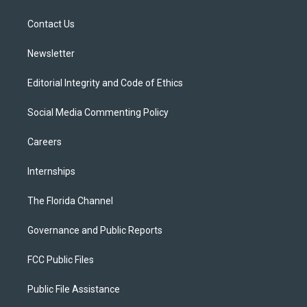
e
g
b
k
o
r
r
e
y
o
a
k
Contact Us
m
Newsletter
Editorial Integrity and Code of Ethics
Social Media Commenting Policy
Careers
Internships
The Florida Channel
Governance and Public Reports
FCC Public Files
Public File Assistance