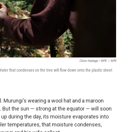
Claire Harbage / NPR
/
NPR
 Water that condenses on the tree will flow down onto the plastic sheet
ol. Murungi's wearing a wool hat and a maroon
s. But the sun — strong at the equator — will soon
p during the day, its moisture evaporates into
oler temperatures, that moisture condenses,