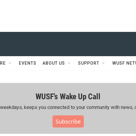
RE
EVENTS
ABOUT US
SUPPORT
WUSF NE
WUSF's Wake Up Call
ing weekdays, keeps you connected to your community with news, c
Subscribe