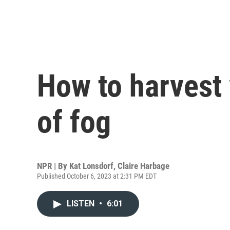
How to harvest
of fog
NPR | By
Kat Lonsdorf
,
Claire Harbage
Published October 6, 2023 at 2:31 PM EDT
LISTEN
•
6:01