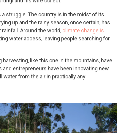
rungi and his wife collect.
a struggle. The country is in the midst of its
rying up and the rainy season, once certain, has
 rainfall. Around the world,
climate change is
ting water access, leaving people searching for
harvesting, like this one in the mountains, have
ts and entrepreneurs have been innovating new
 water from the air in practically any