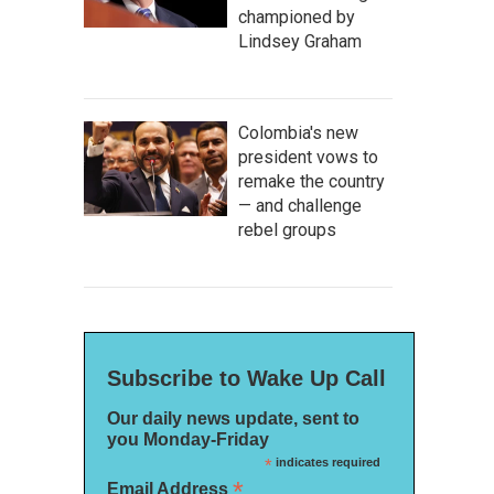
championed by
Lindsey Graham
Colombia's new
president vows to
remake the country
— and challenge
rebel groups
Subscribe to Wake Up Call
Our daily news update, sent to
you Monday-Friday
*
indicates required
*
Email Address