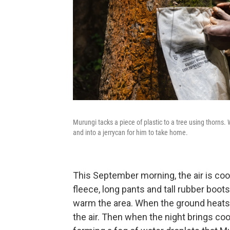
Murungi tacks a piece of plastic to a tree using thorns.
and into a jerrycan for him to take home.
This September
morning, the air is co
fleece, long pants and tall rubber boot
warm the area. When the ground heats u
the air. Then when the night brings co