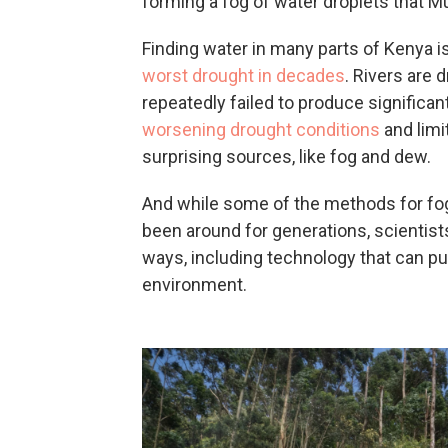
forming a fog of water droplets that Mu
Finding water in many parts of Kenya is 
worst drought in decades
.
Rivers are d
repeatedly failed to produce significant
worsening drought conditions
and limi
surprising sources, like fog and dew.
And while some of the methods for fog 
been around for generations, scientis
ways, including technology that can pull
environment.