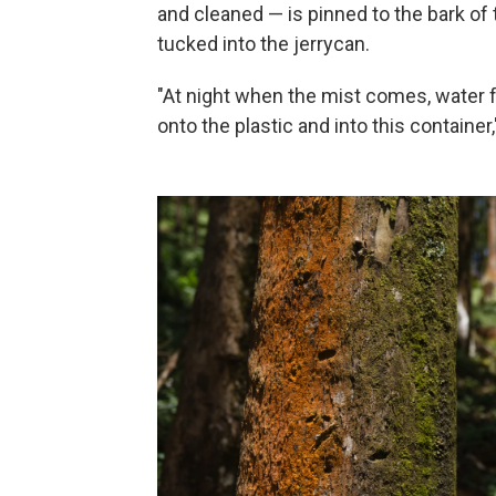
and cleaned — is pinned to the bark of
tucked into the jerrycan.
"At night when the mist comes, water fo
onto the plastic and into this container,