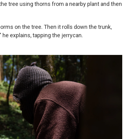
 the tree using thorns from a nearby plant and then
rms on the tree. Then it rolls down the trunk,
" he explains, tapping the jerrycan.