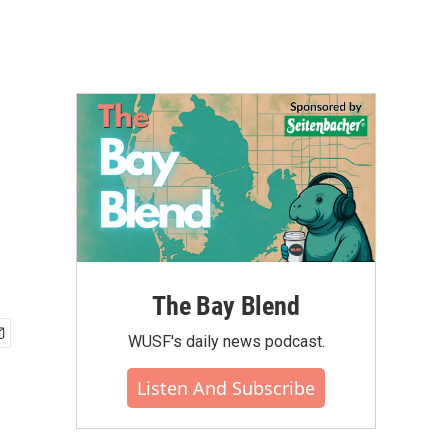
The Bay Blend
WUSF's daily news podcast.
Listen And Subscribe