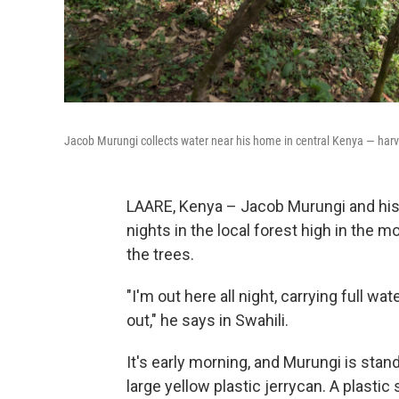
Jacob Murungi collects water near his home in central Kenya — harves
LAARE, Kenya – Jacob Murungi and his 
nights in the local forest high in the 
the trees.
"I'm out here all night, carrying full w
out," he says in Swahili.
It's early morning, and Murungi is stand
large yellow plastic jerrycan. A plasti