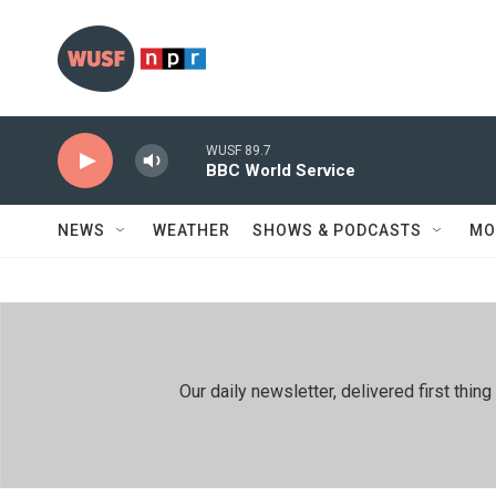
Skip to main content
WUSF 89.7
BBC World Service
NEWS
WEATHER
SHOWS & PODCASTS
MO
Our daily newsletter, delivered first th