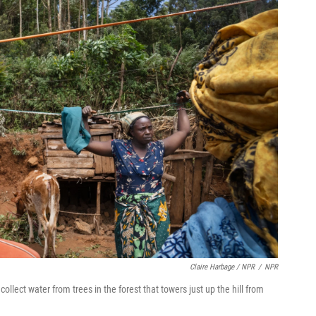
Claire Harbage / NPR
/
NPR
ollect water from trees in the forest that towers just up the hill from