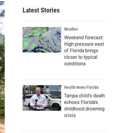
Latest Stories
Weather
Weekend forecast:
High pressure east
of Florida brings
closer to typical
conditions
Health News Florida
Tampa child's death
echoes Florida's
childhood drowning
crisis