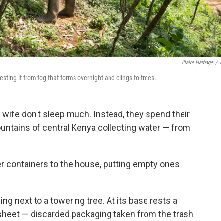
Claire Harbage
/
ting it from fog that forms overnight and clings to trees.
wife don't sleep much. Instead, they spend their
mountains of central Kenya collecting water — from
ater containers to the house, putting empty ones
ing next to a towering tree. At its base rests a
c sheet — discarded packaging taken from the trash