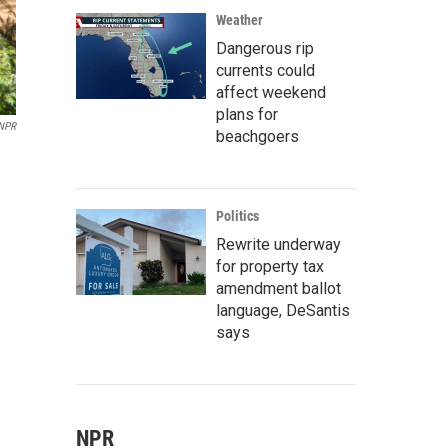
Weather
Dangerous rip
currents could
affect weekend
plans for
NPR
beachgoers
Politics
Rewrite underway
for property tax
amendment ballot
language, DeSantis
says
NPR