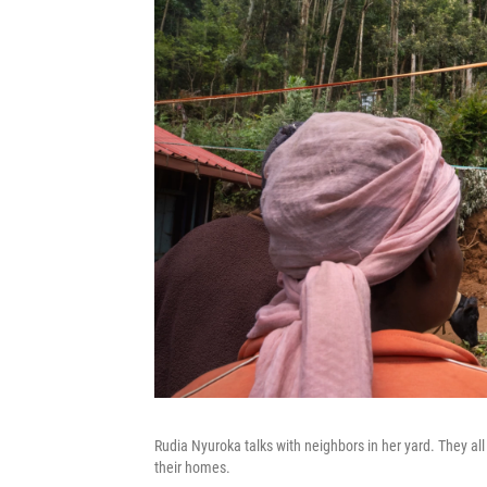
Rudia Nyuroka talks with neighbors in her yard. They all c
their homes.