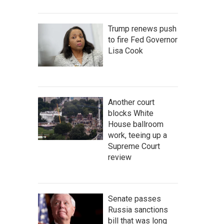
Trump renews push
to fire Fed Governor
Lisa Cook
Another court
blocks White
House ballroom
work, teeing up a
Supreme Court
review
Senate passes
Russia sanctions
bill that was long