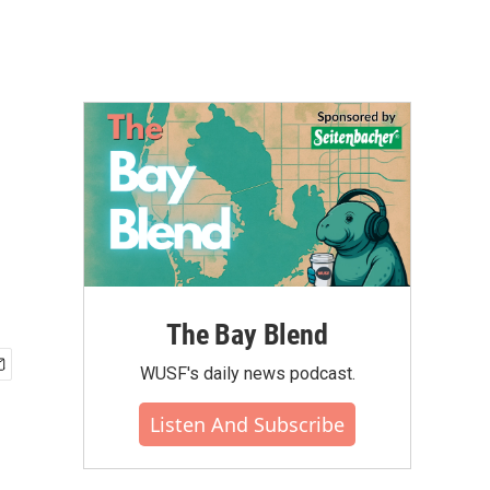
The Bay Blend
WUSF's daily news podcast.
Listen And Subscribe