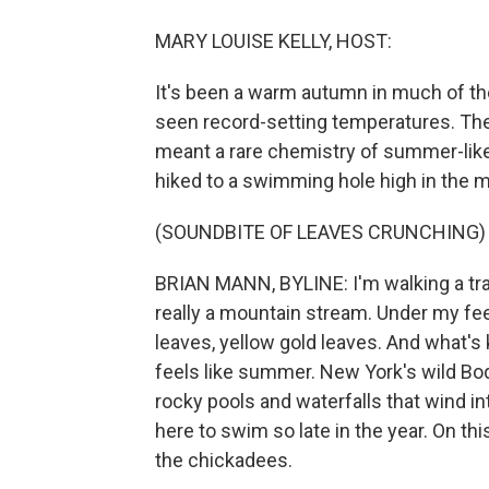
MARY LOUISE KELLY, HOST:
It's been a warm autumn in much of t
seen record-setting temperatures. The 
meant a rare chemistry of summer-like
hiked to a swimming hole high in the m
(SOUNDBITE OF LEAVES CRUNCHING)
BRIAN MANN, BYLINE: I'm walking a trai
really a mountain stream. Under my feet
leaves, yellow gold leaves. And what's ki
feels like summer. New York's wild Boqu
rocky pools and waterfalls that wind i
here to swim so late in the year. On th
the chickadees.