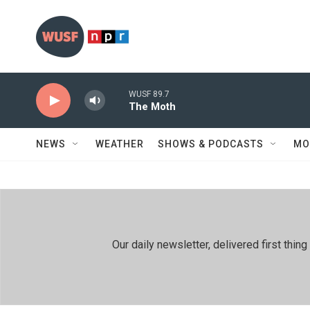
Skip to main content
WUSF 89.7
The Moth
NEWS
WEATHER
SHOWS & PODCASTS
MO
Our daily newsletter, delivered first th