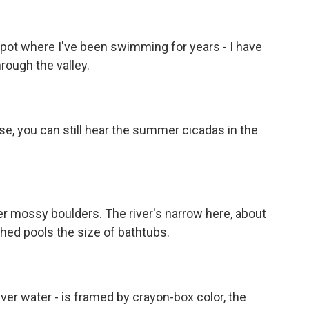
pot where I've been swimming for years - I have
hrough the valley.
ose, you can still hear the summer cicadas in the
r mossy boulders. The river's narrow here, about
ched pools the size of bathtubs.
river water - is framed by crayon-box color, the