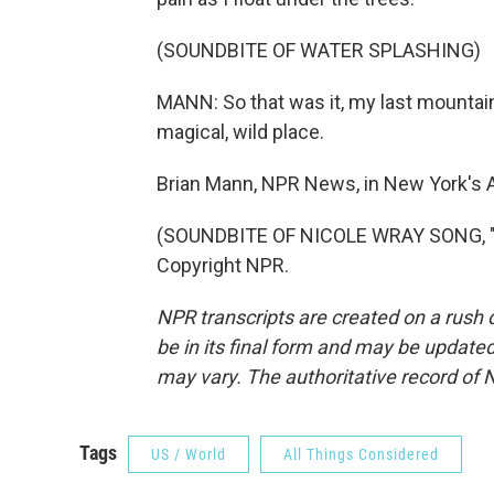
(SOUNDBITE OF WATER SPLASHING)
MANN: So that was it, my last mountain sw
magical, wild place.
Brian Mann, NPR News, in New York's 
(SOUNDBITE OF NICOLE WRAY SONG, "L
Copyright NPR.
NPR transcripts are created on a rush 
be in its final form and may be updated 
may vary. The authoritative record of 
Tags
US / World
All Things Considered