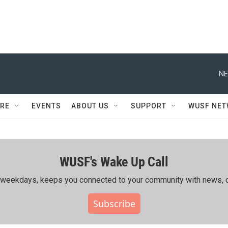
NE
RE
EVENTS
ABOUT US
SUPPORT
WUSF NE
WUSF's Wake Up Call
ing weekdays, keeps you connected to your community with news, c
Subscribe