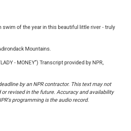
im of the year in this beautiful little river - truly
Adirondack Mountains.
ADY - MONEY") Transcript provided by NPR,
deadline by an NPR contractor. This text may not
or revised in the future. Accuracy and availability
NPR’s programming is the audio record.