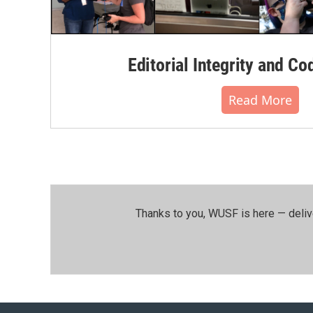
Editorial Integrity and Co
Read More
Thanks to you, WUSF is here — deliv