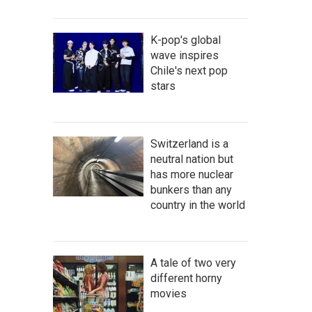
K-pop's global
wave inspires
Chile's next pop
stars
Switzerland is a
neutral nation but
has more nuclear
bunkers than any
country in the world
A tale of two very
different horny
movies