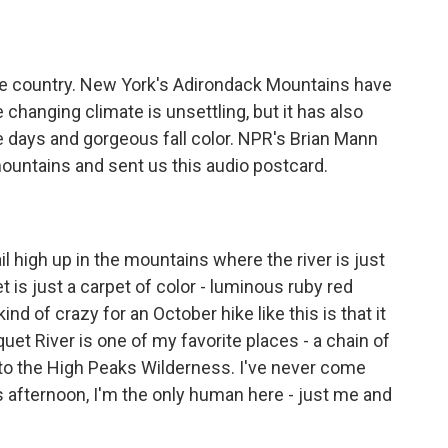
o
e
d
o
r
I
k
n
he country. New York's Adirondack Mountains have
changing climate is unsettling, but it has also
 days and gorgeous fall color. NPR's Brian Mann
ountains and sent us this audio postcard.
l high up in the mountains where the river is just
 is just a carpet of color - luminous ruby red
nd of crazy for an October hike like this is that it
et River is one of my favorite places - a chain of
nto the High Peaks Wilderness. I've never come
is afternoon, I'm the only human here - just me and