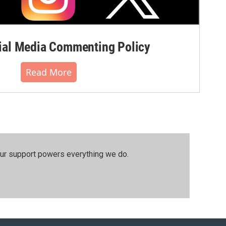
al Media Commenting Policy
Read More
our support powers everything we do.