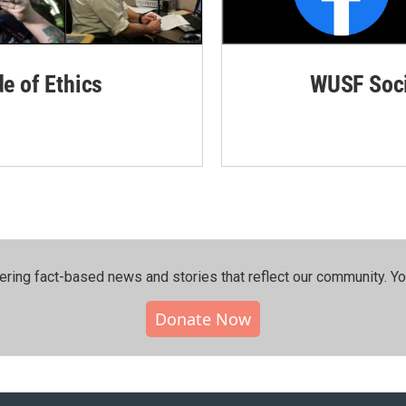
de of Ethics
WUSF Soci
ering fact-based news and stories that reflect our community.⁠ Y
Donate Now