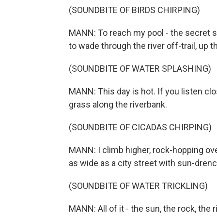
(SOUNDBITE OF BIRDS CHIRPING)
MANN: To reach my pool - the secret s
to wade through the river off-trail, up t
(SOUNDBITE OF WATER SPLASHING)
MANN: This day is hot. If you listen cl
grass along the riverbank.
(SOUNDBITE OF CICADAS CHIRPING)
MANN: I climb higher, rock-hopping ove
as wide as a city street with sun-dren
(SOUNDBITE OF WATER TRICKLING)
MANN: All of it - the sun, the rock, the 