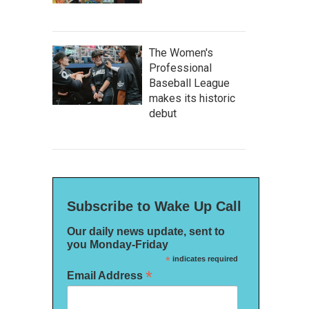
The Women's
Professional
Baseball League
makes its historic
debut
Subscribe to Wake Up Call
Our daily news update, sent to
you Monday-Friday
*
indicates required
*
Email Address