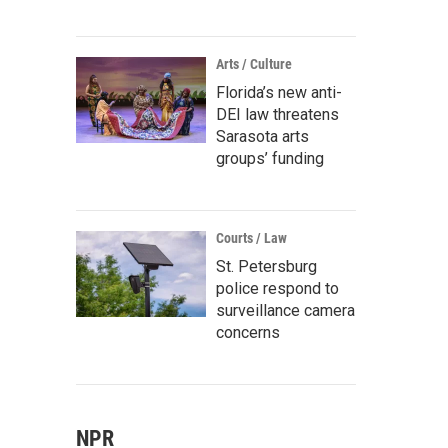
Arts / Culture
Florida’s new anti-
DEI law threatens
Sarasota arts
groups’ funding
Courts / Law
St. Petersburg
police respond to
surveillance camera
concerns
NPR