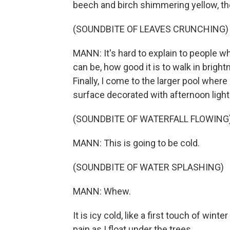
beech and birch shimmering yellow, th
(SOUNDBITE OF LEAVES CRUNCHING)
MANN: It's hard to explain to people who
can be, how good it is to walk in brigh
Finally, I come to the larger pool where 
surface decorated with afternoon light 
(SOUNDBITE OF WATERFALL FLOWING
MANN: This is going to be cold.
(SOUNDBITE OF WATER SPLASHING)
MANN: Whew.
It is icy cold, like a first touch of win
pain as I float under the trees.