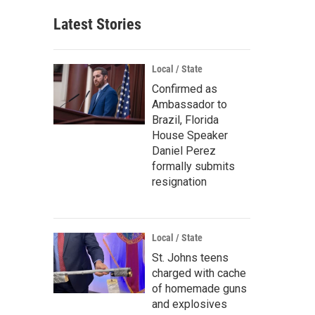
Latest Stories
Local / State
Confirmed as
Ambassador to
Brazil, Florida
House Speaker
Daniel Perez
formally submits
resignation
Local / State
St. Johns teens
charged with cache
of homemade guns
and explosives