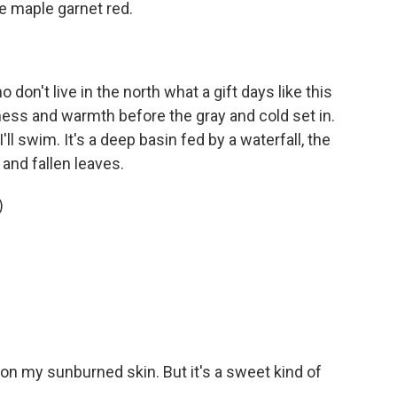
e maple garnet red.
 don't live in the north what a gift days like this
tness and warmth before the gray and cold set in.
I'll swim. It's a deep basin fed by a waterfall, the
and fallen leaves.
)
ter on my sunburned skin. But it's a sweet kind of