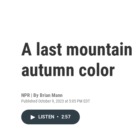
A last mountain
autumn color
NPR | By
Brian Mann
Published October 9, 2023 at 5:05 PM EDT
LISTEN
•
2:57