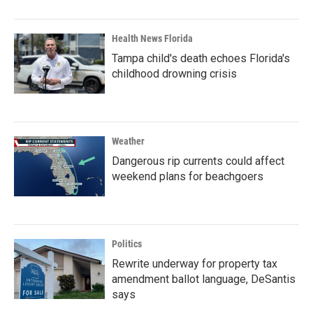
Health News Florida
Tampa child's death echoes Florida's
childhood drowning crisis
Weather
Dangerous rip currents could affect
weekend plans for beachgoers
Politics
Rewrite underway for property tax
amendment ballot language, DeSantis
says