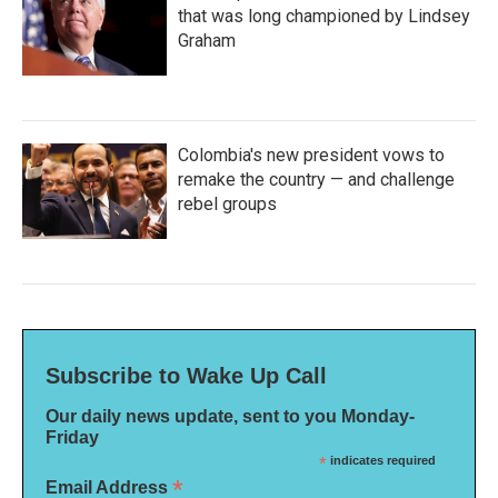
that was long championed by Lindsey
Graham
Colombia's new president vows to
remake the country — and challenge
rebel groups
Subscribe to Wake Up Call
Our daily news update, sent to you Monday-
Friday
*
indicates required
*
Email Address