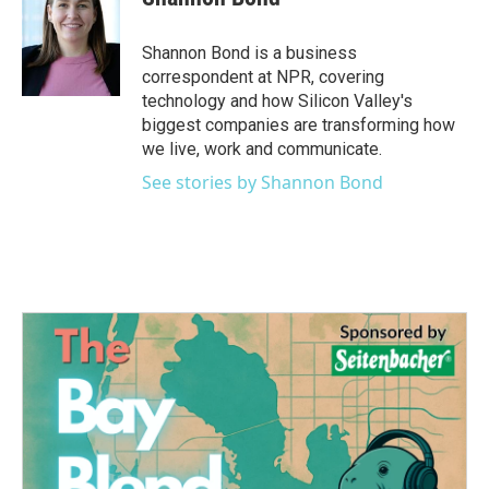
b
t
e
l
o
e
d
o
r
I
Shannon Bond is a business
k
n
correspondent at NPR, covering
technology and how Silicon Valley's
biggest companies are transforming how
we live, work and communicate.
See stories by Shannon Bond