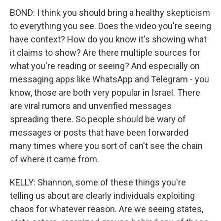
BOND: I think you should bring a healthy skepticism
to everything you see. Does the video you're seeing
have context? How do you know it's showing what
it claims to show? Are there multiple sources for
what you're reading or seeing? And especially on
messaging apps like WhatsApp and Telegram - you
know, those are both very popular in Israel. There
are viral rumors and unverified messages
spreading there. So people should be wary of
messages or posts that have been forwarded
many times where you sort of can't see the chain
of where it came from.
KELLY: Shannon, some of these things you're
telling us about are clearly individuals exploiting
chaos for whatever reason. Are we seeing states,