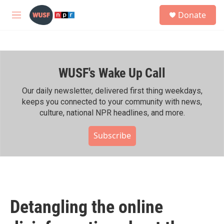
Skip to main content
S
Donate
e
M
a
e
r
n
c
u
h
WUSF's Wake Up Call
u
e
r
Our daily newsletter, delivered first thing weekdays,
y
keeps you connected to your community with news,
culture, national NPR headlines, and more.
Subscribe
Detangling the online