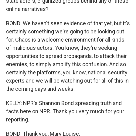
state actors, organized groups behind any of these
online narratives?
BOND: We haven't seen evidence of that yet, but it's
certainly something we're going to be looking out
for. Chaos is a welcome environment for all kinds
of malicious actors. You know, they're seeking
opportunities to spread propaganda, to attack their
enemies, to simply amplify this confusion. And so
certainly the platforms, you know, national security
experts and we will be watching out for all of this in
the coming days and weeks.
KELLY: NPR's Shannon Bond spreading truth and
facts here on NPR. Thank you very much for your
reporting.
BOND: Thank you, Mary Louise.