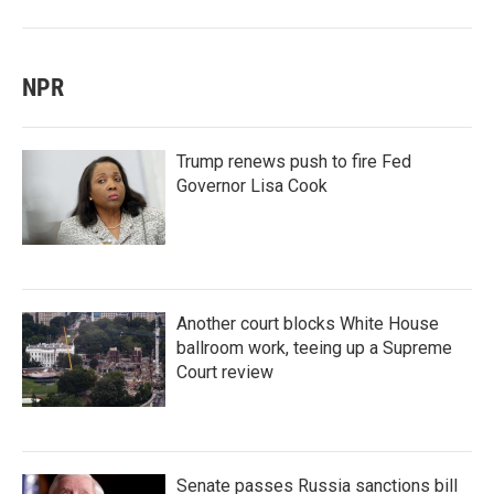
NPR
Trump renews push to fire Fed
Governor Lisa Cook
Another court blocks White House
ballroom work, teeing up a Supreme
Court review
Senate passes Russia sanctions bill