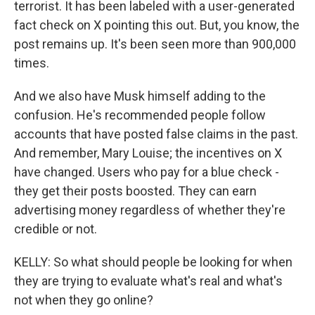
terrorist. It has been labeled with a user-generated
fact check on X pointing this out. But, you know, the
post remains up. It's been seen more than 900,000
times.
And we also have Musk himself adding to the
confusion. He's recommended people follow
accounts that have posted false claims in the past.
And remember, Mary Louise; the incentives on X
have changed. Users who pay for a blue check -
they get their posts boosted. They can earn
advertising money regardless of whether they're
credible or not.
KELLY: So what should people be looking for when
they are trying to evaluate what's real and what's
not when they go online?