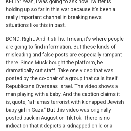
KELLY: Yeah, I was going to ask how Twitter is
holding up so far in this war because it's been a
really important channel in breaking news
situations like this in past.
BOND: Right. And it still is. I mean, it's where people
are going to find information. But these kinds of
misleading and false posts are especially rampant
there. Since Musk bought the platform, he
dramatically cut staff. Take one video that was
posted by the co-chair of a group that calls itself
Republicans Overseas Israel. The video shows a
man playing with a baby. And the caption claims it
is, quote, "a Hamas terrorist with kidnapped Jewish
baby girl in Gaza." But this video was originally
posted back in August on TikTok. There is no
indication that it depicts a kidnapped child or a