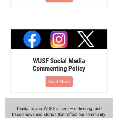
WUSF Social Media
Commenting Policy
Read More
Thanks to you, WUSF is here — delivering fact-
based news and stories that reflect our community.⁠