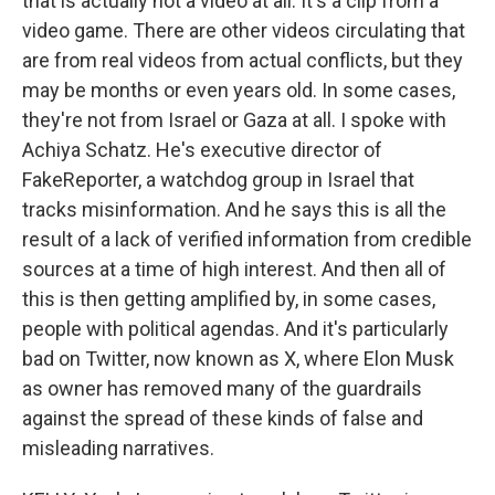
that is actually not a video at all. It's a clip from a
video game. There are other videos circulating that
are from real videos from actual conflicts, but they
may be months or even years old. In some cases,
they're not from Israel or Gaza at all. I spoke with
Achiya Schatz. He's executive director of
FakeReporter, a watchdog group in Israel that
tracks misinformation. And he says this is all the
result of a lack of verified information from credible
sources at a time of high interest. And then all of
this is then getting amplified by, in some cases,
people with political agendas. And it's particularly
bad on Twitter, now known as X, where Elon Musk
as owner has removed many of the guardrails
against the spread of these kinds of false and
misleading narratives.