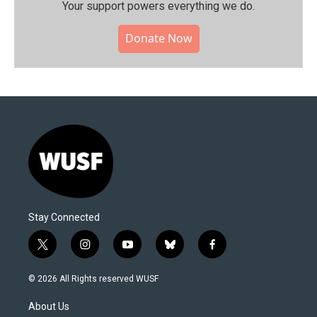
Your support powers everything we do.
Donate Now
Stay Connected
t
i
y
b
f
w
n
o
l
a
i
s
u
u
c
© 2026 All Rights reserved WUSF
t
t
t
e
e
t
a
u
s
b
About Us
e
g
b
k
o