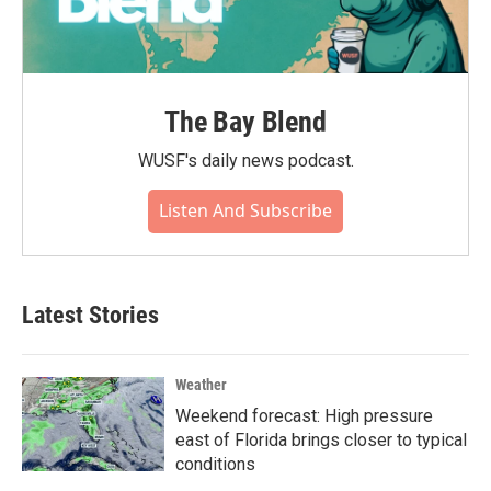
The Bay Blend
WUSF's daily news podcast.
Listen And Subscribe
Latest Stories
Weather
Weekend forecast: High pressure
east of Florida brings closer to typical
conditions