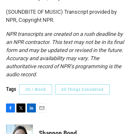
(SOUNDBITE OF MUSIC) Transcript provided by
NPR, Copyright NPR.
NPR transcripts are created on a rush deadline by
an NPR contractor. This text may not be in its final
form and may be updated or revised in the future.
Accuracy and availability may vary. The
authoritative record of NPR’s programming is the
audio record.
Tags
US / World
All Things Considered
F
T
L
E
a
w
i
m
c
i
n
a
e
t
k
i
Shannon Bond