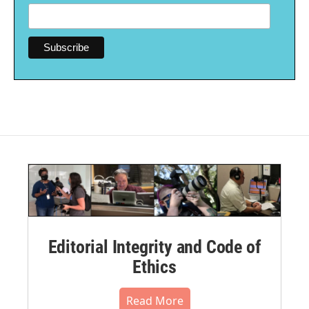
Editorial Integrity and Code of
Ethics
Read More