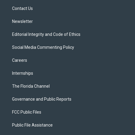
r
r
e
y
o
a
k
Contact Us
m
Newsletter
Editorial Integrity and Code of Ethics
Social Media Commenting Policy
Careers
Internships
The Florida Channel
Governance and Public Reports
FCC Public Files
Public File Assistance