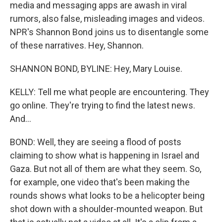
media and messaging apps are awash in viral
rumors, also false, misleading images and videos.
NPR's Shannon Bond joins us to disentangle some
of these narratives. Hey, Shannon.
SHANNON BOND, BYLINE: Hey, Mary Louise.
KELLY: Tell me what people are encountering. They
go online. They're trying to find the latest news.
And...
BOND: Well, they are seeing a flood of posts
claiming to show what is happening in Israel and
Gaza. But not all of them are what they seem. So,
for example, one video that's been making the
rounds shows what looks to be a helicopter being
shot down with a shoulder-mounted weapon. But