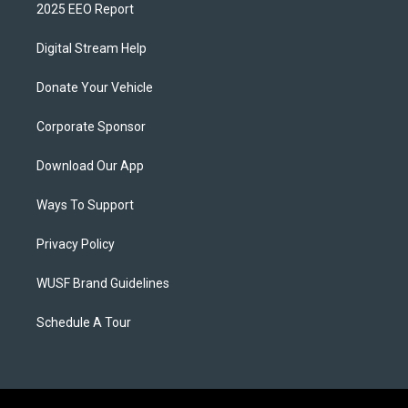
2025 EEO Report
Digital Stream Help
Donate Your Vehicle
Corporate Sponsor
Download Our App
Ways To Support
Privacy Policy
WUSF Brand Guidelines
Schedule A Tour