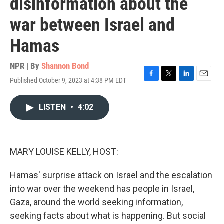
disinformation about the
war between Israel and
Hamas
NPR | By
Shannon Bond
Published October 9, 2023 at 4:38 PM EDT
F
T
L
E
a
w
i
m
c
i
n
a
LISTEN
•
4:02
e
t
k
i
b
t
e
l
o
e
d
o
r
I
k
n
MARY LOUISE KELLY, HOST:
Hamas' surprise attack on Israel and the escalation
into war over the weekend has people in Israel,
Gaza, around the world seeking information,
seeking facts about what is happening. But social