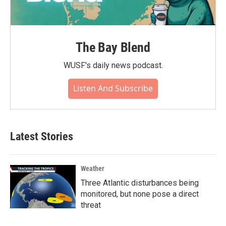
The Bay Blend
WUSF's daily news podcast.
Listen And Subscribe
Latest Stories
Weather
Three Atlantic disturbances being
monitored, but none pose a direct
threat