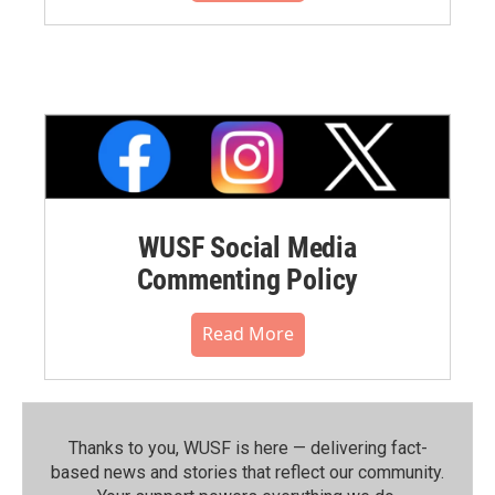
WUSF Social Media
Commenting Policy
Read More
Thanks to you, WUSF is here — delivering fact-
based news and stories that reflect our community.⁠