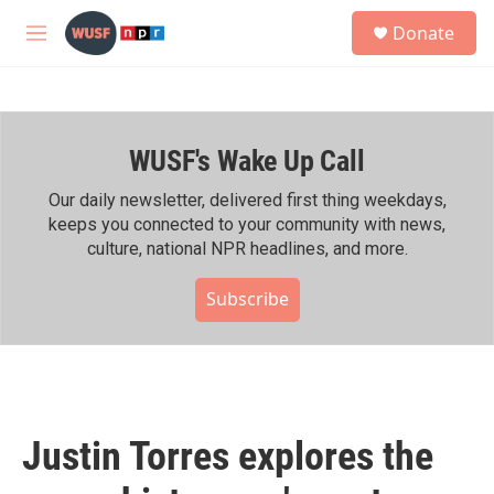
Skip to main content
S
Donate
e
M
a
e
r
n
c
u
h
WUSF's Wake Up Call
u
e
r
Our daily newsletter, delivered first thing weekdays,
y
keeps you connected to your community with news,
culture, national NPR headlines, and more.
Subscribe
Justin Torres explores the