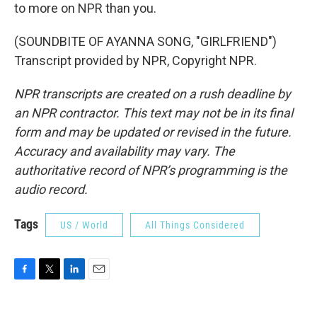
to more on NPR than you.
(SOUNDBITE OF AYANNA SONG, "GIRLFRIEND")
Transcript provided by NPR, Copyright NPR.
NPR transcripts are created on a rush deadline by
an NPR contractor. This text may not be in its final
form and may be updated or revised in the future.
Accuracy and availability may vary. The
authoritative record of NPR’s programming is the
audio record.
Tags
US / World
All Things Considered
F
T
L
E
a
w
i
m
c
i
n
a