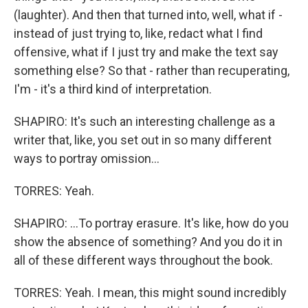
(laughter). And then that turned into, well, what if -
instead of just trying to, like, redact what I find
offensive, what if I just try and make the text say
something else? So that - rather than recuperating,
I'm - it's a third kind of interpretation.
SHAPIRO: It's such an interesting challenge as a
writer that, like, you set out in so many different
ways to portray omission...
TORRES: Yeah.
SHAPIRO: ...To portray erasure. It's like, how do you
show the absence of something? And you do it in
all of these different ways throughout the book.
TORRES: Yeah. I mean, this might sound incredibly