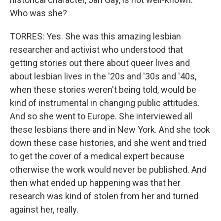
Who was she?
TORRES: Yes. She was this amazing lesbian
researcher and activist who understood that
getting stories out there about queer lives and
about lesbian lives in the '20s and '30s and '40s,
when these stories weren't being told, would be
kind of instrumental in changing public attitudes.
And so she went to Europe. She interviewed all
these lesbians there and in New York. And she took
down these case histories, and she went and tried
to get the cover of a medical expert because
otherwise the work would never be published. And
then what ended up happening was that her
research was kind of stolen from her and turned
against her, really.