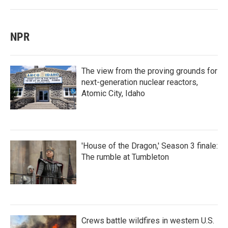
NPR
The view from the proving grounds for
next-generation nuclear reactors,
Atomic City, Idaho
'House of the Dragon,' Season 3 finale:
The rumble at Tumbleton
Crews battle wildfires in western U.S.