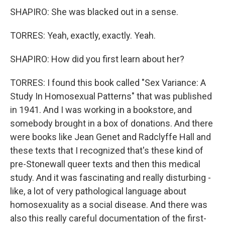
SHAPIRO: She was blacked out in a sense.
TORRES: Yeah, exactly, exactly. Yeah.
SHAPIRO: How did you first learn about her?
TORRES: I found this book called "Sex Variance: A
Study In Homosexual Patterns" that was published
in 1941. And I was working in a bookstore, and
somebody brought in a box of donations. And there
were books like Jean Genet and Radclyffe Hall and
these texts that I recognized that's these kind of
pre-Stonewall queer texts and then this medical
study. And it was fascinating and really disturbing -
like, a lot of very pathological language about
homosexuality as a social disease. And there was
also this really careful documentation of the first-