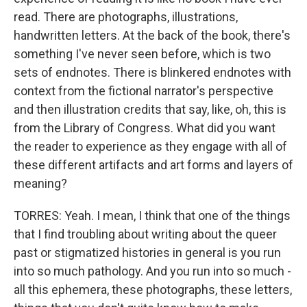
read. There are photographs, illustrations,
handwritten letters. At the back of the book, there's
something I've never seen before, which is two
sets of endnotes. There is blinkered endnotes with
context from the fictional narrator's perspective
and then illustration credits that say, like, oh, this is
from the Library of Congress. What did you want
the reader to experience as they engage with all of
these different artifacts and art forms and layers of
meaning?
TORRES: Yeah. I mean, I think that one of the things
that I find troubling about writing about the queer
past or stigmatized histories in general is you run
into so much pathology. And you run into so much -
all this ephemera, these photographs, these letters,