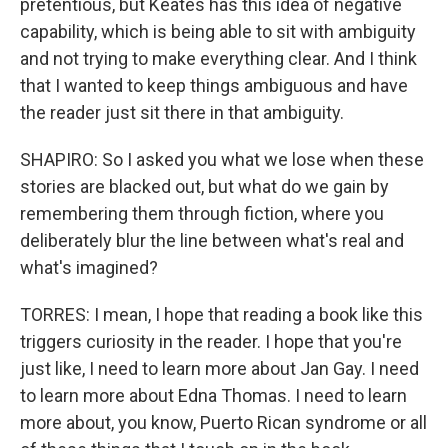
pretentious, but Keates has this idea of negative
capability, which is being able to sit with ambiguity
and not trying to make everything clear. And I think
that I wanted to keep things ambiguous and have
the reader just sit there in that ambiguity.
SHAPIRO: So I asked you what we lose when these
stories are blacked out, but what do we gain by
remembering them through fiction, where you
deliberately blur the line between what's real and
what's imagined?
TORRES: I mean, I hope that reading a book like this
triggers curiosity in the reader. I hope that you're
just like, I need to learn more about Jan Gay. I need
to learn more about Edna Thomas. I need to learn
more about, you know, Puerto Rican syndrome or all