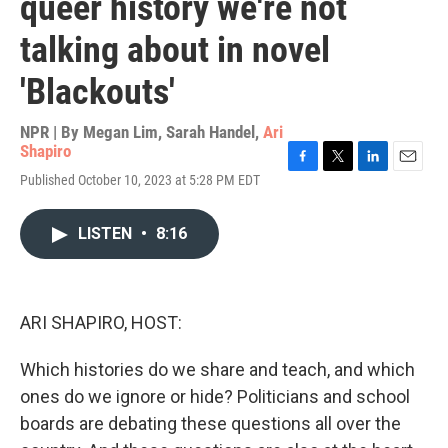
queer history we're not
talking about in novel
'Blackouts'
NPR | By
Megan Lim
,
Sarah Handel
,
Ari
Shapiro
F
T
L
E
Published October 10, 2023 at 5:28 PM EDT
a
w
i
m
c
i
n
a
e
t
k
i
LISTEN
•
8:16
b
t
e
l
o
e
d
o
r
I
k
n
ARI SHAPIRO, HOST:
Which histories do we share and teach, and which
ones do we ignore or hide? Politicians and school
boards are debating these questions all over the