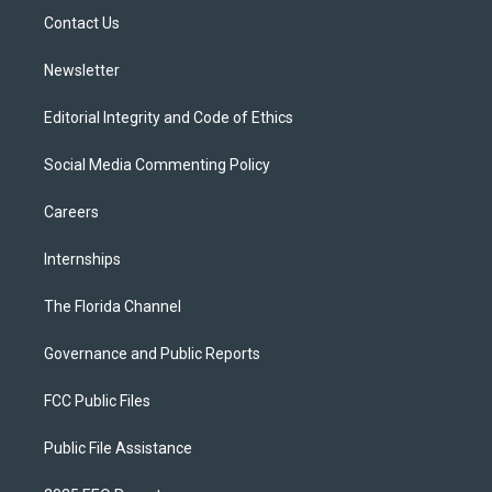
r
r
e
y
o
a
k
Contact Us
m
Newsletter
Editorial Integrity and Code of Ethics
Social Media Commenting Policy
Careers
Internships
The Florida Channel
Governance and Public Reports
FCC Public Files
Public File Assistance