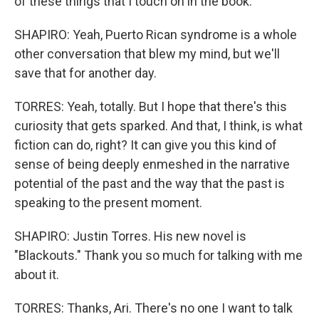
of these things that I touch on in the book.
SHAPIRO: Yeah, Puerto Rican syndrome is a whole
other conversation that blew my mind, but we'll
save that for another day.
TORRES: Yeah, totally. But I hope that there's this
curiosity that gets sparked. And that, I think, is what
fiction can do, right? It can give you this kind of
sense of being deeply enmeshed in the narrative
potential of the past and the way that the past is
speaking to the present moment.
SHAPIRO: Justin Torres. His new novel is
"Blackouts." Thank you so much for talking with me
about it.
TORRES: Thanks, Ari. There's no one I want to talk