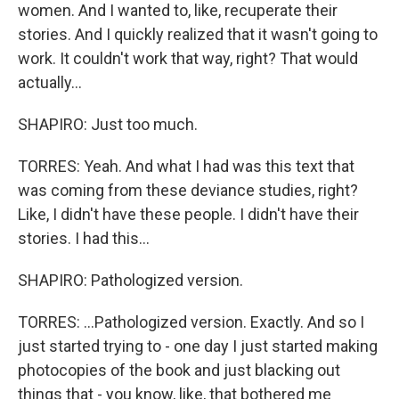
women. And I wanted to, like, recuperate their
stories. And I quickly realized that it wasn't going to
work. It couldn't work that way, right? That would
actually...
SHAPIRO: Just too much.
TORRES: Yeah. And what I had was this text that
was coming from these deviance studies, right?
Like, I didn't have these people. I didn't have their
stories. I had this...
SHAPIRO: Pathologized version.
TORRES: ...Pathologized version. Exactly. And so I
just started trying to - one day I just started making
photocopies of the book and just blacking out
things that - you know, like, that bothered me