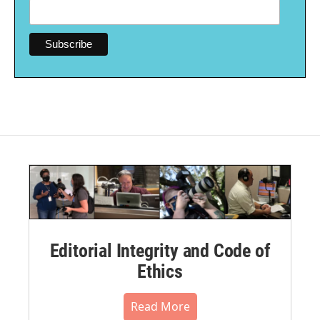
Editorial Integrity and Code of
Ethics
Read More