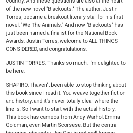
country. And these questions are also at the heart
of the new novel "Blackouts." The author, Justin
Torres, became a breakout literary star for his first
novel, "We The Animals." And now "Blackouts" has
just been named a finalist for the National Book
Awards. Justin Torres, welcome to ALL THINGS
CONSIDERED, and congratulations.
JUSTIN TORRES: Thanks so much. I'm delighted to
be here.
SHAPIRO: I haven't been able to stop thinking about
this book since I read it. You weave together fiction
and history, and it's never totally clear where the
line is. So I want to start with the actual history.
This book has cameos from Andy Warhol, Emma
Goldman, even Martin Scorsese. But the central
historical character, Jan Gay, is not well-known.