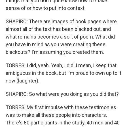
things that you don't quite know how to make
sense of or how to put into context.
SHAPIRO: There are images of book pages where
almost all of the text has been blacked out, and
what remains becomes a sort of poem. What did
you have in mind as you were creating these
blackouts? I'm assuming you created them.
TORRES: I did, yeah. Yeah, I did. I mean, I keep that
ambiguous in the book, but I'm proud to own up to it
now (laughter).
SHAPIRO: So what were you doing as you did that?
TORRES: My first impulse with these testimonies
was to make all these people into characters.
There's 80 participants in the study, 40 men and 40