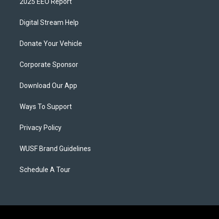
2025 EEO Report
Digital Stream Help
Donate Your Vehicle
Corporate Sponsor
Download Our App
Ways To Support
Privacy Policy
WUSF Brand Guidelines
Schedule A Tour