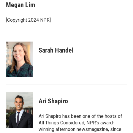
e
t
k
i
Megan Lim
b
t
e
l
o
e
d
o
r
I
[Copyright 2024 NPR]
k
n
Sarah Handel
Ari Shapiro
Ari Shapiro has been one of the hosts of
All Things Considered, NPR's award-
winning afternoon newsmagazine, since