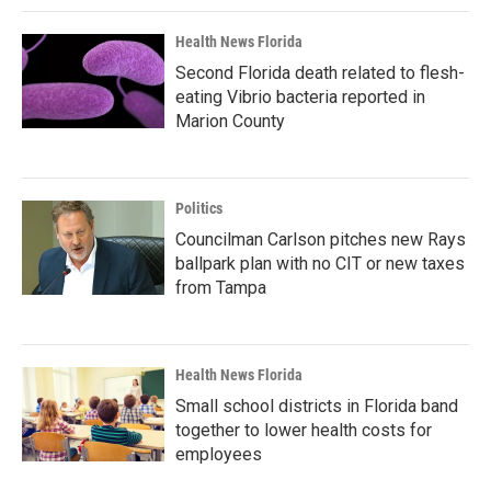
Health News Florida
Second Florida death related to flesh-
eating Vibrio bacteria reported in
Marion County
Politics
Councilman Carlson pitches new Rays
ballpark plan with no CIT or new taxes
from Tampa
Health News Florida
Small school districts in Florida band
together to lower health costs for
employees