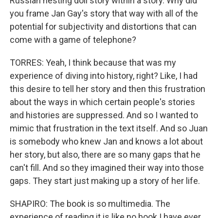
Russian nesting doll story within a story. Why did
you frame Jan Gay's story that way with all of the
potential for subjectivity and distortions that can
come with a game of telephone?
TORRES: Yeah, I think because that was my
experience of diving into history, right? Like, I had
this desire to tell her story and then this frustration
about the ways in which certain people's stories
and histories are suppressed. And so I wanted to
mimic that frustration in the text itself. And so Juan
is somebody who knew Jan and knows a lot about
her story, but also, there are so many gaps that he
can't fill. And so they imagined their way into those
gaps. They start just making up a story of her life.
SHAPIRO: The book is so multimedia. The
experience of reading it is like no book I have ever