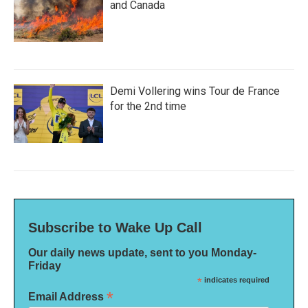
and Canada
Demi Vollering wins Tour de France
for the 2nd time
Subscribe to Wake Up Call
Our daily news update, sent to you Monday-
Friday
*
indicates required
*
Email Address