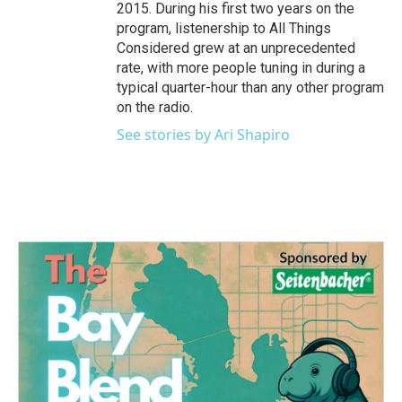
2015. During his first two years on the
program, listenership to All Things
Considered grew at an unprecedented
rate, with more people tuning in during a
typical quarter-hour than any other program
on the radio.
See stories by Ari Shapiro