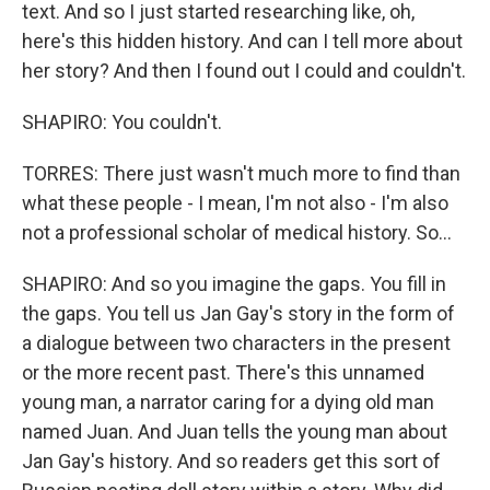
text. And so I just started researching like, oh,
here's this hidden history. And can I tell more about
her story? And then I found out I could and couldn't.
SHAPIRO: You couldn't.
TORRES: There just wasn't much more to find than
what these people - I mean, I'm not also - I'm also
not a professional scholar of medical history. So...
SHAPIRO: And so you imagine the gaps. You fill in
the gaps. You tell us Jan Gay's story in the form of
a dialogue between two characters in the present
or the more recent past. There's this unnamed
young man, a narrator caring for a dying old man
named Juan. And Juan tells the young man about
Jan Gay's history. And so readers get this sort of