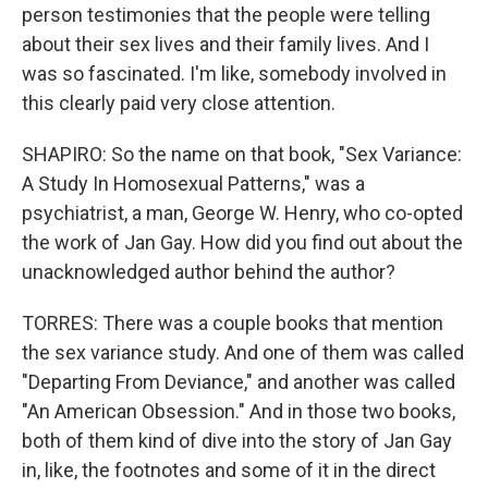
person testimonies that the people were telling
about their sex lives and their family lives. And I
was so fascinated. I'm like, somebody involved in
this clearly paid very close attention.
SHAPIRO: So the name on that book, "Sex Variance:
A Study In Homosexual Patterns," was a
psychiatrist, a man, George W. Henry, who co-opted
the work of Jan Gay. How did you find out about the
unacknowledged author behind the author?
TORRES: There was a couple books that mention
the sex variance study. And one of them was called
"Departing From Deviance," and another was called
"An American Obsession." And in those two books,
both of them kind of dive into the story of Jan Gay
in, like, the footnotes and some of it in the direct