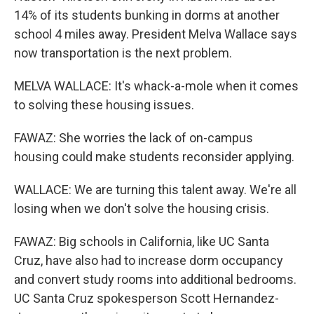
14% of its students bunking in dorms at another
school 4 miles away. President Melva Wallace says
now transportation is the next problem.
MELVA WALLACE: It's whack-a-mole when it comes
to solving these housing issues.
FAWAZ: She worries the lack of on-campus
housing could make students reconsider applying.
WALLACE: We are turning this talent away. We're all
losing when we don't solve the housing crisis.
FAWAZ: Big schools in California, like UC Santa
Cruz, have also had to increase dorm occupancy
and convert study rooms into additional bedrooms.
UC Santa Cruz spokesperson Scott Hernandez-