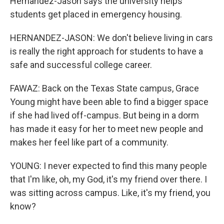
Hernandez-Jason says the university helps
students get placed in emergency housing.
HERNANDEZ-JASON: We don't believe living in cars
is really the right approach for students to have a
safe and successful college career.
FAWAZ: Back on the Texas State campus, Grace
Young might have been able to find a bigger space
if she had lived off-campus. But being in a dorm
has made it easy for her to meet new people and
makes her feel like part of a community.
YOUNG: I never expected to find this many people
that I'm like, oh, my God, it's my friend over there. I
was sitting across campus. Like, it's my friend, you
know?