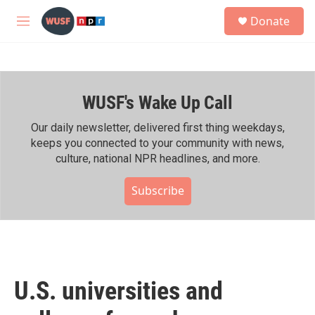
Skip to main content
S
Donate
e
M
a
e
r
n
c
u
h
WUSF's Wake Up Call
u
e
r
Our daily newsletter, delivered first thing weekdays,
y
keeps you connected to your community with news,
culture, national NPR headlines, and more.
Subscribe
U.S. universities and