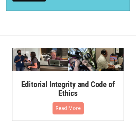
Editorial Integrity and Code of
Ethics
Read More