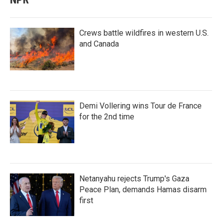
Crews battle wildfires in western U.S.
and Canada
Demi Vollering wins Tour de France
for the 2nd time
Netanyahu rejects Trump's Gaza
Peace Plan, demands Hamas disarm
first