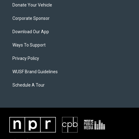
Donate Your Vehicle
Corporate Sponsor
Download Our App
Ways To Support
Privacy Policy
WUSF Brand Guidelines
Schedule A Tour