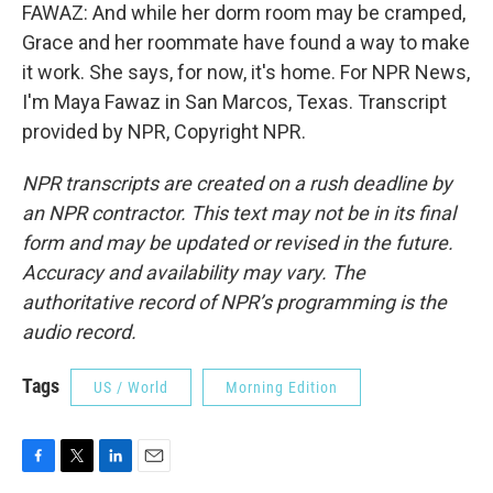
FAWAZ: And while her dorm room may be cramped,
Grace and her roommate have found a way to make
it work. She says, for now, it's home. For NPR News,
I'm Maya Fawaz in San Marcos, Texas. Transcript
provided by NPR, Copyright NPR.
NPR transcripts are created on a rush deadline by
an NPR contractor. This text may not be in its final
form and may be updated or revised in the future.
Accuracy and availability may vary. The
authoritative record of NPR’s programming is the
audio record.
Tags
US / World
Morning Edition
F
T
L
E