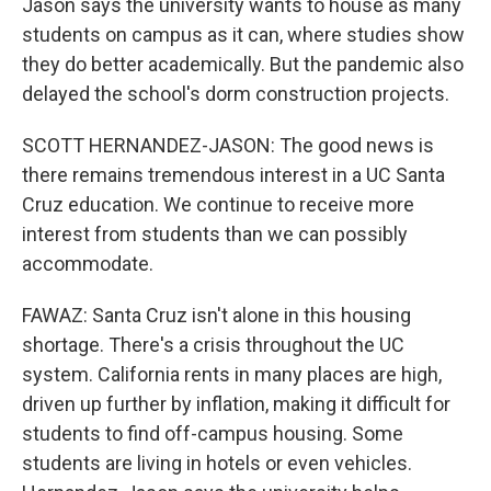
Jason says the university wants to house as many
students on campus as it can, where studies show
they do better academically. But the pandemic also
delayed the school's dorm construction projects.
SCOTT HERNANDEZ-JASON: The good news is
there remains tremendous interest in a UC Santa
Cruz education. We continue to receive more
interest from students than we can possibly
accommodate.
FAWAZ: Santa Cruz isn't alone in this housing
shortage. There's a crisis throughout the UC
system. California rents in many places are high,
driven up further by inflation, making it difficult for
students to find off-campus housing. Some
students are living in hotels or even vehicles.