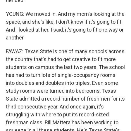
her bed.
YOUNG: We moved in. And my mom's looking at the
space, and she's like, I don't know if it's going to fit.
And I looked at her. I said, it's going to fit one way or
another.
FAWAZ: Texas State is one of many schools across
the country that's had to get creative to fit more
students on campus the last two years. The school
has had to turn lots of single-occupancy rooms
into doubles and doubles into triples. Even some
study rooms were turned into bedrooms. Texas
State admitted a record number of freshmen for its
third consecutive year. And once again, it's
struggling with where to put its record-sized
freshman class. Bill Mattera has been working to
squeeze in all these students. He's Texas State's