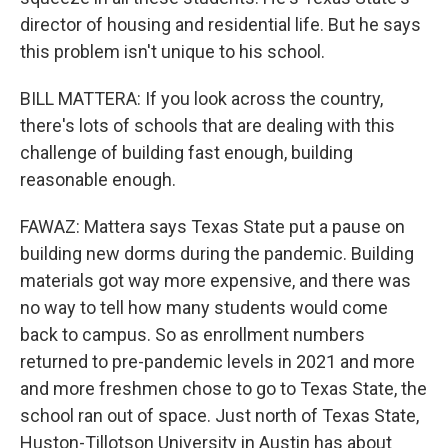
director of housing and residential life. But he says
this problem isn't unique to his school.
BILL MATTERA: If you look across the country,
there's lots of schools that are dealing with this
challenge of building fast enough, building
reasonable enough.
FAWAZ: Mattera says Texas State put a pause on
building new dorms during the pandemic. Building
materials got way more expensive, and there was
no way to tell how many students would come
back to campus. So as enrollment numbers
returned to pre-pandemic levels in 2021 and more
and more freshmen chose to go to Texas State, the
school ran out of space. Just north of Texas State,
Huston-Tillotson University in Austin has about