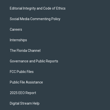
Editorial Integrity and Code of Ethics
Social Media Commenting Policy
Careers
Internships
The Florida Channel
Governance and Public Reports
FCC Public Files
Public File Assistance
2025 EEO Report
Digital Stream Help