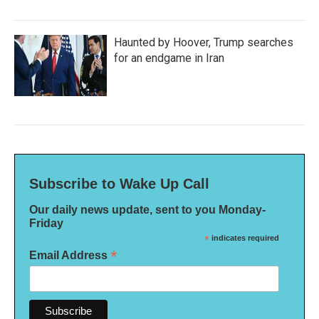
Haunted by Hoover, Trump searches
for an endgame in Iran
Subscribe to Wake Up Call
Our daily news update, sent to you Monday-
Friday
*
indicates required
*
Email Address