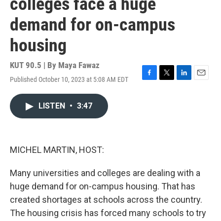
colleges face a huge
demand for on-campus
housing
KUT 90.5 | By
Maya Fawaz
Published October 10, 2023 at 5:08 AM EDT
F
T
L
E
a
w
i
m
c
i
n
a
LISTEN
•
3:47
e
t
k
i
b
t
e
l
o
e
d
o
r
I
k
n
MICHEL MARTIN, HOST:
Many universities and colleges are dealing with a
huge demand for on-campus housing. That has
created shortages at schools across the country.
The housing crisis has forced many schools to try