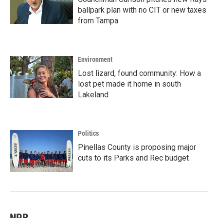
ballpark plan with no CIT or new taxes
from Tampa
Environment
Lost lizard, found community: How a
lost pet made it home in south
Lakeland
Politics
Pinellas County is proposing major
cuts to its Parks and Rec budget
NPR