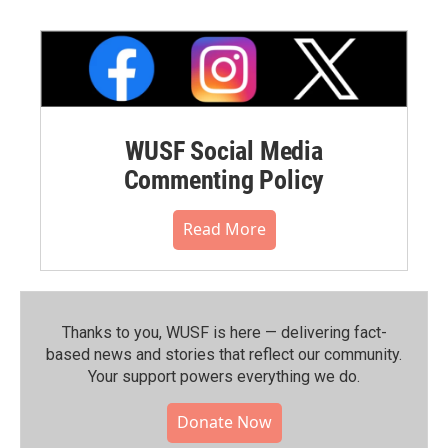
WUSF Social Media
Commenting Policy
Read More
Thanks to you, WUSF is here — delivering fact-
based news and stories that reflect our community.⁠
Your support powers everything we do.
Donate Now