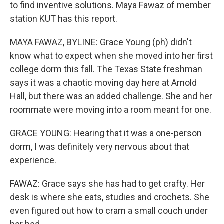
to find inventive solutions. Maya Fawaz of member
station KUT has this report.
MAYA FAWAZ, BYLINE: Grace Young (ph) didn't
know what to expect when she moved into her first
college dorm this fall. The Texas State freshman
says it was a chaotic moving day here at Arnold
Hall, but there was an added challenge. She and her
roommate were moving into a room meant for one.
GRACE YOUNG: Hearing that it was a one-person
dorm, I was definitely very nervous about that
experience.
FAWAZ: Grace says she has had to get crafty. Her
desk is where she eats, studies and crochets. She
even figured out how to cram a small couch under