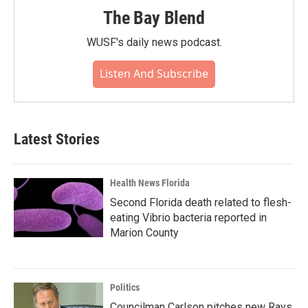
The Bay Blend
WUSF's daily news podcast.
Listen And Subscribe
Latest Stories
Health News Florida
Second Florida death related to flesh-
eating Vibrio bacteria reported in
Marion County
Politics
Councilman Carlson pitches new Rays