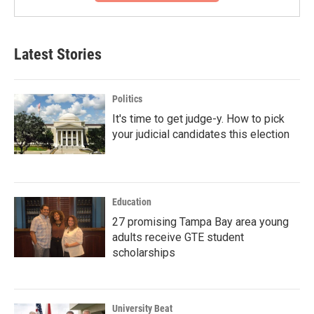
Latest Stories
Politics
It's time to get judge-y. How to pick
your judicial candidates this election
Education
27 promising Tampa Bay area young
adults receive GTE student
scholarships
University Beat