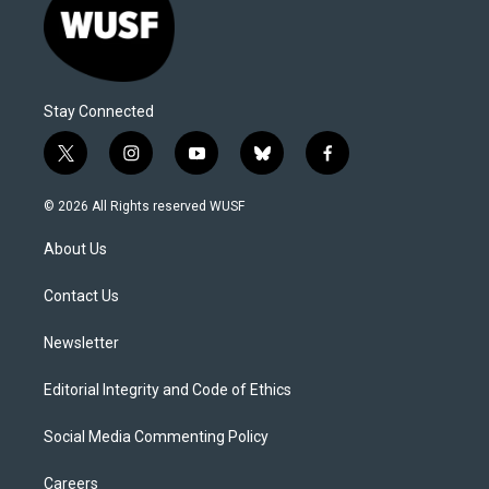
Stay Connected
t
i
y
b
f
w
n
o
l
a
i
s
u
u
c
© 2026 All Rights reserved WUSF
t
t
t
e
e
t
a
u
s
b
About Us
e
g
b
k
o
r
r
e
y
o
a
k
Contact Us
m
Newsletter
Editorial Integrity and Code of Ethics
Social Media Commenting Policy
Careers