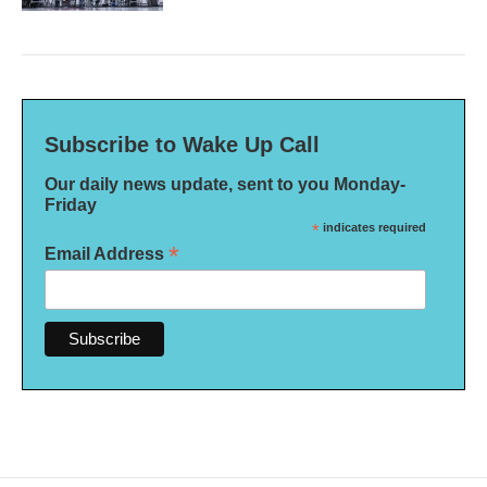
Subscribe to Wake Up Call
Our daily news update, sent to you Monday-
Friday
*
indicates required
*
Email Address