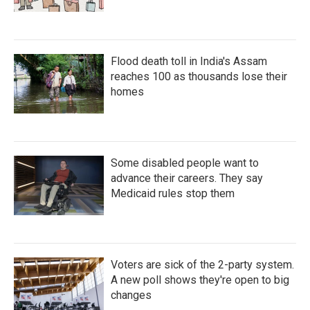
Flood death toll in India's Assam
reaches 100 as thousands lose their
homes
Some disabled people want to
advance their careers. They say
Medicaid rules stop them
Voters are sick of the 2-party system.
A new poll shows they're open to big
changes