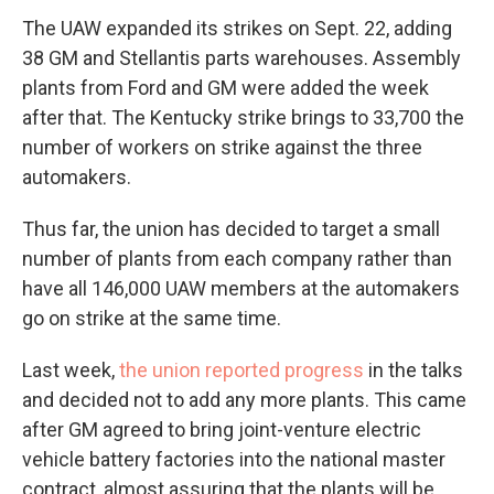
The UAW expanded its strikes on Sept. 22, adding
38 GM and Stellantis parts warehouses. Assembly
plants from Ford and GM were added the week
after that. The Kentucky strike brings to 33,700 the
number of workers on strike against the three
automakers.
Thus far, the union has decided to target a small
number of plants from each company rather than
have all 146,000 UAW members at the automakers
go on strike at the same time.
Last week,
the union reported progress
in the talks
and decided not to add any more plants. This came
after GM agreed to bring joint-venture electric
vehicle battery factories into the national master
contract, almost assuring that the plants will be