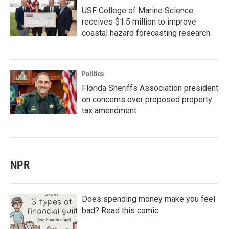
USF College of Marine Science
receives $1.5 million to improve
coastal hazard forecasting research
Politics
Florida Sheriffs Association president
on concerns over proposed property
tax amendment
NPR
Does spending money make you feel
bad? Read this comic