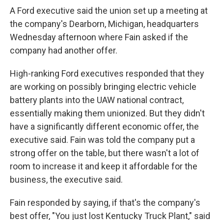
A Ford executive said the union set up a meeting at
the company's Dearborn, Michigan, headquarters
Wednesday afternoon where Fain asked if the
company had another offer.
High-ranking Ford executives responded that they
are working on possibly bringing electric vehicle
battery plants into the UAW national contract,
essentially making them unionized. But they didn't
have a significantly different economic offer, the
executive said. Fain was told the company put a
strong offer on the table, but there wasn't a lot of
room to increase it and keep it affordable for the
business, the executive said.
Fain responded by saying, if that's the company's
best offer, "You just lost Kentucky Truck Plant," said