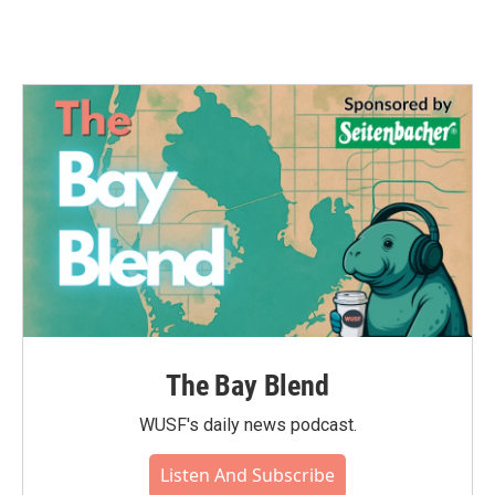
The Bay Blend
WUSF's daily news podcast.
Listen And Subscribe