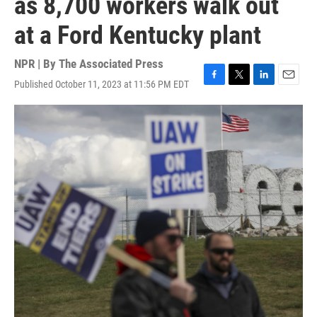
as 8,700 workers walk out
at a Ford Kentucky plant
NPR | By
The Associated Press
Published October 11, 2023 at 11:56 PM EDT
F
T
L
E
a
w
i
m
c
i
n
a
e
t
k
i
b
t
e
l
o
e
d
o
r
I
k
n