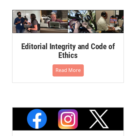
Editorial Integrity and Code of
Ethics
Read More