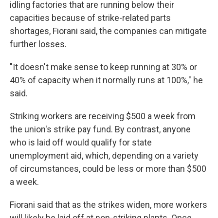
idling factories that are running below their
capacities because of strike-related parts
shortages, Fiorani said, the companies can mitigate
further losses.
"It doesn't make sense to keep running at 30% or
40% of capacity when it normally runs at 100%," he
said.
Striking workers are receiving $500 a week from
the union's strike pay fund. By contrast, anyone
who is laid off would qualify for state
unemployment aid, which, depending on a variety
of circumstances, could be less or more than $500
a week.
Fiorani said that as the strikes widen, more workers
will likely be laid off at non-striking plants. Once