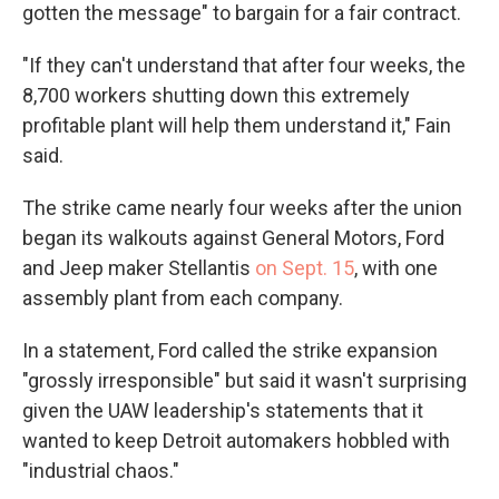
gotten the message" to bargain for a fair contract.
"If they can't understand that after four weeks, the
8,700 workers shutting down this extremely
profitable plant will help them understand it," Fain
said.
The strike came nearly four weeks after the union
began its walkouts against General Motors, Ford
and Jeep maker Stellantis
on Sept. 15
, with one
assembly plant from each company.
In a statement, Ford called the strike expansion
"grossly irresponsible" but said it wasn't surprising
given the UAW leadership's statements that it
wanted to keep Detroit automakers hobbled with
"industrial chaos."