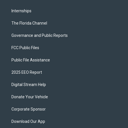
Internships
The Florida Channel
Governance and Public Reports
FCC Public Files
Public File Assistance
2025 EEO Report
Digital Stream Help
Donate Your Vehicle
Corporate Sponsor
Download Our App