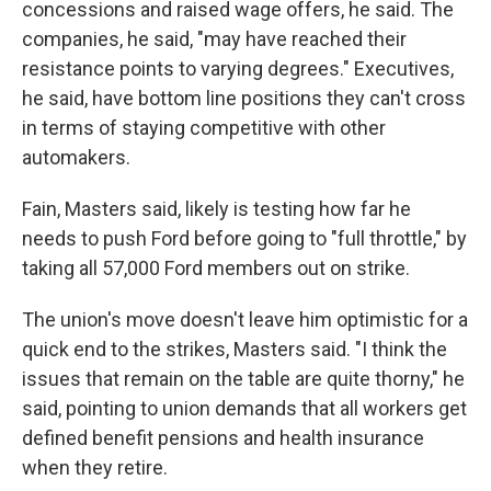
concessions and raised wage offers, he said. The
companies, he said, "may have reached their
resistance points to varying degrees." Executives,
he said, have bottom line positions they can't cross
in terms of staying competitive with other
automakers.
Fain, Masters said, likely is testing how far he
needs to push Ford before going to "full throttle," by
taking all 57,000 Ford members out on strike.
The union's move doesn't leave him optimistic for a
quick end to the strikes, Masters said. "I think the
issues that remain on the table are quite thorny," he
said, pointing to union demands that all workers get
defined benefit pensions and health insurance
when they retire.