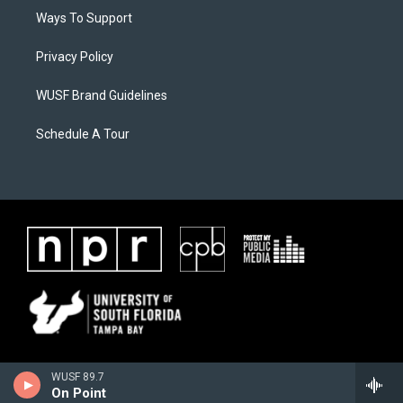
Ways To Support
Privacy Policy
WUSF Brand Guidelines
Schedule A Tour
WUSF 89.7
On Point