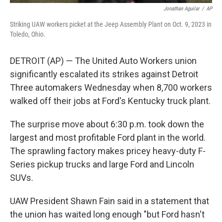
Jonathan Aguilar
/
AP
Striking UAW workers picket at the Jeep Assembly Plant on Oct. 9, 2023 in
Toledo, Ohio.
DETROIT (AP) — The United Auto Workers union
significantly escalated its strikes against Detroit
Three automakers Wednesday when 8,700 workers
walked off their jobs at Ford's Kentucky truck plant.
The surprise move about 6:30 p.m. took down the
largest and most profitable Ford plant in the world.
The sprawling factory makes pricey heavy-duty F-
Series pickup trucks and large Ford and Lincoln
SUVs.
UAW President Shawn Fain said in a statement that
the union has waited long enough "but Ford hasn't