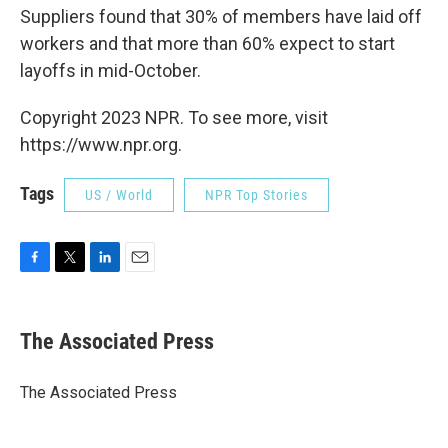
Suppliers found that 30% of members have laid off
workers and that more than 60% expect to start
layoffs in mid-October.
Copyright 2023 NPR. To see more, visit
https://www.npr.org.
Tags
US / World
NPR Top Stories
F
T
L
E
a
w
i
m
c
i
n
a
e
t
k
i
The Associated Press
b
t
e
l
o
e
d
o
r
I
The Associated Press
k
n