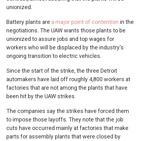
unionized.
Battery plants are
a major point of contention
in the
negotiations. The UAW wants those plants to be
unionized to assure jobs and top wages for
workers who will be displaced by the industry's
ongoing transition to electric vehicles.
Since the start of the strike, the three Detroit
automakers have laid off roughly 4,800 workers at
factories that are not among the plants that have
been hit by the UAW strikes.
The companies say the strikes have forced them
to impose those layoffs. They note that the job
cuts have occurred mainly at factories that make
parts for assembly plants that were closed by