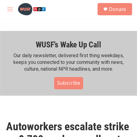
Skip to main content
S
Donate
e
M
a
e
r
n
c
u
h
WUSF's Wake Up Call
u
e
r
Our daily newsletter, delivered first thing weekdays,
y
keeps you connected to your community with news,
culture, national NPR headlines, and more.
Subscribe
Autoworkers escalate strike