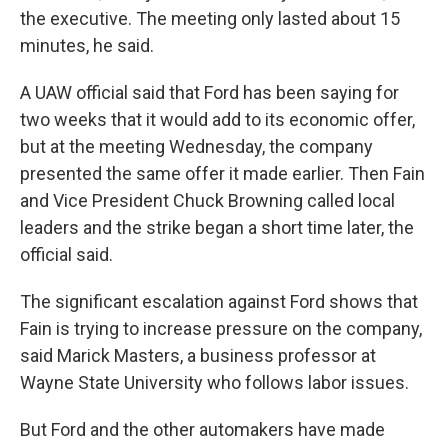
the executive. The meeting only lasted about 15
minutes, he said.
A UAW official said that Ford has been saying for
two weeks that it would add to its economic offer,
but at the meeting Wednesday, the company
presented the same offer it made earlier. Then Fain
and Vice President Chuck Browning called local
leaders and the strike began a short time later, the
official said.
The significant escalation against Ford shows that
Fain is trying to increase pressure on the company,
said Marick Masters, a business professor at
Wayne State University who follows labor issues.
But Ford and the other automakers have made