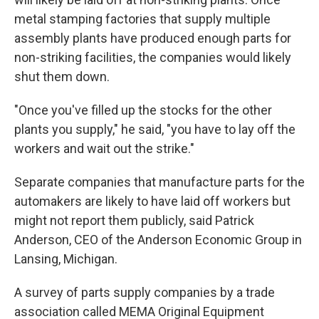
metal stamping factories that supply multiple
assembly plants have produced enough parts for
non-striking facilities, the companies would likely
shut them down.
"Once you've filled up the stocks for the other
plants you supply," he said, "you have to lay off the
workers and wait out the strike."
Separate companies that manufacture parts for the
automakers are likely to have laid off workers but
might not report them publicly, said Patrick
Anderson, CEO of the Anderson Economic Group in
Lansing, Michigan.
A survey of parts supply companies by a trade
association called MEMA Original Equipment