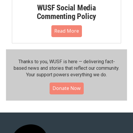
WUSF Social Media
Commenting Policy
Read More
Thanks to you, WUSF is here — delivering fact-
based news and stories that reflect our community.⁠
Your support powers everything we do.
Donate Now