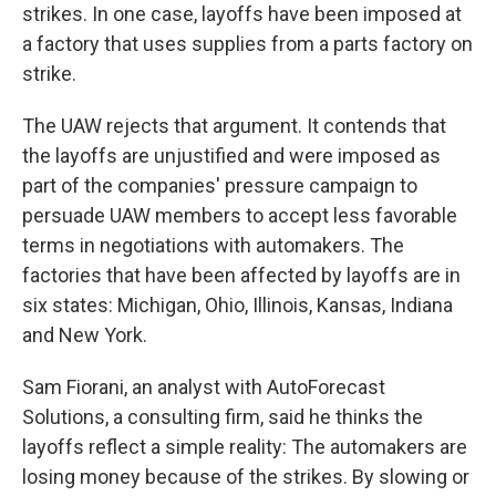
strikes. In one case, layoffs have been imposed at
a factory that uses supplies from a parts factory on
strike.
The UAW rejects that argument. It contends that
the layoffs are unjustified and were imposed as
part of the companies' pressure campaign to
persuade UAW members to accept less favorable
terms in negotiations with automakers. The
factories that have been affected by layoffs are in
six states: Michigan, Ohio, Illinois, Kansas, Indiana
and New York.
Sam Fiorani, an analyst with AutoForecast
Solutions, a consulting firm, said he thinks the
layoffs reflect a simple reality: The automakers are
losing money because of the strikes. By slowing or