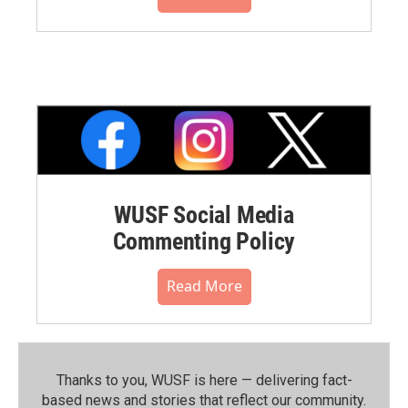
WUSF Social Media
Commenting Policy
Read More
Thanks to you, WUSF is here — delivering fact-
based news and stories that reflect our community.⁠