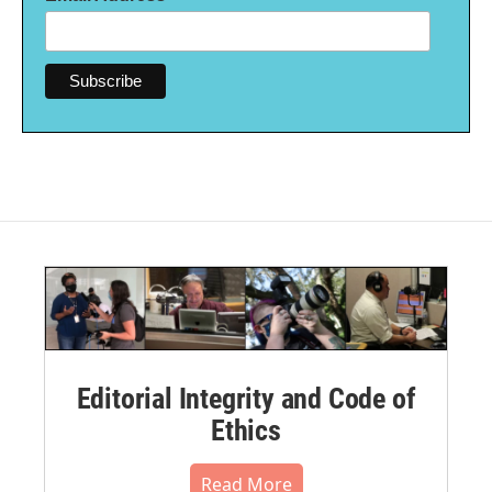
Editorial Integrity and Code of
Ethics
Read More