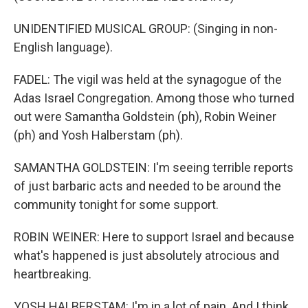
UNIDENTIFIED MUSICAL GROUP: (Singing in non-
English language).
FADEL: The vigil was held at the synagogue of the
Adas Israel Congregation. Among those who turned
out were Samantha Goldstein (ph), Robin Weiner
(ph) and Yosh Halberstam (ph).
SAMANTHA GOLDSTEIN: I'm seeing terrible reports
of just barbaric acts and needed to be around the
community tonight for some support.
ROBIN WEINER: Here to support Israel and because
what's happened is just absolutely atrocious and
heartbreaking.
YOSH HALBERSTAM: I'm in a lot of pain. And I think