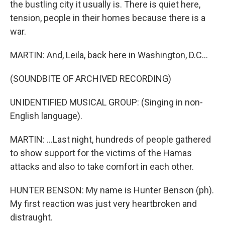
the bustling city it usually is. There is quiet here,
tension, people in their homes because there is a
war.
MARTIN: And, Leila, back here in Washington, D.C...
(SOUNDBITE OF ARCHIVED RECORDING)
UNIDENTIFIED MUSICAL GROUP: (Singing in non-
English language).
MARTIN: ...Last night, hundreds of people gathered
to show support for the victims of the Hamas
attacks and also to take comfort in each other.
HUNTER BENSON: My name is Hunter Benson (ph).
My first reaction was just very heartbroken and
distraught.