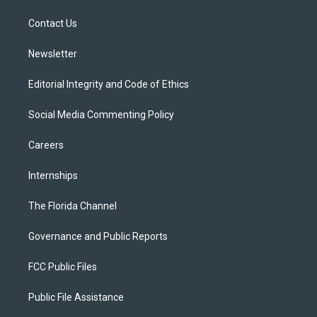
r
r
e
y
o
a
k
Contact Us
m
Newsletter
Editorial Integrity and Code of Ethics
Social Media Commenting Policy
Careers
Internships
The Florida Channel
Governance and Public Reports
FCC Public Files
Public File Assistance