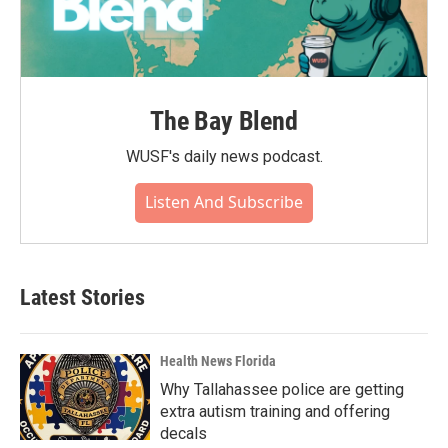
The Bay Blend
WUSF's daily news podcast.
Listen And Subscribe
Latest Stories
Health News Florida
Why Tallahassee police are getting
extra autism training and offering
decals