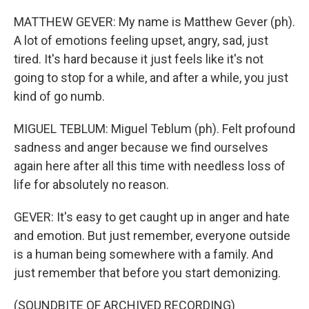
MATTHEW GEVER: My name is Matthew Gever (ph).
A lot of emotions feeling upset, angry, sad, just
tired. It's hard because it just feels like it's not
going to stop for a while, and after a while, you just
kind of go numb.
MIGUEL TEBLUM: Miguel Teblum (ph). Felt profound
sadness and anger because we find ourselves
again here after all this time with needless loss of
life for absolutely no reason.
GEVER: It's easy to get caught up in anger and hate
and emotion. But just remember, everyone outside
is a human being somewhere with a family. And
just remember that before you start demonizing.
(SOUNDBITE OF ARCHIVED RECORDING)