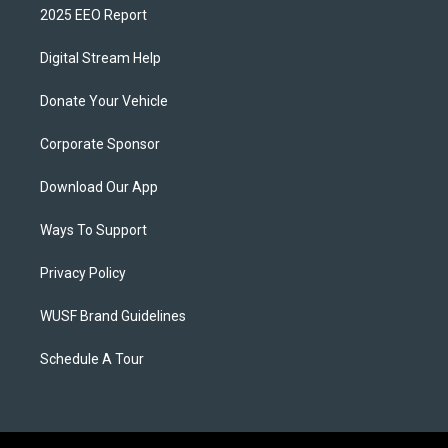
2025 EEO Report
Digital Stream Help
Donate Your Vehicle
Corporate Sponsor
Download Our App
Ways To Support
Privacy Policy
WUSF Brand Guidelines
Schedule A Tour