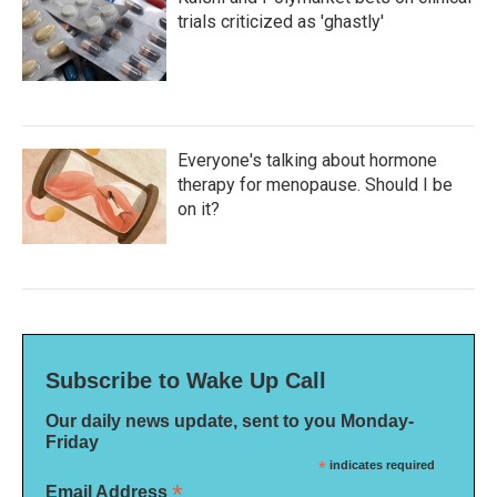
trials criticized as 'ghastly'
Everyone's talking about hormone
therapy for menopause. Should I be
on it?
Subscribe to Wake Up Call
Our daily news update, sent to you Monday-
Friday
*
indicates required
*
Email Address