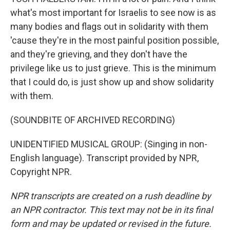
what's most important for Israelis to see now is as
many bodies and flags out in solidarity with them
'cause they're in the most painful position possible,
and they're grieving, and they don't have the
privilege like us to just grieve. This is the minimum
that I could do, is just show up and show solidarity
with them.
(SOUNDBITE OF ARCHIVED RECORDING)
UNIDENTIFIED MUSICAL GROUP: (Singing in non-
English language). Transcript provided by NPR,
Copyright NPR.
NPR transcripts are created on a rush deadline by
an NPR contractor. This text may not be in its final
form and may be updated or revised in the future.