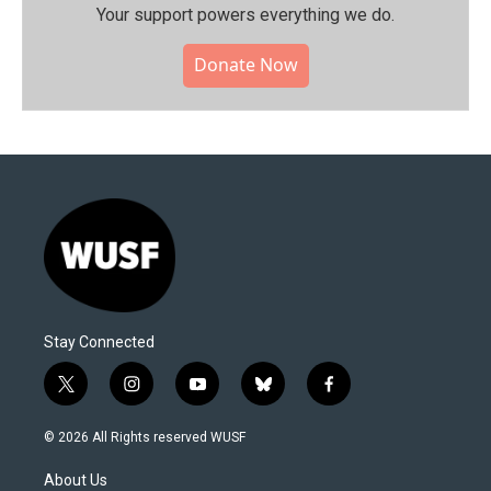
Your support powers everything we do.
Donate Now
Stay Connected
t
i
y
b
f
w
n
o
l
a
i
s
u
u
c
© 2026 All Rights reserved WUSF
t
t
t
e
e
t
a
u
s
b
About Us
e
g
b
k
o