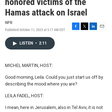
honored victims of the
Hamas attack on Israel
NPR
Published October 11, 2023 at 5:17 AM EDT
F
T
L
E
a
w
i
m
c
i
n
a
LISTEN
•
2:11
e
t
k
i
b
t
e
l
o
e
d
o
r
I
k
n
MICHEL MARTIN, HOST:
Good morning, Leila. Could you just start us off by
describing the mood where you are?
LEILA FADEL, HOST:
I mean, here in Jerusalem, also in Tel Aviv, it is not