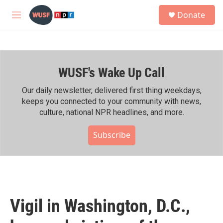
Skip to main content
S
Donate
e
M
a
e
r
n
c
u
h
WUSF's Wake Up Call
u
e
r
Our daily newsletter, delivered first thing weekdays,
y
keeps you connected to your community with news,
culture, national NPR headlines, and more.
Subscribe
Vigil in Washington, D.C.,