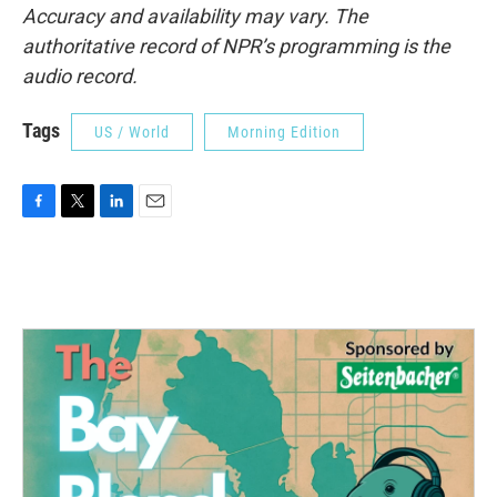
Accuracy and availability may vary. The
authoritative record of NPR’s programming is the
audio record.
Tags
US / World
Morning Edition
F
T
L
E
a
w
i
m
c
i
n
a
e
t
k
i
b
t
e
l
o
e
d
o
r
I
k
n