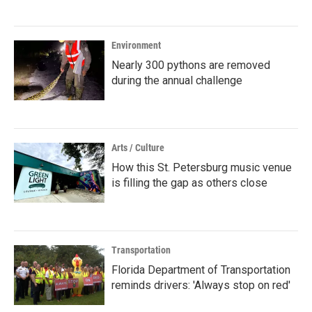
Environment
Nearly 300 pythons are removed
during the annual challenge
Arts / Culture
How this St. Petersburg music venue
is filling the gap as others close
Transportation
Florida Department of Transportation
reminds drivers: 'Always stop on red'