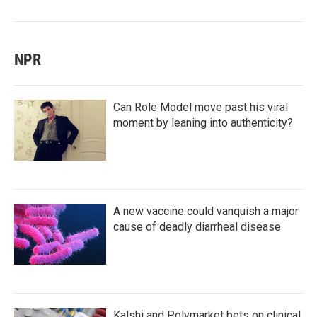
NPR
Can Role Model move past his viral
moment by leaning into authenticity?
A new vaccine could vanquish a major
cause of deadly diarrheal disease
Kalshi and Polymarket bets on clinical