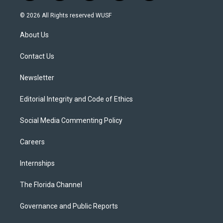
w
n
o
l
a
i
s
u
u
c
© 2026 All Rights reserved WUSF
t
t
t
e
e
t
a
u
s
b
About Us
e
g
b
k
o
r
r
e
y
o
a
k
Contact Us
m
Newsletter
Editorial Integrity and Code of Ethics
Social Media Commenting Policy
Careers
Internships
The Florida Channel
Governance and Public Reports