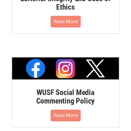
Ethics
Read More
WUSF Social Media
Commenting Policy
Read More