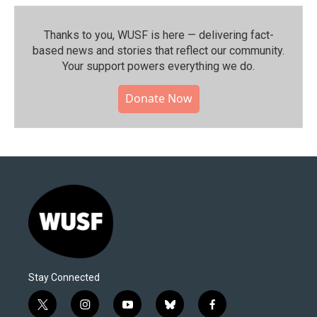
Thanks to you, WUSF is here — delivering fact-
based news and stories that reflect our community.⁠
Your support powers everything we do.
Donate Now
Stay Connected
t
i
y
b
f