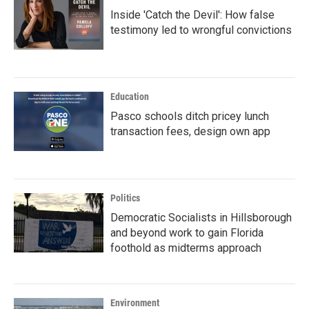
Inside 'Catch the Devil': How false
testimony led to wrongful convictions
Education
Pasco schools ditch pricey lunch
transaction fees, design own app
Politics
Democratic Socialists in Hillsborough
and beyond work to gain Florida
foothold as midterms approach
Environment