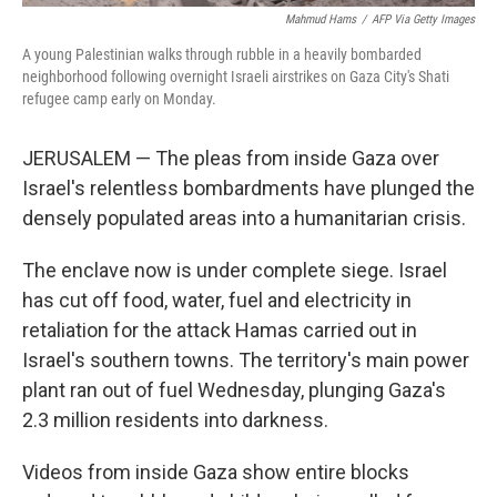
Mahmud Hams
/
AFP Via Getty Images
A young Palestinian walks through rubble in a heavily bombarded
neighborhood following overnight Israeli airstrikes on Gaza City's Shati
refugee camp early on Monday.
JERUSALEM — The pleas from inside Gaza over
Israel's relentless bombardments have plunged the
densely populated areas into a humanitarian crisis.
The enclave now is under complete siege. Israel
has cut off food, water, fuel and electricity in
retaliation for the attack Hamas carried out in
Israel's southern towns. The territory's main power
plant ran out of fuel Wednesday, plunging Gaza's
2.3 million residents into darkness.
Videos from inside Gaza show entire blocks