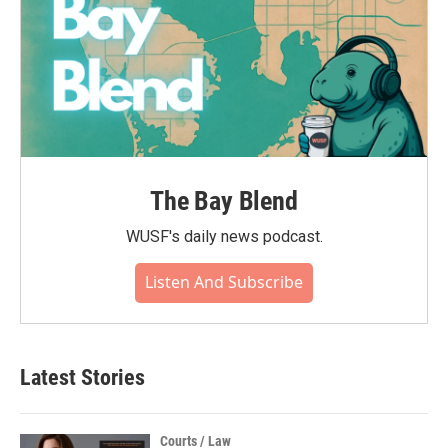
The Bay Blend
WUSF's daily news podcast.
Listen And Subscribe
Latest Stories
Courts / Law