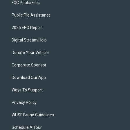
FCC Public Files
Public File Assistance
2025 EEO Report
Digital Stream Help
Donate Your Vehicle
Corporate Sponsor
Download Our App
Ways To Support
Privacy Policy
WUSF Brand Guidelines
Schedule A Tour