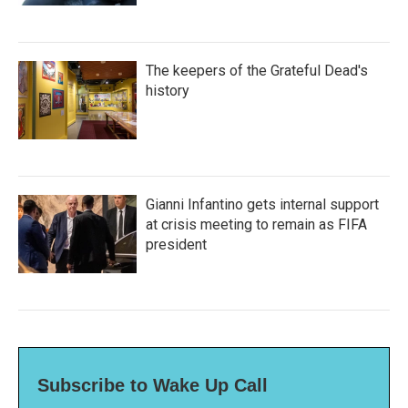
The keepers of the Grateful Dead's
history
Gianni Infantino gets internal support
at crisis meeting to remain as FIFA
president
Subscribe to Wake Up Call