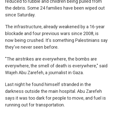
reduced to rubble and children being pulled from
the debris. Some 24 families have been wiped out
since Saturday.
The infrastructure, already weakened by a 16-year
blockade and four previous wars since 2008, is
now being crushed. It's something Palestinians say
they've never seen before.
"The airstrikes are everywhere, the bombs are
everywhere, the smell of death is everywhere," said
Wajeh Abu Zarefeh, a journalist in Gaza.
Last night he found himself stranded in the
darkness outside the main hospital. Abu Zarefeh
says it was too dark for people to move, and fuel is
running out for transportation.