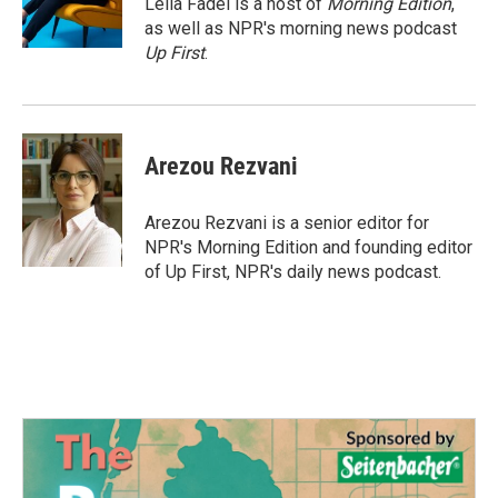
Leila Fadel is a host of
Morning Edition
,
k
n
as well as NPR's morning news podcast
Up First
.
Arezou Rezvani
Arezou Rezvani is a senior editor for
NPR's Morning Edition and founding editor
of Up First, NPR's daily news podcast.