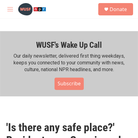
Skip to main content
S
Donate
e
M
a
e
r
n
c
u
h
WUSF's Wake Up Call
u
e
r
Our daily newsletter, delivered first thing weekdays,
y
keeps you connected to your community with news,
culture, national NPR headlines, and more.
Subscribe
'Is there any safe place?'