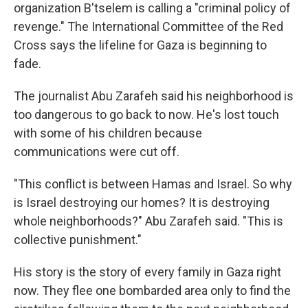
organization B'tselem is calling a "criminal policy of
revenge." The International Committee of the Red
Cross says the lifeline for Gaza is beginning to
fade.
The journalist Abu Zarafeh said his neighborhood is
too dangerous to go back to now. He's lost touch
with some of his children because
communications were cut off.
"This conflict is between Hamas and Israel. So why
is Israel destroying our homes? It is destroying
whole neighborhoods?" Abu Zarafeh said. "This is
collective punishment."
His story is the story of every family in Gaza right
now. They flee one bombarded area only to find the