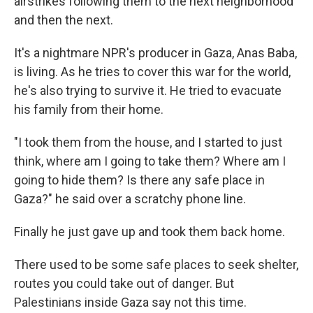
airstrikes following them to the next neighborhood
and then the next.
It's a nightmare NPR's producer in Gaza, Anas Baba,
is living. As he tries to cover this war for the world,
he's also trying to survive it. He tried to evacuate
his family from their home.
"I took them from the house, and I started to just
think, where am I going to take them? Where am I
going to hide them? Is there any safe place in
Gaza?" he said over a scratchy phone line.
Finally he just gave up and took them back home.
There used to be some safe places to seek shelter,
routes you could take out of danger. But
Palestinians inside Gaza say not this time.