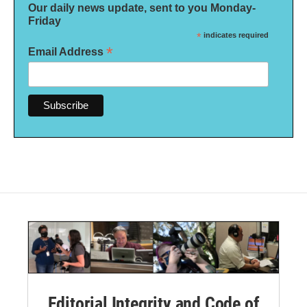
Our daily news update, sent to you Monday-
Friday
*
indicates required
*
Email Address
Editorial Integrity and Code of