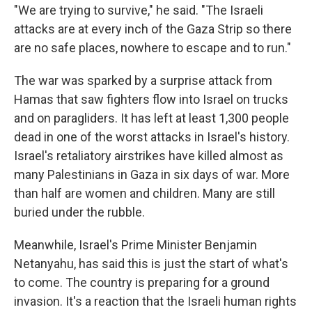
"We are trying to survive," he said. "The Israeli
attacks are at every inch of the Gaza Strip so there
are no safe places, nowhere to escape and to run."
The war was sparked by a surprise attack from
Hamas that saw fighters flow into Israel on trucks
and on paragliders. It has left at least 1,300 people
dead in one of the worst attacks in Israel's history.
Israel's retaliatory airstrikes have killed almost as
many Palestinians in Gaza in six days of war. More
than half are women and children. Many are still
buried under the rubble.
Meanwhile, Israel's Prime Minister Benjamin
Netanyahu, has said this is just the start of what's
to come. The country is preparing for a ground
invasion. It's a reaction that the Israeli human rights