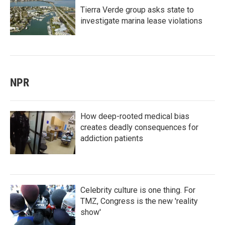
Tierra Verde group asks state to
investigate marina lease violations
NPR
How deep-rooted medical bias
creates deadly consequences for
addiction patients
Celebrity culture is one thing. For
TMZ, Congress is the new 'reality
show'