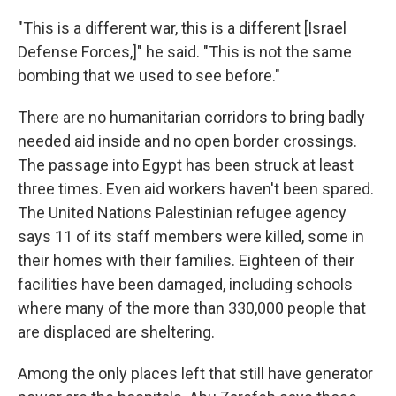
"This is a different war, this is a different [Israel
Defense Forces,]" he said. "This is not the same
bombing that we used to see before."
There are no humanitarian corridors to bring badly
needed aid inside and no open border crossings.
The passage into Egypt has been struck at least
three times. Even aid workers haven't been spared.
The United Nations Palestinian refugee agency
says 11 of its staff members were killed, some in
their homes with their families. Eighteen of their
facilities have been damaged, including schools
where many of the more than 330,000 people that
are displaced are sheltering.
Among the only places left that still have generator