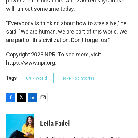
power are the hospitals. Abu Zarefeh says those
will run out sometime today.
"Everybody is thinking about how to stay alive," he
said. "We are human, we are part of this world. We
are part of this civilization. Don't forget us."
Copyright 2023 NPR. To see more, visit
https://www.npr.org.
Tags
US / World
NPR Top Stories
F
T
L
E
a
w
i
m
c
i
n
a
e
t
k
i
Leila Fadel
b
t
e
l
o
e
d
o
r
I