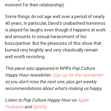
moment for their relationship).
Some things do not age well over a period of nearly
40 years; in particular, David's unabashed horniness
is played for laughs even though it happens at work
and amounts to sexual harassment of his
boss/partner. But the pleasures of this show that
burned very brightly and very chaotically remain
well worth revisiting.
This piece also appeared in NPR's Pop Culture
Happy Hour newsletter.
Sign up for the newsletter
so you don't miss the next one, plus get weekly
recommendations about what's making us happy.
Listen to Pop Culture Happy Hour on
Apple
Podcasts
and
Spotify
.