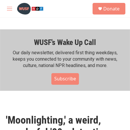
Skip to main content
S
Donate
e
M
a
e
r
n
c
u
h
WUSF's Wake Up Call
u
e
r
Our daily newsletter, delivered first thing weekdays,
y
keeps you connected to your community with news,
culture, national NPR headlines, and more.
Subscribe
'Moonlighting,' a weird,