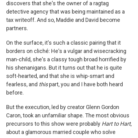
discovers that she's the owner of a ragtag
detective agency that was being maintained as a
tax writeoff. And so, Maddie and David become
partners.
On the surface, it's such a classic pairing that it
borders on cliché: He's a vulgar and wisecracking
man-child, she's a classy tough broad horrified by
his shenanigans. But it turns out that he is quite
soft-hearted, and that she is whip-smart and
fearless, and
this
part, you and I have both heard
before.
But the execution, led by creator Glenn Gordon
Caron, took an unfamiliar shape. The most obvious
precursors to this show were probably
Hart to Hart
,
about a glamorous married couple who solve