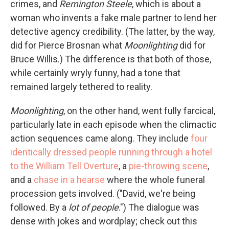
crimes, and
Remington Steele
, which is about a
woman who invents a fake male partner to lend her
detective agency credibility. (The latter, by the way,
did for Pierce Brosnan what
Moonlighting
did for
Bruce Willis.) The difference is that both of those,
while certainly wryly funny, had a tone that
remained largely tethered to reality.
Moonlighting
, on the other hand, went fully farcical,
particularly late in each episode when the climactic
action sequences came along. They include
four
identically dressed people running through a hotel
to the William Tell Overture
, a
pie-throwing scene
,
and a
chase in a hearse
where the whole funeral
procession gets involved. ("David, we're being
followed. By a
lot of people
.") The dialogue was
dense with jokes and wordplay; check out this