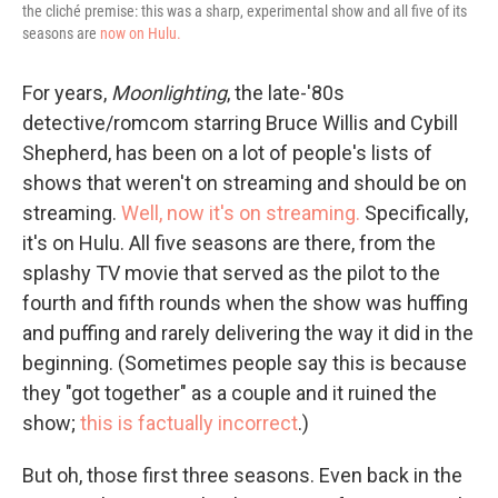
the cliché premise: this was a sharp, experimental show and all five of its
seasons are
now on Hulu.
For years,
Moonlighting
, the late-'80s
detective/romcom starring Bruce Willis and Cybill
Shepherd, has been on a lot of people's lists of
shows that weren't on streaming and should be on
streaming.
Well, now it's on streaming.
Specifically,
it's on Hulu. All five seasons are there, from the
splashy TV movie that served as the pilot to the
fourth and fifth rounds when the show was huffing
and puffing and rarely delivering the way it did in the
beginning. (Sometimes people say this is because
they "got together" as a couple and it ruined the
show;
this is factually incorrect
.)
But oh, those first three seasons. Even back in the