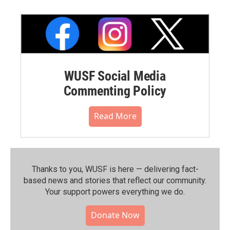
WUSF Social Media
Commenting Policy
Read More
Thanks to you, WUSF is here — delivering fact-
based news and stories that reflect our community.⁠
Your support powers everything we do.
Donate Now