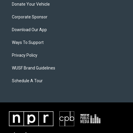
Donate Your Vehicle
Corporate Sponsor
Download Our App
Ways To Support
Privacy Policy
WUSF Brand Guidelines
Schedule A Tour