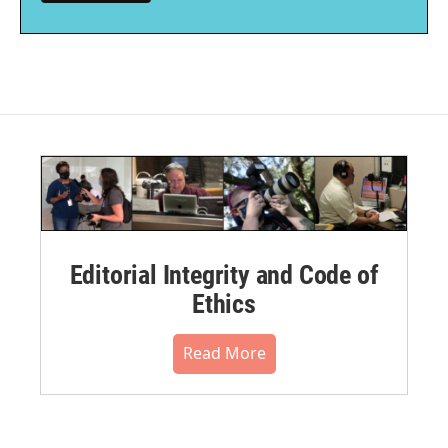
Editorial Integrity and Code of
Ethics
Read More