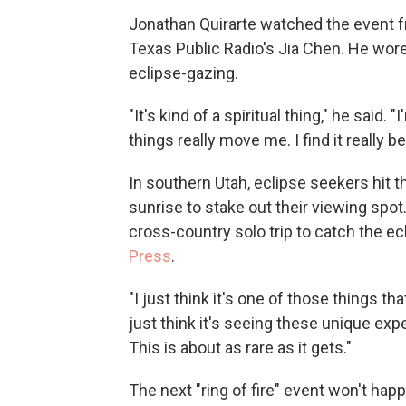
Jonathan Quirarte watched the event f
Texas Public Radio's Jia Chen. He wor
eclipse-gazing.
"It's kind of a spiritual thing," he said.
things really move me. I find it really be
In southern Utah, eclipse seekers hit t
sunrise to stake out their viewing spo
cross-country solo trip to catch the ec
Press
.
"I just think it's one of those things th
just think it's seeing these unique ex
This is about as rare as it gets."
The next "ring of fire" event won't happ