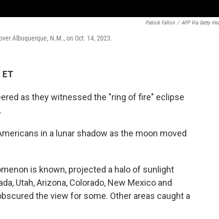
Patrick Fallon
/
AFP Via Getty Im
n over Albuquerque, N.M., on Oct. 14, 2023.
M ET
ed as they witnessed the "ring of fire" eclipse
.
f Americans in a lunar shadow as the moon moved
omenon is known, projected a halo of sunlight
vada, Utah, Arizona, Colorado, New Mexico and
obscured the view for some. Other areas caught a