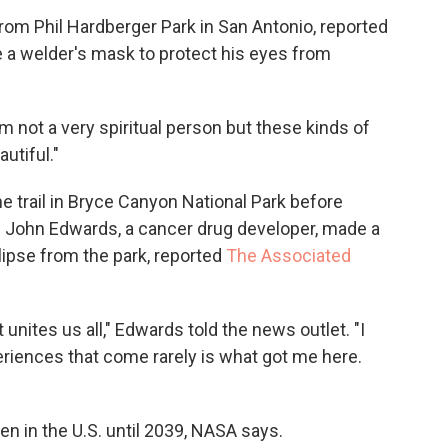
rom Phil Hardberger Park in San Antonio, reported
e a welder's mask to protect his eyes from
 "I'm not a very spiritual person but these kinds of
autiful."
he trail in Bryce Canyon National Park before
t. John Edwards, a cancer drug developer, made a
lipse from the park, reported
The Associated
at unites us all," Edwards told the news outlet. "I
periences that come rarely is what got me here.
en in the U.S. until 2039, NASA says.