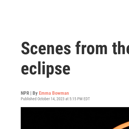
Scenes from the 
eclipse
NPR | By
Emma Bowman
Published October 14, 2023 at 5:15 PM EDT