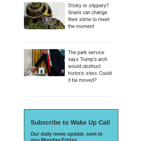
Sticky or slippery?
Snails can change
their slime to meet
the moment
The park service
says Trump's arch
would obstruct
historic sites. Could
it be moved?
Subscribe to Wake Up Call
Our daily news update, sent to
you Monday-Friday