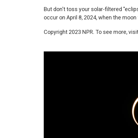
But don't toss your solar-filtered "ecli
occur on April 8, 2024, when the moon 
Copyright 2023 NPR. To see more, visit