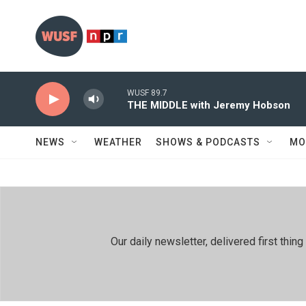
Skip to main content
WUSF 89.7
THE MIDDLE with Jeremy Hobson
NEWS
WEATHER
SHOWS & PODCASTS
MO
Our daily newsletter, delivered first th