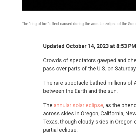
The "ring of fire" effect caused during the annular eclipse of the Su
Updated October 14, 2023 at 8:53 P
Crowds of spectators gawped and cheer
pass over parts of the U.S. on Saturday
The rare spectacle bathed millions o
between the Earth and the sun.
The
annular solar eclipse
, as the phen
across skies in Oregon, California, Ne
Texas, though cloudy skies in Oregon 
partial eclipse.