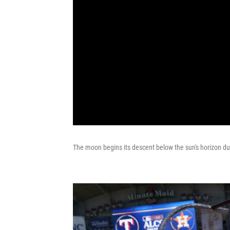
The moon begins its descent below the sun's horizon dur