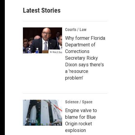
Latest Stories
Courts / Law
Why former Florida
Department of
Corrections
Secretary Ricky
Dixon says there's
a 'resource
problem'
Science / Space
Engine valve to
blame for Blue
Origin rocket
explosion