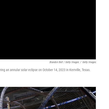
Brandon Bell / Getty Images
/
Getty Images
ing an annular solar eclipse on October 14, 2023 in Kerrville, Texas.