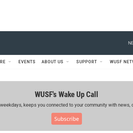
NE
RE
EVENTS
ABOUT US
SUPPORT
WUSF NE
WUSF's Wake Up Call
ing weekdays, keeps you connected to your community with news, c
Subscribe