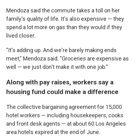
Mendoza said the commute takes a toll on her
family's quality of life. It's also expensive — they
spend a lot more on gas than they would if they
lived closer.
"It's adding up. And we're barely making ends
meet," Mendoza said. "Groceries are expensive as
well — we just don't make it with one job."
Along with pay raises, workers say a
housing fund could make a difference
The collective bargaining agreement for 15,000
hotel workers — including housekeepers, cooks
and front desk agents — at about 60 Los Angeles
area hotels expired at the end of June.