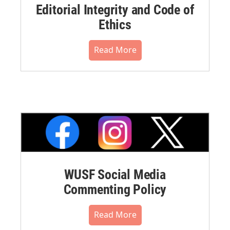
Editorial Integrity and Code of
Ethics
Read More
WUSF Social Media
Commenting Policy
Read More