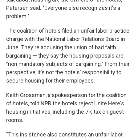
Petersen said. "Everyone else recognizes it's a
problem."
The coalition of hotels filed an unfair labor practice
charge with the National Labor Relations Board in
June. They're accusing the union of bad faith
bargaining — they say the housing proposals are
"non mandatory subjects of bargaining." From their
perspective, it's not the hotels' responsibility to
secure housing for their employees.
Keith Grossman, a spokesperson for the coalition
of hotels, told NPR the hotels reject Unite Here's
housing initiatives, including the 7% tax on guest
rooms.
"This insistence also constitutes an unfair labor