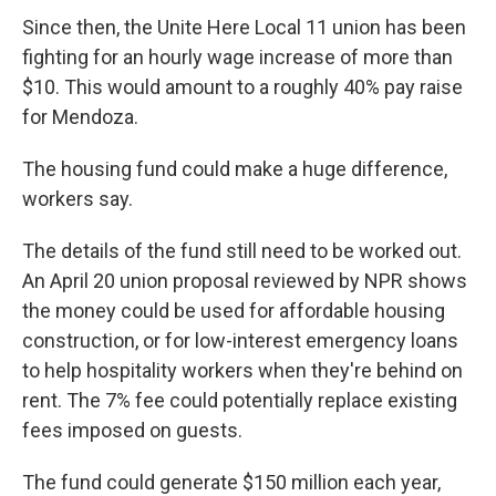
Since then, the Unite Here Local 11 union has been
fighting for an hourly wage increase of more than
$10. This would amount to a roughly 40% pay raise
for Mendoza.
The housing fund could make a huge difference,
workers say.
The details of the fund still need to be worked out.
An April 20 union proposal reviewed by NPR shows
the money could be used for affordable housing
construction, or for low-interest emergency loans
to help hospitality workers when they're behind on
rent. The 7% fee could potentially replace existing
fees imposed on guests.
The fund could generate $150 million each year,