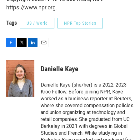
https://www.npr.org.
Tags
US / World
NPR Top Stories
F
T
L
E
a
w
i
m
c
i
n
a
e
t
k
i
Danielle Kaye
b
t
e
l
o
e
d
o
r
I
Danielle Kaye (she/her) is a 2022-2023
k
n
Kroc Fellow. Before joining NPR, Kaye
worked as a business reporter at Reuters,
where she covered compensation policies
and union organizing at technology and
retail companies. She graduated from UC
Berkeley in 2021 with degrees in Global
Studies and French. While studying in
Berkeley, Kaye reported and produced for