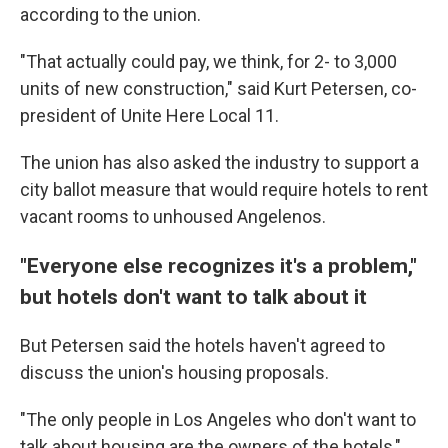
according to the union.
"That actually could pay, we think, for 2- to 3,000
units of new construction," said Kurt Petersen, co-
president of Unite Here Local 11.
The union has also asked the industry to support a
city ballot measure that would require hotels to rent
vacant rooms to unhoused Angelenos.
"Everyone else recognizes it's a problem,"
but hotels don't want to talk about it
But Petersen said the hotels haven't agreed to
discuss the union's housing proposals.
"The only people in Los Angeles who don't want to
talk about housing are the owners of the hotels,"