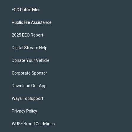
FCC Public Files
Public File Assistance
2025 EEO Report
Digital Stream Help
Donate Your Vehicle
Corporate Sponsor
Download Our App
Ways To Support
Privacy Policy
WUSF Brand Guidelines