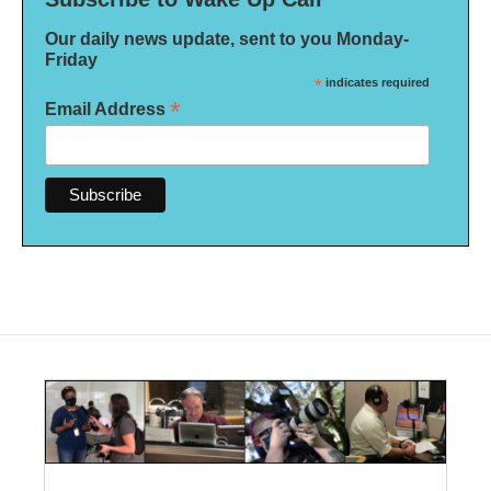
Our daily news update, sent to you Monday-
Friday
*
indicates required
*
Email Address