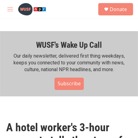
Skip to main content
S
Donate
e
M
a
e
r
n
c
u
h
WUSF's Wake Up Call
u
e
r
Our daily newsletter, delivered first thing weekdays,
y
keeps you connected to your community with news,
culture, national NPR headlines, and more.
Subscribe
A hotel worker's 3-hour