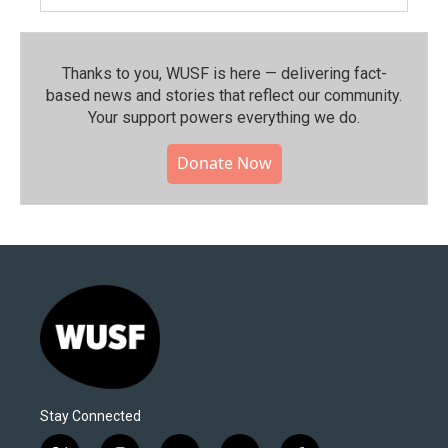
Thanks to you, WUSF is here — delivering fact-
based news and stories that reflect our community.⁠
Your support powers everything we do.
Donate Now
Stay Connected