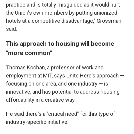
practice and is totally misguided as it would hurt
the Union's own members by putting unionized
hotels at a competitive disadvantage," Grossman
said.
This approach to housing will become
"more common"
Thomas Kochan, a professor of work and
employment at MIT, says Unite Here's approach —
focusing on one area, and one industry — is
innovative, and has potential to address housing
affordability in a creative way.
He said there's a "critical need" for this type of
industry-specific initiative.