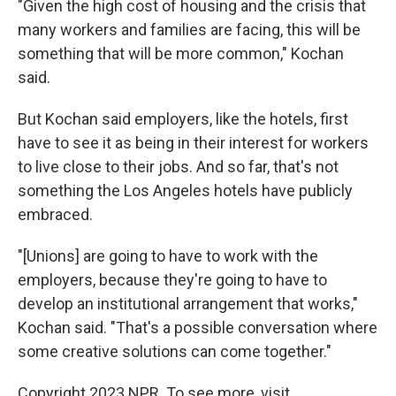
"Given the high cost of housing and the crisis that
many workers and families are facing, this will be
something that will be more common," Kochan
said.
But Kochan said employers, like the hotels, first
have to see it as being in their interest for workers
to live close to their jobs. And so far, that's not
something the Los Angeles hotels have publicly
embraced.
"[Unions] are going to have to work with the
employers, because they're going to have to
develop an institutional arrangement that works,"
Kochan said. "That's a possible conversation where
some creative solutions can come together."
Copyright 2023 NPR. To see more, visit