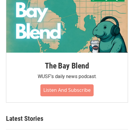
The Bay Blend
WUSF's daily news podcast.
Listen And Subscribe
Latest Stories