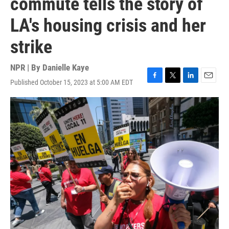
commute tells the story of
LA's housing crisis and her
strike
NPR | By
Danielle Kaye
Published October 15, 2023 at 5:00 AM EDT
F
T
L
E
a
w
i
m
c
i
n
a
e
t
k
i
b
t
e
l
o
e
d
o
r
I
k
n