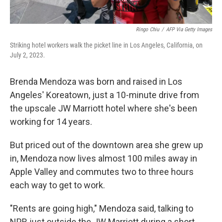
Ringo Chiu
/
AFP Via Getty Images
Striking hotel workers walk the picket line in Los Angeles, California, on
July 2, 2023.
Brenda Mendoza was born and raised in Los
Angeles' Koreatown, just a 10-minute drive from
the upscale JW Marriott hotel where she's been
working for 14 years.
But priced out of the downtown area she grew up
in, Mendoza now lives almost 100 miles away in
Apple Valley and commutes two to three hours
each way to get to work.
"Rents are going high," Mendoza said, talking to
NPR just outside the JW Marriott during a short