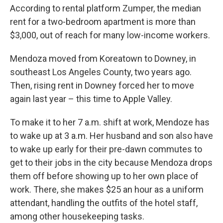
According to rental platform Zumper, the median
rent for a two-bedroom apartment is more than
$3,000, out of reach for many low-income workers.
Mendoza moved from Koreatown to Downey, in
southeast Los Angeles County, two years ago.
Then, rising rent in Downey forced her to move
again last year – this time to Apple Valley.
To make it to her 7 a.m. shift at work, Mendoze has
to wake up at 3 a.m. Her husband and son also have
to wake up early for their pre-dawn commutes to
get to their jobs in the city because Mendoza drops
them off before showing up to her own place of
work. There, she makes $25 an hour as a uniform
attendant, handling the outfits of the hotel staff,
among other housekeeping tasks.