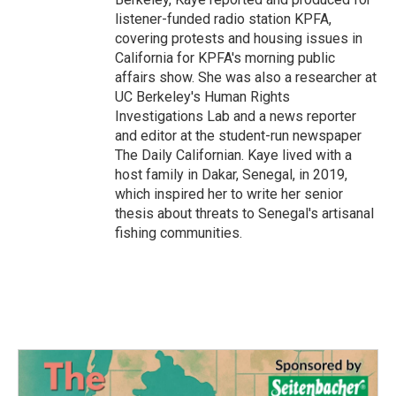
listener-funded radio station KPFA,
covering protests and housing issues in
California for KPFA's morning public
affairs show. She was also a researcher at
UC Berkeley's Human Rights
Investigations Lab and a news reporter
and editor at the student-run newspaper
The Daily Californian. Kaye lived with a
host family in Dakar, Senegal, in 2019,
which inspired her to write her senior
thesis about threats to Senegal's artisanal
fishing communities.