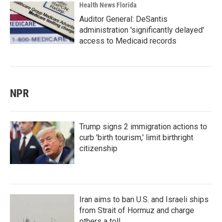
Health News Florida
Auditor General: DeSantis
administration 'significantly delayed'
access to Medicaid records
NPR
Trump signs 2 immigration actions to
curb 'birth tourism,' limit birthright
citizenship
Iran aims to ban U.S. and Israeli ships
from Strait of Hormuz and charge
others a toll