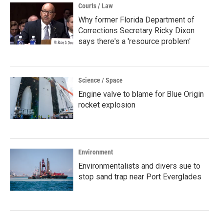
Courts / Law
Why former Florida Department of
Corrections Secretary Ricky Dixon
says there's a 'resource problem'
Science / Space
Engine valve to blame for Blue Origin
rocket explosion
Environment
Environmentalists and divers sue to
stop sand trap near Port Everglades