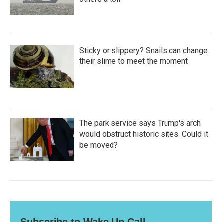
Sticky or slippery? Snails can change
their slime to meet the moment
The park service says Trump's arch
would obstruct historic sites. Could it
be moved?
Subscribe to Wake Up Call