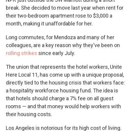
break. She decided to move last year when rent for
their two-bedroom apartment rose to $3,000 a
month, making it unaffordable for her.
Long commutes, for Mendoza and many of her
colleagues, are a key reason why they've been on
rolling strikes
since early July.
The union that represents the hotel workers, Unite
Here Local 11, has come up with a unique proposal,
directly tied to the housing crisis that workers face:
a hospitality workforce housing fund. The idea is
that hotels should charge a 7% fee on all guest
rooms — and that money would help workers with
their housing costs.
Los Angeles is notorious for its high cost of living.