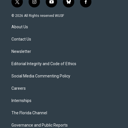
t
i
y
b
f
w
n
o
l
a
i
s
u
u
c
© 2026 All Rights reserved WUSF
t
t
t
e
e
t
a
u
s
b
About Us
e
g
b
k
o
r
r
e
y
o
a
k
Contact Us
m
Newsletter
Editorial Integrity and Code of Ethics
Social Media Commenting Policy
Careers
Internships
The Florida Channel
Governance and Public Reports