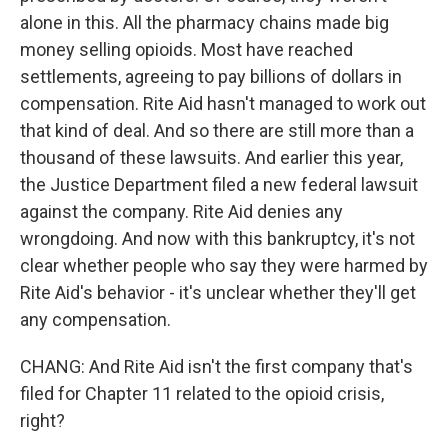
alone in this. All the pharmacy chains made big
money selling opioids. Most have reached
settlements, agreeing to pay billions of dollars in
compensation. Rite Aid hasn't managed to work out
that kind of deal. And so there are still more than a
thousand of these lawsuits. And earlier this year,
the Justice Department filed a new federal lawsuit
against the company. Rite Aid denies any
wrongdoing. And now with this bankruptcy, it's not
clear whether people who say they were harmed by
Rite Aid's behavior - it's unclear whether they'll get
any compensation.
CHANG: And Rite Aid isn't the first company that's
filed for Chapter 11 related to the opioid crisis,
right?