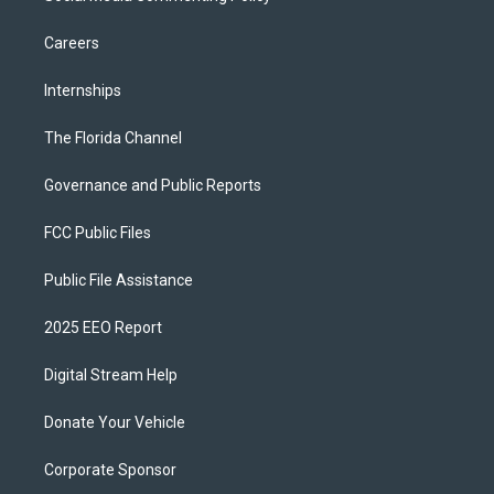
Careers
Internships
The Florida Channel
Governance and Public Reports
FCC Public Files
Public File Assistance
2025 EEO Report
Digital Stream Help
Donate Your Vehicle
Corporate Sponsor