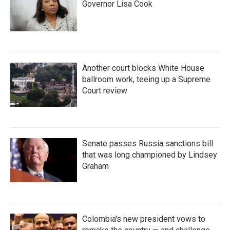
Governor Lisa Cook
Another court blocks White House
ballroom work, teeing up a Supreme
Court review
Senate passes Russia sanctions bill
that was long championed by Lindsey
Graham
Colombia's new president vows to