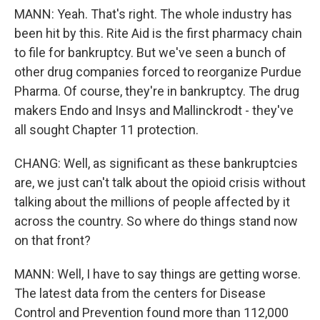
MANN: Yeah. That's right. The whole industry has
been hit by this. Rite Aid is the first pharmacy chain
to file for bankruptcy. But we've seen a bunch of
other drug companies forced to reorganize Purdue
Pharma. Of course, they're in bankruptcy. The drug
makers Endo and Insys and Mallinckrodt - they've
all sought Chapter 11 protection.
CHANG: Well, as significant as these bankruptcies
are, we just can't talk about the opioid crisis without
talking about the millions of people affected by it
across the country. So where do things stand now
on that front?
MANN: Well, I have to say things are getting worse.
The latest data from the centers for Disease
Control and Prevention found more than 112,000