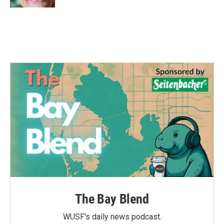
The Bay Blend
WUSF's daily news podcast.