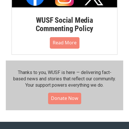
WUSF Social Media
Commenting Policy
Read More
Thanks to you, WUSF is here — delivering fact-
based news and stories that reflect our community.⁠
Your support powers everything we do.
Donate Now