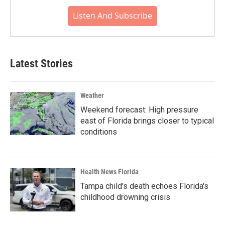
Listen And Subscribe
Latest Stories
Weather
Weekend forecast: High pressure
east of Florida brings closer to typical
conditions
Health News Florida
Tampa child's death echoes Florida's
childhood drowning crisis