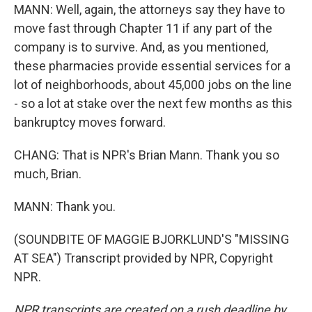
MANN: Well, again, the attorneys say they have to
move fast through Chapter 11 if any part of the
company is to survive. And, as you mentioned,
these pharmacies provide essential services for a
lot of neighborhoods, about 45,000 jobs on the line
- so a lot at stake over the next few months as this
bankruptcy moves forward.
CHANG: That is NPR's Brian Mann. Thank you so
much, Brian.
MANN: Thank you.
(SOUNDBITE OF MAGGIE BJORKLUND'S "MISSING
AT SEA") Transcript provided by NPR, Copyright
NPR.
NPR transcripts are created on a rush deadline by