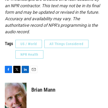
an NPR contractor. This text may not be in its final
form and may be updated or revised in the future.
Accuracy and availability may vary. The
authoritative record of NPR’s programming is the
audio record.
Tags
US / World
All Things Considered
NPR Health
F
T
L
E
a
w
i
m
c
i
n
a
e
t
k
i
Brian Mann
b
t
e
l
o
e
d
o
r
I
k
n