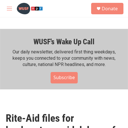
Skip to main content
S
Donate
e
M
a
e
r
n
c
u
h
WUSF's Wake Up Call
u
e
r
Our daily newsletter, delivered first thing weekdays,
y
keeps you connected to your community with news,
culture, national NPR headlines, and more.
Subscribe
Rite-Aid files for