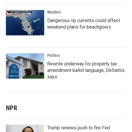
Weather
Dangerous rip currents could affect
weekend plans for beachgoers
Politics
Rewrite underway for property tax
amendment ballot language, DeSantis
says
NPR
Trump renews push to fire Fed