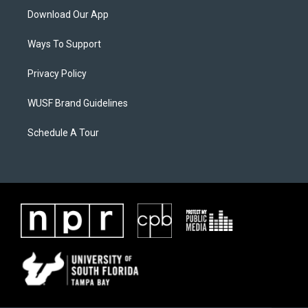
Download Our App
Ways To Support
Privacy Policy
WUSF Brand Guidelines
Schedule A Tour