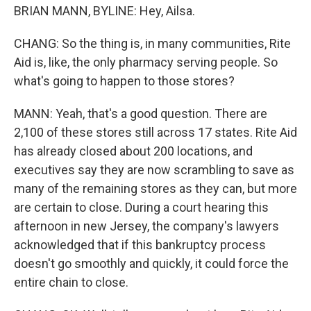
BRIAN MANN, BYLINE: Hey, Ailsa.
CHANG: So the thing is, in many communities, Rite
Aid is, like, the only pharmacy serving people. So
what's going to happen to those stores?
MANN: Yeah, that's a good question. There are
2,100 of these stores still across 17 states. Rite Aid
has already closed about 200 locations, and
executives say they are now scrambling to save as
many of the remaining stores as they can, but more
are certain to close. During a court hearing this
afternoon in new Jersey, the company's lawyers
acknowledged that if this bankruptcy process
doesn't go smoothly and quickly, it could force the
entire chain to close.