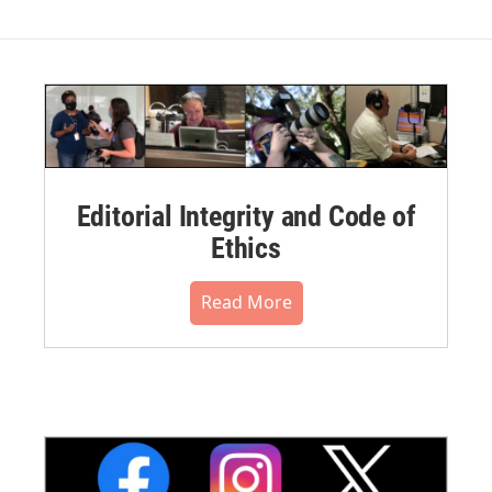
Editorial Integrity and Code of
Ethics
Read More