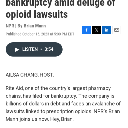
bankruptcy amid deluge of
opioid lawsuits
NPR | By
Brian Mann
Published October 16, 2023 at 5:00 PM EDT
F
T
L
E
a
w
i
m
c
i
n
a
LISTEN
•
3:54
e
t
k
i
b
t
e
l
o
e
d
o
r
I
k
n
AILSA CHANG, HOST:
Rite Aid, one of the country's largest pharmacy
chains, has filed for bankruptcy. The company is
billions of dollars in debt and faces an avalanche of
lawsuits linked to prescription opioids. NPR's Brian
Mann joins us now. Hey, Brian.