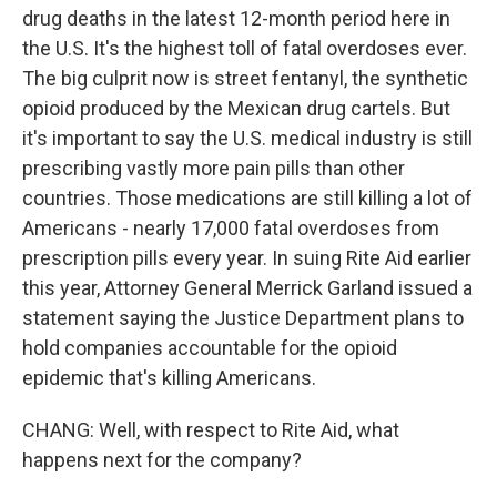
drug deaths in the latest 12-month period here in
the U.S. It's the highest toll of fatal overdoses ever.
The big culprit now is street fentanyl, the synthetic
opioid produced by the Mexican drug cartels. But
it's important to say the U.S. medical industry is still
prescribing vastly more pain pills than other
countries. Those medications are still killing a lot of
Americans - nearly 17,000 fatal overdoses from
prescription pills every year. In suing Rite Aid earlier
this year, Attorney General Merrick Garland issued a
statement saying the Justice Department plans to
hold companies accountable for the opioid
epidemic that's killing Americans.
CHANG: Well, with respect to Rite Aid, what
happens next for the company?