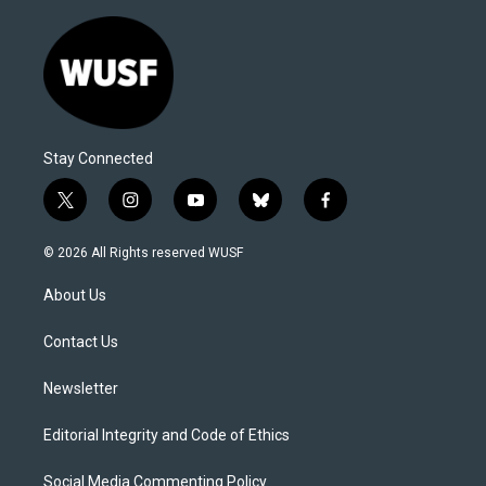
Stay Connected
t
i
y
b
f
w
n
o
l
a
i
s
u
u
c
© 2026 All Rights reserved WUSF
t
t
t
e
e
t
a
u
s
b
About Us
e
g
b
k
o
r
r
e
y
o
a
k
Contact Us
m
Newsletter
Editorial Integrity and Code of Ethics
Social Media Commenting Policy