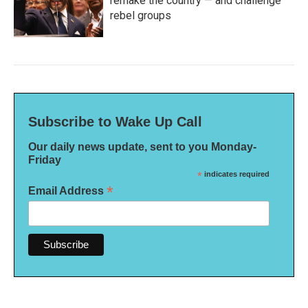
remake the country — and challenge
rebel groups
Subscribe to Wake Up Call
Our daily news update, sent to you Monday-
Friday
*
indicates required
*
Email Address