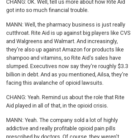
CHANG: OK. Well, tell us more about how Rite Aid
got into so much financial trouble.
MANN: Well, the pharmacy business is just really
cutthroat. Rite Aid is up against big players like CVS
and Walgreens and Walmart. And increasingly,
they're also up against Amazon for products like
shampoo and vitamins, so Rite Aid's sales have
slumped. Executives now say they're roughly $3.3
billion in debt. And as you mentioned, Ailsa, they're
facing this avalanche of opioid lawsuits.
CHANG: Yeah. Remind us about the role that Rite
Aid played in all of that, in the opioid crisis.
MANN: Yeah. The company sold a lot of highly
addictive and really profitable opioid pain pills
prescribed by doctors. Of course, they weren't