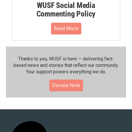
WUSF Social Media
Commenting Policy
Read More
Thanks to you, WUSF is here — delivering fact-
based news and stories that reflect our community.⁠
Your support powers everything we do.
Donate Now