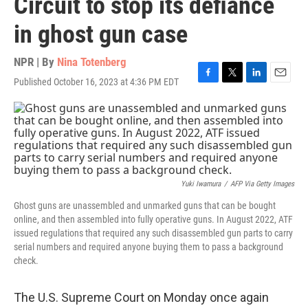
Circuit to stop its defiance
in ghost gun case
NPR | By
Nina Totenberg
Published October 16, 2023 at 4:36 PM EDT
F
T
L
E
a
w
i
m
c
i
n
a
e
t
k
i
b
t
e
l
o
e
d
o
r
I
k
n
Yuki Iwamura
/
AFP Via Getty Images
Ghost guns are unassembled and unmarked guns that can be bought
online, and then assembled into fully operative guns. In August 2022, ATF
issued regulations that required any such disassembled gun parts to carry
serial numbers and required anyone buying them to pass a background
check.
The U.S. Supreme Court on Monday once again