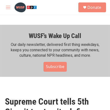
Skip to main content
S
Donate
e
M
a
e
r
n
c
u
h
WUSF's Wake Up Call
u
e
r
Our daily newsletter, delivered first thing weekdays,
y
keeps you connected to your community with news,
culture, national NPR headlines, and more.
Subscribe
Supreme Court tells 5th