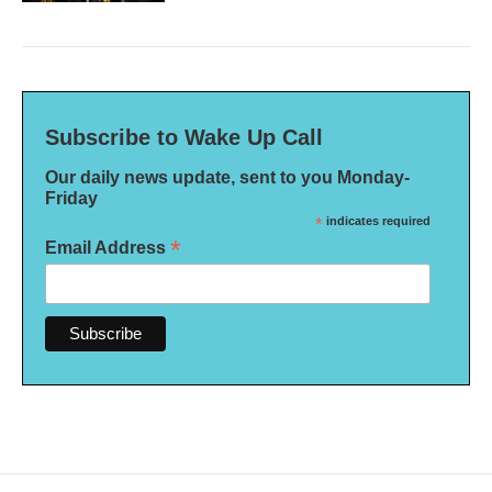
Subscribe to Wake Up Call
Our daily news update, sent to you Monday-
Friday
*
indicates required
*
Email Address