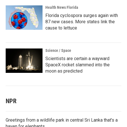
Health News Florida
Florida cyclospora surges again with
87 new cases. More states link the
cause to lettuce
Science / Space
Scientists are certain a wayward
SpaceX rocket slammed into the
moon as predicted
NPR
Greetings from a wildlife park in central Sri Lanka that's a
haven for elephants