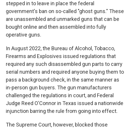
stepped in to leave in place the federal
government's ban on so-called "ghost guns." These
are unassembled and unmarked guns that can be
bought online and then assembled into fully
operative guns.
In August 2022, the Bureau of Alcohol, Tobacco,
Firearms and Explosives issued regulations that
required any such disassembled gun parts to carry
serial numbers and required anyone buying them to
pass a background check, in the same manner as
in-person gun buyers. The gun manufacturers
challenged the regulations in court, and Federal
Judge Reed O'Connor in Texas issued a nationwide
injunction barring the rule from going into effect.
The Supreme Court, however, blocked those