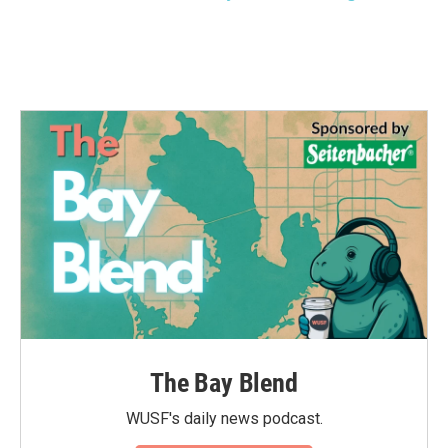
The Bay Blend
WUSF's daily news podcast.