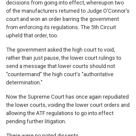
decisions from going into effect, whereupon two
of the manufacturers returned to Judge O'Connor's
court and won an order barring the government
from enforcing its regulations. The 5th Circuit
upheld that order, too.
The government asked the high court to void,
rather than just pause, the lower court rulings to
send a message that lower courts should not
"countermand" the high court's "authoritative
determination."
Now the Supreme Court has once again repudiated
the lower courts, voiding the lower court orders and
allowing the ATF regulations to go into effect
pending further litigation.
There were no noted dissents.