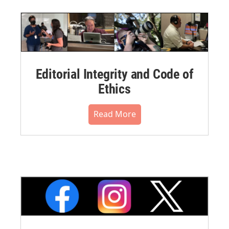
Editorial Integrity and Code of
Ethics
Read More