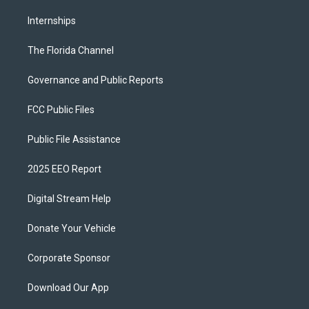
Internships
The Florida Channel
Governance and Public Reports
FCC Public Files
Public File Assistance
2025 EEO Report
Digital Stream Help
Donate Your Vehicle
Corporate Sponsor
Download Our App