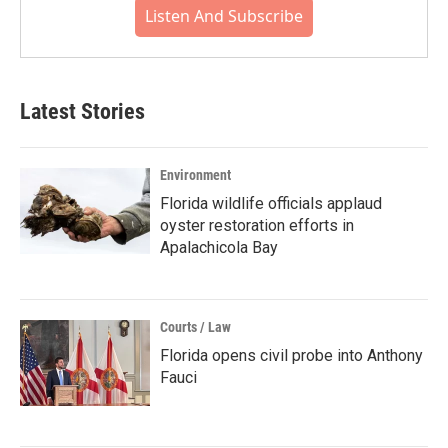
Listen And Subscribe
Latest Stories
Environment
Florida wildlife officials applaud
oyster restoration efforts in
Apalachicola Bay
Courts / Law
Florida opens civil probe into Anthony
Fauci