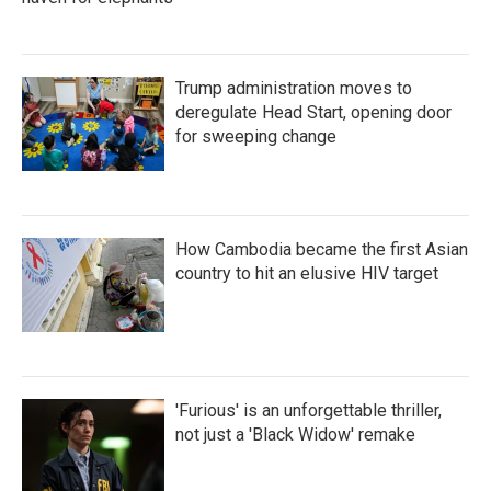
Trump administration moves to
deregulate Head Start, opening door
for sweeping change
How Cambodia became the first Asian
country to hit an elusive HIV target
'Furious' is an unforgettable thriller,
not just a 'Black Widow' remake