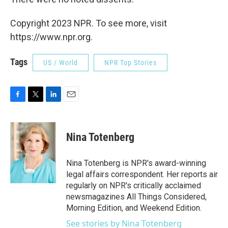
Copyright 2023 NPR. To see more, visit
https://www.npr.org.
Tags
US / World
NPR Top Stories
F
T
L
E
a
w
i
m
c
i
n
a
e
t
k
i
Nina Totenberg
b
t
e
l
o
e
d
o
r
I
Nina Totenberg is NPR's award-winning
k
n
legal affairs correspondent. Her reports air
regularly on NPR's critically acclaimed
newsmagazines All Things Considered,
Morning Edition, and Weekend Edition.
See stories by Nina Totenberg