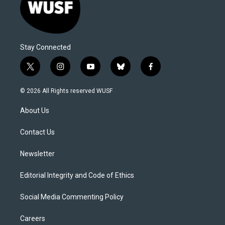
Stay Connected
t
i
y
b
f
w
n
o
l
a
i
s
u
u
c
© 2026 All Rights reserved WUSF
t
t
t
e
e
t
a
u
s
b
About Us
e
g
b
k
o
r
r
e
y
o
a
k
Contact Us
m
Newsletter
Editorial Integrity and Code of Ethics
Social Media Commenting Policy
Careers