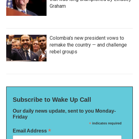
Graham
Colombia's new president vows to
remake the country — and challenge
rebel groups
Subscribe to Wake Up Call
Our daily news update, sent to you Monday-
Friday
*
indicates required
*
Email Address