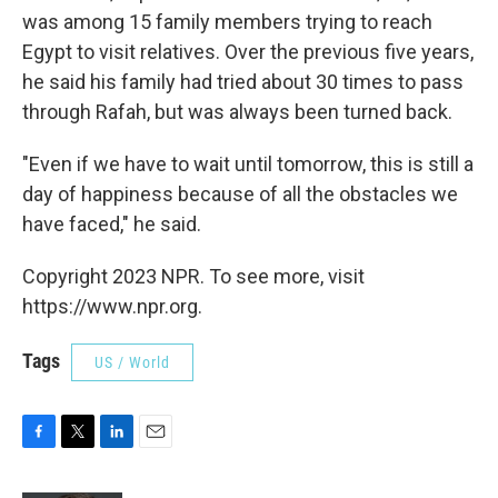
was among 15 family members trying to reach
Egypt to visit relatives. Over the previous five years,
he said his family had tried about 30 times to pass
through Rafah, but was always been turned back.
"Even if we have to wait until tomorrow, this is still a
day of happiness because of all the obstacles we
have faced," he said.
Copyright 2023 NPR. To see more, visit
https://www.npr.org.
Tags
US / World
F
T
L
E
a
w
i
m
c
i
n
a