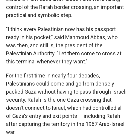
control of the Rafah border crossing, an important
practical and symbolic step.
"I think every Palestinian now has his passport
ready in his pocket," said Mahmoud Abbas, who
was then, and still is, the president of the
Palestinian Authority. "Let them come to cross at
this terminal whenever they want."
For the first time in nearly four decades,
Palestinians could come and go from densely
packed Gaza without having to pass through Israeli
security. Rafah is the one Gaza crossing that
doesn't connect to Israel, which had controlled all
of Gaza's entry and exit points — including Rafah —
after capturing the territory in the 1967 Arab-Israeli
war.