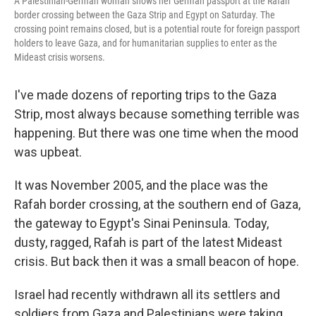
A Palestinian-German woman shows her German passport at the Rafah
border crossing between the Gaza Strip and Egypt on Saturday. The
crossing point remains closed, but is a potential route for foreign passport
holders to leave Gaza, and for humanitarian supplies to enter as the
Mideast crisis worsens.
I've made dozens of reporting trips to the Gaza
Strip, most always because something terrible was
happening. But there was one time when the mood
was upbeat.
It was November 2005, and the place was the
Rafah border crossing, at the southern end of Gaza,
the gateway to Egypt's Sinai Peninsula. Today,
dusty, ragged, Rafah is part of the latest Mideast
crisis. But back then it was a small beacon of hope.
Israel had recently withdrawn all its settlers and
soldiers from Gaza and Palestinians were taking