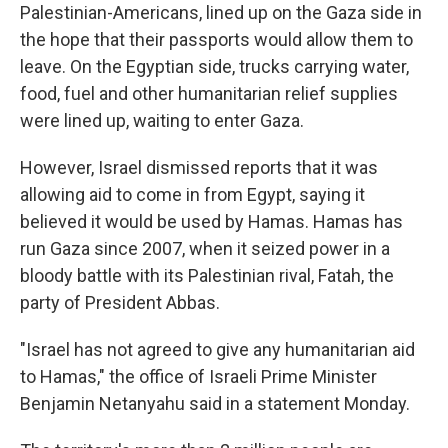
Palestinian-Americans, lined up on the Gaza side in
the hope that their passports would allow them to
leave. On the Egyptian side, trucks carrying water,
food, fuel and other humanitarian relief supplies
were lined up, waiting to enter Gaza.
However, Israel dismissed reports that it was
allowing aid to come in from Egypt, saying it
believed it would be used by Hamas. Hamas has
run Gaza since 2007, when it seized power in a
bloody battle with its Palestinian rival, Fatah, the
party of President Abbas.
"Israel has not agreed to give any humanitarian aid
to Hamas," the office of Israeli Prime Minister
Benjamin Netanyahu said in a statement Monday.