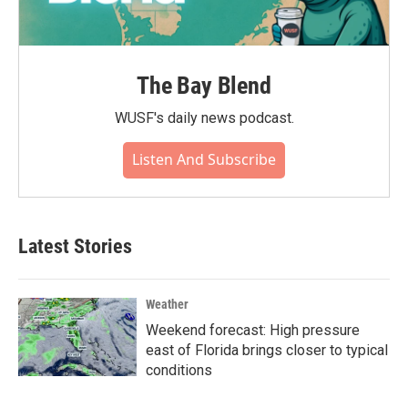
The Bay Blend
WUSF's daily news podcast.
Listen And Subscribe
Latest Stories
Weather
Weekend forecast: High pressure
east of Florida brings closer to typical
conditions