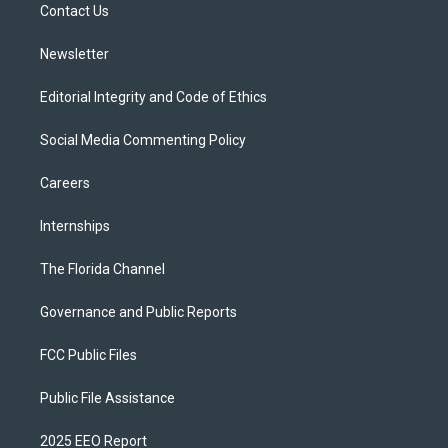
a
k
Contact Us
m
Newsletter
Editorial Integrity and Code of Ethics
Social Media Commenting Policy
Careers
Internships
The Florida Channel
Governance and Public Reports
FCC Public Files
Public File Assistance
2025 EEO Report