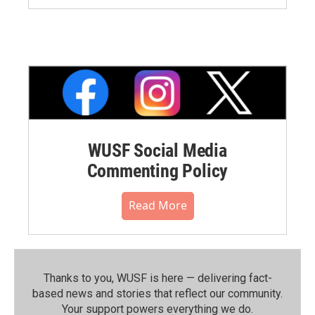
WUSF Social Media
Commenting Policy
Read More
Thanks to you, WUSF is here — delivering fact-
based news and stories that reflect our community.⁠
Your support powers everything we do.