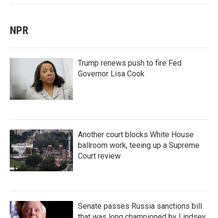
NPR
Trump renews push to fire Fed
Governor Lisa Cook
Another court blocks White House
ballroom work, teeing up a Supreme
Court review
Senate passes Russia sanctions bill
that was long championed by Lindsey