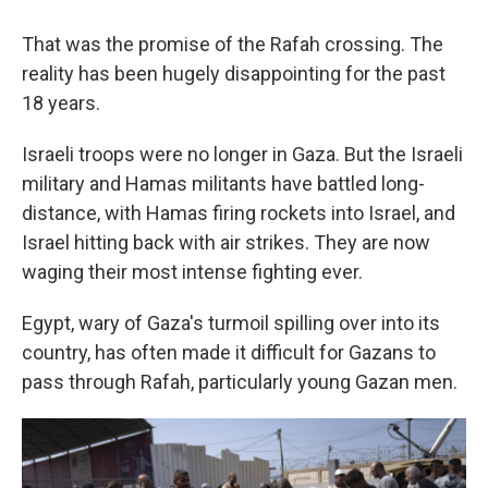
That was the promise of the Rafah crossing. The
reality has been hugely disappointing for the past
18 years.
Israeli troops were no longer in Gaza. But the Israeli
military and Hamas militants have battled long-
distance, with Hamas firing rockets into Israel, and
Israel hitting back with air strikes. They are now
waging their most intense fighting ever.
Egypt, wary of Gaza's turmoil spilling over into its
country, has often made it difficult for Gazans to
pass through Rafah, particularly young Gazan men.