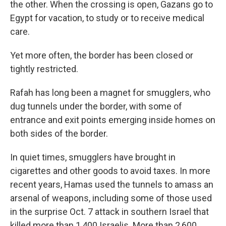
the other. When the crossing is open, Gazans go to
Egypt for vacation, to study or to receive medical
care.
Yet more often, the border has been closed or
tightly restricted.
Rafah has long been a magnet for smugglers, who
dug tunnels under the border, with some of
entrance and exit points emerging inside homes on
both sides of the border.
In quiet times, smugglers have brought in
cigarettes and other goods to avoid taxes. In more
recent years, Hamas used the tunnels to amass an
arsenal of weapons, including some of those used
in the surprise Oct. 7 attack in southern Israel that
killed more than 1,400 Israelis. More than 2,600