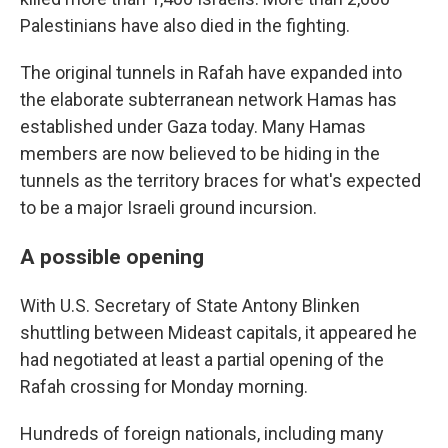
Palestinians have also died in the fighting.
The original tunnels in Rafah have expanded into
the elaborate subterranean network Hamas has
established under Gaza today. Many Hamas
members are now believed to be hiding in the
tunnels as the territory braces for what's expected
to be a major Israeli ground incursion.
A possible opening
With U.S. Secretary of State Antony Blinken
shuttling between Mideast capitals, it appeared he
had negotiated at least a partial opening of the
Rafah crossing for Monday morning.
Hundreds of foreign nationals, including many