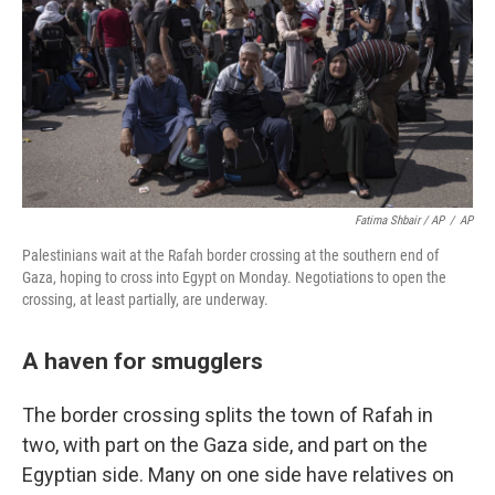
Fatima Shbair / AP
/
AP
Palestinians wait at the Rafah border crossing at the southern end of
Gaza, hoping to cross into Egypt on Monday. Negotiations to open the
crossing, at least partially, are underway.
A haven for smugglers
The border crossing splits the town of Rafah in
two, with part on the Gaza side, and part on the
Egyptian side. Many on one side have relatives on