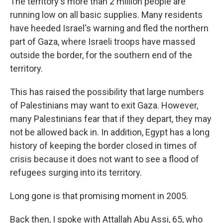
The territory's more than 2 million people are
running low on all basic supplies. Many residents
have heeded Israel's warning and fled the northern
part of Gaza, where Israeli troops have massed
outside the border, for the southern end of the
territory.
This has raised the possibility that large numbers
of Palestinians may want to exit Gaza. However,
many Palestinians fear that if they depart, they may
not be allowed back in. In addition, Egypt has a long
history of keeping the border closed in times of
crisis because it does not want to see a flood of
refugees surging into its territory.
Long gone is that promising moment in 2005.
Back then, I spoke with Attallah Abu Assi, 65, who