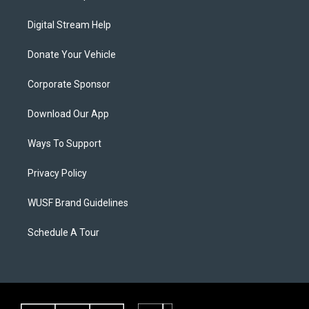
Digital Stream Help
Donate Your Vehicle
Corporate Sponsor
Download Our App
Ways To Support
Privacy Policy
WUSF Brand Guidelines
Schedule A Tour