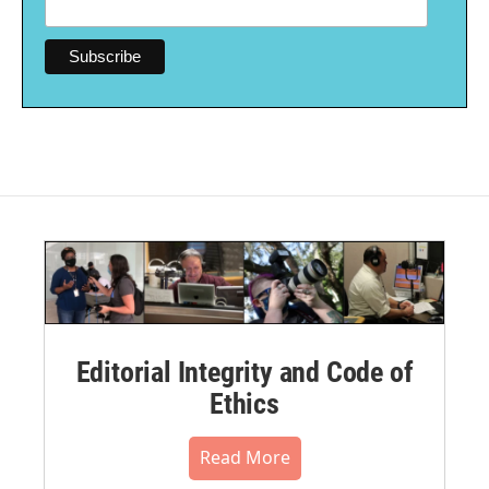
Editorial Integrity and Code of
Ethics
Read More