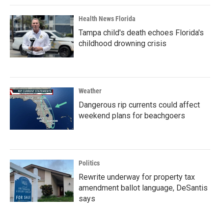
Health News Florida
Tampa child's death echoes Florida's
childhood drowning crisis
Weather
Dangerous rip currents could affect
weekend plans for beachgoers
Politics
Rewrite underway for property tax
amendment ballot language, DeSantis
says