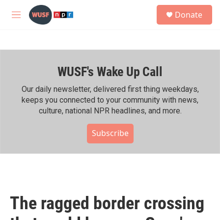
Skip to main content
S
Donate
e
M
a
e
r
n
c
u
h
WUSF's Wake Up Call
u
e
r
Our daily newsletter, delivered first thing weekdays,
y
keeps you connected to your community with news,
culture, national NPR headlines, and more.
Subscribe
The ragged border crossing