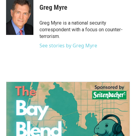
e
t
k
i
Greg Myre
b
t
e
l
o
e
d
o
r
I
Greg Myre is a national security
k
n
correspondent with a focus on counter-
terrorism.
See stories by Greg Myre