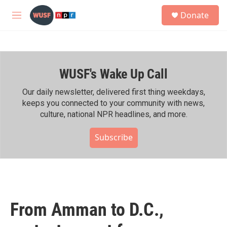
Skip to main content
S
Donate
e
M
a
e
r
n
c
u
h
WUSF's Wake Up Call
u
e
r
Our daily newsletter, delivered first thing weekdays,
y
keeps you connected to your community with news,
culture, national NPR headlines, and more.
Subscribe
From Amman to D.C.,