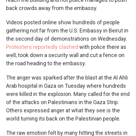
back crowds away from the embassy.
Videos posted online show hundreds of people
gathering not far from the U.S. Embassy in Beirut in
the second day of demonstrations on Wednesday.
Protesters reportedly clashed
with police there as
well, took down a security wall and cut a fence on
the road heading to the embassy.
The anger was sparked after the blast at the Al Ahli
Arab hospital in Gaza on Tuesday where hundreds
were killed in the explosion. Many called for the end
of the attacks on Palestinians in the Gaza Strip.
Others expressed anger at what they see is the
world turning its back on the Palestinian people.
The raw emotion felt by many hitting the streets in