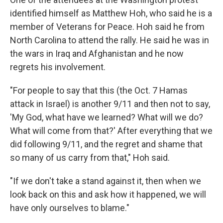
identified himself as Matthew Hoh, who said he is a
member of Veterans for Peace. Hoh said he from
North Carolina to attend the rally. He said he was in
the wars in Iraq and Afghanistan and he now
regrets his involvement.
"For people to say that this (the Oct. 7 Hamas
attack in Israel) is another 9/11 and then not to say,
'My God, what have we learned? What will we do?
What will come from that?' After everything that we
did following 9/11, and the regret and shame that
so many of us carry from that," Hoh said.
"If we don't take a stand against it, then when we
look back on this and ask how it happened, we will
have only ourselves to blame."