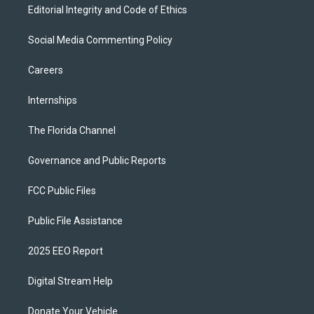
Editorial Integrity and Code of Ethics
Social Media Commenting Policy
Careers
Internships
The Florida Channel
Governance and Public Reports
FCC Public Files
Public File Assistance
2025 EEO Report
Digital Stream Help
Donate Your Vehicle