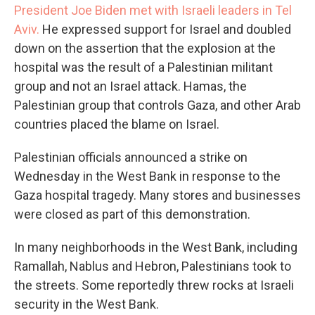
President Joe Biden met with Israeli leaders in Tel
Aviv.
He expressed support for Israel and doubled
down on the assertion that the explosion at the
hospital was the result of a Palestinian militant
group and not an Israel attack. Hamas, the
Palestinian group that controls Gaza, and other Arab
countries placed the blame on Israel.
Palestinian officials announced a strike on
Wednesday in the West Bank in response to the
Gaza hospital tragedy. Many stores and businesses
were closed as part of this demonstration.
In many neighborhoods in the West Bank, including
Ramallah, Nablus and Hebron, Palestinians took to
the streets. Some reportedly threw rocks at Israeli
security in the West Bank.