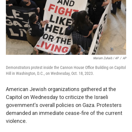
Mariam Zuhaib / AP
/
AP
Demonstrators protest inside the Cannon House Office Building on Capitol
Hill in Washington, D.C., on Wednesday, Oct. 18, 2023.
American Jewish organizations gathered at the
Capitol on Wednesday to criticize the Israeli
government's overall policies on Gaza. Protesters
demanded an immediate cease-fire of the current
violence.