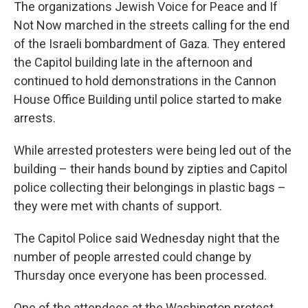
The organizations Jewish Voice for Peace and If
Not Now marched in the streets calling for the end
of the Israeli bombardment of Gaza. They entered
the Capitol building late in the afternoon and
continued to hold demonstrations in the Cannon
House Office Building until police started to make
arrests.
While arrested protesters were being led out of the
building – their hands bound by zipties and Capitol
police collecting their belongings in plastic bags –
they were met with chants of support.
The Capitol Police said Wednesday night that the
number of people arrested could change by
Thursday once everyone has been processed.
One of the attendees at the Washington protest