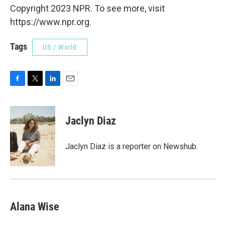
Copyright 2023 NPR. To see more, visit
https://www.npr.org.
Tags
US / World
F
T
L
E
a
w
i
m
c
i
n
a
e
t
k
i
Jaclyn Diaz
b
t
e
l
o
e
d
o
r
I
Jaclyn Diaz is a reporter on Newshub.
k
n
Alana Wise