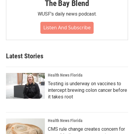
The Bay Blend
WUSF's daily news podcast.
Listen And Subscribe
Latest Stories
Health News Florida
Testing is underway on vaccines to
intercept brewing colon cancer before
it takes root
Health News Florida
CMS rule change creates concern for