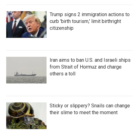
Trump signs 2 immigration actions to
curb 'birth tourism,' limit birthright
citizenship
Iran aims to ban U.S. and Israeli ships
from Strait of Hormuz and charge
others a toll
Sticky or slippery? Snails can change
their slime to meet the moment