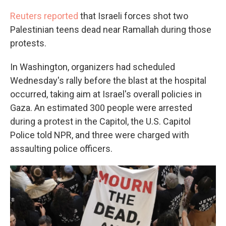
Reuters reported
that Israeli forces shot two
Palestinian teens dead near Ramallah during those
protests.
In Washington, organizers had scheduled
Wednesday's rally before the blast at the hospital
occurred, taking aim at Israel's overall policies in
Gaza. An estimated 300 people were arrested
during a protest in the Capitol, the U.S. Capitol
Police told NPR, and three were charged with
assaulting police officers.