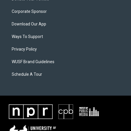
Corporate Sponsor
Download Our App
Ways To Support
Privacy Policy
WUSF Brand Guidelines
Schedule A Tour