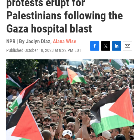
protests erupt for
Palestinians following the
Gaza hospital blast
NPR | By
Jaclyn Diaz
,
Alana Wise
Published October 18, 2023 at 8:22 PM EDT
F
T
L
E
a
w
i
m
c
i
n
a
e
t
k
i
b
t
e
l
o
e
d
o
r
I
k
n