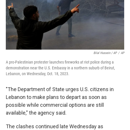
Bilal Hussein / AP
/
AP
A pro-Palestinian protester launches fireworks at riot police during a
demonstration near the U.S. Embassy in a northern suburb of Beirut,
Lebanon, on Wednesday, Oct. 18, 2023.
"The Department of State urges U.S. citizens in
Lebanon to make plans to depart as soon as
possible while commercial options are still
available," the agency said.
The clashes continued late Wednesday as