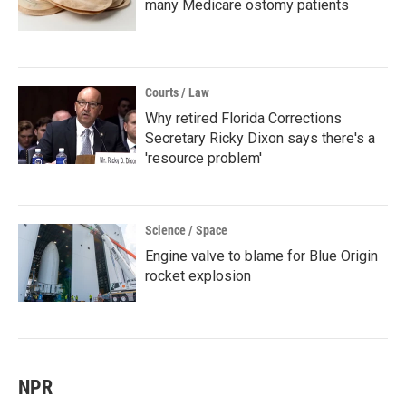
many Medicare ostomy patients
Courts / Law
Why retired Florida Corrections
Secretary Ricky Dixon says there's a
'resource problem'
Science / Space
Engine valve to blame for Blue Origin
rocket explosion
NPR