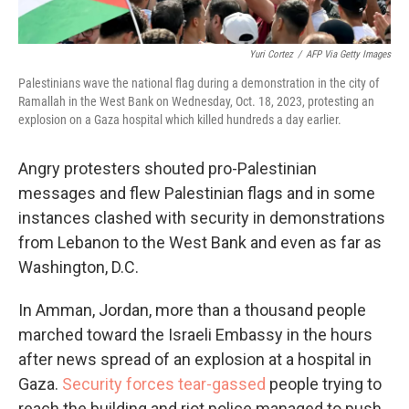
Yuri Cortez
/
AFP Via Getty Images
Palestinians wave the national flag during a demonstration in the city of
Ramallah in the West Bank on Wednesday, Oct. 18, 2023, protesting an
explosion on a Gaza hospital which killed hundreds a day earlier.
Angry protesters shouted pro-Palestinian
messages and flew Palestinian flags and in some
instances clashed with security in demonstrations
from Lebanon to the West Bank and even as far as
Washington, D.C.
In Amman, Jordan, more than a thousand people
marched toward the Israeli Embassy in the hours
after news spread of an explosion at a hospital in
Gaza.
Security forces tear-gassed
people trying to
reach the building and riot police managed to push