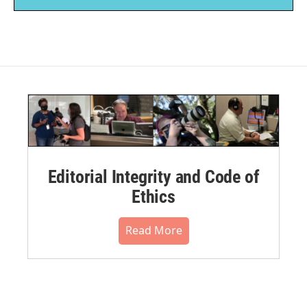
Editorial Integrity and Code of
Ethics
Read More