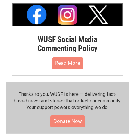
WUSF Social Media
Commenting Policy
Read More
Thanks to you, WUSF is here — delivering fact-
based news and stories that reflect our community.⁠
Your support powers everything we do.
Donate Now