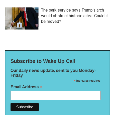
The park service says Trump's arch
would obstruct historic sites. Could it
be moved?
Subscribe to Wake Up Call
Our daily news update, sent to you Monday-
Friday
*
indicates required
*
Email Address