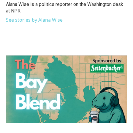
Alana Wise is a politics reporter on the Washington desk
at NPR.
See stories by Alana Wise