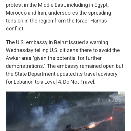
protest in the Middle East, including in Egypt,
Morocco and Iran, underscores the spreading
tension in the region from the Israel-Hamas
conflict.
The U.S. embassy in Beirut issued a warning
Wednesday telling U.S. citizens there to avoid the
Awkar area "given the potential for further
demonstrations." The embassy remained open but
the State Department updated its travel advisory
for Lebanon to a Level 4: Do Not Travel.