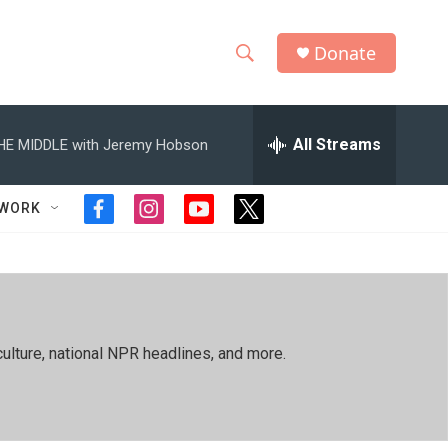
Donate
S
S
e
h
a
r
All Streams
HE MIDDLE with Jeremy Hobson
o
c
h
w
Q
TWORK
f
i
y
t
u
S
a
n
o
w
e
c
s
u
i
r
e
e
t
t
t
y
b
a
u
t
a
o
g
b
e
o
r
e
r
r
ulture, national NPR headlines, and more.
k
a
m
c
h