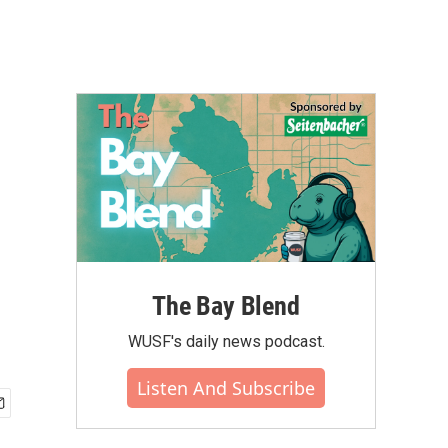
The Bay Blend
WUSF's daily news podcast.
Listen And Subscribe