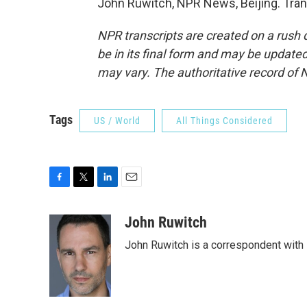
John Ruwitch, NPR News, Beijing. Tran
NPR transcripts are created on a rush 
be in its final form and may be updated 
may vary. The authoritative record of 
Tags
US / World
All Things Considered
F
T
L
E
a
w
i
m
c
i
n
a
John Ruwitch
e
t
k
i
John Ruwitch is a correspondent with 
b
t
e
l
o
e
d
o
r
I
k
n