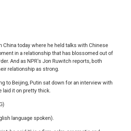
c
i
n
a
e
t
k
i
b
t
e
l
o
e
d
o
r
I
k
n
n China today where he held talks with Chinese
moment in a relationship that has blossomed out of
order. And as NPR's Jon Ruwitch reports, both
eir relationship as strong.
o Beijing, Putin sat down for an interview with
laid it on pretty thick.
G)
lish language spoken).