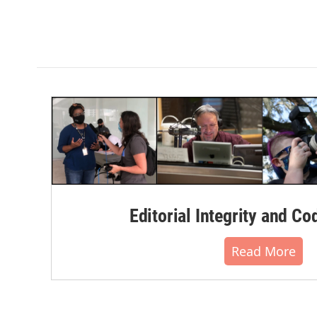
Editorial Integrity and Co
Read More