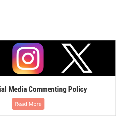
al Media Commenting Policy
Read More