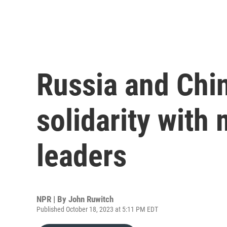
Russia and Chi
solidarity with
leaders
NPR | By
John Ruwitch
Published October 18, 2023 at 5:11 PM EDT