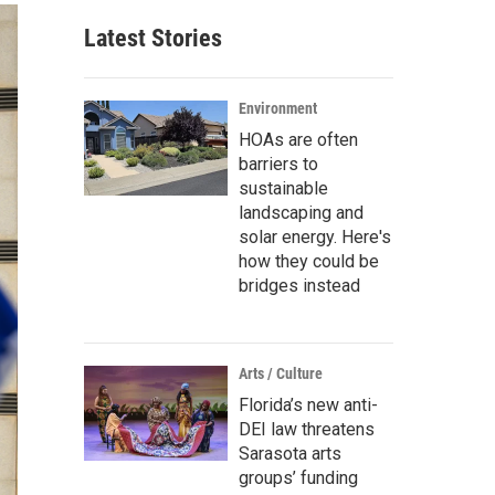
Latest Stories
Environment
HOAs are often
barriers to
sustainable
landscaping and
solar energy. Here's
how they could be
bridges instead
Arts / Culture
Florida’s new anti-
DEI law threatens
Sarasota arts
groups’ funding