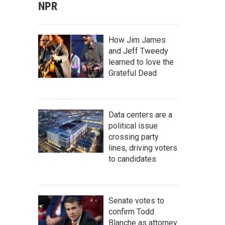
NPR
How Jim James
and Jeff Tweedy
learned to love the
Grateful Dead
Data centers are a
political issue
crossing party
lines, driving voters
to candidates
Senate votes to
confirm Todd
Blanche as attorney