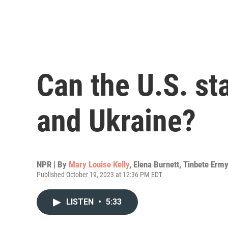
Can the U.S. st
and Ukraine?
NPR | By
Mary Louise Kelly
,
Elena Burnett
,
Tinbete Erm
Published October 19, 2023 at 12:36 PM EDT
LISTEN
•
5:33