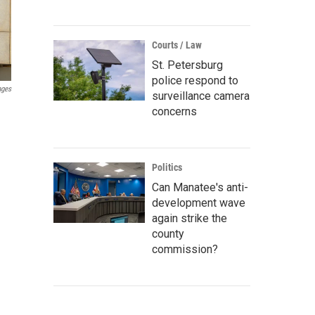
Courts / Law
St. Petersburg
police respond to
ages
surveillance camera
concerns
Politics
Can Manatee's anti-
development wave
again strike the
county
commission?