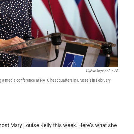
Virginia Mayo / AP
/
AP
 a media conference at NATO headquarters in Brussels in February
ost Mary Louise Kelly this week. Here's what she