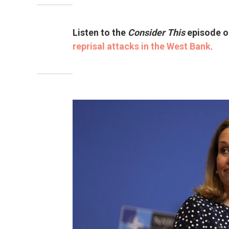
Listen to the
Consider This
episode 
reprisal attacks in the West Bank
.