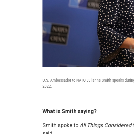
U.S. Ambassador to NATO Julianne Smith speaks during
2022.
What is Smith saying?
Smith spoke to
All Things Considered
h
said.