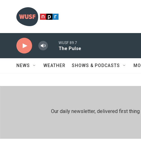
Skip to main content
WUSF 89.7
The Pulse
NEWS
WEATHER
SHOWS & PODCASTS
MO
Our daily newsletter, delivered first th