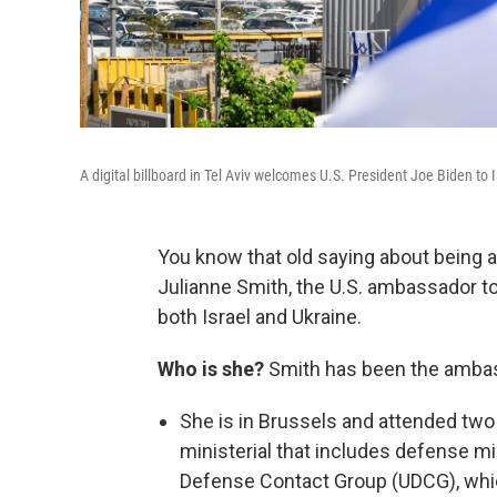
A digital billboard in Tel Aviv welcomes U.S. President Joe Biden to
You know that old saying about being 
Julianne Smith, the U.S. ambassador to 
both Israel and Ukraine.
Who is she?
Smith has been the ambas
She is in Brussels and attended tw
ministerial that includes defense m
Defense Contact Group (UDCG), whic