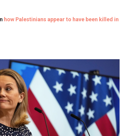
on
how Palestinians appear to have been killed in