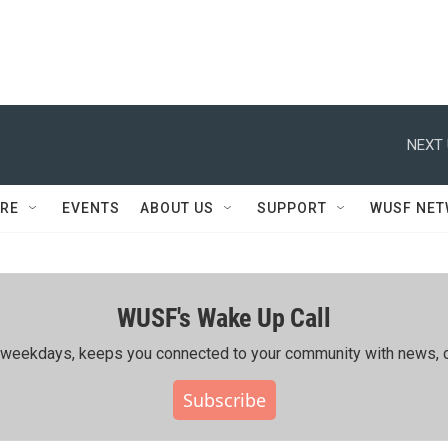
NEXT 
RE
EVENTS
ABOUT US
SUPPORT
WUSF NE
WUSF's Wake Up Call
ing weekdays, keeps you connected to your community with news, c
Subscribe