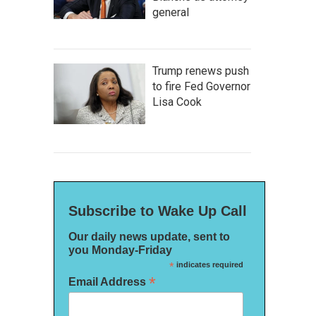
general
Trump renews push
to fire Fed Governor
Lisa Cook
Subscribe to Wake Up Call
Our daily news update, sent to
you Monday-Friday
*
indicates required
*
Email Address