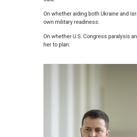
On whether aiding both Ukraine and Isr
own military readiness:
On whether U.S. Congress paralysis an
her to plan: