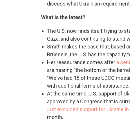
discuss what Ukrainian requirements 
What is the latest?
The U.S. now finds itself trying to st
Gaza, and also continuing to stand w
Smith makes the case that, based o
Brussels, the U.S. has the capacity t
Her reassurance comes after
a sen
are nearing "the bottom of the barrel
"We've had 16 of these UDCG meetin
with additional forms of assistance. 
At the same time, U.S. support of 
approved by a Congress that is curre
just excluded support for Ukraine i
month.