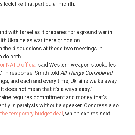
look like that particular month.
and with Israel as it prepares for a ground war in
ith Ukraine as war there grinds on.
n the discussions at those two meetings in
o do both.
ior NATO official
said Western weapon stockpiles
." In response, Smith told
All Things Considered
:
gs, and each and every time, Ukraine walks away
It does not mean that it's always easy."
Ukraine requires commitment and money that's
ntly in paralysis without a speaker. Congress also
n the temporary budget deal
, which expires next