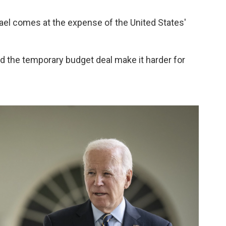
ael comes at the expense of the United States'
d the temporary budget deal make it harder for