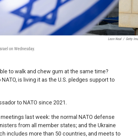
Leon Neal
/
Getty Im
 Israel on Wednesday.
able to walk and chew gum at the same time?
NATO, is living it as the U.S. pledges support to
sador to NATO since 2021.
o meetings last week: the normal NATO defense
inisters from all member states; and the Ukraine
h includes more than 50 countries, and meets to