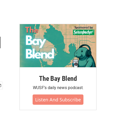
l
The Bay Blend
WUSF's daily news podcast.
Listen And Subscribe