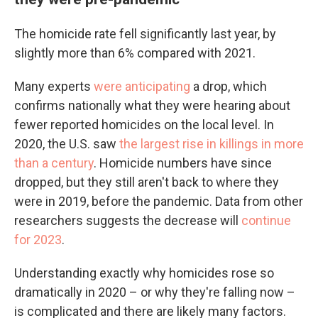
The homicide rate fell significantly last year, by
slightly more than 6% compared with 2021.
Many experts
were anticipating
a drop, which
confirms nationally what they were hearing about
fewer reported homicides on the local level. In
2020, the U.S. saw
the largest rise in killings in more
than a century
. Homicide numbers have since
dropped, but they still aren't back to where they
were in 2019, before the pandemic. Data from other
researchers suggests the decrease will
continue
for 2023
.
Understanding exactly why homicides rose so
dramatically in 2020 – or why they're falling now –
is complicated and there are likely many factors.