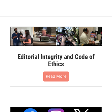
Editorial Integrity and Code of
Ethics
Read More