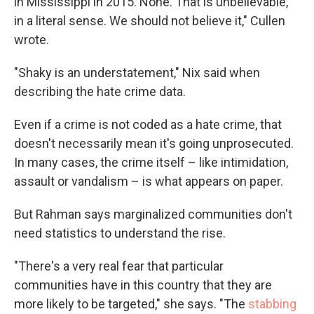
in Mississippi in 2015. None. That is unbelievable,
in a literal sense. We should not believe it," Cullen
wrote.
"Shaky is an understatement," Nix said when
describing the hate crime data.
Even if a crime is not coded as a hate crime, that
doesn't necessarily mean it's going unprosecuted.
In many cases, the crime itself – like intimidation,
assault or vandalism – is what appears on paper.
But Rahman says marginalized communities don't
need statistics to understand the rise.
"There's a very real fear that particular
communities have in this country that they are
more likely to be targeted," she says. "The
stabbing