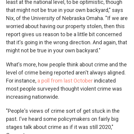
least at the national level, to be optimistic, though
that might not be true in your own backyard," says
Nix, of the University of Nebraska Omaha. "If we are
worried about having our property stolen, then this
report gives us reason to be a little bit concerned
that it's going in the wrong direction. And again, that
might not be true in your own backyard."
What's more, how people think about crime and the
level of crime being reported aren't always aligned.
For instance,
a poll from last October
indicated
most people surveyed thought violent crime was
increasing nationwide.
"People's views of crime sort of get stuck in the
past. I've heard some policymakers on fairly big
stages talk about crime as if it was still 2020,"