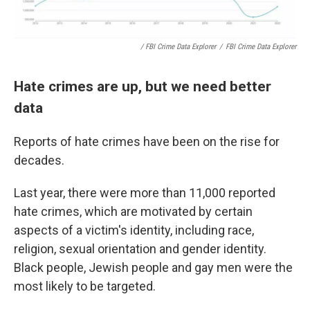
/ FBI Crime Data Explorer
/
FBI Crime Data Explorer
Hate crimes are up, but we need better
data
Reports of hate crimes have been on the rise for
decades.
Last year, there were more than 11,000 reported
hate crimes, which are motivated by certain
aspects of a victim's identity, including race,
religion, sexual orientation and gender identity.
Black people, Jewish people and gay men were the
most likely to be targeted.