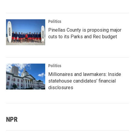
Politics
Pinellas County is proposing major
cuts to its Parks and Rec budget
Politics
Millionaires and lawmakers: Inside
statehouse candidates’ financial
disclosures
NPR