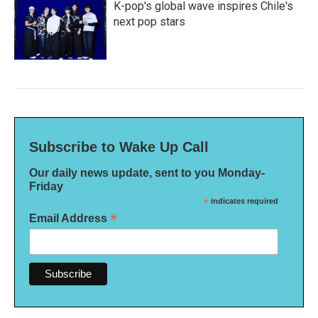
K-pop's global wave inspires Chile's
next pop stars
Subscribe to Wake Up Call
Our daily news update, sent to you Monday-
Friday
*
indicates required
*
Email Address