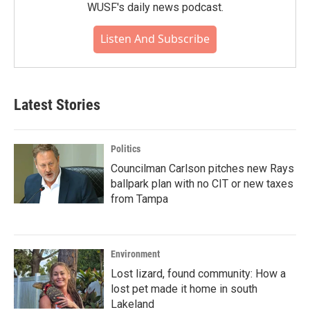
WUSF's daily news podcast.
Listen And Subscribe
Latest Stories
Politics
Councilman Carlson pitches new Rays
ballpark plan with no CIT or new taxes
from Tampa
Environment
Lost lizard, found community: How a
lost pet made it home in south
Lakeland