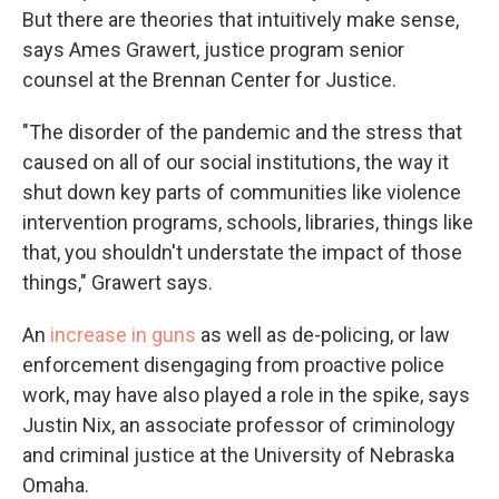
But there are theories that intuitively make sense,
says Ames Grawert, justice program senior
counsel at the Brennan Center for Justice.
"The disorder of the pandemic and the stress that
caused on all of our social institutions, the way it
shut down key parts of communities like violence
intervention programs, schools, libraries, things like
that, you shouldn't understate the impact of those
things," Grawert says.
An
increase in guns
as well as de-policing, or law
enforcement disengaging from proactive police
work, may have also played a role in the spike, says
Justin Nix, an associate professor of criminology
and criminal justice at the University of Nebraska
Omaha.