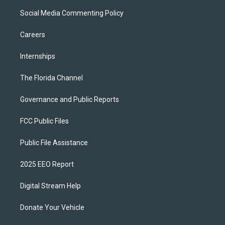
Social Media Commenting Policy
Careers
Internships
The Florida Channel
Governance and Public Reports
FCC Public Files
Public File Assistance
2025 EEO Report
Digital Stream Help
Donate Your Vehicle