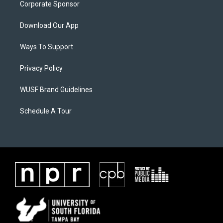
Corporate Sponsor
Download Our App
Ways To Support
Privacy Policy
WUSF Brand Guidelines
Schedule A Tour