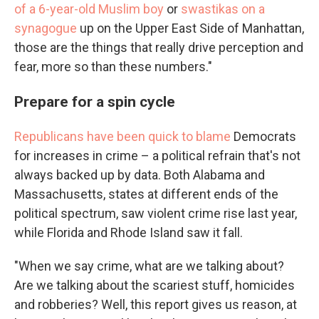
of a 6-year-old Muslim boy
or
swastikas on a
synagogue
up on the Upper East Side of Manhattan,
those are the things that really drive perception and
fear, more so than these numbers."
Prepare for a spin cycle
Republicans have been quick to blame
Democrats
for increases in crime – a political refrain that's not
always backed up by data. Both Alabama and
Massachusetts, states at different ends of the
political spectrum, saw violent crime rise last year,
while Florida and Rhode Island saw it fall.
"When we say crime, what are we talking about?
Are we talking about the scariest stuff, homicides
and robberies? Well, this report gives us reason, at