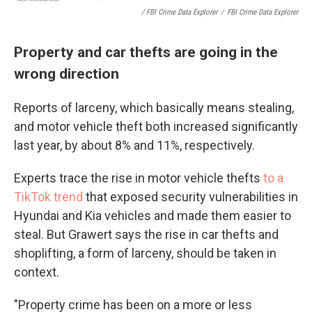
/ FBI Crime Data Explorer
/
FBI Crime Data Explorer
Property and car thefts are going in the
wrong direction
Reports of larceny, which basically means stealing,
and motor vehicle theft both increased significantly
last year, by about 8% and 11%, respectively.
Experts trace the rise in motor vehicle thefts
to a
TikTok trend
that exposed security vulnerabilities in
Hyundai and Kia vehicles and made them easier to
steal. But Grawert says the rise in car thefts and
shoplifting, a form of larceny, should be taken in
context.
"Property crime has been on a more or less