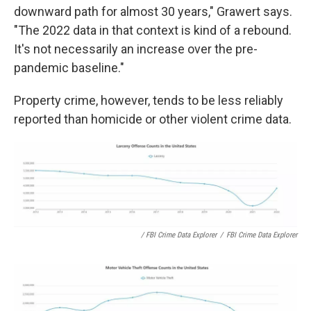
downward path for almost 30 years," Grawert says.
"The 2022 data in that context is kind of a rebound.
It's not necessarily an increase over the pre-
pandemic baseline."
Property crime, however, tends to be less reliably
reported than homicide or other violent crime data.
/ FBI Crime Data Explorer
/
FBI Crime Data Explorer