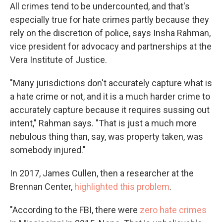
All crimes tend to be undercounted, and that's
especially true for hate crimes partly because they
rely on the discretion of police, says Insha Rahman,
vice president for advocacy and partnerships at the
Vera Institute of Justice.
"Many jurisdictions don't accurately capture what is
a hate crime or not, and it is a much harder crime to
accurately capture because it requires sussing out
intent," Rahman says. "That is just a much more
nebulous thing than, say, was property taken, was
somebody injured."
In 2017, James Cullen, then a researcher at the
Brennan Center,
highlighted this problem
.
"According to the FBI, there were
zero hate crimes