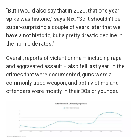
"But I would also say that in 2020, that one year
spike was historic," says Nix. "So it shouldn't be
super-surprising a couple of years later that we
have a not historic, but a pretty drastic decline in
the homicide rates."
Overall, reports of violent crime – including rape
and aggravated assault – also fell last year. In the
crimes that were documented, guns were a
commonly used weapon, and both victims and
offenders were mostly in their 30s or younger.