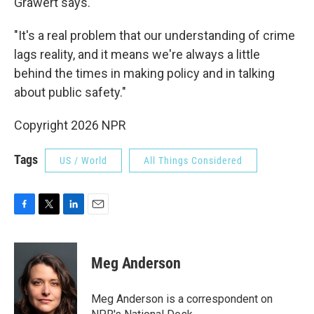
Grawert says.
"It's a real problem that our understanding of crime
lags reality, and it means we're always a little
behind the times in making policy and in talking
about public safety."
Copyright 2026 NPR
Tags
US / World
All Things Considered
F
T
L
E
a
w
i
m
c
i
n
a
e
t
k
i
Meg Anderson
b
t
e
l
o
e
d
o
r
I
Meg Anderson is a correspondent on
k
n