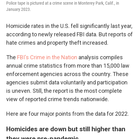
Police tape is pictured at a crime scene in Monterey Park, Calif., in
January 2023.
Homicide rates in the U.S. fell significantly last year,
according to newly released FBI data. But reports of
hate crimes and property theft increased.
The
FBI's Crime in the Nation
analysis compiles
annual crime statistics from more than 15,000 law
enforcement agencies across the country. These
agencies submit data voluntarily and participation
is uneven. Still, the report is the most complete
view of reported crime trends nationwide.
Here are four major points from the data for 2022.
Homicides are down but still higher than
they were pre-pandemic