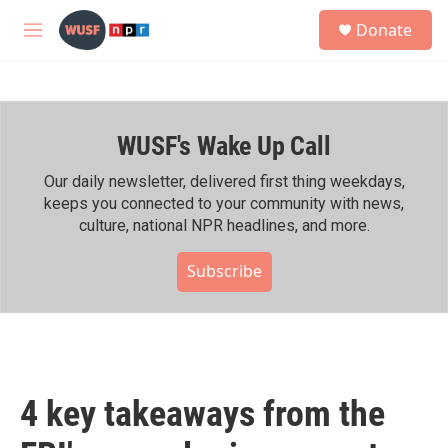
Skip to main content
S
Donate
e
M
a
e
r
n
c
u
h
WUSF's Wake Up Call
u
e
r
Our daily newsletter, delivered first thing weekdays,
y
keeps you connected to your community with news,
culture, national NPR headlines, and more.
Subscribe
4 key takeaways from the