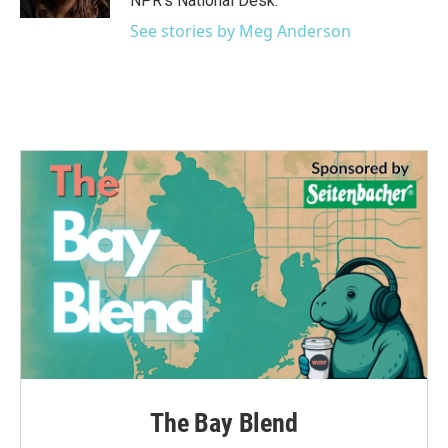
NPR's National Desk.
See stories by Meg Anderson
The Bay Blend