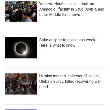
Yemen's Houthis claim attack on
Aramco oil facility in Saudi Arabia, and
other Middle East news
Solar eclipse to occur next week.
Here is what to know
Ukraine mourns 'collector of souls'
Oleksiy Yukov, killed recovering war
dead