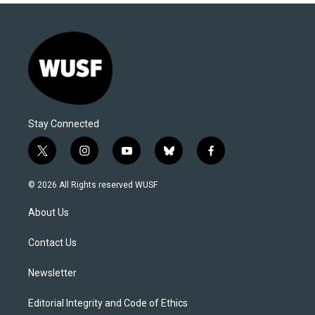
Stay Connected
t
i
y
b
f
w
n
o
l
a
i
s
u
u
c
© 2026 All Rights reserved WUSF
t
t
t
e
e
t
a
u
s
b
About Us
e
g
b
k
o
r
r
e
y
o
a
k
Contact Us
m
Newsletter
Editorial Integrity and Code of Ethics