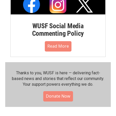
WUSF Social Media
Commenting Policy
Read More
Thanks to you, WUSF is here — delivering fact-
based news and stories that reflect our community.⁠
Your support powers everything we do.
Donate Now