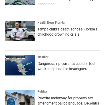
conditions
Health News Florida
Tampa child's death echoes Florida's
childhood drowning crisis
Weather
Dangerous rip currents could affect
weekend plans for beachgoers
Politics
Rewrite underway for property tax
amendment ballot language, DeSantis