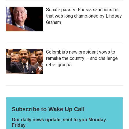
Senate passes Russia sanctions bill
that was long championed by Lindsey
Graham
Colombia's new president vows to
remake the country — and challenge
rebel groups
Subscribe to Wake Up Call
Our daily news update, sent to you Monday-
Friday