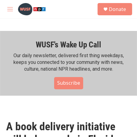
Skip to main content
S
Donate
e
M
a
e
r
n
c
u
h
WUSF's Wake Up Call
u
e
r
Our daily newsletter, delivered first thing weekdays,
y
keeps you connected to your community with news,
culture, national NPR headlines, and more.
Subscribe
A book delivery initiative