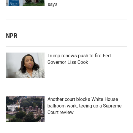
says
NPR
Trump renews push to fire Fed
Governor Lisa Cook
Another court blocks White House
ballroom work, teeing up a Supreme
Court review