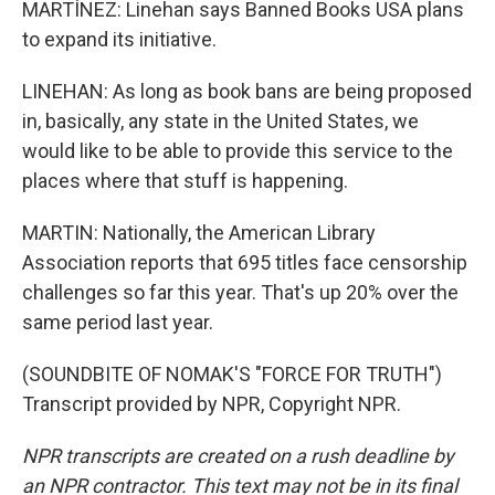
MARTÍNEZ: Linehan says Banned Books USA plans
to expand its initiative.
LINEHAN: As long as book bans are being proposed
in, basically, any state in the United States, we
would like to be able to provide this service to the
places where that stuff is happening.
MARTIN: Nationally, the American Library
Association reports that 695 titles face censorship
challenges so far this year. That's up 20% over the
same period last year.
(SOUNDBITE OF NOMAK'S "FORCE FOR TRUTH")
Transcript provided by NPR, Copyright NPR.
NPR transcripts are created on a rush deadline by
an NPR contractor. This text may not be in its final