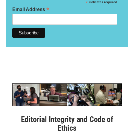
*
indicates required
*
Email Address
Editorial Integrity and Code of
Ethics