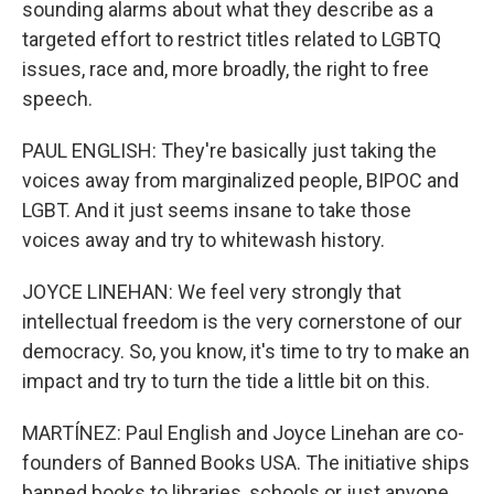
sounding alarms about what they describe as a
targeted effort to restrict titles related to LGBTQ
issues, race and, more broadly, the right to free
speech.
PAUL ENGLISH: They're basically just taking the
voices away from marginalized people, BIPOC and
LGBT. And it just seems insane to take those
voices away and try to whitewash history.
JOYCE LINEHAN: We feel very strongly that
intellectual freedom is the very cornerstone of our
democracy. So, you know, it's time to try to make an
impact and try to turn the tide a little bit on this.
MARTÍNEZ: Paul English and Joyce Linehan are co-
founders of Banned Books USA. The initiative ships
banned books to libraries, schools or just anyone