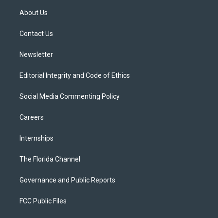
t
a
u
s
b
About Us
e
g
b
k
o
r
r
e
y
o
a
k
Contact Us
m
Newsletter
Editorial Integrity and Code of Ethics
Social Media Commenting Policy
Careers
Internships
The Florida Channel
Governance and Public Reports
FCC Public Files