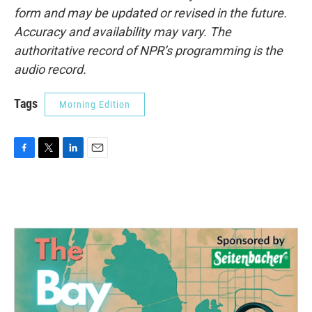
form and may be updated or revised in the future.
Accuracy and availability may vary. The
authoritative record of NPR’s programming is the
audio record.
Tags
Morning Edition
F
T
L
E
a
w
i
m
c
i
n
a
e
t
k
i
b
t
e
l
o
e
d
o
r
I
k
n