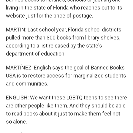
living in the state of Florida who reaches out to its
website just for the price of postage.
MARTIN: Last school year, Florida school districts
pulled more than 300 books from library shelves,
according to a list released by the state's
department of education.
MARTÍNEZ: English says the goal of Banned Books
USA is to restore access for marginalized students
and communities.
ENGLISH: We want these LGBTQ teens to see there
are other people like them. And they should be able
to read books about it just to make them feel not
so alone.