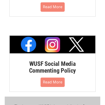
Read More
WUSF Social Media
Commenting Policy
Read More