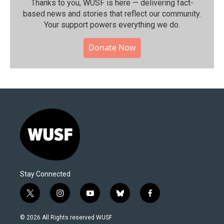
Thanks to you, WUSF is here — delivering fact-
based news and stories that reflect our community.⁠
Your support powers everything we do.
Donate Now
Stay Connected
t
i
y
b
f
w
n
o
l
a
i
s
u
u
c
© 2026 All Rights reserved WUSF
t
t
t
e
e