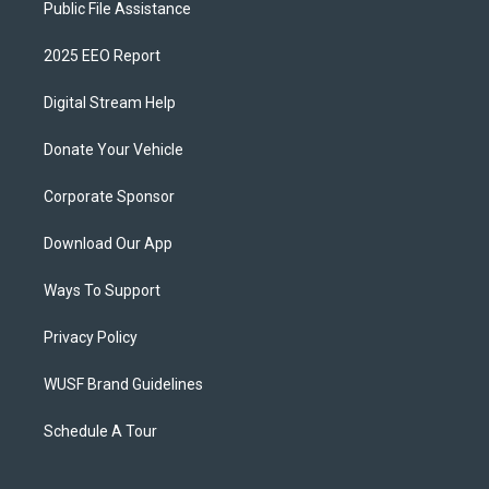
Public File Assistance
2025 EEO Report
Digital Stream Help
Donate Your Vehicle
Corporate Sponsor
Download Our App
Ways To Support
Privacy Policy
WUSF Brand Guidelines
Schedule A Tour