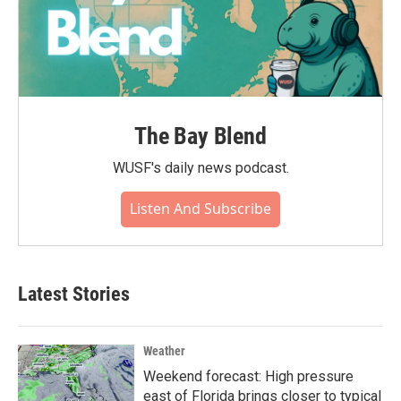
The Bay Blend
WUSF's daily news podcast.
Listen And Subscribe
Latest Stories
Weather
Weekend forecast: High pressure
east of Florida brings closer to typical