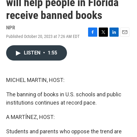
will help people in Florida
receive banned books
NPR
Published October 20, 2023 at 7:26 AM EDT
F
T
L
E
a
w
i
m
c
i
n
a
LISTEN
•
1:55
e
t
k
i
b
t
e
l
o
e
d
o
r
I
k
n
MICHEL MARTIN, HOST:
The banning of books in U.S. schools and public
institutions continues at record pace.
A MARTÍNEZ, HOST:
Students and parents who oppose the trend are