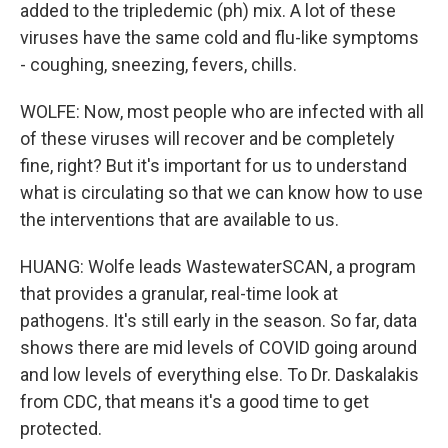
added to the tripledemic (ph) mix. A lot of these
viruses have the same cold and flu-like symptoms
- coughing, sneezing, fevers, chills.
WOLFE: Now, most people who are infected with all
of these viruses will recover and be completely
fine, right? But it's important for us to understand
what is circulating so that we can know how to use
the interventions that are available to us.
HUANG: Wolfe leads WastewaterSCAN, a program
that provides a granular, real-time look at
pathogens. It's still early in the season. So far, data
shows there are mid levels of COVID going around
and low levels of everything else. To Dr. Daskalakis
from CDC, that means it's a good time to get
protected.