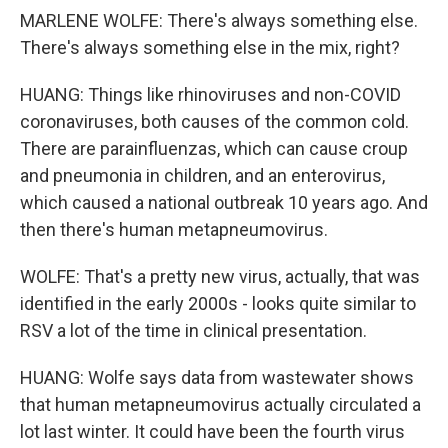
MARLENE WOLFE: There's always something else.
There's always something else in the mix, right?
HUANG: Things like rhinoviruses and non-COVID
coronaviruses, both causes of the common cold.
There are parainfluenzas, which can cause croup
and pneumonia in children, and an enterovirus,
which caused a national outbreak 10 years ago. And
then there's human metapneumovirus.
WOLFE: That's a pretty new virus, actually, that was
identified in the early 2000s - looks quite similar to
RSV a lot of the time in clinical presentation.
HUANG: Wolfe says data from wastewater shows
that human metapneumovirus actually circulated a
lot last winter. It could have been the fourth virus