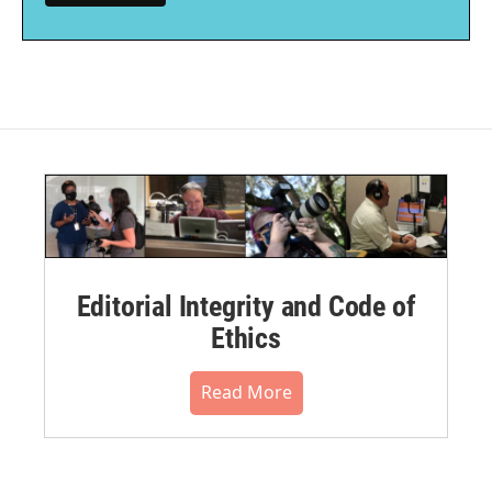
Editorial Integrity and Code of
Ethics
Read More