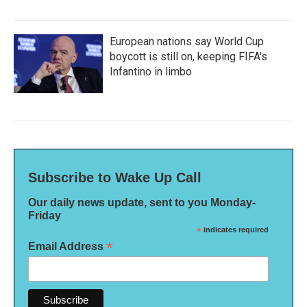
European nations say World Cup
boycott is still on, keeping FIFA's
Infantino in limbo
Subscribe to Wake Up Call
Our daily news update, sent to you Monday-
Friday
*
indicates required
*
Email Address