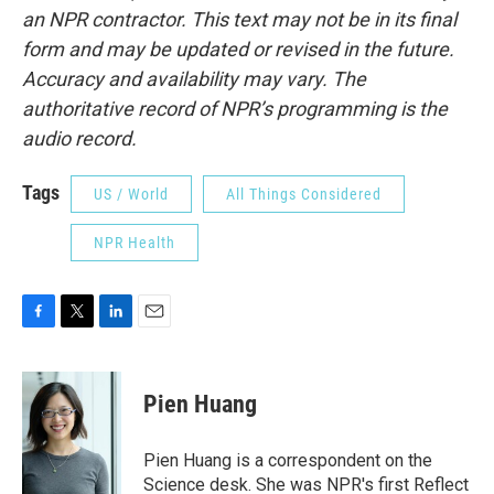
an NPR contractor. This text may not be in its final
form and may be updated or revised in the future.
Accuracy and availability may vary. The
authoritative record of NPR’s programming is the
audio record.
Tags
US / World
All Things Considered
NPR Health
F
T
L
E
a
w
i
m
c
i
n
a
e
t
k
i
Pien Huang
b
t
e
l
o
e
d
o
r
I
Pien Huang is a correspondent on the
k
n
Science desk. She was NPR's first Reflect