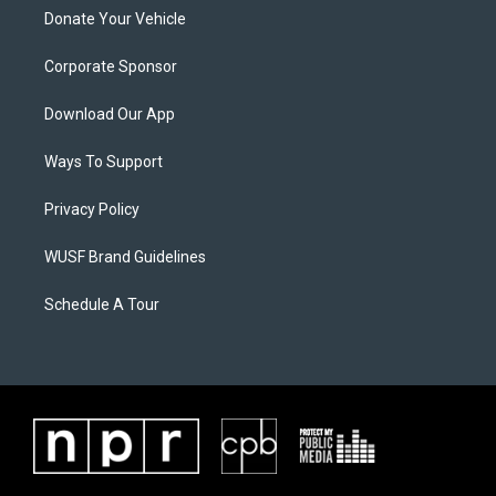
Donate Your Vehicle
Corporate Sponsor
Download Our App
Ways To Support
Privacy Policy
WUSF Brand Guidelines
Schedule A Tour