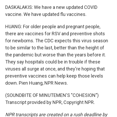
DASKALAKIS: We have a new updated COVID
vaccine. We have updated flu vaccines.
HUANG: For older people and pregnant people,
there are vaccines for RSV and preventive shots
for newborns. The CDC expects this virus season
to be similar to the last, better than the height of
the pandemic but worse than the years before it.
They say hospitals could be in trouble if these
viruses all surge at once, and they're hoping that
preventive vaccines can help keep those levels
down. Pien Huang, NPR News.
(SOUNDBITE OF MINUTEMEN'S "COHESION")
Transcript provided by NPR, Copyright NPR.
NPR transcripts are created on a rush deadline by