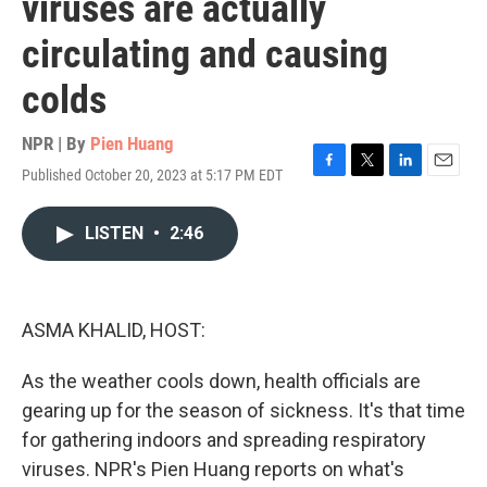
viruses are actually
circulating and causing
colds
NPR | By
Pien Huang
Published October 20, 2023 at 5:17 PM EDT
F
T
L
E
a
w
i
m
c
i
n
a
LISTEN
•
2:46
e
t
k
i
b
t
e
l
o
e
d
o
r
I
k
n
ASMA KHALID, HOST:
As the weather cools down, health officials are
gearing up for the season of sickness. It's that time
for gathering indoors and spreading respiratory
viruses. NPR's Pien Huang reports on what's