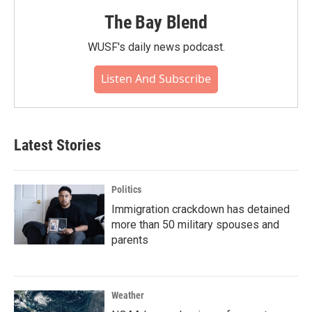
The Bay Blend
WUSF's daily news podcast.
Listen And Subscribe
Latest Stories
Politics
Immigration crackdown has detained
more than 50 military spouses and
parents
Weather