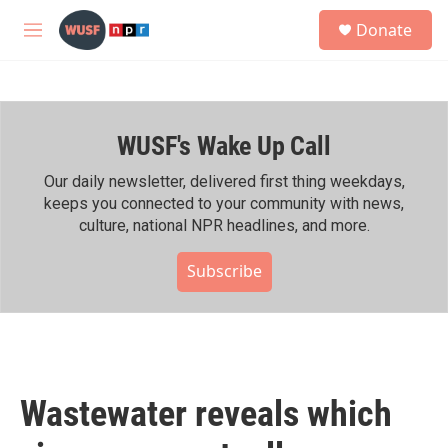
Skip to main content
S
Donate
e
M
a
e
r
n
c
u
h
WUSF's Wake Up Call
u
e
r
Our daily newsletter, delivered first thing weekdays,
y
keeps you connected to your community with news,
culture, national NPR headlines, and more.
Subscribe
Wastewater reveals which