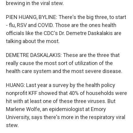
brewing in the viral stew.
PIEN HUANG, BYLINE: There's the big three, to start
- flu, RSV and COVID. Those are the ones health
officials like the CDC's Dr. Demetre Daskalakis are
talking about the most.
DEMETRE DASKALAKIS: These are the three that
really cause the most sort of utilization of the
health care system and the most severe disease.
HUANG: Last year a survey by the health policy
nonprofit KFF showed that 40% of households were
hit with at least one of these three viruses. But
Marlene Wolfe, an epidemiologist at Emory
University, says there's more in the respiratory viral
stew.