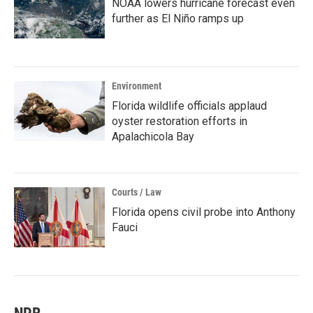
NOAA lowers hurricane forecast even
further as El Niño ramps up
Environment
Florida wildlife officials applaud
oyster restoration efforts in
Apalachicola Bay
Courts / Law
Florida opens civil probe into Anthony
Fauci