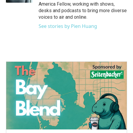
America Fellow, working with shows,
desks and podcasts to bring more diverse
voices to air and online.
See stories by Pien Huang