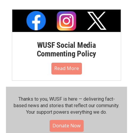
WUSF Social Media
Commenting Policy
Read More
Thanks to you, WUSF is here — delivering fact-
based news and stories that reflect our community.⁠
Your support powers everything we do.
Donate Now