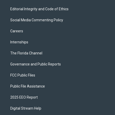
Editorial Integrity and Code of Ethics
Social Media Commenting Policy
Careers
Internships
The Florida Channel
Governance and Public Reports
FCC Public Files
Public File Assistance
2025 EEO Report
Digital Stream Help