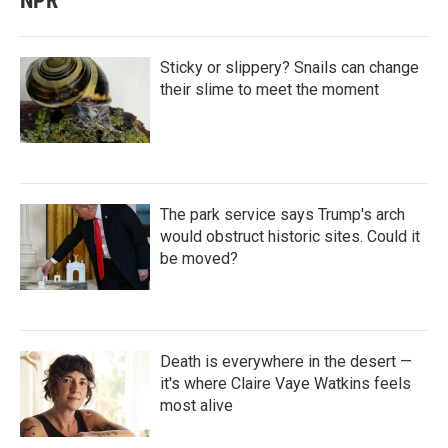
NPR
Sticky or slippery? Snails can change
their slime to meet the moment
The park service says Trump's arch
would obstruct historic sites. Could it
be moved?
Death is everywhere in the desert —
it's where Claire Vaye Watkins feels
most alive