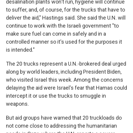
desalination plants won't run, hygiene will continue
to suffer, and, of course, for the trucks that have to
deliver the aid," Hastings said. She said the U.N. will
continue to work with the Israeli government "to
make sure fuel can come in safely and in a
controlled manner so it's used for the purposes it
is intended."
The 20 trucks represent a U.N.-brokered deal urged
along by world leaders, including President Biden,
who visited Israel this week. Among the concerns
delaying the aid were Israel's fear that Hamas could
intercept it or use the trucks to smuggle in
weapons.
But aid groups have warned that 20 truckloads do
not come close to addressing the humanitarian