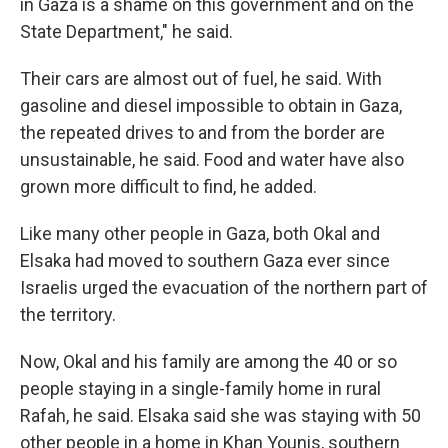
in Gaza is a shame on this government and on the
State Department," he said.
Their cars are almost out of fuel, he said. With
gasoline and diesel impossible to obtain in Gaza,
the repeated drives to and from the border are
unsustainable, he said. Food and water have also
grown more difficult to find, he added.
Like many other people in Gaza, both Okal and
Elsaka had moved to southern Gaza ever since
Israelis urged the evacuation of the northern part of
the territory.
Now, Okal and his family are among the 40 or so
people staying in a single-family home in rural
Rafah, he said. Elsaka said she was staying with 50
other people in a home in Khan Younis, southern