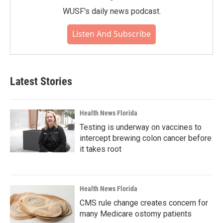
WUSF's daily news podcast.
Listen And Subscribe
Latest Stories
Health News Florida
Testing is underway on vaccines to
intercept brewing colon cancer before
it takes root
Health News Florida
CMS rule change creates concern for
many Medicare ostomy patients