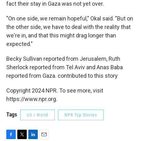
fact their stay in Gaza was not yet over.
"On one side, we remain hopeful," Okal said. "But on
the other side, we have to deal with the reality that
we're in, and that this might drag longer than
expected."
Becky Sullivan reported from Jerusalem, Ruth
Sherlock reported from Tel Aviv and Anas Baba
reported from Gaza. contributed to this story
Copyright 2024 NPR. To see more, visit
https://www.npr.org.
Tags
US / World
NPR Top Stories