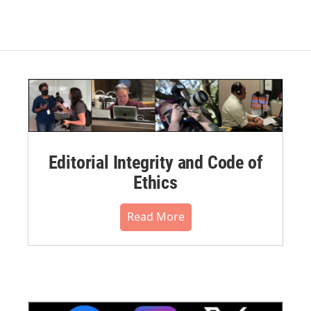
Editorial Integrity and Code of
Ethics
Read More