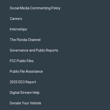
Social Media Commenting Policy
Careers
Internships
The Florida Channel
Governance and Public Reports
FCC Public Files
Public File Assistance
2025 EEO Report
Digital Stream Help
Donate Your Vehicle