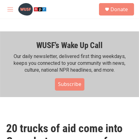
Skip to main content
S
Donate
e
M
a
e
r
n
c
u
h
WUSF's Wake Up Call
u
e
r
Our daily newsletter, delivered first thing weekdays,
y
keeps you connected to your community with news,
culture, national NPR headlines, and more.
Subscribe
20 trucks of aid come into