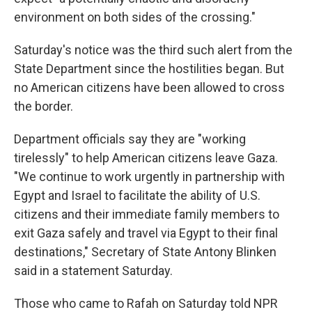
environment on both sides of the crossing."
Saturday's notice was the third such alert from the
State Department since the hostilities began. But
no American citizens have been allowed to cross
the border.
Department officials say they are "working
tirelessly" to help American citizens leave Gaza.
"We continue to work urgently in partnership with
Egypt and Israel to facilitate the ability of U.S.
citizens and their immediate family members to
exit Gaza safely and travel via Egypt to their final
destinations," Secretary of State Antony Blinken
said in a statement Saturday.
Those who came to Rafah on Saturday told NPR