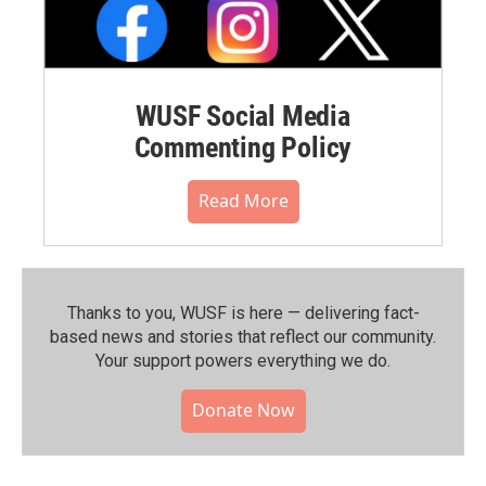
WUSF Social Media
Commenting Policy
Read More
Thanks to you, WUSF is here — delivering fact-
based news and stories that reflect our community.⁠
Your support powers everything we do.
Donate Now