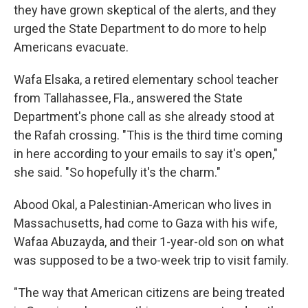
they have grown skeptical of the alerts, and they
urged the State Department to do more to help
Americans evacuate.
Wafa Elsaka, a retired elementary school teacher
from Tallahassee, Fla., answered the State
Department's phone call as she already stood at
the Rafah crossing. "This is the third time coming
in here according to your emails to say it's open,"
she said. "So hopefully it's the charm."
Abood Okal, a Palestinian-American who lives in
Massachusetts, had come to Gaza with his wife,
Wafaa Abuzayda, and their 1-year-old son on what
was supposed to be a two-week trip to visit family.
"The way that American citizens are being treated