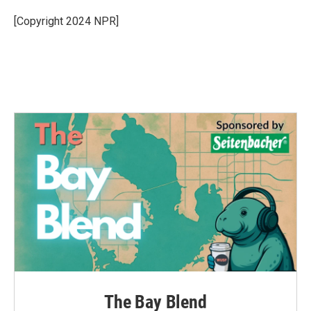
[Copyright 2024 NPR]
The Bay Blend