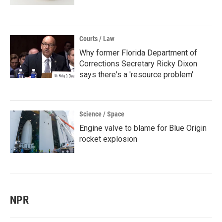
Courts / Law
Why former Florida Department of
Corrections Secretary Ricky Dixon
says there's a 'resource problem'
Science / Space
Engine valve to blame for Blue Origin
rocket explosion
NPR