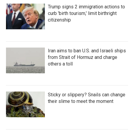
Trump signs 2 immigration actions to
curb 'birth tourism,' limit birthright
citizenship
Iran aims to ban U.S. and Israeli ships
from Strait of Hormuz and charge
others a toll
Sticky or slippery? Snails can change
their slime to meet the moment