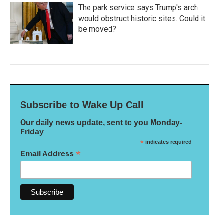
The park service says Trump's arch
would obstruct historic sites. Could it
be moved?
Subscribe to Wake Up Call
Our daily news update, sent to you Monday-
Friday
*
indicates required
*
Email Address