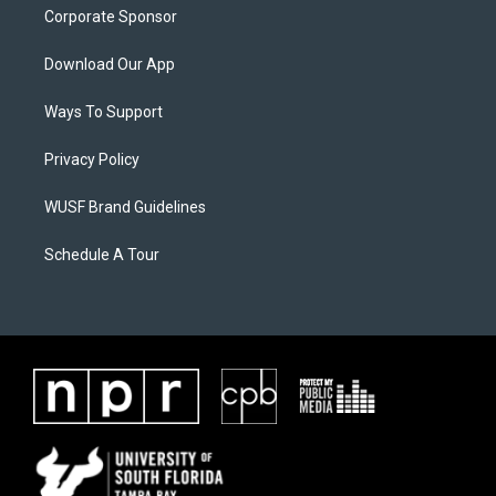
Corporate Sponsor
Download Our App
Ways To Support
Privacy Policy
WUSF Brand Guidelines
Schedule A Tour