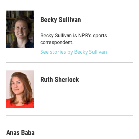
F
T
L
E
a
w
i
m
c
i
n
a
e
t
k
i
Becky Sullivan
b
t
e
l
o
e
d
o
r
I
Becky Sullivan is NPR’s sports
k
n
correspondent.
See stories by Becky Sullivan
Ruth Sherlock
Anas Baba