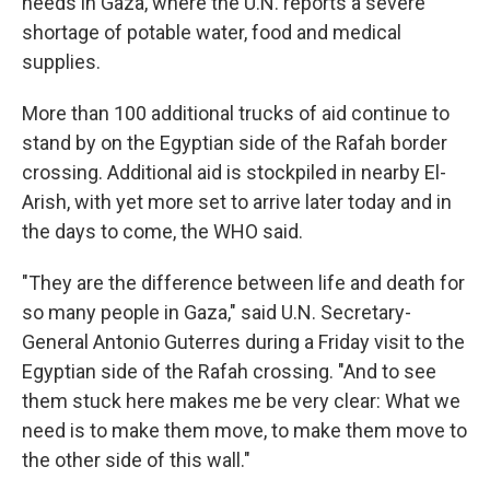
needs in Gaza, where the U.N. reports a severe
shortage of potable water, food and medical
supplies.
More than 100 additional trucks of aid continue to
stand by on the Egyptian side of the Rafah border
crossing. Additional aid is stockpiled in nearby El-
Arish, with yet more set to arrive later today and in
the days to come, the WHO said.
"They are the difference between life and death for
so many people in Gaza," said U.N. Secretary-
General Antonio Guterres during a Friday visit to the
Egyptian side of the Rafah crossing. "And to see
them stuck here makes me be very clear: What we
need is to make them move, to make them move to
the other side of this wall."