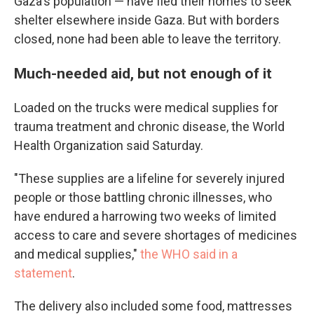
Gaza's population — have fled their homes to seek
shelter elsewhere inside Gaza. But with borders
closed, none had been able to leave the territory.
Much-needed aid, but not enough of it
Loaded on the trucks were medical supplies for
trauma treatment and chronic disease, the World
Health Organization said Saturday.
"These supplies are a lifeline for severely injured
people or those battling chronic illnesses, who
have endured a harrowing two weeks of limited
access to care and severe shortages of medicines
and medical supplies,"
the WHO said in a
statement
.
The delivery also included some food, mattresses