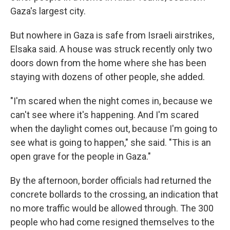
Gaza's largest city.
But nowhere in Gaza is safe from Israeli airstrikes,
Elsaka said. A house was struck recently only two
doors down from the home where she has been
staying with dozens of other people, she added.
"I'm scared when the night comes in, because we
can't see where it's happening. And I'm scared
when the daylight comes out, because I'm going to
see what is going to happen," she said. "This is an
open grave for the people in Gaza."
By the afternoon, border officials had returned the
concrete bollards to the crossing, an indication that
no more traffic would be allowed through. The 300
people who had come resigned themselves to the