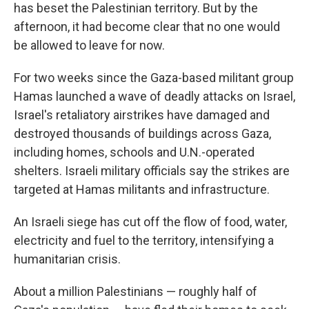
has beset the Palestinian territory. But by the
afternoon, it had become clear that no one would
be allowed to leave for now.
For two weeks since the Gaza-based militant group
Hamas launched a wave of deadly attacks on Israel,
Israel's retaliatory airstrikes have damaged and
destroyed thousands of buildings across Gaza,
including homes, schools and U.N.-operated
shelters. Israeli military officials say the strikes are
targeted at Hamas militants and infrastructure.
An Israeli siege has cut off the flow of food, water,
electricity and fuel to the territory, intensifying a
humanitarian crisis.
About a million Palestinians — roughly half of