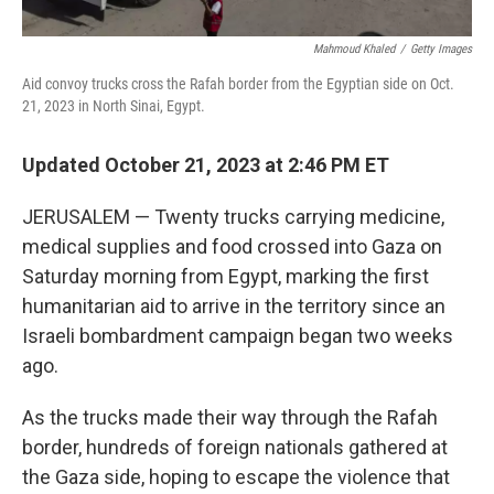
Mahmoud Khaled
/
Getty Images
Aid convoy trucks cross the Rafah border from the Egyptian side on Oct.
21, 2023 in North Sinai, Egypt.
Updated October 21, 2023 at 2:46 PM ET
JERUSALEM — Twenty trucks carrying medicine,
medical supplies and food crossed into Gaza on
Saturday morning from Egypt, marking the first
humanitarian aid to arrive in the territory since an
Israeli bombardment campaign began two weeks
ago.
As the trucks made their way through the Rafah
border, hundreds of foreign nationals
gathered at
the Gaza side, hoping to escape the violence that