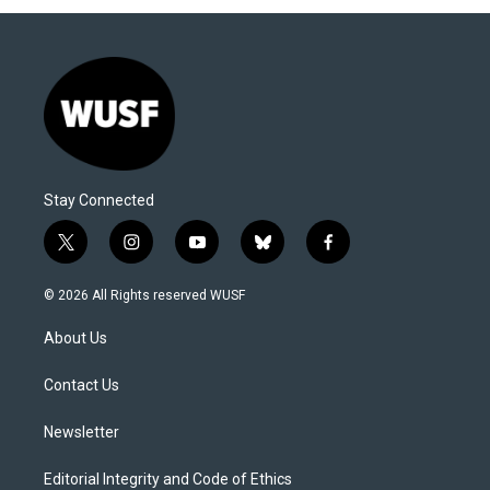
Stay Connected
t
i
y
b
f
w
n
o
l
a
i
s
u
u
c
© 2026 All Rights reserved WUSF
t
t
t
e
e
t
a
u
s
b
About Us
e
g
b
k
o
r
r
e
y
o
a
k
Contact Us
m
Newsletter
Editorial Integrity and Code of Ethics