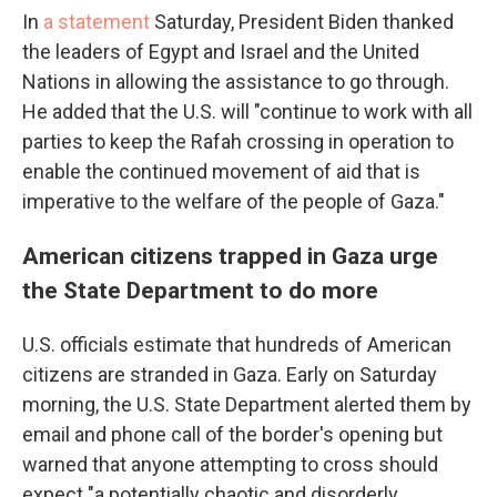
In
a statement
Saturday, President Biden thanked
the leaders of Egypt and Israel and the United
Nations in allowing the assistance to go through.
He added that the U.S. will "continue to work with all
parties to keep the Rafah crossing in operation to
enable the continued movement of aid that is
imperative to the welfare of the people of Gaza."
American citizens trapped in Gaza urge
the State Department to do more
U.S. officials estimate that hundreds of American
citizens are stranded in Gaza. Early on Saturday
morning, the U.S. State Department alerted them by
email and phone call
of the border's opening but
warned that anyone attempting to cross should
expect "a potentially chaotic and disorderly