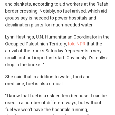
and blankets, according to aid workers at the Rafah
border crossing. Notably, no fuel arrived, which aid
groups say is needed to power hospitals and
desalination plants for much-needed water.
Lynn Hastings, U.N. Humanitarian Coordinator in the
Occupied Palestinian Territory,
told NPR
that the
arrival of the trucks Saturday "represents a very
small first but important start. Obviously it's really a
drop in the bucket."
She said that in addition to water, food and
medicine, fuel is also critical.
"I know that fuel is a riskier item because it can be
used in a number of different ways, but without
fuel we won't have the hospitals running,