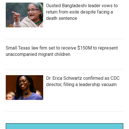
Ousted Bangladeshi leader vows to
return from exile despite facing a
death sentence
Small Texas law firm set to receive $150M to represent
unaccompanied migrant children
Dr. Erica Schwartz confirmed as CDC
director, filling a leadership vacuum