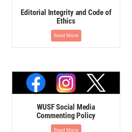
Editorial Integrity and Code of
Ethics
Read More
WUSF Social Media
Commenting Policy
Read More