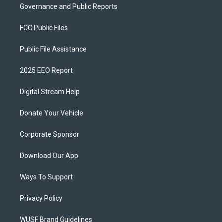
Governance and Public Reports
FCC Public Files
Public File Assistance
2025 EEO Report
Digital Stream Help
Donate Your Vehicle
Corporate Sponsor
Download Our App
Ways To Support
Privacy Policy
WUSF Brand Guidelines