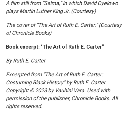
A film still from “Selma,” in which David Oyelowo
plays Martin Luther King Jr. (Courtesy)
The cover of “The Art of Ruth E. Carter.” (Courtesy
of Chronicle Books)
Book excerpt: ‘The Art of Ruth E. Carter”
By Ruth E. Carter
Excerpted from “The Art of Ruth E. Carter:
Costuming Black History” by Ruth E. Carter.
Copyright © 2023 by Vauhini Vara. Used with
permission of the publisher, Chronicle Books. All
rights reserved.