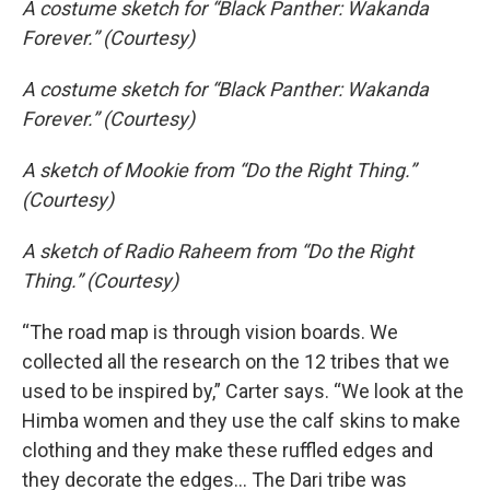
A costume sketch for “Black Panther: Wakanda
Forever.” (Courtesy)
A costume sketch for “Black Panther: Wakanda
Forever.” (Courtesy)
A sketch of Mookie from “Do the Right Thing.”
(Courtesy)
A sketch of Radio Raheem from “Do the Right
Thing.” (Courtesy)
“The road map is through vision boards. We
collected all the research on the 12 tribes that we
used to be inspired by,” Carter says. “We look at the
Himba women and they use the calf skins to make
clothing and they make these ruffled edges and
they decorate the edges… The Dari tribe was