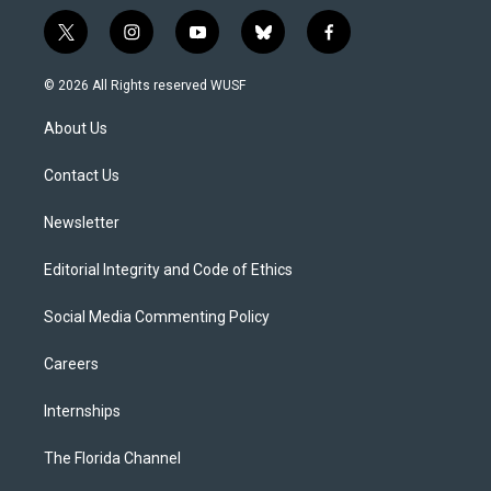
t
i
y
b
f
w
n
o
l
a
i
s
u
u
c
© 2026 All Rights reserved WUSF
t
t
t
e
e
t
a
u
s
b
About Us
e
g
b
k
o
r
r
e
y
o
a
k
Contact Us
m
Newsletter
Editorial Integrity and Code of Ethics
Social Media Commenting Policy
Careers
Internships
The Florida Channel