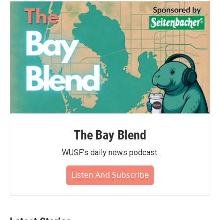
o
e
d
o
r
I
k
n
The Bay Blend
WUSF's daily news podcast.
Listen And Subscribe