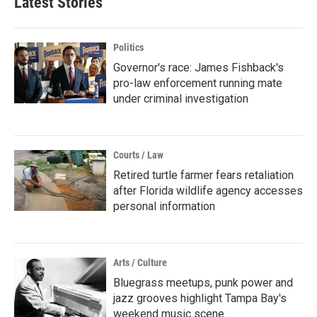
Latest Stories
Politics
Governor's race: James Fishback's
pro-law enforcement running mate
under criminal investigation
Courts / Law
Retired turtle farmer fears retaliation
after Florida wildlife agency accesses
personal information
Arts / Culture
Bluegrass meetups, punk power and
jazz grooves highlight Tampa Bay's
weekend music scene