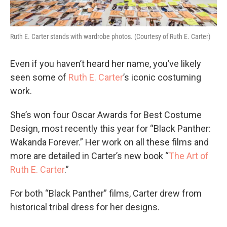
Ruth E. Carter stands with wardrobe photos. (Courtesy of Ruth E. Carter)
Even if you haven’t heard her name, you’ve likely
seen some of
Ruth E. Carter
’s iconic costuming
work.
She’s won four Oscar Awards for Best Costume
Design, most recently this year for “Black Panther:
Wakanda Forever.” Her work on all these films and
more are detailed in Carter’s new book “
The Art of
Ruth E. Carter
.”
For both “Black Panther” films, Carter drew from
historical tribal dress for her designs.