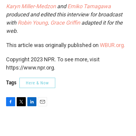
Karyn Miller-Medzon
and
Emiko Tamagawa
produced and edited this interview for broadcast
with
Robin Young
.
Grace Griffin
adapted it for the
web.
This article was originally published on
WBUR.org.
Copyright 2023 NPR. To see more, visit
https://www.npr.org.
Tags
Here & Now
F
T
L
E
a
w
i
m
c
i
n
a
e
t
k
i
b
t
e
l