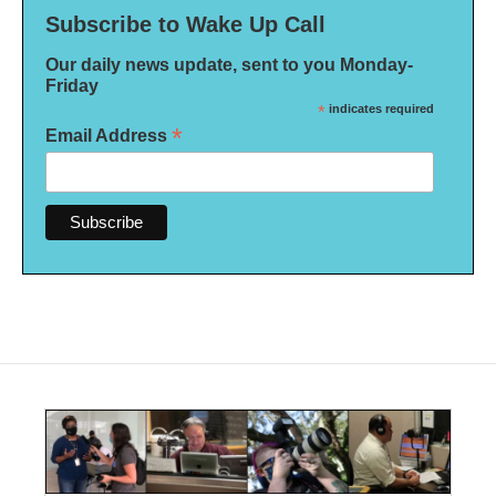
Subscribe to Wake Up Call
Our daily news update, sent to you Monday-
Friday
*
indicates required
*
Email Address