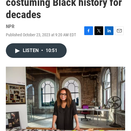
costuming Black history for
decades
NPR
Published October 23, 2023 at 9:20 AM EDT
F
T
L
E
a
w
i
m
c
i
n
a
LISTEN
•
10:51
e
t
k
i
b
t
e
l
o
e
d
o
r
I
k
n