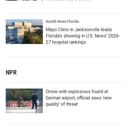
Health News Florida
Mayo Clinic in Jacksonville leads
Florida's showing in U.S. News' 2026-
27 hospital rankings
NPR
Drone with explosives found at
German airport, official sees 'new
quality' of threat