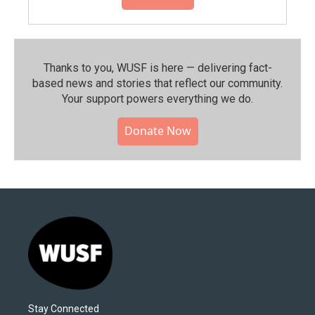
Thanks to you, WUSF is here — delivering fact-
based news and stories that reflect our community.⁠
Your support powers everything we do.
Donate Now
Stay Connected