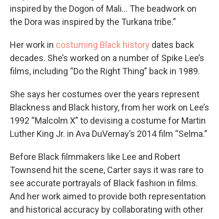
inspired by the Dogon of Mali… The beadwork on
the Dora was inspired by the Turkana tribe.”
Her work in
costuming Black history
dates back
decades. She’s worked on a number of Spike Lee’s
films, including “Do the Right Thing” back in 1989.
She says her costumes over the years represent
Blackness and Black history, from her work on Lee’s
1992 “Malcolm X” to devising a costume for Martin
Luther King Jr. in Ava DuVernay’s 2014 film “Selma.”
Before Black filmmakers like Lee and Robert
Townsend hit the scene, Carter says it was rare to
see accurate portrayals of Black fashion in films.
And her work aimed to provide both representation
and historical accuracy by collaborating with other