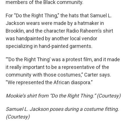
members of the Black community.
For “Do the Right Thing,” the hats that Samuel L.
Jackson wears were made by a hatmaker in
Brooklin, and the character Radio Raheem’s shirt
was handpainted by another local vendor
specializing in hand-painted garments.
“‘Do the Right Thing’ was a protest film, and it made
it really important to be a representative of the
community with those costumes,” Carter says.
“We represented the African diaspora.”
Mookie’s shirt from “Do the Right Thing.” (Courtesy)
Samuel L. Jackson poses during a costume fitting.
(Courtesy)