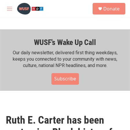
Skip to main content
S
Donate
e
M
a
e
r
n
c
u
h
WUSF's Wake Up Call
u
e
r
Our daily newsletter, delivered first thing weekdays,
y
keeps you connected to your community with news,
culture, national NPR headlines, and more.
Subscribe
Ruth E. Carter has been