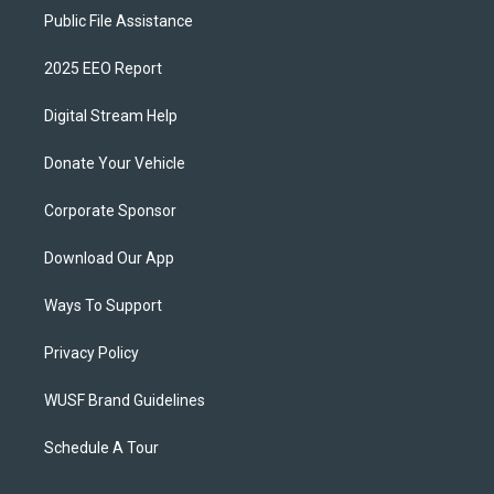
Public File Assistance
2025 EEO Report
Digital Stream Help
Donate Your Vehicle
Corporate Sponsor
Download Our App
Ways To Support
Privacy Policy
WUSF Brand Guidelines
Schedule A Tour