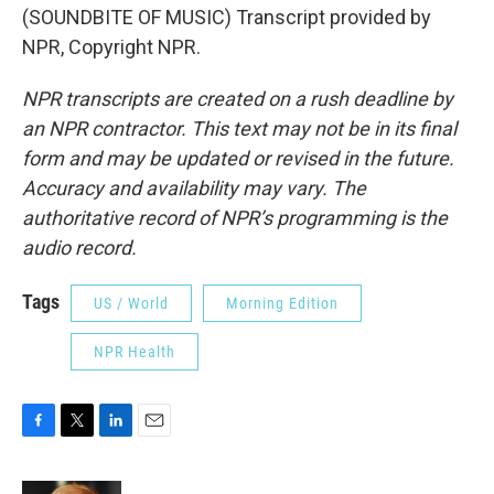
(SOUNDBITE OF MUSIC) Transcript provided by
NPR, Copyright NPR.
NPR transcripts are created on a rush deadline by
an NPR contractor. This text may not be in its final
form and may be updated or revised in the future.
Accuracy and availability may vary. The
authoritative record of NPR’s programming is the
audio record.
Tags
US / World
Morning Edition
NPR Health
F
T
L
E
a
w
i
m
c
i
n
a