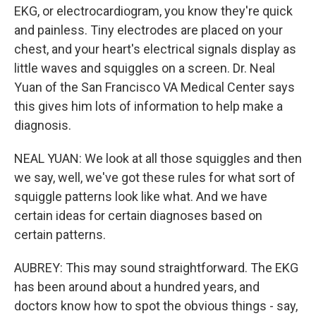
EKG, or electrocardiogram, you know they're quick
and painless. Tiny electrodes are placed on your
chest, and your heart's electrical signals display as
little waves and squiggles on a screen. Dr. Neal
Yuan of the San Francisco VA Medical Center says
this gives him lots of information to help make a
diagnosis.
NEAL YUAN: We look at all those squiggles and then
we say, well, we've got these rules for what sort of
squiggle patterns look like what. And we have
certain ideas for certain diagnoses based on
certain patterns.
AUBREY: This may sound straightforward. The EKG
has been around about a hundred years, and
doctors know how to spot the obvious things - say,