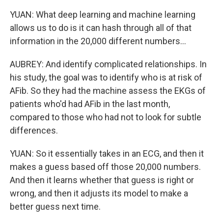
YUAN: What deep learning and machine learning
allows us to do is it can hash through all of that
information in the 20,000 different numbers...
AUBREY: And identify complicated relationships. In
his study, the goal was to identify who is at risk of
AFib. So they had the machine assess the EKGs of
patients who'd had AFib in the last month,
compared to those who had not to look for subtle
differences.
YUAN: So it essentially takes in an ECG, and then it
makes a guess based off those 20,000 numbers.
And then it learns whether that guess is right or
wrong, and then it adjusts its model to make a
better guess next time.