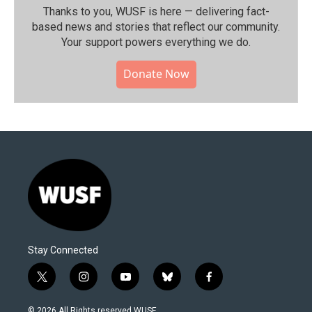
Thanks to you, WUSF is here — delivering fact-
based news and stories that reflect our community.⁠
Your support powers everything we do.
Donate Now
Stay Connected
t
i
y
b
f
w
n
o
l
a
i
s
u
u
c
© 2026 All Rights reserved WUSF