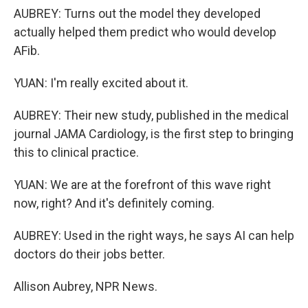
AUBREY: Turns out the model they developed
actually helped them predict who would develop
AFib.
YUAN: I'm really excited about it.
AUBREY: Their new study, published in the medical
journal JAMA Cardiology, is the first step to bringing
this to clinical practice.
YUAN: We are at the forefront of this wave right
now, right? And it's definitely coming.
AUBREY: Used in the right ways, he says AI can help
doctors do their jobs better.
Allison Aubrey, NPR News.