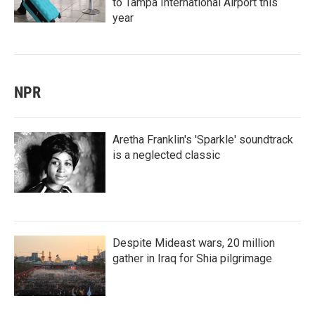
to Tampa International Airport this
year
NPR
Aretha Franklin's 'Sparkle' soundtrack
is a neglected classic
Despite Mideast wars, 20 million
gather in Iraq for Shia pilgrimage