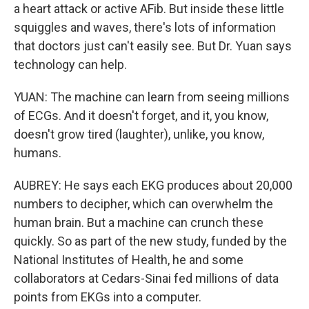
a heart attack or active AFib. But inside these little
squiggles and waves, there's lots of information
that doctors just can't easily see. But Dr. Yuan says
technology can help.
YUAN: The machine can learn from seeing millions
of ECGs. And it doesn't forget, and it, you know,
doesn't grow tired (laughter), unlike, you know,
humans.
AUBREY: He says each EKG produces about 20,000
numbers to decipher, which can overwhelm the
human brain. But a machine can crunch these
quickly. So as part of the new study, funded by the
National Institutes of Health, he and some
collaborators at Cedars-Sinai fed millions of data
points from EKGs into a computer.