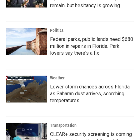
remain, but hesitancy is growing
Politics
Federal parks, public lands need $680
million in repairs in Florida. Park
lovers say there's a fix
Weather
Lower storm chances across Florida
as Saharan dust arrives, scorching
temperatures
Transportation
CLEAR+ security screening is coming