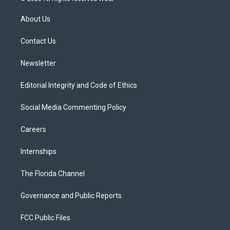
t
t
t
e
e
t
a
u
s
b
About Us
e
g
b
k
o
r
r
e
y
o
a
k
Contact Us
m
Newsletter
Editorial Integrity and Code of Ethics
Social Media Commenting Policy
Careers
Internships
The Florida Channel
Governance and Public Reports
FCC Public Files