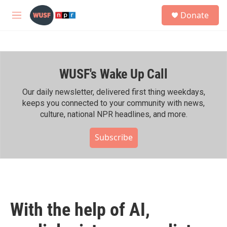
Skip to main content
S
Donate
e
M
a
e
r
n
c
u
h
WUSF's Wake Up Call
u
e
r
Our daily newsletter, delivered first thing weekdays,
y
keeps you connected to your community with news,
culture, national NPR headlines, and more.
Subscribe
With the help of AI,