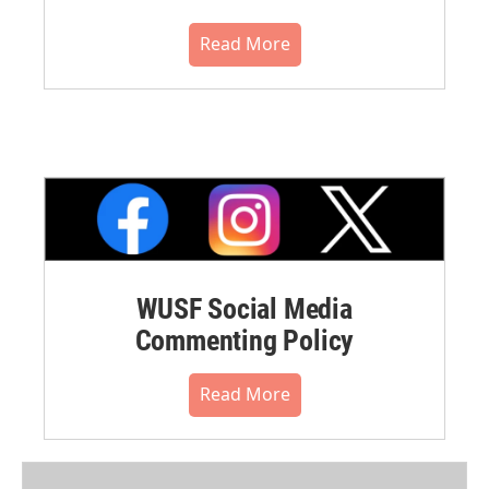
Read More
WUSF Social Media
Commenting Policy
Read More