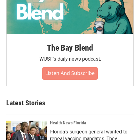
The Bay Blend
WUSF's daily news podcast.
Listen And Subscribe
Latest Stories
Health News Florida
Florida's surgeon general wanted to
repeal vaccine mandates. They