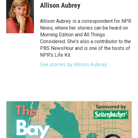
e
t
k
i
Allison Aubrey
b
t
e
l
o
e
d
o
r
I
Allison Aubrey is a correspondent for NPR
k
n
News, where her stories can be heard on
Morning Edition and All Things
Considered. She's also a contributor to the
PBS NewsHour and is one of the hosts of
NPR's Life Kit.
See stories by Allison Aubrey