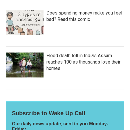
Does spending money make you feel
bad? Read this comic
Flood death toll in India's Assam
reaches 100 as thousands lose their
homes
Subscribe to Wake Up Call
Our daily news update, sent to you Monday-
Friday