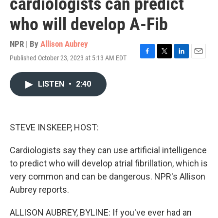
cardiologists can predict
who will develop A-Fib
NPR | By
Allison Aubrey
Published October 23, 2023 at 5:13 AM EDT
F
T
L
E
a
w
i
m
c
i
n
a
LISTEN
•
2:40
e
t
k
i
b
t
e
l
o
e
d
o
r
I
k
n
STEVE INSKEEP, HOST:
Cardiologists say they can use artificial intelligence
to predict who will develop atrial fibrillation, which is
very common and can be dangerous. NPR's Allison
Aubrey reports.
ALLISON AUBREY, BYLINE: If you've ever had an