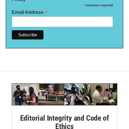
*
indicates required
*
Email Address
Editorial Integrity and Code of
Ethics