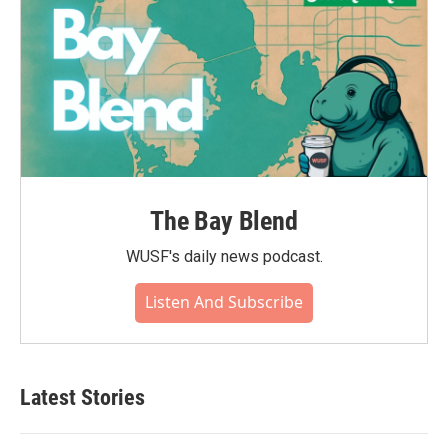
The Bay Blend
WUSF's daily news podcast.
Listen And Subscribe
Latest Stories