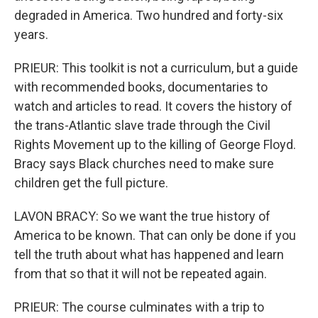
degraded in America. Two hundred and forty-six
years.
PRIEUR: This toolkit is not a curriculum, but a guide
with recommended books, documentaries to
watch and articles to read. It covers the history of
the trans-Atlantic slave trade through the Civil
Rights Movement up to the killing of George Floyd.
Bracy says Black churches need to make sure
children get the full picture.
LAVON BRACY: So we want the true history of
America to be known. That can only be done if you
tell the truth about what has happened and learn
from that so that it will not be repeated again.
PRIEUR: The course culminates with a trip to