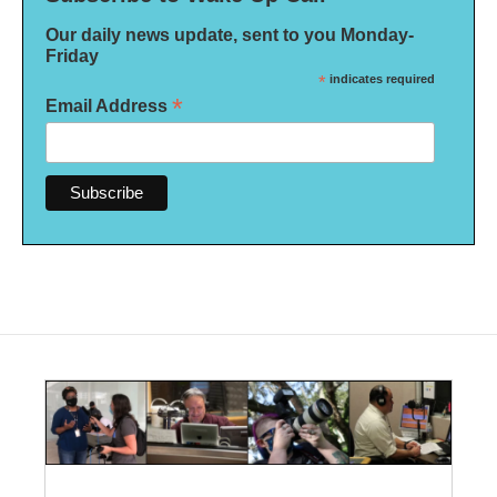
Our daily news update, sent to you Monday-
Friday
*
indicates required
*
Email Address