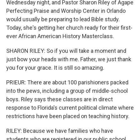
Wednesday night, and Pastor Sharon Riley of Agape
Perfecting Praise and Worship Center in Orlando
would usually be preparing to lead Bible study.
Today, she's getting her church ready for their first-
ever African American History Masterclass.
SHARON RILEY: So if you will take a moment and
just bow your heads with me. Father, we just thank
you for your grace. It is still so amazing.
PRIEUR: There are about 100 parishioners packed
into the pews, including a group of middle-school
boys. Riley says these classes are in direct
response to Florida's current political climate where
restrictions have been placed on teaching history.
RILEY: Because we have families who have
students who are registered in our public school