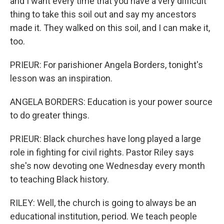
and I want every time that you have a very difficult
thing to take this soil out and say my ancestors
made it. They walked on this soil, and I can make it,
too.
PRIEUR: For parishioner Angela Borders, tonight's
lesson was an inspiration.
ANGELA BORDERS: Education is your power source
to do greater things.
PRIEUR: Black churches have long played a large
role in fighting for civil rights. Pastor Riley says
she's now devoting one Wednesday every month
to teaching Black history.
RILEY: Well, the church is going to always be an
educational institution, period. We teach people