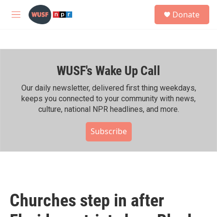
Skip to main content
S
Donate
e
M
a
e
r
n
c
u
h
WUSF's Wake Up Call
u
e
r
Our daily newsletter, delivered first thing weekdays,
y
keeps you connected to your community with news,
culture, national NPR headlines, and more.
Subscribe
Churches step in after