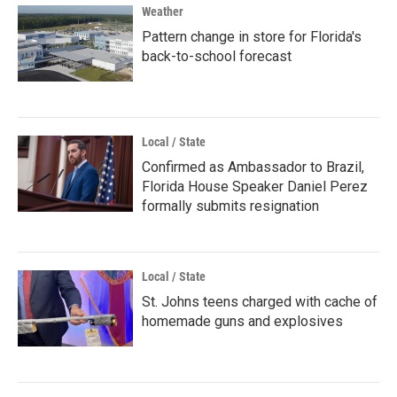
Weather
Pattern change in store for Florida's
back-to-school forecast
Local / State
Confirmed as Ambassador to Brazil,
Florida House Speaker Daniel Perez
formally submits resignation
Local / State
St. Johns teens charged with cache of
homemade guns and explosives