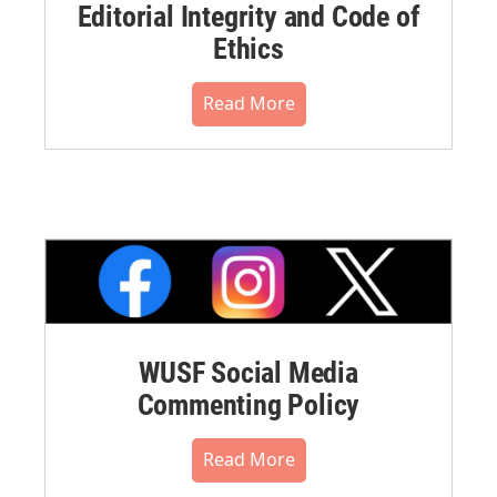
Editorial Integrity and Code of
Ethics
Read More
WUSF Social Media
Commenting Policy
Read More