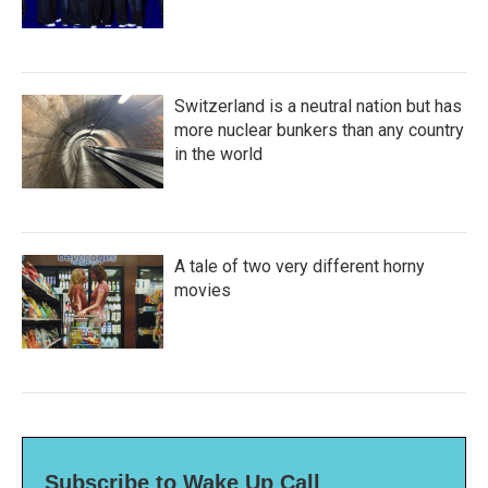
Switzerland is a neutral nation but has
more nuclear bunkers than any country
in the world
A tale of two very different horny
movies
Subscribe to Wake Up Call