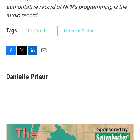
authoritative record of NPR’s programming is the
audio record.
Tags
US / World
Morning Edition
F
T
L
E
a
w
i
m
c
i
n
a
e
t
k
i
Danielle Prieur
b
t
e
l
o
e
d
o
r
I
k
n