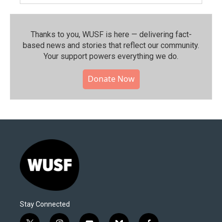
Thanks to you, WUSF is here — delivering fact-
based news and stories that reflect our community.⁠
Your support powers everything we do.
Donate Now
Stay Connected