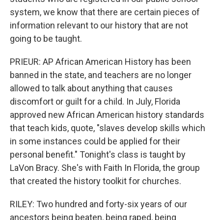
system, we know that there are certain pieces of
information relevant to our history that are not
going to be taught.
PRIEUR: AP African American History has been
banned in the state, and teachers are no longer
allowed to talk about anything that causes
discomfort or guilt for a child. In July, Florida
approved new African American history standards
that teach kids, quote, "slaves develop skills which
in some instances could be applied for their
personal benefit." Tonight's class is taught by
LaVon Bracy. She's with Faith In Florida, the group
that created the history toolkit for churches.
RILEY: Two hundred and forty-six years of our
ancestors being beaten, being raped, being