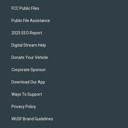
FCC Public Files
Public File Assistance
2025 EEO Report
Digital Stream Help
Donate Your Vehicle
Corporate Sponsor
Download Our App
Ways To Support
Privacy Policy
WUSF Brand Guidelines