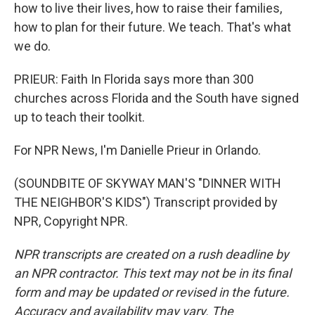
how to live their lives, how to raise their families,
how to plan for their future. We teach. That's what
we do.
PRIEUR: Faith In Florida says more than 300
churches across Florida and the South have signed
up to teach their toolkit.
For NPR News, I'm Danielle Prieur in Orlando.
(SOUNDBITE OF SKYWAY MAN'S "DINNER WITH
THE NEIGHBOR'S KIDS") Transcript provided by
NPR, Copyright NPR.
NPR transcripts are created on a rush deadline by
an NPR contractor. This text may not be in its final
form and may be updated or revised in the future.
Accuracy and availability may vary. The