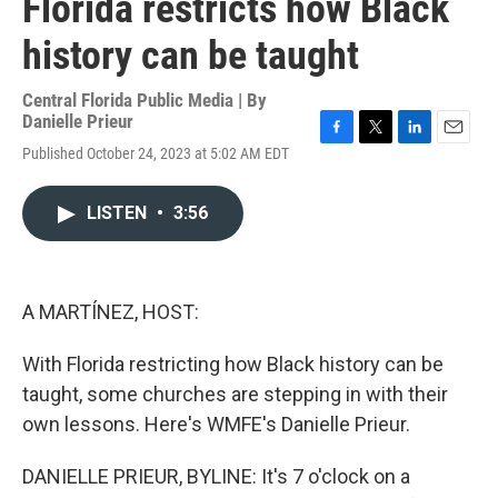
Florida restricts how Black
history can be taught
Central Florida Public Media | By
Danielle Prieur
F
T
L
E
Published October 24, 2023 at 5:02 AM EDT
a
w
i
m
c
i
n
a
e
t
k
i
LISTEN
•
3:56
b
t
e
l
o
e
d
o
r
I
k
n
A MARTÍNEZ, HOST:
With Florida restricting how Black history can be
taught, some churches are stepping in with their
own lessons. Here's WMFE's Danielle Prieur.
DANIELLE PRIEUR, BYLINE: It's 7 o'clock on a