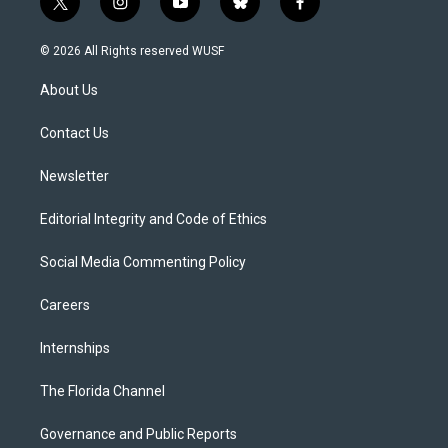
t
i
y
b
f
w
n
o
l
a
i
s
u
u
c
© 2026 All Rights reserved WUSF
t
t
t
e
e
t
a
u
s
b
About Us
e
g
b
k
o
r
r
e
y
o
a
k
Contact Us
m
Newsletter
Editorial Integrity and Code of Ethics
Social Media Commenting Policy
Careers
Internships
The Florida Channel
Governance and Public Reports