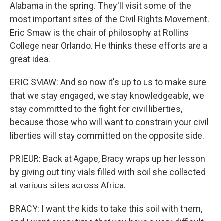
Alabama in the spring. They'll visit some of the
most important sites of the Civil Rights Movement.
Eric Smaw is the chair of philosophy at Rollins
College near Orlando. He thinks these efforts are a
great idea.
ERIC SMAW: And so now it's up to us to make sure
that we stay engaged, we stay knowledgeable, we
stay committed to the fight for civil liberties,
because those who will want to constrain your civil
liberties will stay committed on the opposite side.
PRIEUR: Back at Agape, Bracy wraps up her lesson
by giving out tiny vials filled with soil she collected
at various sites across Africa.
BRACY: I want the kids to take this soil with them,