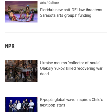
Arts / Culture
Florida’s new anti-DEI law threatens
Sarasota arts groups’ funding
NPR
Ukraine mourns 'collector of souls'
Oleksiy Yukov, killed recovering war
dead
K-pop's global wave inspires Chile's
next pop stars