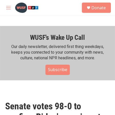
Skip to main content
S
Donate
e
M
a
e
r
n
c
u
h
WUSF's Wake Up Call
u
e
r
Our daily newsletter, delivered first thing weekdays,
y
keeps you connected to your community with news,
culture, national NPR headlines, and more.
Subscribe
Senate votes 98-0 to