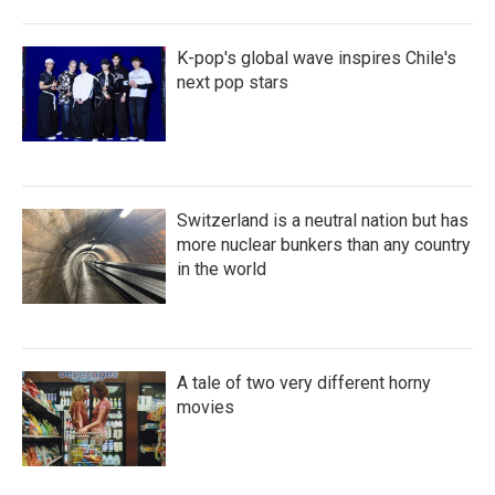
K-pop's global wave inspires Chile's
next pop stars
Switzerland is a neutral nation but has
more nuclear bunkers than any country
in the world
A tale of two very different horny
movies