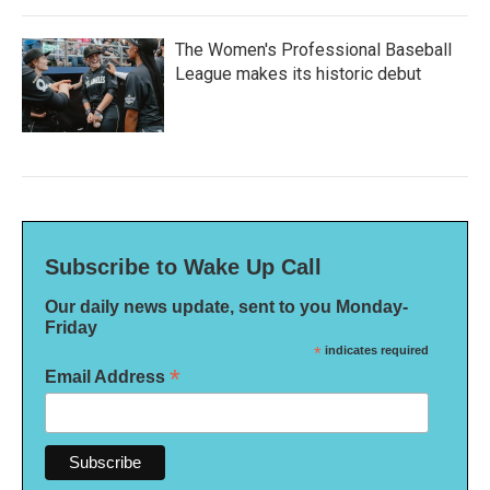
The Women's Professional Baseball
League makes its historic debut
Subscribe to Wake Up Call
Our daily news update, sent to you Monday-
Friday
*
indicates required
*
Email Address