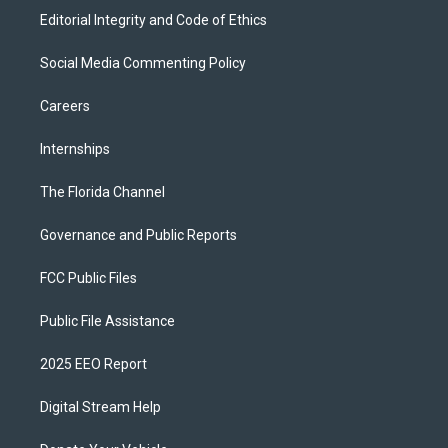
Editorial Integrity and Code of Ethics
Social Media Commenting Policy
Careers
Internships
The Florida Channel
Governance and Public Reports
FCC Public Files
Public File Assistance
2025 EEO Report
Digital Stream Help