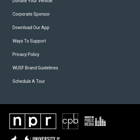
Donate Your Vehicle
Corporate Sponsor
Download Our App
Ways To Support
Privacy Policy
WUSF Brand Guidelines
Schedule A Tour