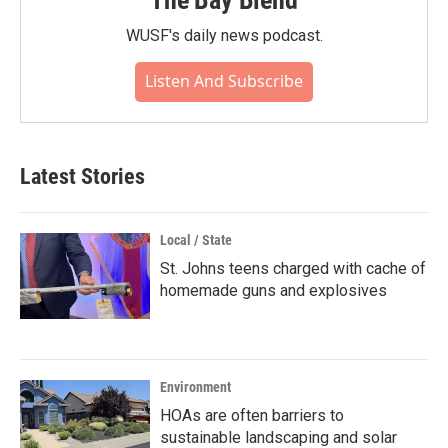
The Bay Blend
WUSF's daily news podcast.
Listen And Subscribe
Latest Stories
Local / State
St. Johns teens charged with cache of
homemade guns and explosives
Environment
HOAs are often barriers to
sustainable landscaping and solar