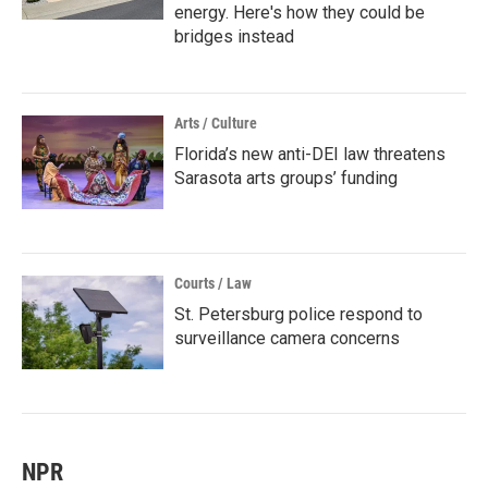
energy. Here's how they could be
bridges instead
Arts / Culture
Florida’s new anti-DEI law threatens
Sarasota arts groups’ funding
Courts / Law
St. Petersburg police respond to
surveillance camera concerns
NPR