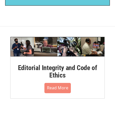
Editorial Integrity and Code of
Ethics
Read More