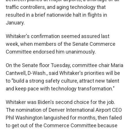
traffic controllers, and aging technology that
resulted in a brief nationwide halt in flights in
January.
Whitaker's confirmation seemed assured last
week, when members of the Senate Commerce
Committee endorsed him unanimously.
On the Senate floor Tuesday, committee chair Maria
Cantwell, D-Wash., said Whitaker's priorities will be
to "build a strong safety culture, attract new talent
and keep pace with technology transformation."
Whitaker was Biden's second choice for the job.
The nomination of Denver International Airport CEO
Phil Washington languished for months, then failed
to get out of the Commerce Committee because