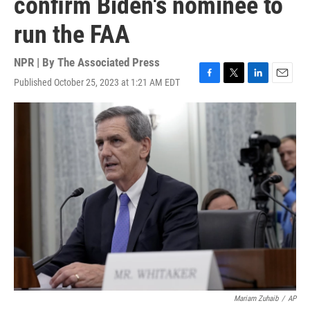
confirm Biden's nominee to
run the FAA
NPR | By
The Associated Press
Published October 25, 2023 at 1:21 AM EDT
F
T
L
E
a
w
i
m
c
i
n
a
e
t
k
i
b
t
e
l
o
e
d
o
r
I
k
n
Mariam Zuhaib
/
AP