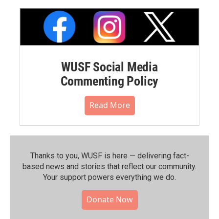
WUSF Social Media
Commenting Policy
Read More
Thanks to you, WUSF is here — delivering fact-
based news and stories that reflect our community.⁠
Your support powers everything we do.
Donate Now