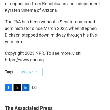
of opposition from Republicans and independent
Kyrsten Sinema of Arizona.
The FAA has been without a Senate-confirmed
administrator since March 2022, when Stephen
Dickson stepped down midway through his five-
year term.
Copyright 2023 NPR. To see more, visit
https://www.npr.org.
Tags
US / World
F
T
L
E
a
w
i
m
c
i
n
a
e
t
k
i
The Associated Press