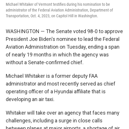
Michael Whitaker of Vermont testifies during his nomination to be
administrator of the Federal Aviation Administration, Department of
Transportation, Oct. 4, 2023, on Capitol Hill in Washington.
WASHINGTON — The Senate voted 98-0 to approve
President Joe Biden's nominee to lead the Federal
Aviation Administration on Tuesday, ending a span
of nearly 19 months in which the agency was
without a Senate-confirmed chief.
Michael Whitaker is a former deputy FAA
administrator and most recently served as chief
operating officer of a Hyundai affiliate that is
developing an air taxi.
Whitaker will take over an agency that faces many
challenges, including a surge in close calls
between planes at major airports, a shortage of air